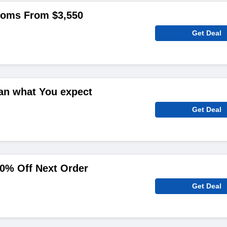
ooms From $3,550
Get Deal
an what You expect
Get Deal
0% Off Next Order
Get Deal