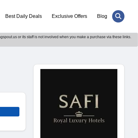
Best Daily Deals
Exclusive Offers
Blog
gspout.us or its staff is not involved when you make a purchase via these links.