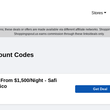
Stores
; these deals or offers are made available via different affiliate networks. Shoppin
Shoppingspout.us earns commission through these links/deals only.
count Codes
From $1,500/Night - Safi
ico
Get Deal