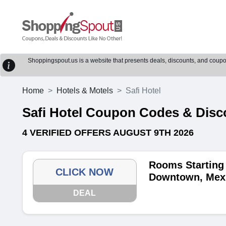
Shoppingspout.us is a website that presents deals, discounts, and coupons
Home
Hotels & Motels
Safi Hotel
Safi Hotel Coupon Codes & Dis
4 VERIFIED OFFERS AUGUST 9TH 2026
Rooms Starting 
CLICK NOW
Downtown, Mex
DEAL