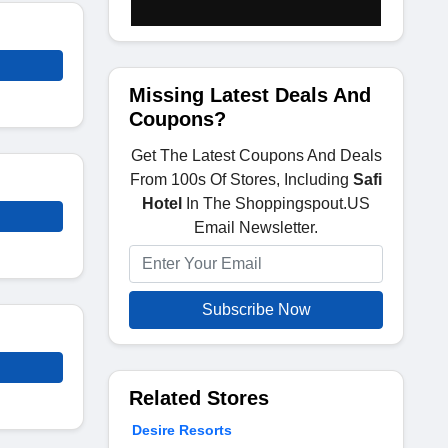
Missing Latest Deals And
Coupons?
Get The Latest Coupons And Deals
From 100s Of Stores, Including
Safi
Hotel
In The Shoppingspout.US
Email Newsletter.
Subscribe Now
Related Stores
Desire Resorts