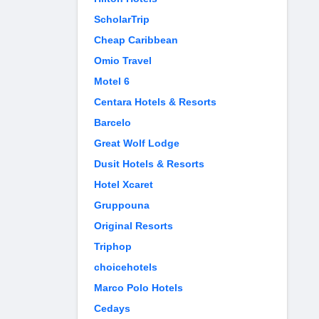
ScholarTrip
Cheap Caribbean
Omio Travel
Motel 6
Centara Hotels & Resorts
Barcelo
Great Wolf Lodge
Dusit Hotels & Resorts
Hotel Xcaret
Gruppouna
Original Resorts
Triphop
choicehotels
Marco Polo Hotels
Cedays