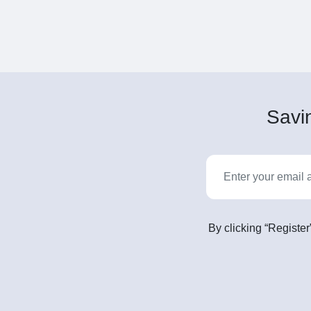
Savin
By clicking “Register