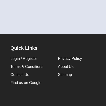
Quick Links
Login / Register
Privacy Policy
Terms & Conditions
About Us
Contact Us
Sitemap
Find us on Google