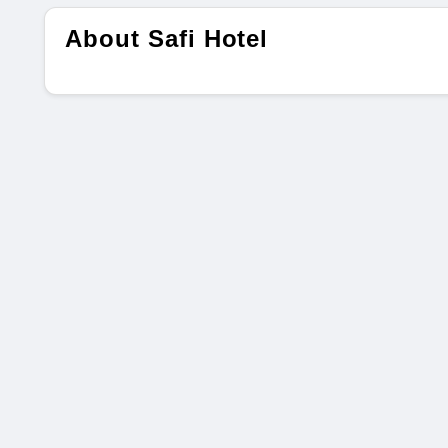
About Safi Hotel