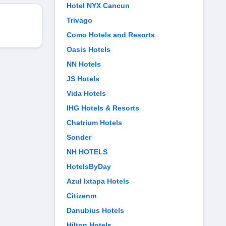
Hotel NYX Cancun
Trivago
Como Hotels and Resorts
Oasis Hotels
NN Hotels
JS Hotels
Vida Hotels
IHG Hotels & Resorts
Chatrium Hotels
Sonder
NH HOTELS
HotelsByDay
Azul Ixtapa Hotels
Citizenm
Danubius Hotels
Hilton Hotels