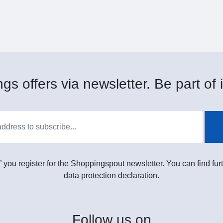
gs offers via newsletter. Be part of i
” you register for the Shoppingspout newsletter. You can find furt
data protection declaration.
Follow
us on