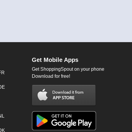
Get Mobile Apps
Get ShoppingSpout on your phone
FR
Download for free!
 DE
NL
 DK