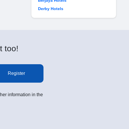
Berjaya Hotels
Derby Hotels
t too!
Register
her information in the