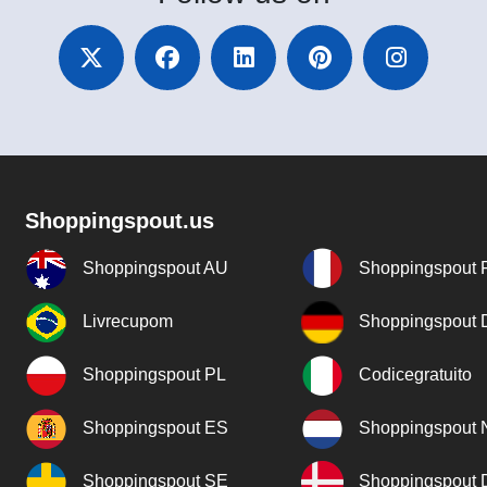
Shoppingspout.us
Shoppingspout AU
Shoppingspout 
Livrecupom
Shoppingspout
Shoppingspout PL
Codicegratuito
Shoppingspout ES
Shoppingspout 
Shoppingspout SE
Shoppingspout