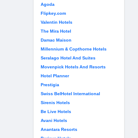
Agoda
Flipkey.com
Valentin Hotels
The Mira Hotel
Damac Maison
Millennium & Copthorne Hotels
Seralago Hotel And Suites
Movenpick Hotels And Resorts
Hotel Planner
Prestigia
Swiss BelHotel International
Sirenis Hotels
Be Live Hotels
Avani Hotels
Anantara Resorts