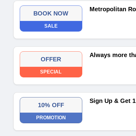
Metropolitan R
BOOK NOW
SALE
Always more th
OFFER
SPECIAL
Sign Up & Get 1
10% OFF
PROMOTION