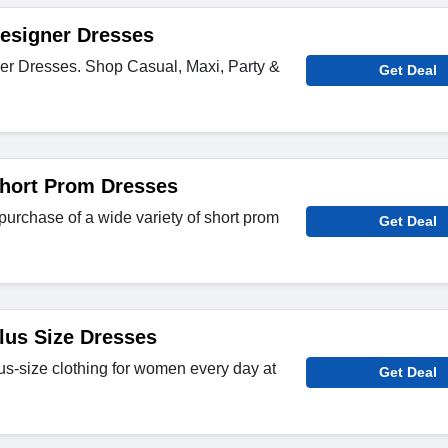
esigner Dresses
er Dresses. Shop Casual, Maxi, Party &
Get Deal
Short Prom Dresses
purchase of a wide variety of short prom
Get Deal
lus Size Dresses
us-size clothing for women every day at
Get Deal