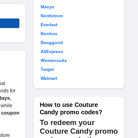
Macys
Nordstrom
Everlast
Boohoo
Banggood
AliExpress
Womensuits
Target
Walmart
nal
ands for
days,
How to use Couture
 while
Candy promo codes?
y coupon
To redeem your
Couture Candy promo
uture