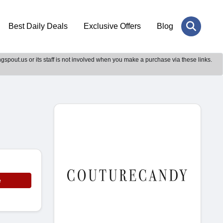
Best Daily Deals
Exclusive Offers
Blog
gspout.us or its staff is not involved when you make a purchase via these links.
e