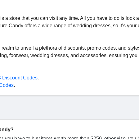
a store that you can visit any time. All you have to do is look a
re Candy offers a wide range of wedding dresses, so it’s your 
e
realm to unveil a plethora of discounts, promo codes, and style
ing, footwear, wedding dresses, and accessories, ensuring you 
 Discount Codes
.
 Codes
.
Candy?
dy, you have to buy items worth more than $250, otherwise, you 