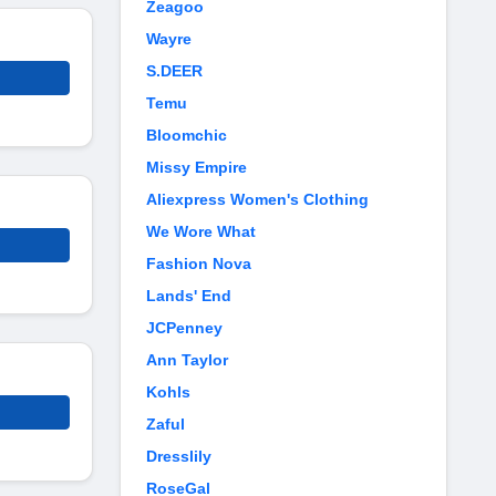
Zeagoo
Wayre
S.DEER
Temu
Bloomchic
Missy Empire
Aliexpress Women's Clothing
We Wore What
Fashion Nova
Lands' End
JCPenney
Ann Taylor
Kohls
Zaful
Dresslily
RoseGal