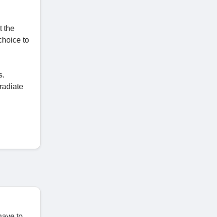
t the
choice to
s.
radiate
have to