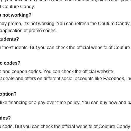
at Couture Candy.
s not working?
y promo, it’s not working. You can refresh the Couture Candy
y application of promo codes.
tudents?
 the students. But you can check the official website of Coutur
mo codes?
mo and coupon codes. You can check the official website
deals and offers on different social accounts like Facebook, I
option?
ike financing or a pay-over-time policy. You can buy now and pa
odes?
code. But you can check the official website of Couture Candy 