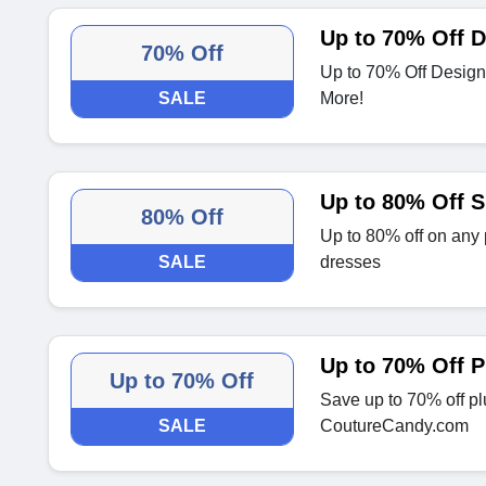
Up to 70% Off D
70% Off
Up to 70% Off Design
SALE
More!
Up to 80% Off 
80% Off
Up to 80% off on any 
SALE
dresses
Up to 70% Off P
Up to 70% Off
Save up to 70% off pl
SALE
CoutureCandy.com