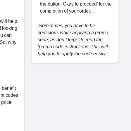
the button ‘Okay to proceed’ for the
completion of your order.
will help
Sometimes, you have to be
d looking
conscious while applying a promo
ou can
code, as don’t forget to read the
 So, why
‘promo code instructions. This will
help you to apply the code easily.
 benefit
unt codes
 price