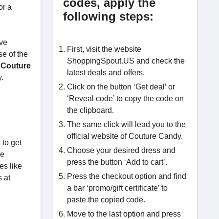
codes, apply the
or a
following steps:
ave
First, visit the website
se of the
ShoppingSpout.US and check the
e Couture
latest deals and offers.
y.
Click on the button ‘Get deal’ or
‘Reveal code’ to copy the code on
the clipboard.
The same click will lead you to the
official website of Couture Candy.
 to get
Choose your desired dress and
me
press the button ‘Add to cart’.
es like
Press the checkout option and find
 at
a bar ‘promo/gift certificate’ to
paste the copied code.
Move to the last option and press