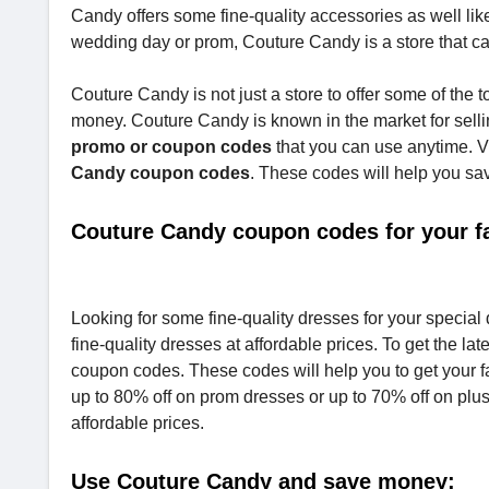
Candy offers some fine-quality accessories as well lik
wedding day or prom, Couture Candy is a store that can
Couture Candy is not just a store to offer some of the t
money. Couture Candy is known in the market for sellin
promo or coupon codes
that you can use anytime. 
Candy coupon codes
. These codes will help you sa
Couture Candy coupon codes for your fa
Looking for some fine-quality dresses for your specia
fine-quality dresses at affordable prices. To get the 
coupon codes. These codes will help you to get your f
up to 80% off on prom dresses or up to 70% off on plu
affordable prices.
Use Couture Candy and save money: