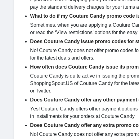
pay the standard delivery charges for your items 
What to do if my Couture Candy promo code i
Sometimes, when you are applying a Couture Cand
or read the ‘View restrictions’ options for the eas
Does Couture Candy issue promo codes for s
No! Couture Candy does not offer promo codes for
for the latest deals and offers.
How often does Couture Candy issue its pro
Couture Candy is quite active in issuing the pro
ShoppingSpout.US of Couture Candy for the latest 
or Twitter.
Does Couture Candy offer any other payment 
Yes! Couture Candy offers other payment options l
in installments for your orders at Couture Candy.
Does Couture Candy offer any extra promo c
No! Couture Candy does not offer any extra promo 