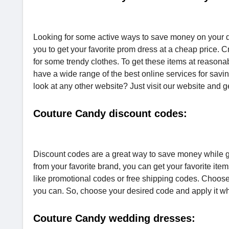
Looking for some active ways to save money on your d
you to get your favorite prom dress at a cheap price. 
for some trendy clothes. To get these items at reason
have a wide range of the best online services for s
look at any other website? Just visit our website and g
Couture Candy discount codes:
Discount codes are a great way to save money while gett
from your favorite brand, you can get your favorite it
like promotional codes or free shipping codes. Choose
you can. So, choose your desired code and apply it wh
Couture Candy wedding dresses: