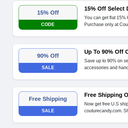
15% Off Select 
15% Off
You can get flat 15% 
CODE
Purchase only at Cou
Up To 90% Off 
90% Off
Save up to 90% on se
SALE
accessories and han
Free Shipping 
Free Shipping
Now get free U.S shi
SALE
couturecandy.com. S