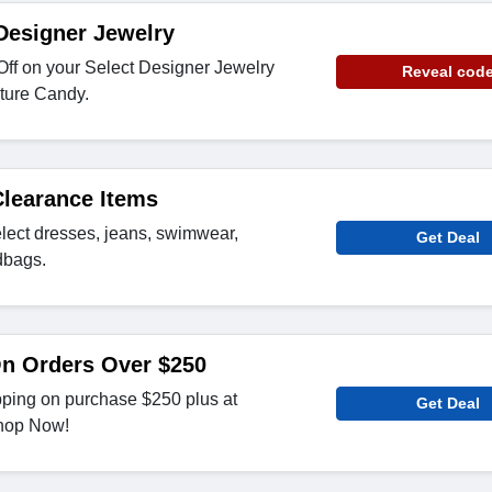
Designer Jewelry
Off on your Select Designer Jewelry
Reveal cod
ture Candy.
Clearance Items
lect dresses, jeans, swimwear,
Get Deal
dbags.
On Orders Over $250
pping on purchase $250 plus at
Get Deal
hop Now!