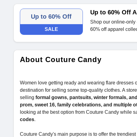
Up to 60% Off A
Up to 60% Off
Shop our online-only 
SALE
60% off apparel colle
About Couture Candy
Women love getting ready and wearing flare dresses on 
destination for selling some top-quality clothes. A sto
selling
formal gowns, pantsuits, winter formals, and
prom, sweet 16, family celebrations, and multiple 
looking at the best option from Couture Candy while 
codes
.
Couture Candy's main purpose is to offer the trendies