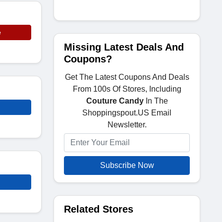
e
Missing Latest Deals And
Coupons?
Get The Latest Coupons And Deals
From 100s Of Stores, Including
Couture Candy
In The
Shoppingspout.US Email
Newsletter.
Subscribe Now
Related Stores