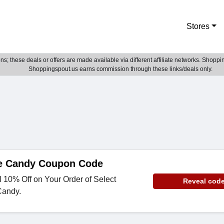
Stores
; these deals or offers are made available via different affiliate networks. Shoppin
Shoppingspout.us earns commission through these links/deals only.
e Candy Coupon Code
 10% Off on Your Order of Select
Reveal cod
Candy.