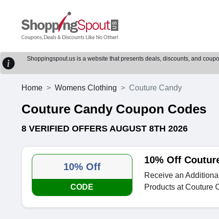
Shoppingspout.us is a website that presents deals, discounts, and coupons
Home
Womens Clothing
Couture Candy
Couture Candy Coupon Codes
8 VERIFIED OFFERS AUGUST 8TH 2026
10% Off Coutur
10% Off
Receive an Additional
CODE
Products at Couture 