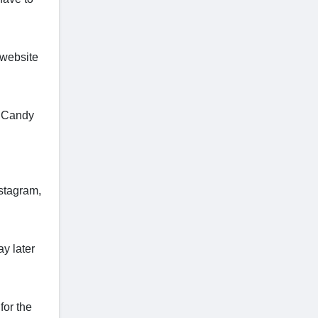
 website
e Candy
nstagram,
y later
for the