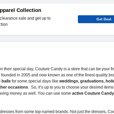
pparel Collection
clearance sale and get up to
Get Deal
ction
their special day, Couture Candy is a store that can be your fi
re founded in 2005 and now known as one of the finest quality br
 balls
for some special days like
weddings, graduations, holi
other occasions
. So, it’s up to you to choose your desired items
saving money as well. You can use some
active Couture Cand
t dresses from some top-named brands. Not just the dresses, Co