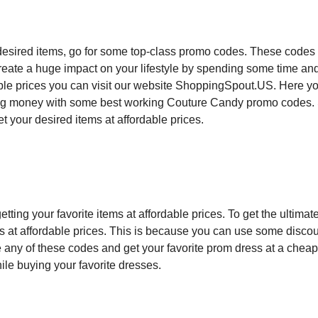
esired items, go for some top-class promo codes. These codes 
Create a huge impact on your lifestyle by spending some time an
able prices you can visit our website ShoppingSpout.US. Here y
aving money with some best working Couture Candy promo codes.
et your desired items at affordable prices.
ing your favorite items at affordable prices. To get the ultimate
ems at affordable prices. This is because you can use some disco
 any of these codes and get your favorite prom dress at a cheap
ile buying your favorite dresses.