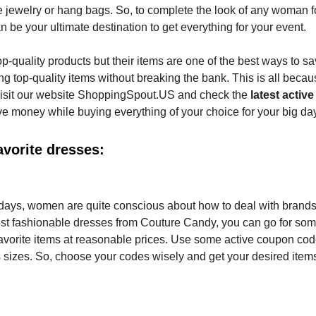
e jewelry or hang bags. So, to complete the look of any woman f
 be your ultimate destination to get everything for your event.
op-quality products but their items are one of the best ways to s
g top-quality items without breaking the bank. This is all becau
Visit our website ShoppingSpout.US and check the
latest activ
ve money while buying everything of your choice for your big da
vorite dresses:
l days, women are quite conscious about how to deal with brands
latest fashionable dresses from Couture Candy, you can go for so
avorite items at reasonable prices. Use some active coupon cod
s sizes. So, choose your codes wisely and get your desired items