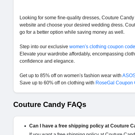
Looking for some fine-quality dresses, Couture Candy is 
website and choose your desired wedding dress. Coutu
go for a better option while saving money as well.
Step into our exclusive
women's clothing coupon cod
Elevate your wardrobe affordably, encompassing cloth
confidence and elegance.
Get up to 85% off on women's fashion wear with
ASOS
Save up to 60% off on clothing with
RoseGal Coupon
Couture Candy FAQs
Can I have a free shipping policy at Couture 
If you want a free shipping policy at Couture Can