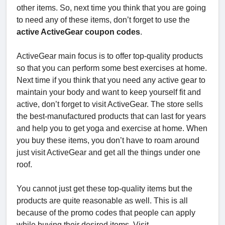
other items. So, next time you think that you are going
to need any of these items, don’t forget to use the
active ActiveGear coupon codes
.
ActiveGear main focus is to offer top-quality products
so that you can perform some best exercises at home.
Next time if you think that you need any active gear to
maintain your body and want to keep yourself fit and
active, don’t forget to visit ActiveGear. The store sells
the best-manufactured products that can last for years
and help you to get yoga and exercise at home. When
you buy these items, you don’t have to roam around
just visit ActiveGear and get all the things under one
roof.
You cannot just get these top-quality items but the
products are quite reasonable as well. This is all
because of the promo codes that people can apply
while buying their desired items. Visit