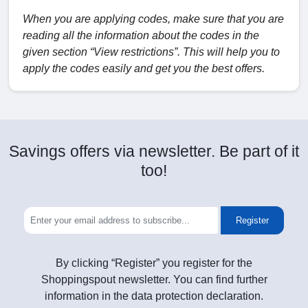
When you are applying codes, make sure that you are
reading all the information about the codes in the
given section “View restrictions”. This will help you to
apply the codes easily and get you the best offers.
Savings offers via newsletter. Be part of it
too!
Register
By clicking “Register” you register for the
Shoppingspout newsletter. You can find further
information in the data protection declaration.