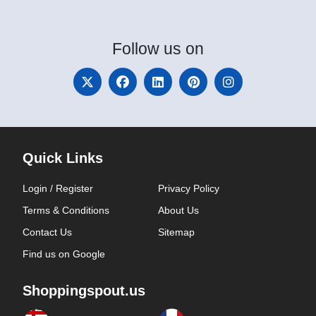
Follow
us on
Quick Links
Login / Register
Privacy Policy
Terms & Conditions
About Us
Contact Us
Sitemap
Find us on Google
Shoppingspout.us