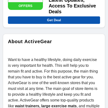
Latest Updates,
Access To Exclusive
OFFERS
Deals
Get Deal
About ActiveGear
Want to have a healthy lifestyle, doing daily exercise
is very important for health. This will help you to
remain fit and active. For this purpose, the main thing
that you have to buy is the best active gear for you.
ActiveGear is one of the well-known stores that you
must visit at any time. The main goal of store items is
to provide a healthy lifestyle and keep you fit and
active. ActiveGear offers some top-quality products
like
waist trainers, large exercise mats
, and multiple