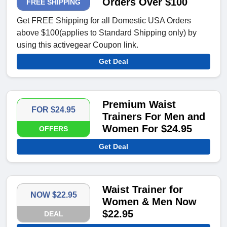
Orders Over $100
FREE SHIPPING
Get FREE Shipping for all Domestic USA Orders
above $100(applies to Standard Shipping only) by
using this activegear Coupon link.
Get Deal
Premium Waist
FOR $24.95
Trainers For Men and
Women For $24.95
OFFERS
Get Deal
Waist Trainer for
NOW $22.95
Women & Men Now
$22.95
DEAL