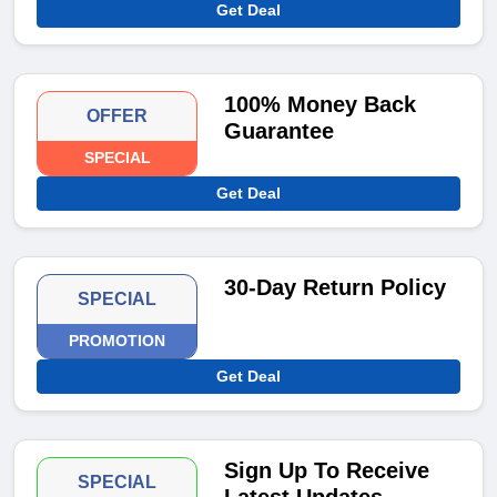
Get Deal
100% Money Back
OFFER
Guarantee
SPECIAL
Get Deal
30-Day Return Policy
SPECIAL
PROMOTION
Get Deal
Sign Up To Receive
SPECIAL