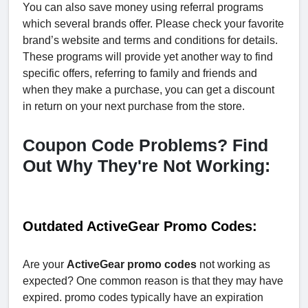
You can also save money using referral programs
which several brands offer. Please check your favorite
brand’s website and terms and conditions for details.
These programs will provide yet another way to find
specific offers, referring to family and friends and
when they make a purchase, you can get a discount
in return on your next purchase from the store.
Coupon Code Problems? Find
Out Why They're Not Working:
Outdated ActiveGear Promo Codes:
Are your
ActiveGear promo codes
not working as
expected? One common reason is that they may have
expired. promo codes typically have an expiration