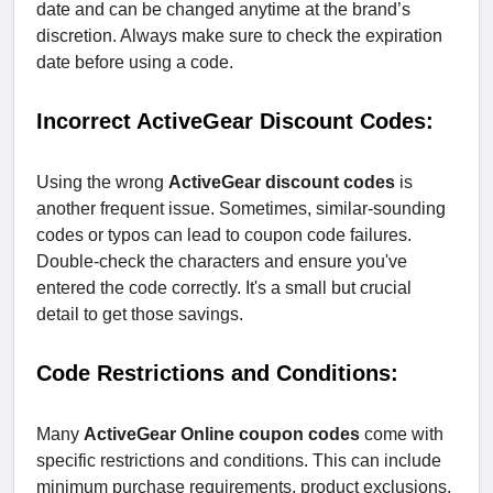
date and can be changed anytime at the brand’s
discretion. Always make sure to check the expiration
date before using a code.
Incorrect ActiveGear Discount Codes:
Using the wrong
ActiveGear discount codes
is
another frequent issue. Sometimes, similar-sounding
codes or typos can lead to coupon code failures.
Double-check the characters and ensure you've
entered the code correctly. It's a small but crucial
detail to get those savings.
Code Restrictions and Conditions:
Many
ActiveGear Online coupon codes
come with
specific restrictions and conditions. This can include
minimum purchase requirements, product exclusions,