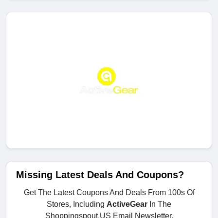
Missing Latest Deals And Coupons?
Get The Latest Coupons And Deals From 100s Of
Stores, Including
ActiveGear
In The
Shoppingspout.US Email Newsletter.