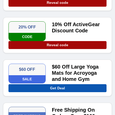
Reveal code
10% Off ActiveGear
20% OFF
Discount Code
CODE
Reveal code
$60 Off Large Yoga
$60 OFF
Mats for Acroyoga
and Home Gym
SALE
Get Deal
Free Shipping On