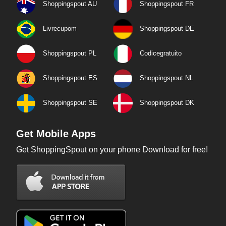
Shoppingspout AU
Shoppingspout FR
Livrecupom
Shoppingspout DE
Shoppingspout PL
Codicegratuito
Shoppingspout ES
Shoppingspout NL
Shoppingspout SE
Shoppingspout DK
Get Mobile Apps
Get ShoppingSpout on your phone Download for free!