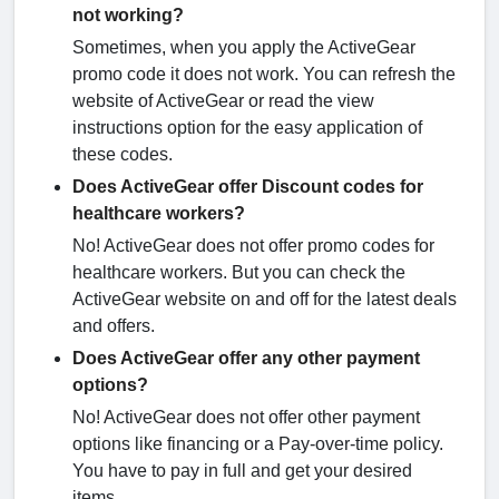
not working?
Sometimes, when you apply the ActiveGear
promo code it does not work. You can refresh the
website of ActiveGear or read the view
instructions option for the easy application of
these codes.
Does ActiveGear offer Discount codes for
healthcare workers?
No! ActiveGear does not offer promo codes for
healthcare workers. But you can check the
ActiveGear website on and off for the latest deals
and offers.
Does ActiveGear offer any other payment
options?
No! ActiveGear does not offer other payment
options like financing or a Pay-over-time policy.
You have to pay in full and get your desired
items.