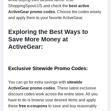
ShoppingSpout.US and check the
best active
ActiveGear promo codes.
Choose the codes wisely
and apply them to your favorite ActiveGear.
Exploring the Best Ways to
Save More Money at
ActiveGear:
Exclusive Sitewide Promo Codes:
You can go for extra savings with
sitewide
ActiveGear promo codes
. These latest exclusive
discount codes work across the entire store. All you
have to do is browse your desired items and apply
these
free e-coupons
to save and buy reasonably