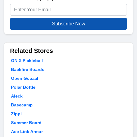
Subscribe Now
Related Stores
ONIX Pickleball
Backfire Boards
Open Goaaal
Polar Bottle
Aleck
Basecamp
Zippi
Summer Board
Ace Link Armor