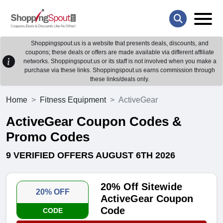
Shoppingspout.us is a website that presents deals, discounts, and
coupons; these deals or offers are made available via different affiliate
networks. Shoppingspout.us or its staff is not involved when you make a
purchase via these links. Shoppingspout.us earns commission through
these links/deals only.
Home
Fitness Equipment
ActiveGear
ActiveGear Coupon Codes &
Promo Codes
9 VERIFIED OFFERS AUGUST 6TH 2026
20% Off Sitewide
20% OFF
ActiveGear Coupon
Code
CODE