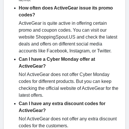
How often does ActiveGear issue its promo
codes?
ActiveGear is quite active in offering certain
promo and coupon codes. You can visit our
website ShoppingSpout.US and check the latest
deals and offers on different social media
accounts like Facebook, Instagram, or Twitter.
Can I have a Cyber Monday offer at
ActiveGear?
No! ActiveGear does not offer Cyber Monday
codes for different products. But you can keep
checking the official website of ActiveGear for the
latest offers.
Can I have any extra discount codes for
ActiveGear?
No! ActiveGear does not offer any extra discount
codes for the customers.