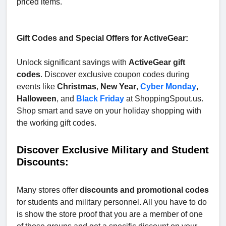
priced items.
Gift Codes and Special Offers for ActiveGear:
Unlock significant savings with
ActiveGear gift
codes
. Discover exclusive coupon codes during
events like
Christmas
,
New Year
,
Cyber Monday
,
Halloween
, and
Black Friday
at ShoppingSpout.us.
Shop smart and save on your holiday shopping with
the working gift codes.
Discover Exclusive Military and Student
Discounts:
Many stores offer
discounts and promotional codes
for students and military personnel. All you have to do
is show the store proof that you are a member of one