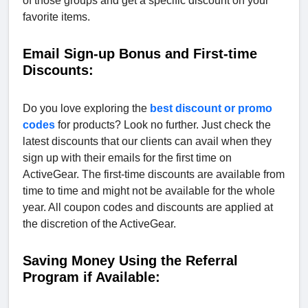
of those groups and get a specific discount on your
favorite items.
Email Sign-up Bonus and First-time
Discounts:
Do you love exploring the
best discount or promo
codes
for products? Look no further. Just check the
latest discounts that our clients can avail when they
sign up with their emails for the first time on
ActiveGear. The first-time discounts are available from
time to time and might not be available for the whole
year. All coupon codes and discounts are applied at
the discretion of the ActiveGear.
Saving Money Using the Referral
Program if Available: