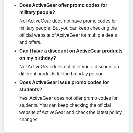
Does ActiveGear offer promo codes for
military people?
No! ActiveGear does not have promo codes for
military people. But you can keep checking the
official website of ActiveGear for multiple deals
and offers.
Can I have a discount on ActiveGear products
on my birthday?
No! ActiveGear does not offer you a discount on
different products for the birthday person.
Does ActiveGear issue promo codes for
students?
Yes! ActiveGear does not offer promo codes for
students. You can keep checking the official
website of ActiveGear and check the latest policy
changes.