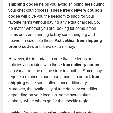
shipping codes
helps you avoid shipping fees during
your checkout process. These
free delivery coupon
codes
will give you the freedom to shop for your
favorite items without paying any extra charges. So,
no matter whether you are looking for some small
items or even planning to buy something big and
heavier in size, use these
ActiveGear free shipping
promo codes
and save extra money.
However, it's important to note that the terms and
policies associated with these
free delivery codes
can vary from one online store to another. Some may
require a minimum purchase amount to unlock
free
shipping
while some offer it unconditionally.
Moreover, the availability of free delivery can differ
depending on your location, some stores offer it
globally, while others go for the specific region.