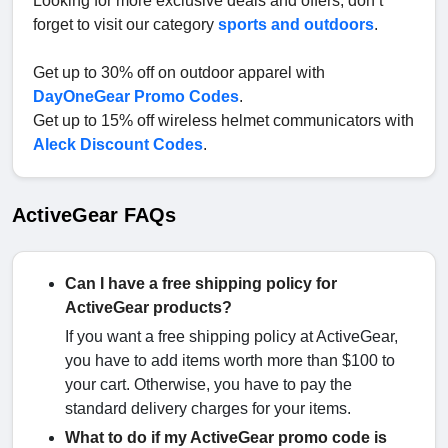
Looking for more exclusive deals and offers, don’t
forget to visit our category
sports and outdoors
.
Get up to 30% off on outdoor apparel with
DayOneGear Promo Codes
.
Get up to 15% off wireless helmet communicators with
Aleck Discount Codes
.
ActiveGear FAQs
Can I have a free shipping policy for
ActiveGear products?
If you want a free shipping policy at ActiveGear,
you have to add items worth more than $100 to
your cart. Otherwise, you have to pay the
standard delivery charges for your items.
What to do if my ActiveGear promo code is