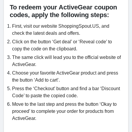
To redeem your ActiveGear coupon
codes, apply the following steps:
First, visit our website ShoppingSpout.US, and
check the latest deals and offers.
Click on the button ‘Get deal’ or ‘Reveal code’ to
copy the code on the clipboard.
The same click will lead you to the official website of
ActiveGear.
Choose your favorite ActiveGear product and press
the button ‘Add to cart’.
Press the ‘Checkout’ button and find a bar ‘Discount
Code’ to paste the copied code.
Move to the last step and press the button ‘Okay to
proceed’ to complete your order for products from
ActiveGear.