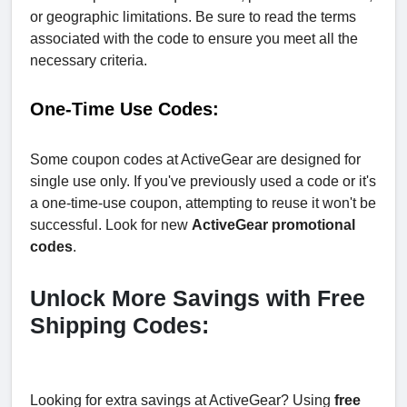
or geographic limitations. Be sure to read the terms
associated with the code to ensure you meet all the
necessary criteria.
One-Time Use Codes:
Some coupon codes at ActiveGear are designed for
single use only. If you've previously used a code or it's
a one-time-use coupon, attempting to reuse it won't be
successful. Look for new
ActiveGear promotional
codes
.
Unlock More Savings with Free
Shipping Codes:
Looking for extra savings at ActiveGear? Using
free