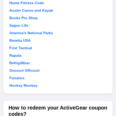
Home Fitness Code
Austin Canoe and Kayak
Bucks Pro Shop
Sagan Life
America's National Parks
Beretta USA
First Tactical
Rapala
RefrigiWear
Oncourt Offcourt
Fanatics
Hockey Monkey
How to redeem your ActiveGear coupon
codes?