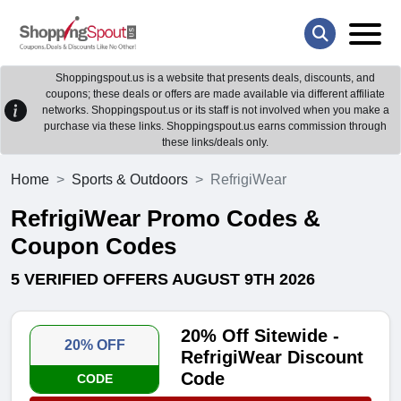
Shoppingspout.us is a website that presents deals, discounts, and
coupons; these deals or offers are made available via different affiliate
networks. Shoppingspout.us or its staff is not involved when you make a
purchase via these links. Shoppingspout.us earns commission through
these links/deals only.
Home
Sports & Outdoors
RefrigiWear
RefrigiWear Promo Codes &
Coupon Codes
5 VERIFIED OFFERS AUGUST 9TH 2026
20% Off Sitewide -
20% OFF
RefrigiWear Discount
Code
CODE