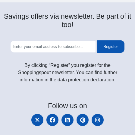
Savings offers via newsletter. Be part of it
too!
Register
By clicking “Register” you register for the
Shoppingspout newsletter. You can find further
information in the data protection declaration.
Follow
us on