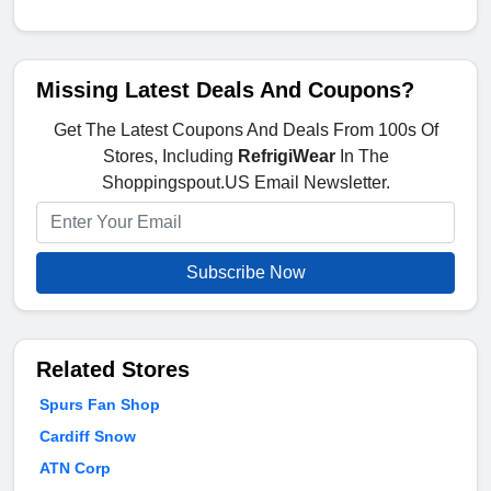
Missing Latest Deals And Coupons?
Get The Latest Coupons And Deals From 100s Of
Stores, Including
RefrigiWear
In The
Shoppingspout.US Email Newsletter.
Subscribe Now
Related Stores
Spurs Fan Shop
Cardiff Snow
ATN Corp