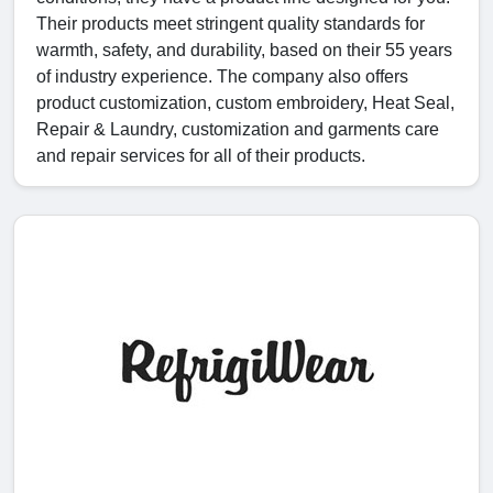
Their products meet stringent quality standards for
warmth, safety, and durability, based on their 55 years
of industry experience. The company also offers
product customization, custom embroidery, Heat Seal,
Repair & Laundry, customization and garments care
and repair services for all of their products.