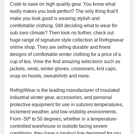
Code to save on high quality gear. You know what
really makes you look perfect? The only thing that’ll
make you look good is wearing stylish and
comfortable clothing. Still deciding what to wear for
sub-zero climate? Then look no further, check out
huge range of signature style collection at Refrigiwear
online shop. They are selling durable and finest
designs of comfortable winter clothing for a price of a
cup of tea. View the find amazing selections such as
jackets, vests, winter gloves, crossovers, knit caps,
snap on hoods, sweatshirts and more.
RefrigiWear is the leading manufacturer of insulated
industrial winter gear, accessories, and personal
protective equipment for use in subzero temperatures,
inclement weather, and low-visibility environments.
From -50º to 50 degrees, whether in a temperature-
controlled warehouse or outside facing severe
conditions, they have a product line designed for you.