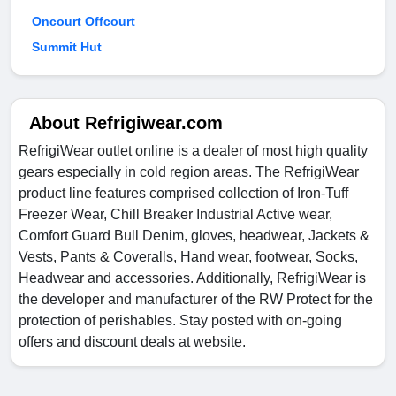
Oncourt Offcourt
Summit Hut
About Refrigiwear.com
RefrigiWear outlet online is a dealer of most high quality
gears especially in cold region areas. The RefrigiWear
product line features comprised collection of Iron-Tuff
Freezer Wear, Chill Breaker Industrial Active wear,
Comfort Guard Bull Denim, gloves, headwear, Jackets &
Vests, Pants & Coveralls, Hand wear, footwear, Socks,
Headwear and accessories. Additionally, RefrigiWear is
the developer and manufacturer of the RW Protect for the
protection of perishables. Stay posted with on-going
offers and discount deals at website.