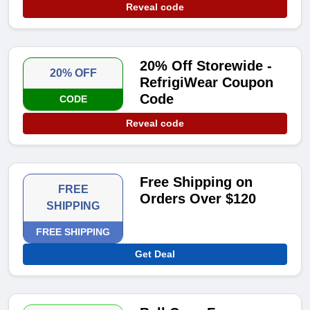
Reveal code
20% Off Storewide -
20% OFF
RefrigiWear Coupon
Code
CODE
Reveal code
Free Shipping on
FREE
Orders Over $120
SHIPPING
FREE SHIPPING
Get Deal