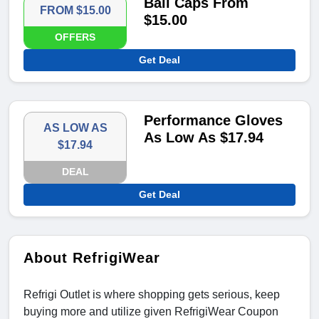
Ball Caps From
FROM $15.00
$15.00
OFFERS
Get Deal
Performance Gloves
AS LOW AS
As Low As $17.94
$17.94
DEAL
Get Deal
About RefrigiWear
Refrigi Outlet is where shopping gets serious, keep
buying more and utilize given RefrigiWear Coupon