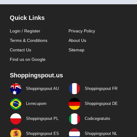
Quick Links
Login / Register
Privacy Policy
Terms & Conditions
About Us
Contact Us
Sitemap
Find us on Google
Shoppingspout.us
Shoppingspout AU
Shoppingspout FR
Livrecupom
Shoppingspout DE
Shoppingspout PL
Codicegratuito
Shoppingspout ES
Shoppingspout NL