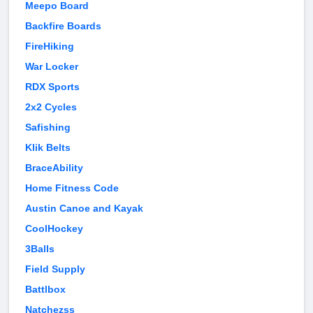
Meepo Board
Backfire Boards
FireHiking
War Locker
RDX Sports
2x2 Cycles
Safishing
Klik Belts
BraceAbility
Home Fitness Code
Austin Canoe and Kayak
CoolHockey
3Balls
Field Supply
Battlbox
Natchezss