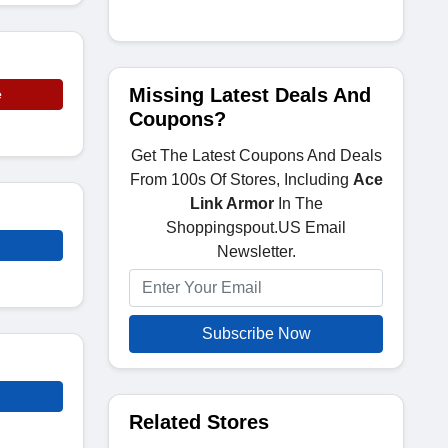
Missing Latest Deals And
e
Coupons?
Get The Latest Coupons And Deals
From 100s Of Stores, Including
Ace
Link Armor
In The
Shoppingspout.US Email
Newsletter.
Subscribe Now
Related Stores