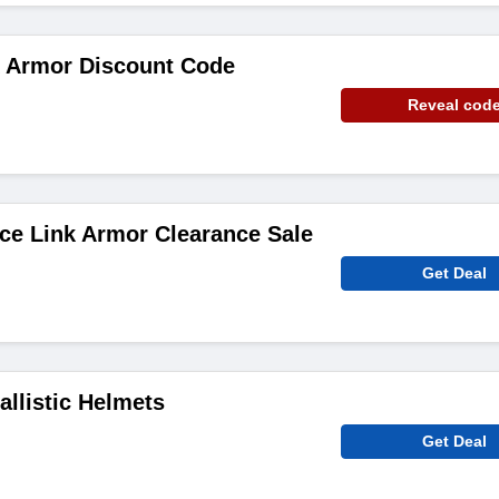
k Armor Discount Code
Reveal cod
ce Link Armor Clearance Sale
Get Deal
allistic Helmets
Get Deal