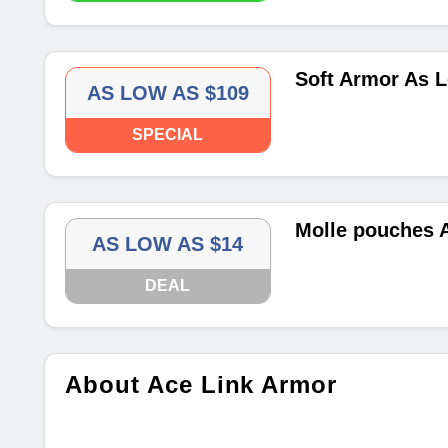
Soft Armor As 
AS LOW AS $109
SPECIAL
Molle pouches 
AS LOW AS $14
DEAL
About Ace Link Armor