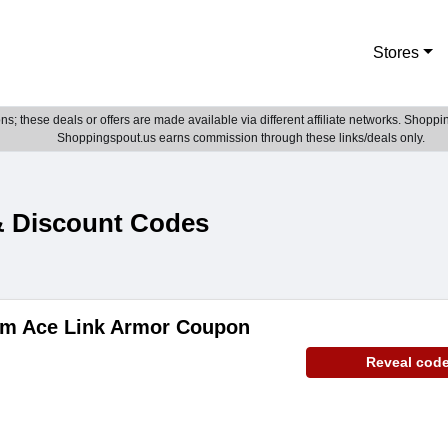
Stores
; these deals or offers are made available via different affiliate networks. Shoppin
Shoppingspout.us earns commission through these links/deals only.
& Discount Codes
tem Ace Link Armor Coupon
Reveal cod