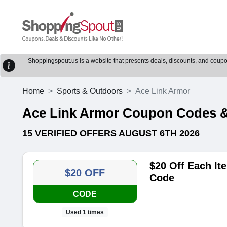
Shoppingspout.us is a website that presents deals, discounts, and coupons
Home
Sports & Outdoors
Ace Link Armor
Ace Link Armor Coupon Codes 
15 VERIFIED OFFERS AUGUST 6TH 2026
$20 Off Each I
$20 OFF
Code
CODE
Used 1 times