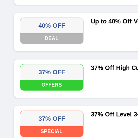
Up to 40% Off V
40% OFF
DEAL
37% Off High C
37% OFF
OFFERS
37% Off Level 3
37% OFF
SPECIAL