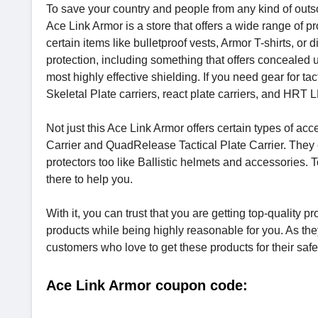
To save your country and people from any kind of outsou
Ace Link Armor is a store that offers a wide range of 
certain items like bulletproof vests, Armor T-shirts, or 
protection, including something that offers concealed u
most highly effective shielding. If you need gear for tac
Skeletal Plate carriers, react plate carriers, and HRT 
Not just this Ace Link Armor offers certain types of a
Carrier and QuadRelease Tactical Plate Carrier. They e
protectors too like Ballistic helmets and accessories.
there to help you.
With it, you can trust that you are getting top-quality p
products while being highly reasonable for you. As the
customers who love to get these products for their saf
Ace Link Armor coupon code: