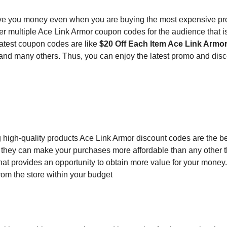
e you money even when you are buying the most expensive pr
er multiple Ace Link Armor coupon codes for the audience that i
latest coupon codes are like
$20 Off Each Item Ace Link Armo
and many others. Thus, you can enjoy the latest promo and dis
g high-quality products Ace Link Armor discount codes are the b
 they can make your purchases more affordable than any other th
hat provides an opportunity to obtain more value for your money
rom the store within your budget