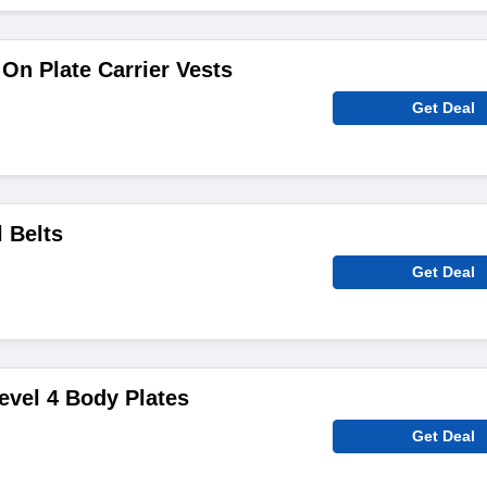
On Plate Carrier Vests
Get Deal
 Belts
Get Deal
evel 4 Body Plates
Get Deal