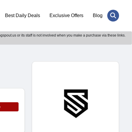
Best Daily Deals
Exclusive Offers
Blog
gspout.us or its staff is not involved when you make a purchase via these links.
e