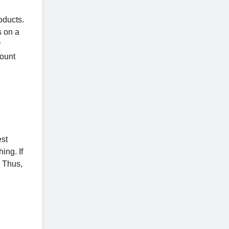
oducts.
s on a
r
count
est
ing. If
. Thus,