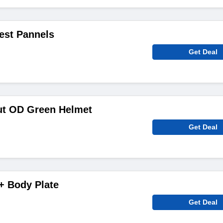
est Pannels
Get Deal
ut OD Green Helmet
Get Deal
+ Body Plate
Get Deal