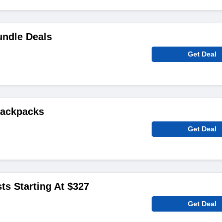
ndle Deals
Get Deal
Backpacks
Get Deal
ts Starting At $327
Get Deal