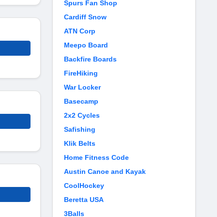
Spurs Fan Shop
Cardiff Snow
ATN Corp
Meepo Board
Backfire Boards
FireHiking
War Locker
Basecamp
2x2 Cycles
Safishing
Klik Belts
Home Fitness Code
Austin Canoe and Kayak
CoolHockey
Beretta USA
3Balls