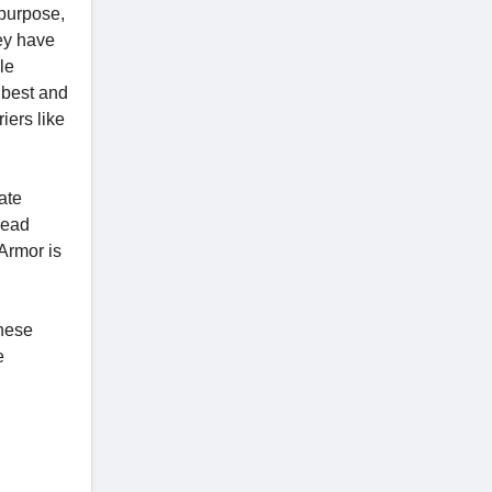
 purpose,
hey have
le
e best and
iers like
ate
head
Armor is
these
e