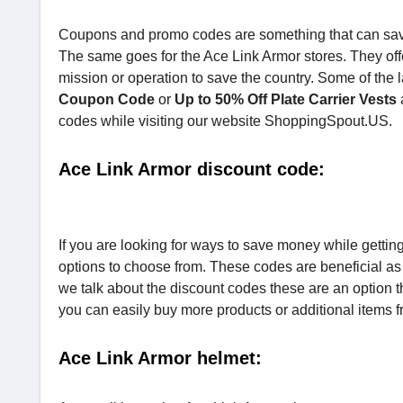
Coupons and promo codes are something that can sav
The same goes for the Ace Link Armor stores. They off
mission or operation to save the country. Some of the 
Coupon Code
or
Up to 50% Off Plate Carrier Vests
codes while visiting our website ShoppingSpout.US.
Ace Link Armor discount code:
If you are looking for ways to save money while gettin
options to choose from. These codes are beneficial as
we talk about the discount codes these are an option t
you can easily buy more products or additional items f
Ace Link Armor helmet: