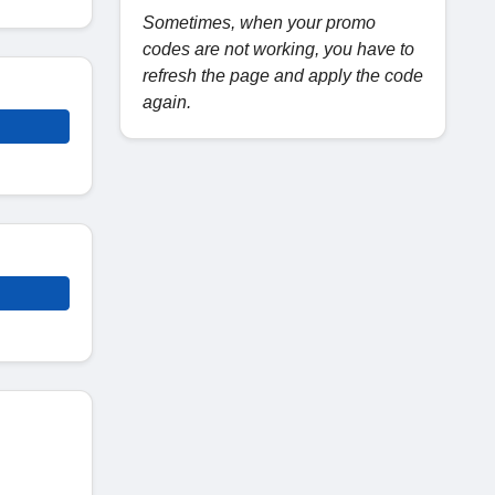
Sometimes, when your promo
codes are not working, you have to
refresh the page and apply the code
again.