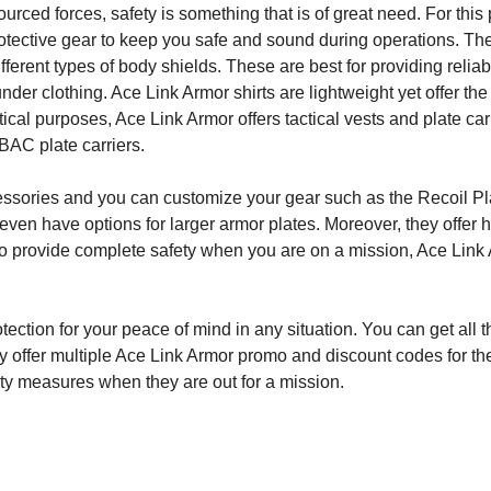
rced forces, safety is something that is of great need. For this
protective gear to keep you safe and sound during operations. T
different types of body shields. These are best for providing reliab
nder clothing. Ace Link Armor shirts are lightweight yet offer th
tical purposes, Ace Link Armor offers tactical vests and plate carr
LBAC plate carriers.
ccessories and you can customize your gear such as the Recoil Pl
ven have options for larger armor plates. Moreover, they offer 
 To provide complete safety when you are on a mission, Ace Link 
rotection for your peace of mind in any situation. You can get all 
y offer multiple Ace Link Armor promo and discount codes for th
ety measures when they are out for a mission.