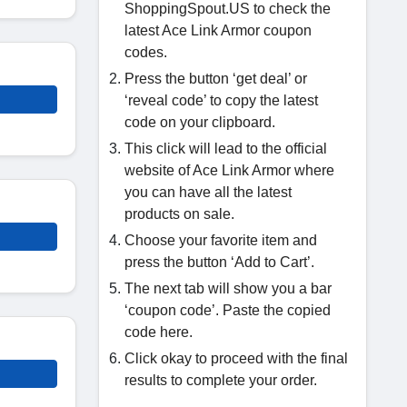
ShoppingSpout.US to check the
latest Ace Link Armor coupon
codes.
Press the button ‘get deal’ or
‘reveal code’ to copy the latest
code on your clipboard.
This click will lead to the official
website of Ace Link Armor where
you can have all the latest
products on sale.
Choose your favorite item and
press the button ‘Add to Cart’.
The next tab will show you a bar
‘coupon code’. Paste the copied
code here.
Click okay to proceed with the final
results to complete your order.