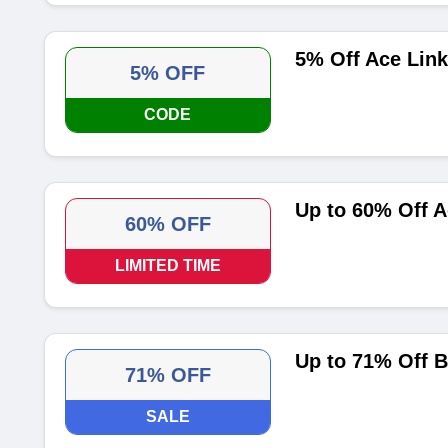
5% Off Ace Lin
5% OFF
CODE
Up to 60% Off A
60% OFF
LIMITED TIME
Up to 71% Off B
71% OFF
SALE