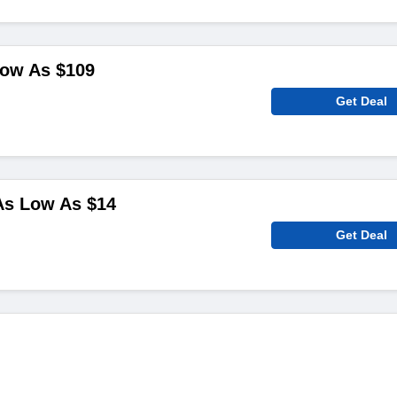
Low As $109
Get Deal
As Low As $14
Get Deal