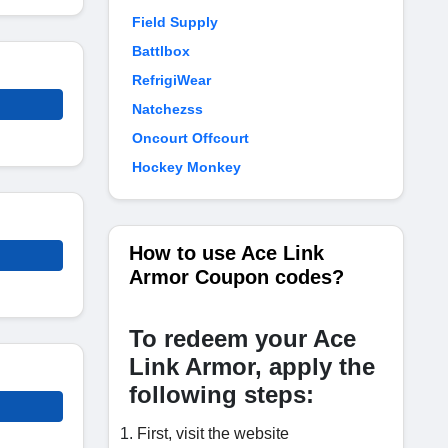
Field Supply
Battlbox
RefrigiWear
Natchezss
Oncourt Offcourt
Hockey Monkey
How to use Ace Link
Armor Coupon codes?
To redeem your Ace
Link Armor, apply the
following steps:
First, visit the website