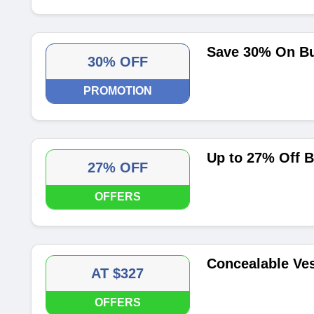
Save 30% On Bu
30% OFF
PROMOTION
Up to 27% Off 
27% OFF
OFFERS
Concealable Ves
AT $327
OFFERS