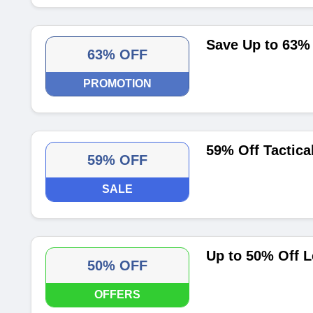
Save Up to 63% 
63% OFF
PROMOTION
59% Off Tactical
59% OFF
SALE
Up to 50% Off L
50% OFF
OFFERS