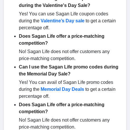
during the Valentine's Day Sale?
Yes! You can use Sagan Life coupon codes
during the
Valentine’s Day sale
to get a certain
percentage off.
Does Sagan Life offer a price-matching
competition?
No! Sagan Life does not offer customers any
price-matching competition.
Can I use the Sagan Life promo codes during
the Memorial Day Sale?
Yes! You can avail of Sagan Life promo codes
during the
Memorial Day Deals
to get a certain
percentage off.
Does Sagan Life offer a price-matching
competition?
No! Sagan Life does not offer customers any
price-matching competition.