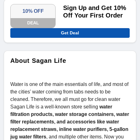
Sign Up and Get 10%
10% OFF
Off Your First Order
DEAL
Get Deal
About Sagan Life
Water is one of the main essentials of life, and most of
the cities' water coming from tabs needs to be
cleaned. Therefore, we all must go for clean water
Sagan Life is a well-known store selling
water
filtration products, water storage containers, water
filter replacements, and accessories like water
replacement straws, inline water purifiers, 5-gallon
jug water filters
, and multiple other items. Now you