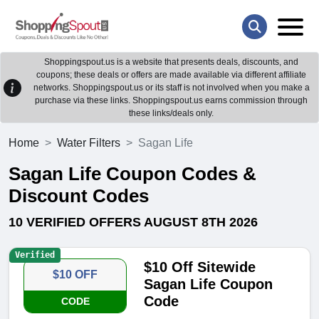
Shoppingspout.us is a website that presents deals, discounts, and
coupons; these deals or offers are made available via different affiliate
networks. Shoppingspout.us or its staff is not involved when you make a
purchase via these links. Shoppingspout.us earns commission through
these links/deals only.
Home
Water Filters
Sagan Life
Sagan Life Coupon Codes &
Discount Codes
10 VERIFIED OFFERS AUGUST 8TH 2026
Verified
$10 Off Sitewide
$10 OFF
Sagan Life Coupon
Code
CODE