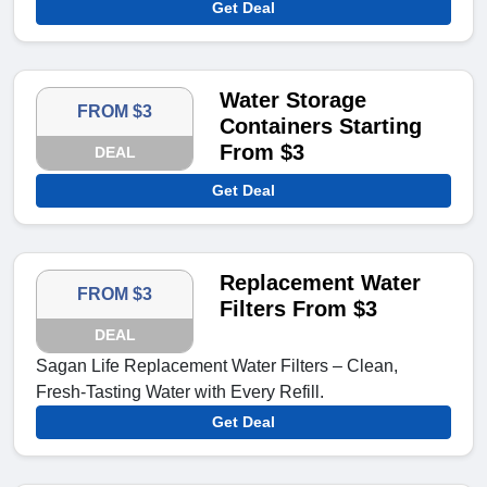
Get Deal
Water Storage
FROM $3
Containers Starting
From $3
DEAL
Get Deal
Replacement Water
FROM $3
Filters From $3
DEAL
Sagan Life Replacement Water Filters – Clean,
Fresh-Tasting Water with Every Refill.
Get Deal