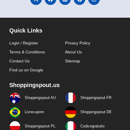
Quick Links
Login / Register
Privacy Policy
Terms & Conditions
About Us
Contact Us
Sitemap
Find us on Google
Shoppingspout.us
Shoppingspout AU
Shoppingspout FR
Livrecupom
Shoppingspout DE
Shoppingspout PL
Codicegratuito