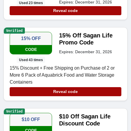
Expires: December 31, 2026
Used 23 times
Reveal code
Verified
15% Off Sagan Life
15% OFF
Promo Code
CODE
Expires: December 31, 2026
Used 43 times
15% Discount + Free Shipping on Purchase of 2 or
More 6 Pack of Aquabrick Food and Water Storage
Containers
Reveal code
Verified
$10 Off Sagan Life
$10 OFF
Discount Code
CODE