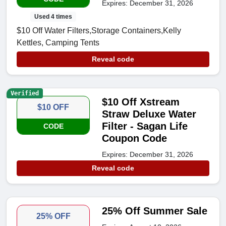
Expires: December 31, 2026
Used 4 times
$10 Off Water Filters,Storage Containers,Kelly
Kettles, Camping Tents
Reveal code
Verified
$10 Off Xstream
$10 OFF
Straw Deluxe Water
Filter - Sagan Life
CODE
Coupon Code
Expires: December 31, 2026
Reveal code
25% Off Summer Sale
25% OFF