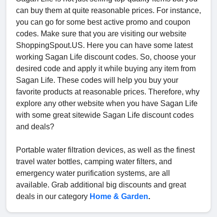
can buy them at quite reasonable prices. For instance,
you can go for some best active promo and coupon
codes. Make sure that you are visiting our website
ShoppingSpout.US. Here you can have some latest
working Sagan Life discount codes. So, choose your
desired code and apply it while buying any item from
Sagan Life. These codes will help you buy your
favorite products at reasonable prices. Therefore, why
explore any other website when you have Sagan Life
with some great sitewide Sagan Life discount codes
and deals?
Portable water filtration devices, as well as the finest
travel water bottles, camping water filters, and
emergency water purification systems, are all
available. Grab additional big discounts and great
deals in our category
Home & Garden
.