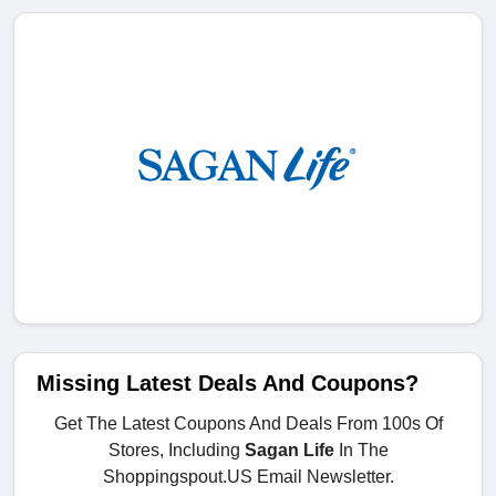
Missing Latest Deals And Coupons?
Get The Latest Coupons And Deals From 100s Of
Stores, Including
Sagan Life
In The
Shoppingspout.US Email Newsletter.