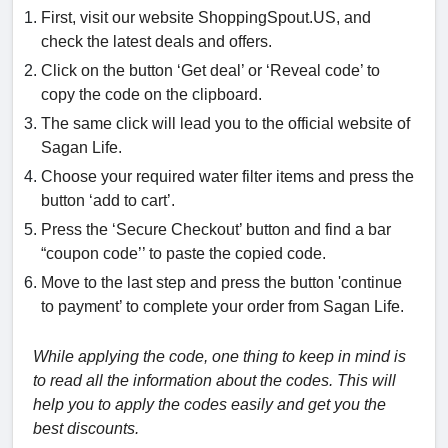
First, visit our website ShoppingSpout.US, and
check the latest deals and offers.
Click on the button ‘Get deal’ or ‘Reveal code’ to
copy the code on the clipboard.
The same click will lead you to the official website of
Sagan Life.
Choose your required water filter items and press the
button ‘add to cart’.
Press the ‘Secure Checkout’ button and find a bar
“coupon code’’ to paste the copied code.
Move to the last step and press the button 'continue
to payment’ to complete your order from Sagan Life.
While applying the code, one thing to keep in mind is
to read all the information about the codes. This will
help you to apply the codes easily and get you the
best discounts.