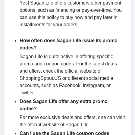
Yes! Sagan Life offers customers other payment
options, such as financing or pay-over-time. You
can use this policy to buy now and pay later in
installments for your orders.
How often does Sagan Life issue its promo
codes?
Sagan Life is quite active in offering specific
promo and coupon codes. For the latest deals
and offers, check the official website of
ShoppingSpout.US or different social media
accounts, such as Facebook, Instagram, or
Twitter.
Does Sagan Life offer any extra promo
codes?
For more exclusive deals and offers, one can visit
the official website of Sagan Life.
Can I use the Sagan Life coupon codes