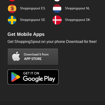
Shoppingspout ES
Shoppingspout NL
Shoppingspout SE
Shoppingspout DK
Get Mobile Apps
Get ShoppingSpout on your phone Download for free!