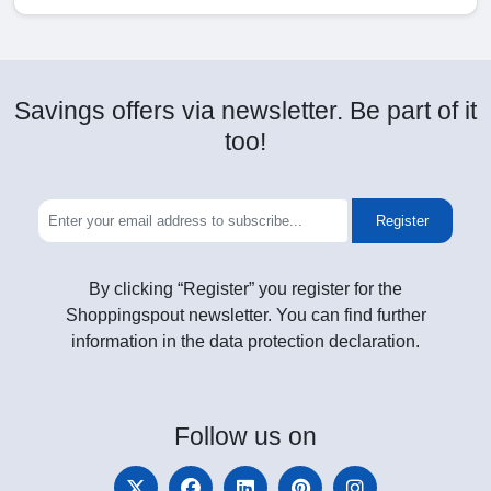
Savings offers via newsletter. Be part of it
too!
Register
By clicking “Register” you register for the
Shoppingspout newsletter. You can find further
information in the data protection declaration.
Follow
us on