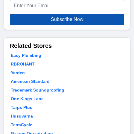
Subscribe Now
Related Stores
Easy Plumbing
RBROHANT
Yarden
American Standard
Trademark Soundproofing
One Kings Lane
Tarps Plus
Husqvarna
TerraCycle
Garage Organization