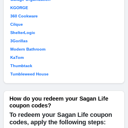
KGORGE
360 Cookware
Cilque
ShelterLogic
3Gorillas
Modern Bathroom
KaTom
Thumbtack
Tumbleweed House
How do you redeem your Sagan Life
coupon codes?
To redeem your Sagan Life coupon
codes, apply the following steps: