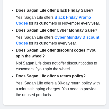
Does Sagan Life offer Black Friday Sales?
Yes! Sagan Life offers
Black Friday Promo
Codes
for its customers in November every year.
Does Sagan Life offer Cyber Monday Sales?
Yes! Sagan Life offers
Cyber Monday Discount
Codes
for its customers every year.
Does Sagan Life offer discount codes if you
spin the wheel?
No! Sagan Life does not offer discount codes to
customers if you spin the wheel.
Does Sagan Life offer a return policy?
Yes! Sagan Life offers a 30-day return policy with
a minus shipping charges. You need to provide
the unused products.