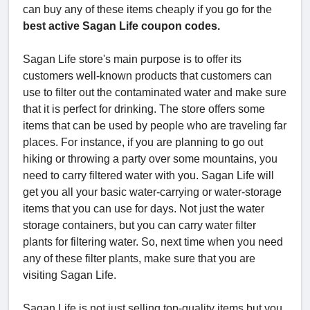
can buy any of these items cheaply if you go for the
best active Sagan Life coupon codes.
Sagan Life store's main purpose is to offer its
customers well-known products that customers can
use to filter out the contaminated water and make sure
that it is perfect for drinking. The store offers some
items that can be used by people who are traveling far
places. For instance, if you are planning to go out
hiking or throwing a party over some mountains, you
need to carry filtered water with you. Sagan Life will
get you all your basic water-carrying or water-storage
items that you can use for days. Not just the water
storage containers, but you can carry water filter
plants for filtering water. So, next time when you need
any of these filter plants, make sure that you are
visiting Sagan Life.
Sagan Life is not just selling top-quality items but you