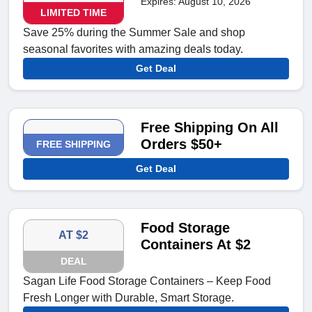
Expires: August 10, 2026
LIMITED TIME
Save 25% during the Summer Sale and shop
seasonal favorites with amazing deals today.
Get Deal
Free Shipping On All
Orders $50+
FREE SHIPPING
Get Deal
Food Storage
AT $2
Containers At $2
DEAL
Sagan Life Food Storage Containers – Keep Food
Fresh Longer with Durable, Smart Storage.