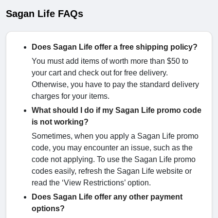
Sagan Life FAQs
Does Sagan Life offer a free shipping policy?
You must add items of worth more than $50 to
your cart and check out for free delivery.
Otherwise, you have to pay the standard delivery
charges for your items.
What should I do if my Sagan Life promo code
is not working?
Sometimes, when you apply a Sagan Life promo
code, you may encounter an issue, such as the
code not applying. To use the Sagan Life promo
codes easily, refresh the Sagan Life website or
read the ‘View Restrictions’ option.
Does Sagan Life offer any other payment
options?