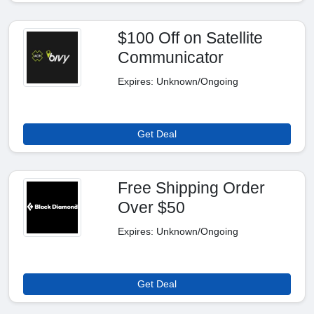
$100 Off on Satellite
Communicator
Expires: Unknown/Ongoing
Get Deal
Free Shipping Order
Over $50
Expires: Unknown/Ongoing
Get Deal