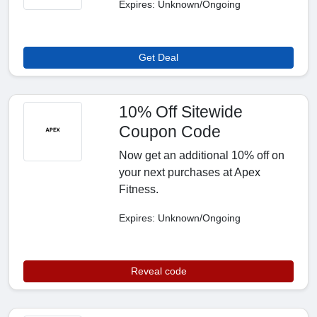
Expires: Unknown/Ongoing
Get Deal
10% Off Sitewide
Coupon Code
Now get an additional 10% off on
your next purchases at Apex
Fitness.
Expires: Unknown/Ongoing
Reveal code