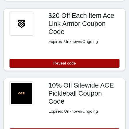
$20 Off Each Item Ace
Link Armor Coupon
Code
Expires: Unknown/Ongoing
Reveal code
10% Off Sitewide ACE
Pickleball Coupon
Code
Expires: Unknown/Ongoing