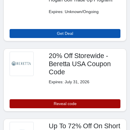
Expires: Unknown/Ongoing
Get Deal
20% Off Storewide -
Beretta USA Coupon
Code
Expires: July 31, 2026
Reveal code
Up To 72% Off On Short