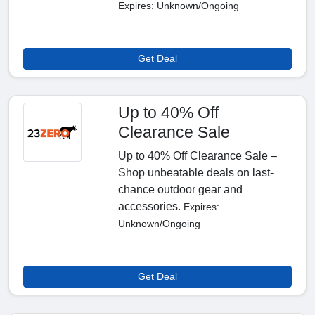
Expires: Unknown/Ongoing
Get Deal
Up to 40% Off
Clearance Sale
Up to 40% Off Clearance Sale –
Shop unbeatable deals on last-
chance outdoor gear and
accessories.
Expires:
Unknown/Ongoing
Get Deal