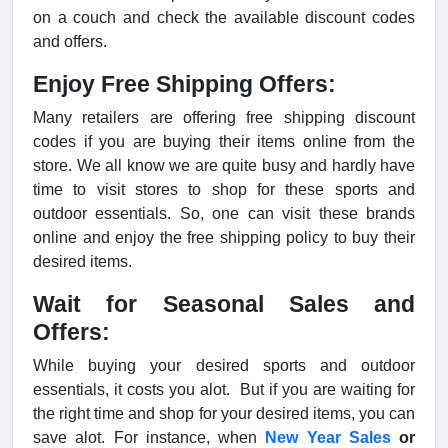
on a couch and check the available discount codes
and offers.
Enjoy Free Shipping Offers:
Many retailers are offering free shipping discount
codes if you are buying their items online from the
store. We all know we are quite busy and hardly have
time to visit stores to shop for these sports and
outdoor essentials. So, one can visit these brands
online and enjoy the free shipping policy to buy their
desired items.
Wait for Seasonal Sales and
Offers:
While buying your desired sports and outdoor
essentials, it costs you alot. But if you are waiting for
the right time and shop for your desired items, you can
save alot. For instance, when
New Year Sales
or