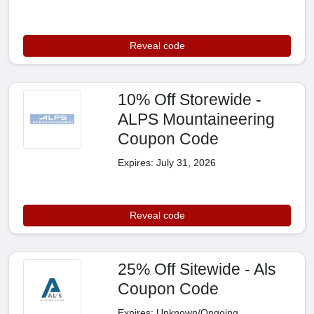
Reveal code
10% Off Storewide -
ALPS Mountaineering
Coupon Code
Expires: July 31, 2026
Reveal code
25% Off Sitewide - Als
Coupon Code
Expires: Unknown/Ongoing