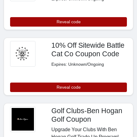
Reveal code
10% Off Sitewide Battle
Cat Co Coupon Code
Expires: Unknown/Ongoing
Reveal code
Golf Clubs-Ben Hogan
Golf Coupon
Upgrade Your Clubs With Ben
Hogan Golf Trade Up Program!