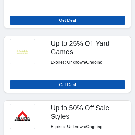
Get Deal
Up to 25% Off Yard
Games
Expires: Unknown/Ongoing
Get Deal
Up to 50% Off Sale
Styles
Expires: Unknown/Ongoing