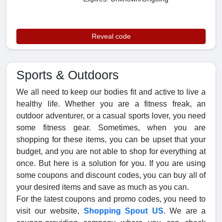
Reveal code
Sports & Outdoors
We all need to keep our bodies fit and active to live a
healthy life. Whether you are a fitness freak, an
outdoor adventurer, or a casual sports lover, you need
some fitness gear. Sometimes, when you are
shopping for these items, you can be upset that your
budget, and you are not able to shop for everything at
once. But here is a solution for you. If you are using
some coupons and discount codes, you can buy all of
your desired items and save as much as you can.
For the latest coupons and promo codes, you need to
visit our website,
Shopping Spout US
. We are a