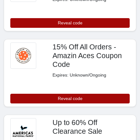
Reveal code
15% Off All Orders -
Amazin Aces Coupon
Code
Expires: Unknown/Ongoing
Reveal code
Up to 60% Off
Clearance Sale