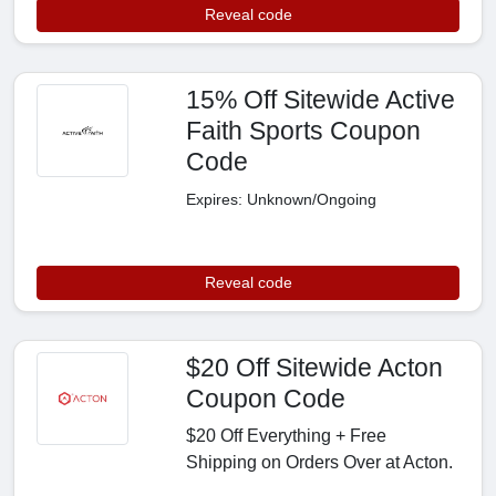
Reveal code
15% Off Sitewide Active
Faith Sports Coupon
Code
Expires: Unknown/Ongoing
Reveal code
$20 Off Sitewide Acton
Coupon Code
$20 Off Everything + Free
Shipping on Orders Over at Acton.