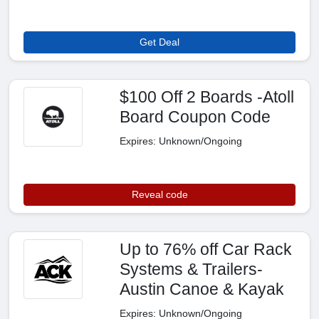
Get Deal
$100 Off 2 Boards -Atoll
Board Coupon Code
Expires: Unknown/Ongoing
Reveal code
Up to 76% off Car Rack
Systems & Trailers-
Austin Canoe & Kayak
Expires: Unknown/Ongoing