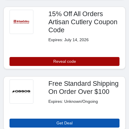
15% Off All Orders
Artisan Cutlery Coupon
Code
Expires: July 14, 2026
Reveal code
Free Standard Shipping
On Order Over $100
Expires: Unknown/Ongoing
Get Deal