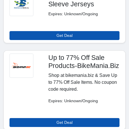
Sleeve Jerseys
Expires: Unknown/Ongoing
Get Deal
Up to 77% Off Sale
Products-BikeMania.Biz
Shop at bikemania.biz & Save Up
to 77% Off Sale Items. No coupon
code required.
Expires: Unknown/Ongoing
Get Deal