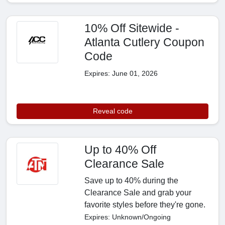
10% Off Sitewide -
Atlanta Cutlery Coupon
Code
Expires: June 01, 2026
Reveal code
Up to 40% Off
Clearance Sale
Save up to 40% during the
Clearance Sale and grab your
favorite styles before they're gone.
Expires: Unknown/Ongoing