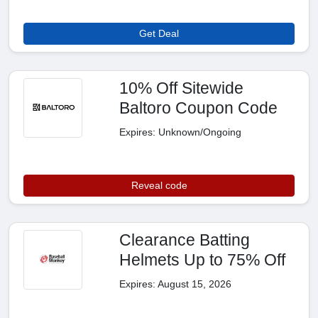
Get Deal
10% Off Sitewide
Baltoro Coupon Code
Expires: Unknown/Ongoing
Reveal code
Clearance Batting
Helmets Up to 75% Off
Expires: August 15, 2026