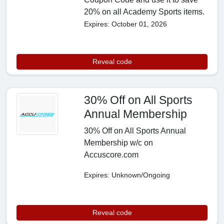
20% on all Academy Sports items.
Expires: October 01, 2026
Reveal code
30% Off on All Sports
Annual Membership
30% Off on All Sports Annual
Membership w/c on
Accuscore.com
Expires: Unknown/Ongoing
Reveal code