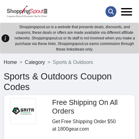
Shoppingspout.us is a website that presents deals, discounts, and
coupons; these deals or offers are made available via different affiliate
networks. Shoppingspout.us or its staff is not involved when you make a
purchase via these links. Shoppingspout.us earns commission through
these links/deals only.
Home
Category
Sports & Outdoors
Sports & Outdoors Coupon
Codes
Free Shipping On All
Orders
Get Free Shipping Order $50
at 1800gear.com