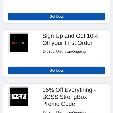
Get Deal
Sign Up and Get 10%
Off your First Order
Expires: Unknown/Ongoing
Get Deal
15% Off Everything -
BOSS StrongBox
Promo Code
Expires: Unknown/Ongoing