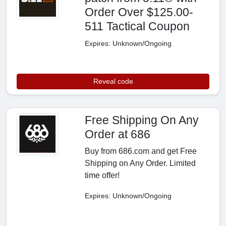
Order Over $125.00-
511 Tactical Coupon
Expires: Unknown/Ongoing
Reveal code
Free Shipping On Any
Order at 686
Buy from 686.com and get Free
Shipping on Any Order. Limited
time offer!
Expires: Unknown/Ongoing