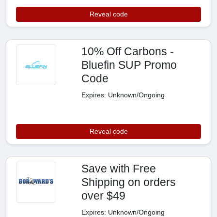
Reveal code
10% Off Carbons -
Bluefin SUP Promo
Code
Expires: Unknown/Ongoing
Reveal code
Save with Free
Shipping on orders
over $49
Expires: Unknown/Ongoing