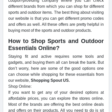
coupon-providing company where you can check
different brands from which you can shop for different
sports and outdoor items. The best thing about visiting
our website is that you can get different promo codes
and offers as well. All these offers are pretty helpful in
buying most of the sports and outdoor products.
How to Shop Sports and Outdoor
Essentials Online?
Staying fit and active requires some tools and
gadgets, and buying them all can break the bank. But
don’t worry, here are some of the good options one
can choose while shopping for these essentials from
our website,
Shopping Spout US.
Shop Online:
If you want to get any of your desired options at
affordable prices, you can explore the stores online.
Most of the brands are offering the best online deals
and offers on their products. All you need to do is sit