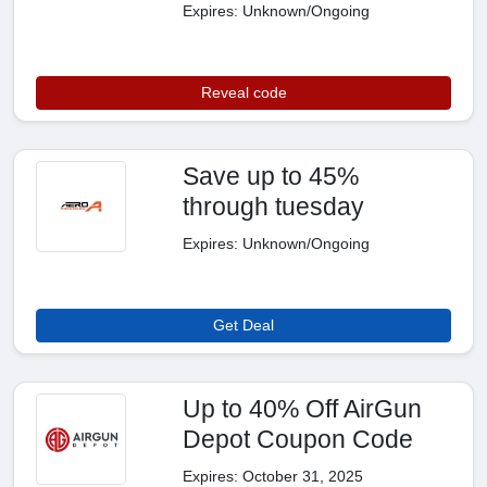
Expires: Unknown/Ongoing
Reveal code
Save up to 45%
through tuesday
Expires: Unknown/Ongoing
Get Deal
Up to 40% Off AirGun
Depot Coupon Code
Expires: October 31, 2025