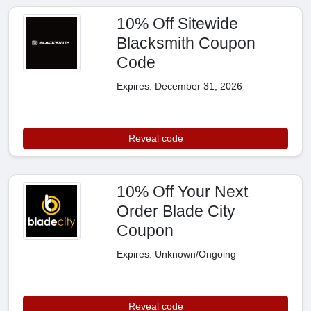
10% Off Sitewide
Blacksmith Coupon
Code
Expires: December 31, 2026
Reveal code
10% Off Your Next
Order Blade City
Coupon
Expires: Unknown/Ongoing
Reveal code