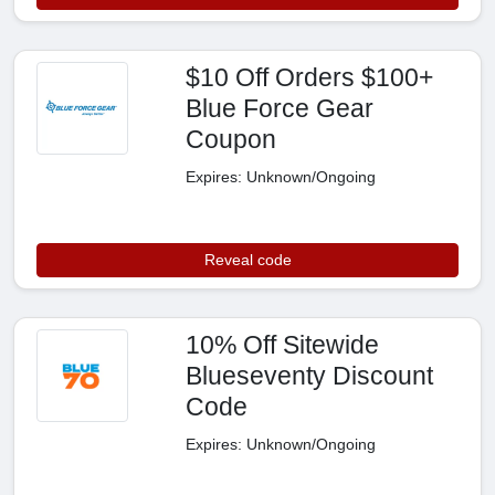
$10 Off Orders $100+
Blue Force Gear
Coupon
Expires: Unknown/Ongoing
Reveal code
10% Off Sitewide
Blueseventy Discount
Code
Expires: Unknown/Ongoing