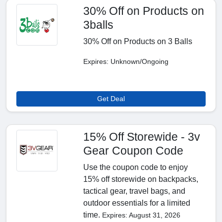
30% Off on Products on
3balls
30% Off on Products on 3 Balls
Expires: Unknown/Ongoing
Get Deal
15% Off Storewide - 3v
Gear Coupon Code
Use the coupon code to enjoy
15% off storewide on backpacks,
tactical gear, travel bags, and
outdoor essentials for a limited
time.
Expires: August 31, 2026