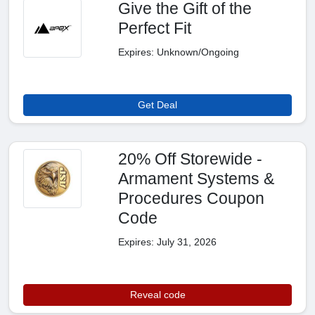
Give the Gift of the
Perfect Fit
Expires: Unknown/Ongoing
Get Deal
20% Off Storewide -
Armament Systems &
Procedures Coupon
Code
Expires: July 31, 2026
Reveal code