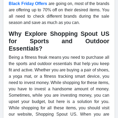
Black Friday Offers
are going on, most of the brands
are offering up to 70% off on their desired items. You
all need to check different brands during the sale
season and save as much as you can.
Why Explore Shopping Spout US
for Sports and Outdoor
Essentials?
Being a fitness freak means you need to purchase all
the sports and outdoor essentials that help you keep
fit and active. Whether you are buying a pair of shoes,
a yoga mat, or a fitness tracking smart device, you
need to invest money. While shopping for these items,
you have to invest a handsome amount of money.
Sometimes, while you are investing money, you can
upset your budget, but here is a solution for you.
While shopping for all these items, you should visit
our website, Shopping Spout US. When you are