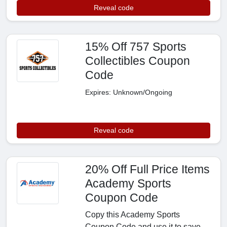
Reveal code
15% Off 757 Sports
Collectibles Coupon
Code
Expires: Unknown/Ongoing
Reveal code
20% Off Full Price Items
Academy Sports
Coupon Code
Copy this Academy Sports
Coupon Code and use it to save