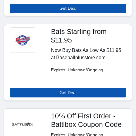
Get Deal
Bats Starting from
$11.95
Now Buy Bats As Low As $11.95
at Baseballplusstore.com
Expires: Unknown/Ongoing
Get Deal
10% Off First Order -
Battlbox Coupon Code
Expires: Unknown/Ongoing