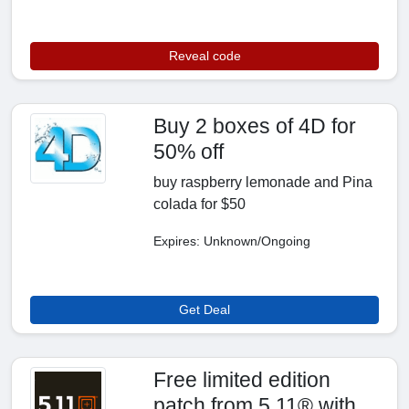
Reveal code
Buy 2 boxes of 4D for
50% off
buy raspberry lemonade and Pina
colada for $50
Expires: Unknown/Ongoing
Get Deal
Free limited edition
patch from 5.11® with