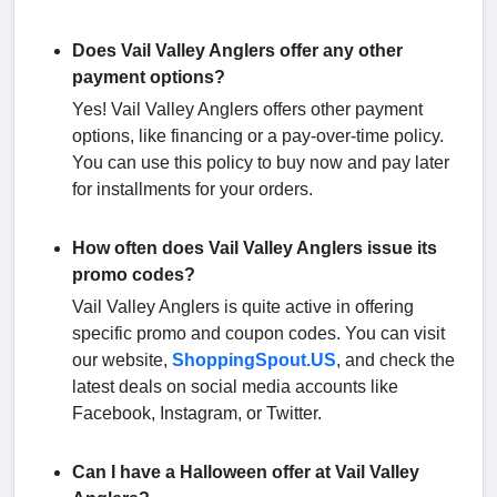
Does Vail Valley Anglers offer any other
payment options?
Yes! Vail Valley Anglers offers other payment
options, like financing or a pay-over-time policy.
You can use this policy to buy now and pay later
for installments for your orders.
How often does Vail Valley Anglers issue its
promo codes?
Vail Valley Anglers is quite active in offering
specific promo and coupon codes. You can visit
our website,
ShoppingSpout.US
, and check the
latest deals on social media accounts like
Facebook, Instagram, or Twitter.
Can I have a Halloween offer at Vail Valley