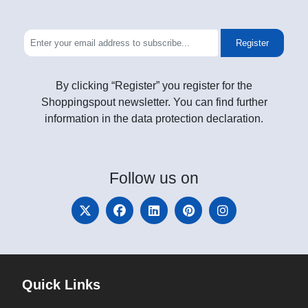
Register
By clicking “Register” you register for the
Shoppingspout newsletter. You can find further
information in the data protection declaration.
Follow
us on
Quick Links