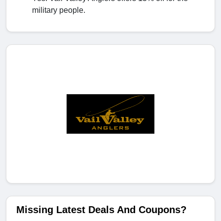
military people.
Missing Latest Deals And Coupons?