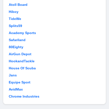
Atoll Board
Hiboy
TideWe
Splits59
Academy Sports
Safariland
80Eighty
AirGun Depot
HookandTackle
House Of Scuba
Jans
Equipe Sport
AvidMax
Chrome Industries