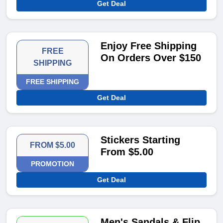
Get Deal
Enjoy Free Shipping
FREE
On Orders Over $150
SHIPPING
FREE SHIPPING
Get Deal
Stickers Starting
FROM $5.00
From $5.00
PROMOTION
Get Deal
Men's Sandals & Flip