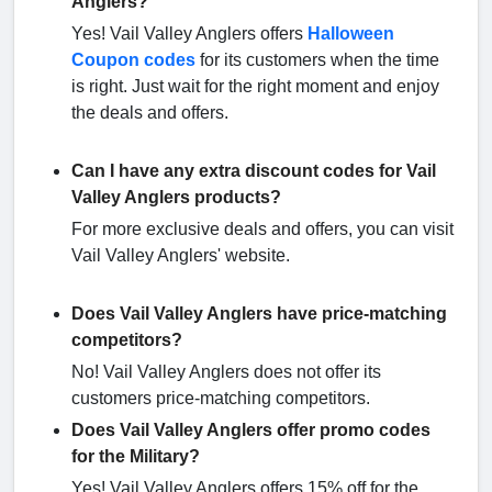
Anglers?
Yes! Vail Valley Anglers offers
Halloween
Coupon codes
for its customers when the time
is right. Just wait for the right moment and enjoy
the deals and offers.
Can I have any extra discount codes for Vail
Valley Anglers products?
For more exclusive deals and offers, you can visit
Vail Valley Anglers' website.
Does Vail Valley Anglers have price-matching
competitors?
No! Vail Valley Anglers does not offer its
customers price-matching competitors.
Does Vail Valley Anglers offer promo codes
for the Military?
Yes! Vail Valley Anglers offers 15% off for the