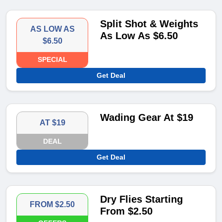
Split Shot & Weights
AS LOW AS
As Low As $6.50
$6.50
SPECIAL
Get Deal
Wading Gear At $19
AT $19
DEAL
Get Deal
Dry Flies Starting
FROM $2.50
From $2.50