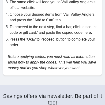
The same click will lead you to Vail Valley Anglers’s
official website.
Choose your desired items from Vail Valley Anglers,
and press the "Add to Cart" tab.
To proceed to the next step, find a bar, click ‘discount
code or gift card,' and paste the copied code here.
Press the 'Okay to Proceed' button to complete your
order.
Before applying codes, you must read all information
about how to apply the codes. This will help you save
money and let you shop whatever you want.
Savings offers via newsletter. Be part of it
too!