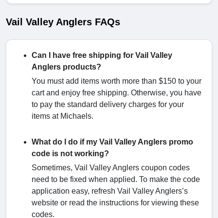
Vail Valley Anglers FAQs
Can I have free shipping for Vail Valley
Anglers products?
You must add items worth more than $150 to your
cart and enjoy free shipping. Otherwise, you have
to pay the standard delivery charges for your
items at Michaels.
What do I do if my Vail Valley Anglers promo
code is not working?
Sometimes, Vail Valley Anglers coupon codes
need to be fixed when applied. To make the code
application easy, refresh Vail Valley Anglers’s
website or read the instructions for viewing these
codes.