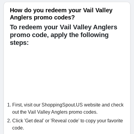
How do you redeem your Vail Valley
Anglers promo codes?
To redeem your Vail Valley Anglers
promo code, apply the following
steps:
First, visit our ShoppingSpout.US website and check
out the Vail Valley Anglers promo codes.
Click 'Get deal' or 'Reveal code' to copy your favorite
code.