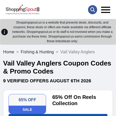
Shoppingspout.us is a website that presents deals, discounts, and
coupons; these deals or offers are made available via different affiliate
networks. Shoppingspout.us or its staff is not involved when you make a
purchase via these links. Shoppingspout.us earns commission through
these links/deals only.
Home
Fishing & Hunting
Vail Valley Anglers
Vail Valley Anglers Coupon Codes
& Promo Codes
9 VERIFIED OFFERS AUGUST 6TH 2026
65% Off On Reels
65% OFF
Collection
SALE