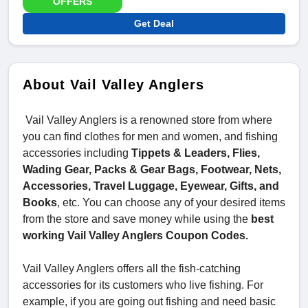
OFFERS
Get Deal
About Vail Valley Anglers
Vail Valley Anglers is a renowned store from where
you can find clothes for men and women, and fishing
accessories including
Tippets & Leaders, Flies,
Wading Gear, Packs & Gear Bags, Footwear, Nets,
Accessories, Travel Luggage, Eyewear, Gifts, and
Books
, etc. You can choose any of your desired items
from the store and save money while using the
best
working Vail Valley Anglers Coupon Codes.
Vail Valley Anglers offers all the fish-catching
accessories for its customers who live fishing. For
example, if you are going out fishing and need basic