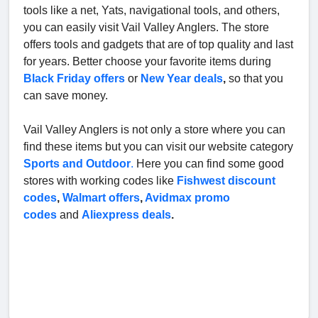
tools like a net, Yats, navigational tools, and others,
you can easily visit Vail Valley Anglers. The store
offers tools and gadgets that are of top quality and last
for years. Better choose your favorite items during
Black Friday offers
or
New Year deals
,
so that you
can save money.
Vail Valley Anglers is not only a store where you can
find these items but you can visit our website category
Sports and Outdoor
.
Here you can find some good
stores with working codes like
Fishwest discount
codes
,
Walmart offers
,
Avidmax promo
codes
and
Aliexpress deals
.