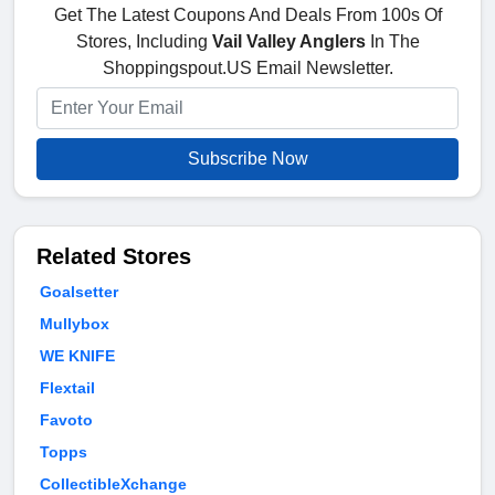
Get The Latest Coupons And Deals From 100s Of
Stores, Including
Vail Valley Anglers
In The
Shoppingspout.US Email Newsletter.
Subscribe Now
Related Stores
Goalsetter
Mullybox
WE KNIFE
Flextail
Favoto
Topps
CollectibleXchange