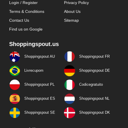
Login / Register
Privacy Policy
Terms & Conditions
About Us
Contact Us
Sitemap
Find us on Google
Shoppingspout.us
Shoppingspout AU
Shoppingspout FR
Livrecupom
Shoppingspout DE
Shoppingspout PL
Codicegratuito
Shoppingspout ES
Shoppingspout NL
Shoppingspout SE
Shoppingspout DK