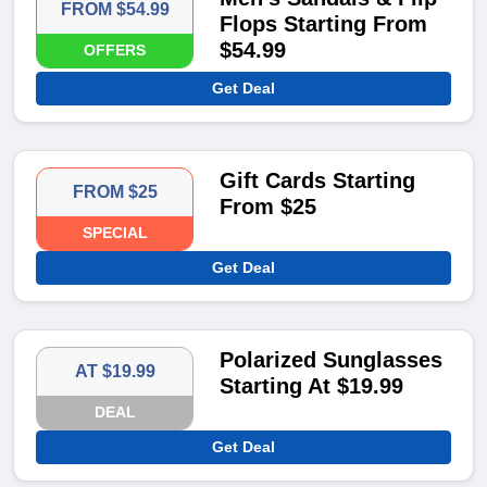
FROM $54.99
Flops Starting From
$54.99
OFFERS
Get Deal
Gift Cards Starting
FROM $25
From $25
SPECIAL
Get Deal
Polarized Sunglasses
AT $19.99
Starting At $19.99
DEAL
Get Deal