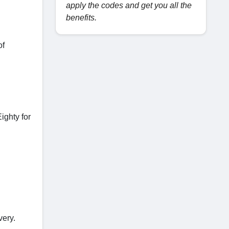
apply the codes and get you all the
benefits.
of
ighty for
very.