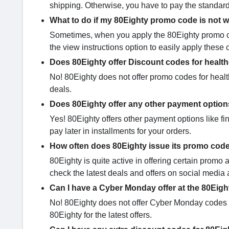
shipping. Otherwise, you have to pay the standard
What to do if my 80Eighty promo code is not 
Sometimes, when you apply the 80Eighty promo cod
the view instructions option to easily apply these 
Does 80Eighty offer Discount codes for healt
No! 80Eighty does not offer promo codes for healt
deals.
Does 80Eighty offer any other payment optio
Yes! 80Eighty offers other payment options like fi
pay later in installments for your orders.
How often does 80Eighty issue its promo cod
80Eighty is quite active in offering certain pro
check the latest deals and offers on social media 
Can I have a Cyber Monday offer at the 80Eigh
No! 80Eighty does not offer Cyber Monday codes fo
80Eighty for the latest offers.