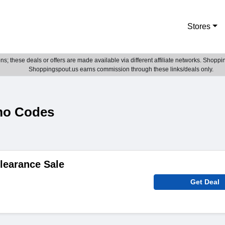
Stores
; these deals or offers are made available via different affiliate networks. Shoppin
Shoppingspout.us earns commission through these links/deals only.
mo Codes
learance Sale
Get Deal