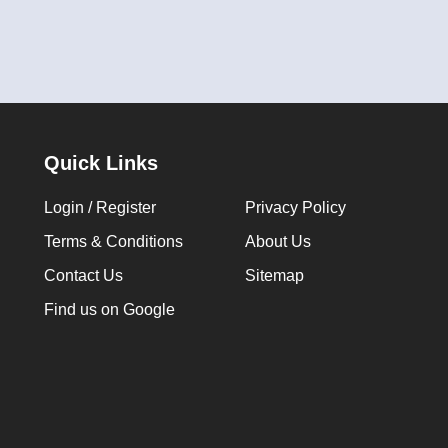
Quick Links
Login / Register
Privacy Policy
Terms & Conditions
About Us
Contact Us
Sitemap
Find us on Google