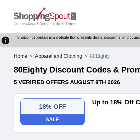
Shoppingspout.us is a website that presents deals, discounts, and coupons
Home
Apparel and Clothing
80Eighty
80Eighty Discount Codes & Pro
5 VERIFIED OFFERS AUGUST 8TH 2026
Up to 18% Off C
18% OFF
SALE