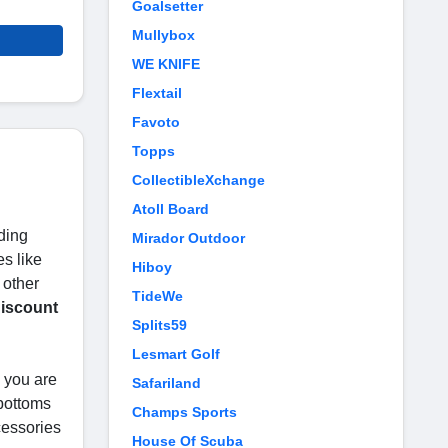
Goalsetter
Mullybox
WE KNIFE
Flextail
Favoto
Topps
CollectibleXchange
Atoll Board
ding
Mirador Outdoor
s like
Hiboy
 other
TideWe
iscount
Splits59
Lesmart Golf
e you are
Safariland
 bottoms
Champs Sports
cessories
House Of Scuba