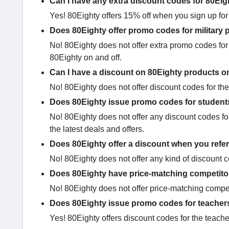
Can I have any extra discount codes for 80Ei
Yes! 80Eighty offers 15% off when you sign up for t
Does 80Eighty offer promo codes for military 
No! 80Eighty does not offer extra promo codes for 
80Eighty on and off.
Can I have a discount on 80Eighty products o
No! 80Eighty does not offer discount codes for the
Does 80Eighty issue promo codes for student
No! 80Eighty does not offer any discount codes for
the latest deals and offers.
Does 80Eighty offer a discount when you refer
No! 80Eighty does not offer any kind of discount 
Does 80Eighty have price-matching competito
No! 80Eighty does not offer price-matching compet
Does 80Eighty issue promo codes for teacher
Yes! 80Eighty offers discount codes for the teacher