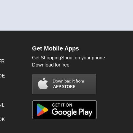
Get Mobile Apps
Get ShoppingSpout on your phone
FR
Download for free!
 DE
NL
 DK