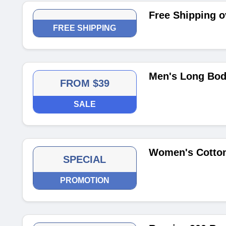
Free Shipping o
FREE SHIPPING
Men's Long Body
FROM $39
SALE
Women's Cotton
SPECIAL
PROMOTION