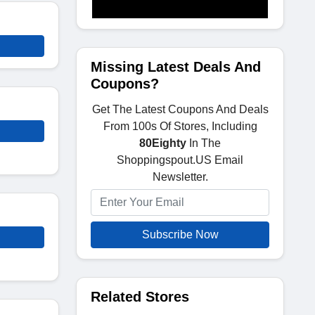
Missing Latest Deals And
Coupons?
Get The Latest Coupons And Deals
From 100s Of Stores, Including
80Eighty
In The
Shoppingspout.US Email
Newsletter.
Subscribe Now
Related Stores