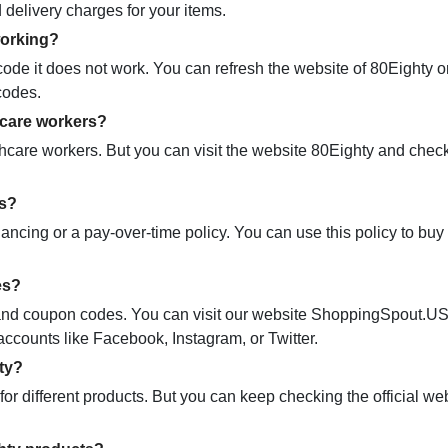
 delivery charges for your items.
working?
e it does not work. You can refresh the website of 80Eighty o
codes.
hcare workers?
hcare workers. But you can visit the website 80Eighty and chec
ns?
nancing or a pay-over-time policy. You can use this policy to bu
es?
mo and coupon codes. You can visit our website ShoppingSpout.U
accounts like Facebook, Instagram, or Twitter.
ty?
r different products. But you can keep checking the official we