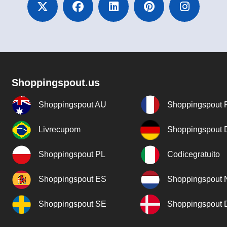
Shoppingspout.us
Shoppingspout AU
Shoppingspout 
Livrecupom
Shoppingspout
Shoppingspout PL
Codicegratuito
Shoppingspout ES
Shoppingspout 
Shoppingspout SE
Shoppingspout