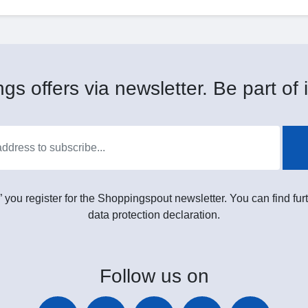
gs offers via newsletter. Be part of i
” you register for the Shoppingspout newsletter. You can find furt
data protection declaration.
Follow
us on