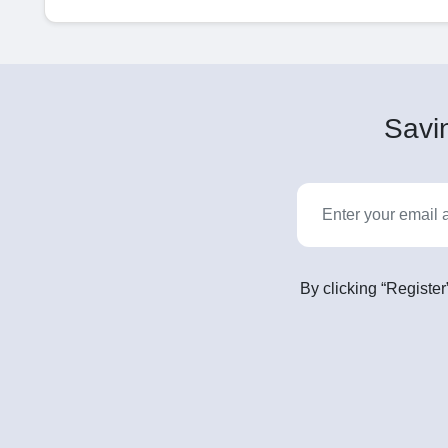
Savin
By clicking “Register