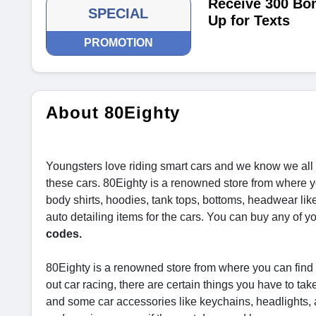
Receive 300 Bo
SPECIAL
Up for Texts
PROMOTION
About 80Eighty
Youngsters love riding smart cars and we know we all 
these cars. 80Eighty is a renowned store from where y
body shirts, hoodies, tank tops, bottoms, headwear lik
auto detailing items for the cars. You can buy any of y
codes.
80Eighty is a renowned store from where you can find 
out car racing, there are certain things you have to t
and some car accessories like keychains, headlights, 