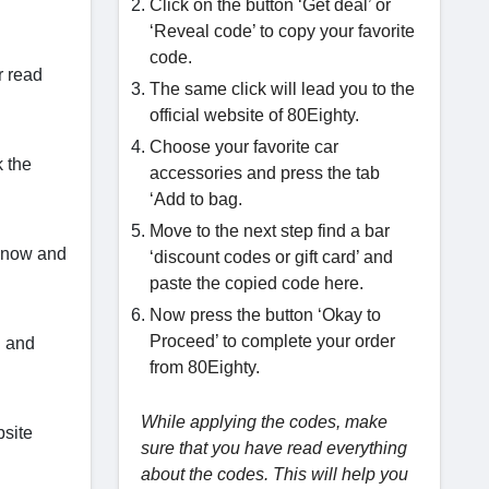
Click on the button ‘Get deal’ or
‘Reveal code’ to copy your favorite
code.
r read
The same click will lead you to the
official website of 80Eighty.
Choose your favorite car
k the
accessories and press the tab
‘Add to bag.
Move to the next step find a bar
y now and
‘discount codes or gift card’ and
paste the copied code here.
Now press the button ‘Okay to
Proceed’ to complete your order
S and
from 80Eighty.
While applying the codes, make
bsite
sure that you have read everything
about the codes. This will help you