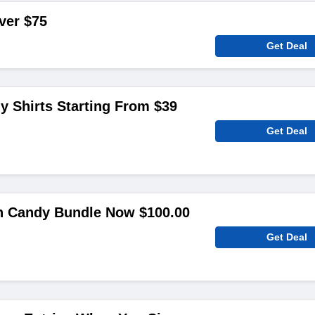
ver $75
Get Deal
 Shirts Starting From $39
Get Deal
 Candy Bundle Now $100.00
Get Deal