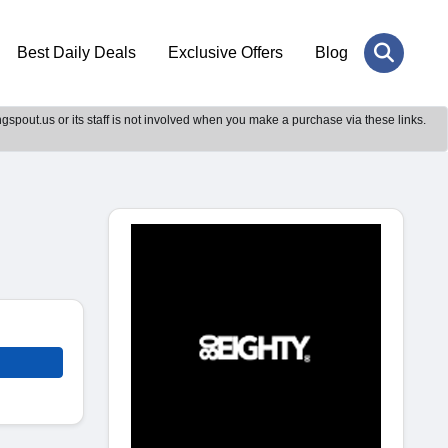
Best Daily Deals
Exclusive Offers
Blog
gspout.us or its staff is not involved when you make a purchase via these links.