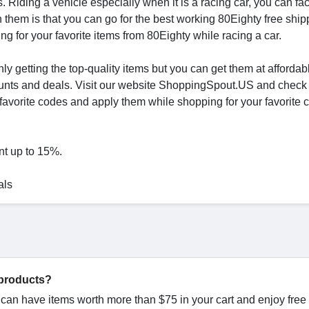
 Riding a vehicle especially when it is a racing car, you can f
them is that you can go for the best working 80Eighty free ship
g for your favorite items from 80Eighty while racing a car.
ly getting the top-quality items but you can get them at affordab
ounts and deals. Visit our website ShoppingSpout.US and check
vorite codes and apply them while shopping for your favorite c
nt up to 15%.
als
 products?
u can have items worth more than $75 in your cart and enjoy free