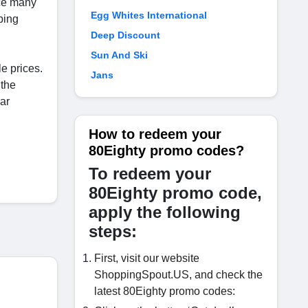
ace many
Egg Whites International
ping
Deep Discount
Sun And Ski
le prices.
Jans
 the
ar
How to redeem your
80Eighty promo codes?
To redeem your
80Eighty promo code,
apply the following
steps:
First, visit our website
ShoppingSpout.US, and check the
latest 80Eighty promo codes: