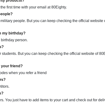
ghty products?
he first time with your email at 80Eighty.
people?
military people. But you can keep checking the official website 
n my birthday?
 birthday person.
s?
 students. But you can keep checking the official website of 80E
 your friend?
codes when you refer a friend
rs?
itors.
s?
s. You just have to add items to your cart and check out for deli