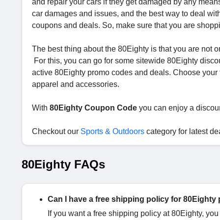
and repair your cars if they get damaged by any means.
car damages and issues, and the best way to deal with 
coupons and deals. So, make sure that you are shoppin
The best thing about the 80Eighty is that you are not on
For this, you can go for some sitewide 80Eighty disc
active 80Eighty promo codes and deals. Choose your fa
apparel and accessories.
With
80Eighty Coupon Code
you can enjoy a discou
Checkout our
Sports & Outdoors
category for latest de
80Eighty FAQs
Can I have a free shipping policy for 80Eighty
If you want a free shipping policy at 80Eighty, yo