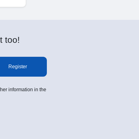
t too!
Register
her information in the