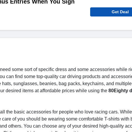
nus Entries When You Sign
Get Deal
need some sort of specific dress and some accessories while ri
ou can find some top-quality car driving products and accessorie
e hats, sunglasses, beanies, bag packs, keychains, and multiple
our desired items at affordable prices while using the
80Eighty d
all the basic accessories for people who love racing cars. Whil
ake care of you should be wearing some comfortable T-shirts with
and others. You can choose any of your desired high-quality ac