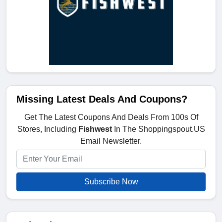
Missing Latest Deals And Coupons?
Get The Latest Coupons And Deals From 100s Of
Stores, Including
Fishwest
In The Shoppingspout.US
Email Newsletter.
Subscribe Now