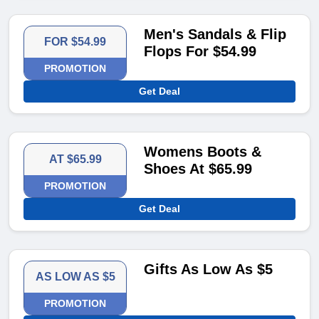
Men's Sandals & Flip
FOR $54.99
Flops For $54.99
PROMOTION
Get Deal
Womens Boots &
AT $65.99
Shoes At $65.99
PROMOTION
Get Deal
Gifts As Low As $5
AS LOW AS $5
PROMOTION