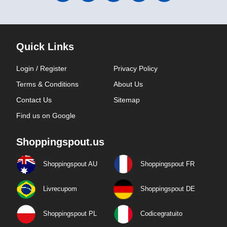
Quick Links
Login / Register
Privacy Policy
Terms & Conditions
About Us
Contact Us
Sitemap
Find us on Google
Shoppingspout.us
Shoppingspout AU
Shoppingspout FR
Livrecupom
Shoppingspout DE
Shoppingspout PL
Codicegratuito