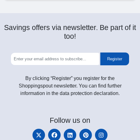
Savings offers via newsletter. Be part of it
too!
Register
By clicking “Register” you register for the
Shoppingspout newsletter. You can find further
information in the data protection declaration.
Follow
us on