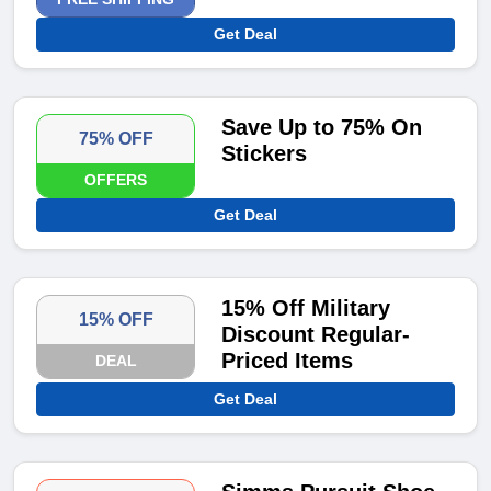
Get Deal
Save Up to 75% On
75% OFF
Stickers
OFFERS
Get Deal
15% Off Military
15% OFF
Discount Regular-
Priced Items
DEAL
Get Deal