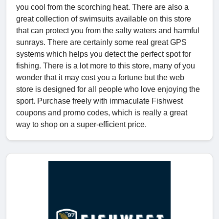
you cool from the scorching heat. There are also a
great collection of swimsuits available on this store
that can protect you from the salty waters and harmful
sunrays. There are certainly some real great GPS
systems which helps you detect the perfect spot for
fishing. There is a lot more to this store, many of you
wonder that it may cost you a fortune but the web
store is designed for all people who love enjoying the
sport. Purchase freely with immaculate Fishwest
coupons and promo codes, which is really a great
way to shop on a super-efficient price.