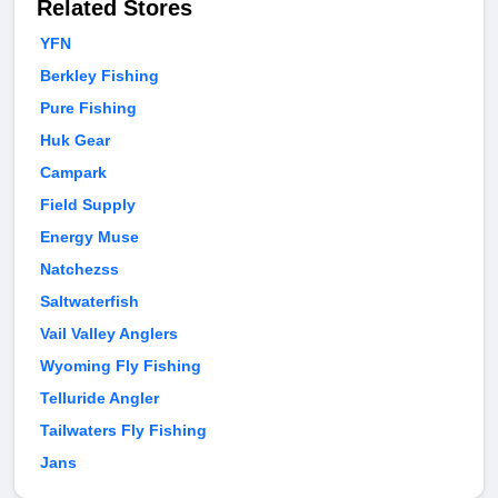
Related Stores
YFN
Berkley Fishing
Pure Fishing
Huk Gear
Campark
Field Supply
Energy Muse
Natchezss
Saltwaterfish
Vail Valley Anglers
Wyoming Fly Fishing
Telluride Angler
Tailwaters Fly Fishing
Jans