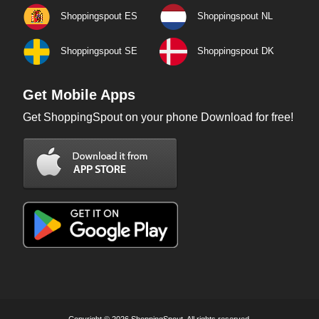
Shoppingspout ES
Shoppingspout NL
Shoppingspout SE
Shoppingspout DK
Get Mobile Apps
Get ShoppingSpout on your phone Download for free!
Copyright © 2026 ShoppingSpout. All rights reserved.