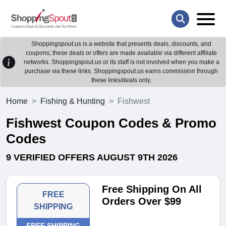
Shoppingspout.us is a website that presents deals, discounts, and
coupons; these deals or offers are made available via different affiliate
networks. Shoppingspout.us or its staff is not involved when you make a
purchase via these links. Shoppingspout.us earns commission through
these links/deals only.
Home
Fishing & Hunting
Fishwest
Fishwest Coupon Codes & Promo
Codes
9 VERIFIED OFFERS AUGUST 9TH 2026
Free Shipping On All
FREE
Orders Over $99
SHIPPING
FREE SHIPPING