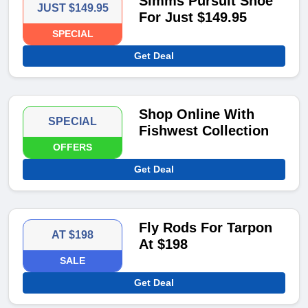
Simms Pursuit Shoe
JUST $149.95
For Just $149.95
SPECIAL
Get Deal
Shop Online With
SPECIAL
Fishwest Collection
OFFERS
Get Deal
Fly Rods For Tarpon
AT $198
At $198
SALE
Get Deal