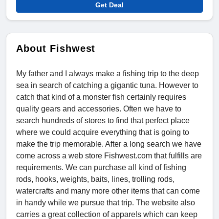
Get Deal
About Fishwest
My father and I always make a fishing trip to the deep
sea in search of catching a gigantic tuna. However to
catch that kind of a monster fish certainly requires
quality gears and accessories. Often we have to
search hundreds of stores to find that perfect place
where we could acquire everything that is going to
make the trip memorable. After a long search we have
come across a web store Fishwest.com that fulfills are
requirements. We can purchase all kind of fishing
rods, hooks, weights, baits, lines, trolling rods,
watercrafts and many more other items that can come
in handy while we pursue that trip. The website also
carries a great collection of apparels which can keep