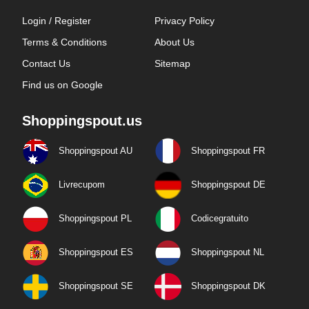
Login / Register
Privacy Policy
Terms & Conditions
About Us
Contact Us
Sitemap
Find us on Google
Shoppingspout.us
Shoppingspout AU
Shoppingspout FR
Livrecupom
Shoppingspout DE
Shoppingspout PL
Codicegratuito
Shoppingspout ES
Shoppingspout NL
Shoppingspout SE
Shoppingspout DK