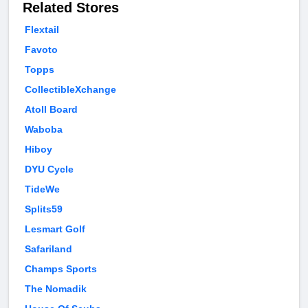
Related Stores
Flextail
Favoto
Topps
CollectibleXchange
Atoll Board
Waboba
Hiboy
DYU Cycle
TideWe
Splits59
Lesmart Golf
Safariland
Champs Sports
The Nomadik