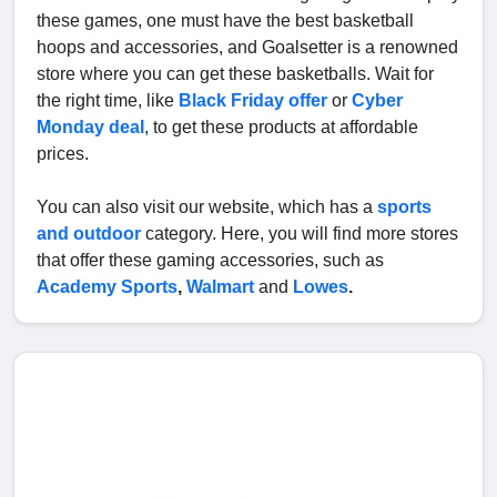
these games, one must have the best basketball
hoops and accessories, and Goalsetter is a renowned
store where you can get these basketballs. Wait for
the right time, like
Black Friday offer
or
Cyber
Monday deal
, to get these products at affordable
prices.
You can also visit our website, which has a
sports
and outdoor
category. Here, you will find more stores
that offer these gaming accessories, such as
Academy Sports
,
Walmart
and
Lowes
.