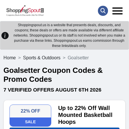
Shoppingspout.us is a website that presents deals, discounts, and
coupons; these deals or offers are made available via different affiliate
networks. Shoppingspout.us or its staff is not involved when you make a
purchase via these links. Shoppingspout.us earns commission through
these links/deals only.
Home
Sports & Outdoors
Goalsetter
Goalsetter Coupon Codes &
Promo Codes
7 VERIFIED OFFERS AUGUST 6TH 2026
Up to 22% Off Wall
22% OFF
Mounted Basketball
Hoops
SALE