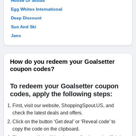
House Of Scuba
Egg Whites International
Deep Discount
Sun And Ski
Jans
How do you redeem your Goalsetter
coupon codes?
To redeem your Goalsetter coupon
codes, apply the following steps:
First, visit our website, ShoppingSpout.US, and
check the latest deals and offers.
Click on the button ‘Get deal’ or ‘Reveal code’ to
copy the code on the clipboard.