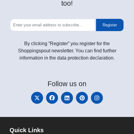
too!
Register
By clicking “Register” you register for the
Shoppingspout newsletter. You can find further
information in the data protection declaration.
Follow
us on
Quick Links