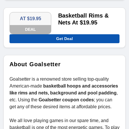
Basketball Rims &
AT $19.95
Nets At $19.95
DEAL
Get Deal
About Goalsetter
Goalsetter is a renowned store selling top-quality
American-made
basketball hoops and accessories
like rims and nets, background and pool padding
,
etc. Using the
Goalsetter coupon codes
; you can
get any of these desired items at affordable prices.
We all love playing games in our spare time, and
basketball is one of the most energetic games. To play