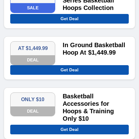
Series Basketball
Hoops Collection
SALE
Get Deal
In Ground Basketball
AT $1,449.99
Hoop At $1,449.99
DEAL
Get Deal
Basketball
ONLY $10
Accessories for
Hoops & Training
DEAL
Only $10
Get Deal