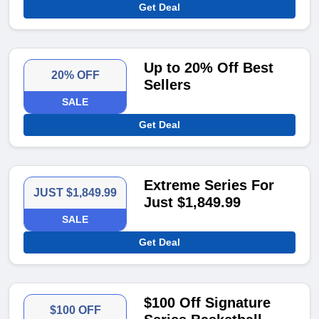
Get Deal
Up to 20% Off Best
20% OFF
Sellers
SALE
Get Deal
Extreme Series For
JUST $1,849.99
Just $1,849.99
SALE
Get Deal
$100 Off Signature
$100 OFF