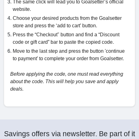
The same click will lead you to Goalsetter’s official
website.
Choose your desired products from the Goalsetter
store and press the ‘add to cart’ button.
Press the “Checkout" button and find a “Discount
code or gift card” bar to paste the copied code.
Move to the last step and press the button 'continue
to payment’ to complete your order from Goalsetter.
Before applying the code, one must read everything
about the code. This will help you save and apply
deals.
Savings offers via newsletter. Be part of it