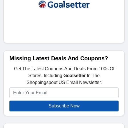
Missing Latest Deals And Coupons?
Get The Latest Coupons And Deals From 100s Of
Stores, Including
Goalsetter
In The
Shoppingspout.US Email Newsletter.
Subscribe Now