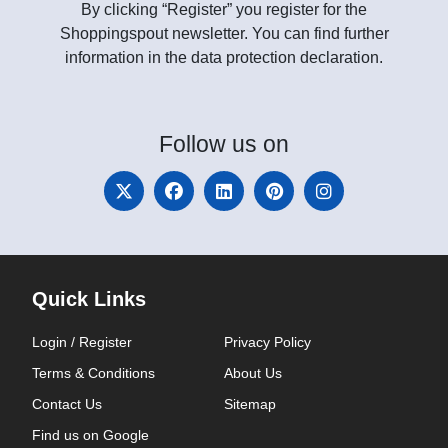
By clicking “Register” you register for the
Shoppingspout newsletter. You can find further
information in the data protection declaration.
Follow
us on
Quick Links
Login / Register
Privacy Policy
Terms & Conditions
About Us
Contact Us
Sitemap
Find us on Google