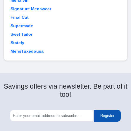
Menalvin
Signature Menswear
Final Cut
Supermade
Swet Tailor
Stately
MensTuxedousa
Savings offers via newsletter. Be part of it
too!
Register