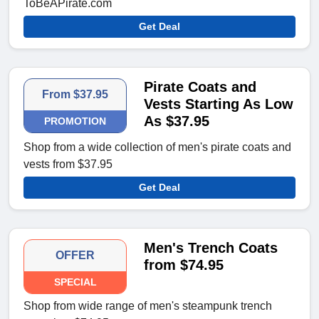
ToBeAPirate.com
Get Deal
Pirate Coats and
From $37.95
Vests Starting As Low
As $37.95
PROMOTION
Shop from a wide collection of men's pirate coats and
vests from $37.95
Get Deal
Men's Trench Coats
OFFER
from $74.95
SPECIAL
Shop from wide range of men's steampunk trench