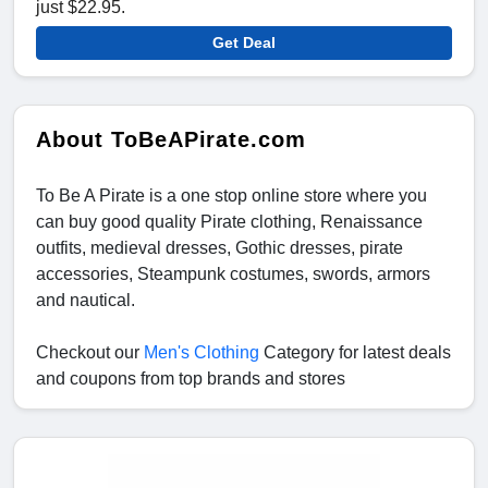
just $22.95.
Get Deal
About ToBeAPirate.com
To Be A Pirate is a one stop online store where you
can buy good quality Pirate clothing, Renaissance
outfits, medieval dresses, Gothic dresses, pirate
accessories, Steampunk costumes, swords, armors
and nautical.
Checkout our
Men's Clothing
Category for latest deals
and coupons from top brands and stores