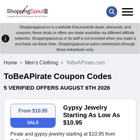
Shoppingspout.us is a website that presents deals, discounts, and
coupons; these deals or offers are made available via different affiliate
networks. Shoppingspout.us or its staff is not involved when you make a
purchase via these links. Shoppingspout.us earns commission through
these links/deals only.
Home
Men's Clothing
ToBeAPirate.com
ToBeAPirate Coupon Codes
5 VERIFIED OFFERS AUGUST 6TH 2026
Gypsy Jewelry
From $10.95
Starting As Low As
$10.95
SALE
Pirate and gypsy jewelry starting at $10.95 from