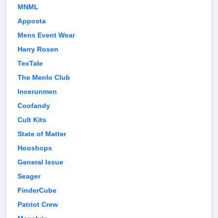
MNML
Apposta
Mens Event Wear
Harry Rosen
TexTale
The Menlo Club
Incerunmen
Coofandy
Cult Kits
State of Matter
Hooshops
General Issue
Seager
FinderCube
Patriot Crew