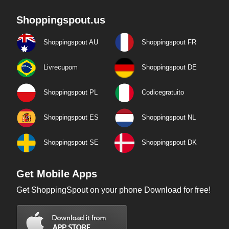
Shoppingspout.us
Shoppingspout AU
Shoppingspout FR
Livrecupom
Shoppingspout DE
Shoppingspout PL
Codicegratuito
Shoppingspout ES
Shoppingspout NL
Shoppingspout SE
Shoppingspout DK
Get Mobile Apps
Get ShoppingSpout on your phone Download for free!