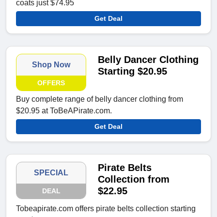
coats just $74.95
Get Deal
Belly Dancer Clothing
Shop Now
Starting $20.95
OFFERS
Buy complete range of belly dancer clothing from
$20.95 at ToBeAPirate.com.
Get Deal
Pirate Belts
SPECIAL
Collection from
$22.95
DEAL
Tobeapirate.com offers pirate belts collection starting