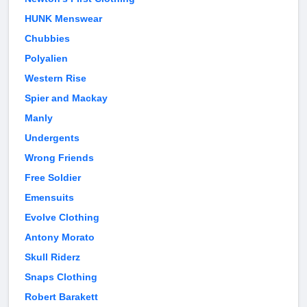
HUNK Menswear
Chubbies
Polyalien
Western Rise
Spier and Mackay
Manly
Undergents
Wrong Friends
Free Soldier
Emensuits
Evolve Clothing
Antony Morato
Skull Riderz
Snaps Clothing
Robert Barakett