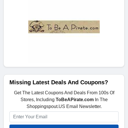
Missing Latest Deals And Coupons?
Get The Latest Coupons And Deals From 100s Of
Stores, Including
ToBeAPirate.com
In The
Shoppingspout.US Email Newsletter.