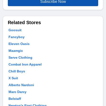
Subscribe Now
Related Stores
Goosuit
Fancyboy
Eleven Oasis
Maamgic
Serve Clothing
Combat Iron Apparel
Chill Boys
X Suit
Alberto Nardoni
Marc Darcy
Belstaff
Newton's First Clothing