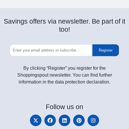
Savings offers via newsletter. Be part of it
too!
Register
By clicking “Register” you register for the
Shoppingspout newsletter. You can find further
information in the data protection declaration.
Follow
us on