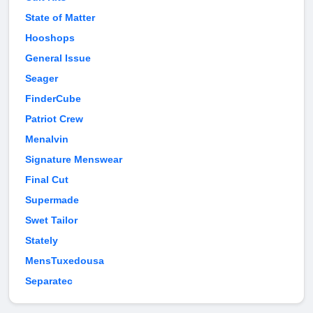
State of Matter
Hooshops
General Issue
Seager
FinderCube
Patriot Crew
Menalvin
Signature Menswear
Final Cut
Supermade
Swet Tailor
Stately
MensTuxedousa
Separatec