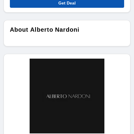
Get Deal
About Alberto Nardoni