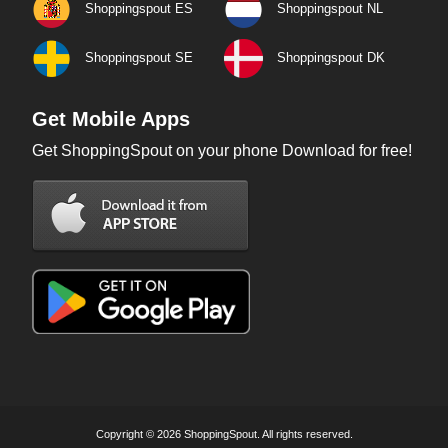
Shoppingspout ES
Shoppingspout NL
Shoppingspout SE
Shoppingspout DK
Get Mobile Apps
Get ShoppingSpout on your phone Download for free!
Copyright © 2026 ShoppingSpout. All rights reserved.