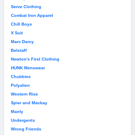
Serve Clothing
Combat Iron Apparel
Chill Boys
X Suit
Marc Darcy
Belstaff
Newton's First Clothing
HUNK Menswear
Chubbies
Polyalien
Western Rise
Spier and Mackay
Manly
Undergents
Wrong Friends