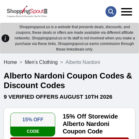
Shoppingspout.us is a website that presents deals, discounts, and
coupons; these deals or offers are made available via different affiliate
networks. Shoppingspout.us or its staff is not involved when you make a
purchase via these links. Shoppingspout.us earns commission through
these links/deals only.
Home
Men's Clothing
Alberto Nardoni
Alberto Nardoni Coupon Codes &
Discount Codes
9 VERIFIED OFFERS AUGUST 10TH 2026
15% Off Storewide
15% OFF
Alberto Nardoni
Coupon Code
CODE