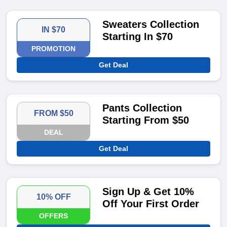
Sweaters Collection
IN $70
Starting In $70
PROMOTION
Get Deal
Pants Collection
FROM $50
Starting From $50
DEAL
Get Deal
Sign Up & Get 10%
10% OFF
Off Your First Order
OFFERS