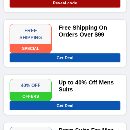
Reveal code
Free Shipping On
FREE
Orders Over $99
SHIPPING
SPECIAL
Get Deal
Up to 40% Off Mens
40% OFF
Suits
OFFERS
Get Deal