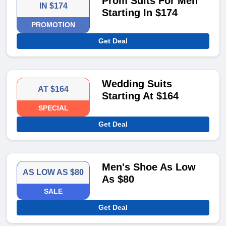
Prom Suits For Men
IN $174
Starting In $174
PROMOTION
Get Deal
Wedding Suits
AT $164
Starting At $164
SPECIAL
Get Deal
Men's Shoe As Low
AS LOW AS $80
As $80
SALE
Get Deal