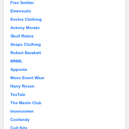
Free Soldier
Emensuits
Evolve Clothing
Antony Morato
Skull Riderz
Snaps Clothing
Robert Barakett
MNML
Apposta
Mens Event Wear
Harry Rosen
TexTale
The Menlo Club
Incerunmen
Coofandy
Cult Kits