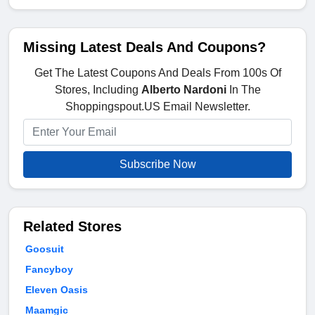
Missing Latest Deals And Coupons?
Get The Latest Coupons And Deals From 100s Of
Stores, Including
Alberto Nardoni
In The
Shoppingspout.US Email Newsletter.
Subscribe Now
Related Stores
Goosuit
Fancyboy
Eleven Oasis
Maamgic