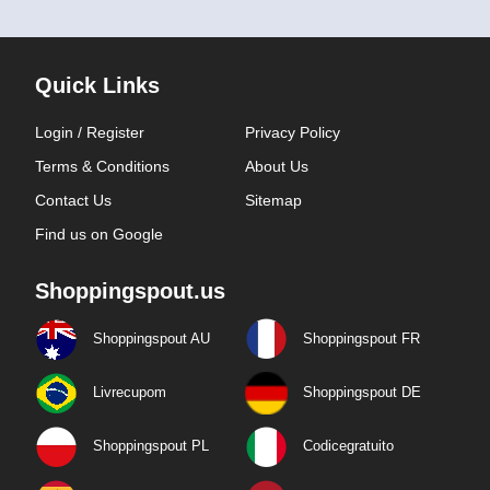
Quick Links
Login / Register
Privacy Policy
Terms & Conditions
About Us
Contact Us
Sitemap
Find us on Google
Shoppingspout.us
Shoppingspout AU
Shoppingspout FR
Livrecupom
Shoppingspout DE
Shoppingspout PL
Codicegratuito