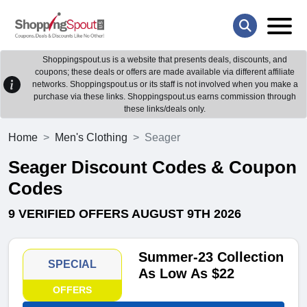
Shoppingspout.us is a website that presents deals, discounts, and
coupons; these deals or offers are made available via different affiliate
networks. Shoppingspout.us or its staff is not involved when you make a
purchase via these links. Shoppingspout.us earns commission through
these links/deals only.
Home
Men's Clothing
Seager
Seager Discount Codes & Coupon
Codes
9 VERIFIED OFFERS AUGUST 9TH 2026
Summer-23 Collection
SPECIAL
As Low As $22
OFFERS