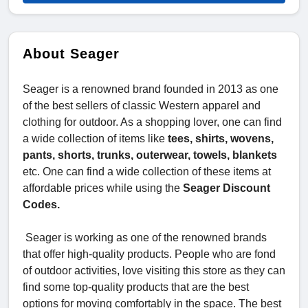
About Seager
Seager is a renowned brand founded in 2013 as one
of the best sellers of classic Western apparel and
clothing for outdoor. As a shopping lover, one can find
a wide collection of items like
tees, shirts, wovens,
pants, shorts, trunks, outerwear, towels, blankets
etc. One can find a wide collection of these items at
affordable prices while using the
Seager Discount
Codes.
Seager is working as one of the renowned brands
that offer high-quality products. People who are fond
of outdoor activities, love visiting this store as they can
find some top-quality products that are the best
options for moving comfortably in the space. The best