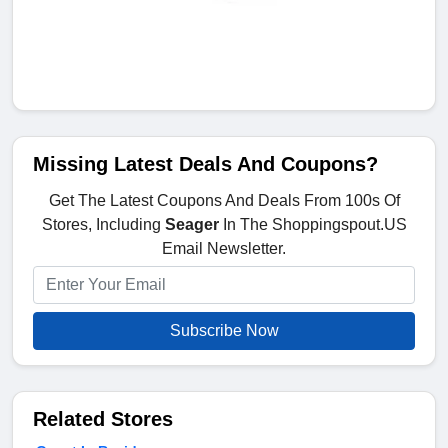
Missing Latest Deals And Coupons?
Get The Latest Coupons And Deals From 100s Of
Stores, Including
Seager
In The Shoppingspout.US
Email Newsletter.
Subscribe Now
Related Stores