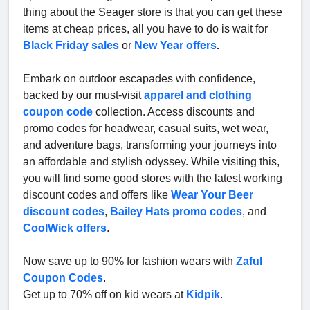
thing about the Seager store is that you can get these
items at cheap prices, all you have to do is wait for
Black Friday sales
or
New Year offers
.
Embark on outdoor escapades with confidence,
backed by our must-visit
apparel and clothing
coupon code
collection. Access discounts and
promo codes for headwear, casual suits, wet wear,
and adventure bags, transforming your journeys into
an affordable and stylish odyssey. While visiting this,
you will find some good stores with the latest working
discount codes and offers like
Wear Your Beer
discount codes
,
Bailey Hats promo codes
, and
CoolWick offers
.
Now save up to 90% for fashion wears with
Zaful
Coupon Codes
.
Get up to 70% off on kid wears at
Kidpik
.