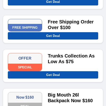
Get Deal
Free Shipping Order
Over $100
FREE SHIPPING
Get Deal
Trunks Collection As
OFFER
Low As $75
SPECIAL
Get Deal
Big Mouth 26l
Now $160
Backpack Now $160