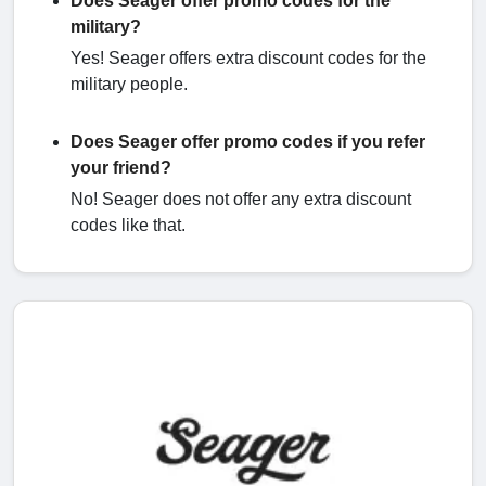
Does Seager offer promo codes for the
military?
Yes! Seager offers extra discount codes for the
military people.
Does Seager offer promo codes if you refer
your friend?
No! Seager does not offer any extra discount
codes like that.