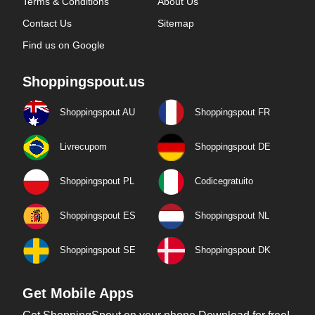
Terms & Conditions
About Us
Contact Us
Sitemap
Find us on Google
Shoppingspout.us
Shoppingspout AU
Shoppingspout FR
Livrecupom
Shoppingspout DE
Shoppingspout PL
Codicegratuito
Shoppingspout ES
Shoppingspout NL
Shoppingspout SE
Shoppingspout DK
Get Mobile Apps