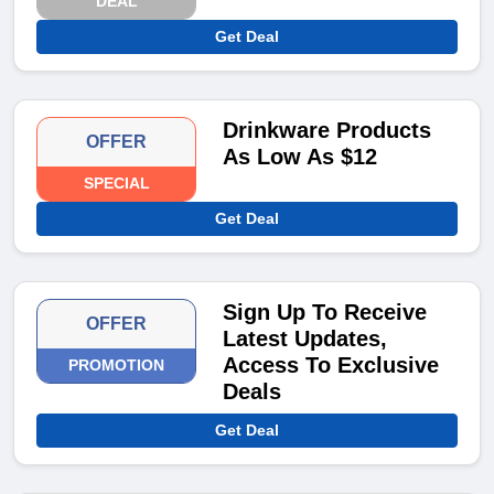
DEAL
Get Deal
Drinkware Products
OFFER
As Low As $12
SPECIAL
Get Deal
Sign Up To Receive
OFFER
Latest Updates,
Access To Exclusive
PROMOTION
Deals
Get Deal