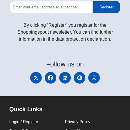
Register
By clicking “Register” you register for the
Shoppingspout newsletter. You can find further
information in the data protection declaration.
Follow
us on
Quick Links
Login / Register
Privacy Policy