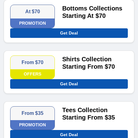
Bottoms Collections
At $70
Starting At $70
PROMOTION
Get Deal
Shirts Collection
From $70
Starting From $70
OFFERS
Get Deal
Tees Collection
From $35
Starting From $35
PROMOTION
Get Deal