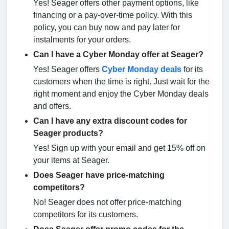
Yes! Seager offers other payment options, like
financing or a pay-over-time policy. With this
policy, you can buy now and pay later for
instalments for your orders.
Can I have a Cyber Monday offer at Seager?
Yes! Seager offers
Cyber Monday deals
for its
customers when the time is right. Just wait for the
right moment and enjoy the Cyber Monday deals
and offers.
Can I have any extra discount codes for
Seager products?
Yes! Sign up with your email and get 15% off on
your items at Seager.
Does Seager have price-matching
competitors?
No! Seager does not offer price-matching
competitors for its customers.