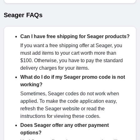
Seager FAQs
Can I have free shipping for Seager products?
If you want a free shipping offer at Seager, you
must add items to your cart worth more than
$100. Otherwise, you have to pay the standard
delivery charges for your items.
What do I do if my Seager promo code is not
working?
Sometimes, Seager codes do not work when
applied. To make the code application easy,
refresh the Seager website or read the
instructions for viewing these codes.
Does Seager offer any other payment
options?