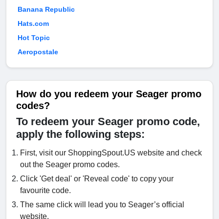
Banana Republic
Hats.com
Hot Topic
Aeropostale
How do you redeem your Seager promo
codes?
To redeem your Seager promo code,
apply the following steps:
First, visit our ShoppingSpout.US website and check
out the Seager promo codes.
Click 'Get deal' or 'Reveal code' to copy your
favourite code.
The same click will lead you to Seager’s official
website.