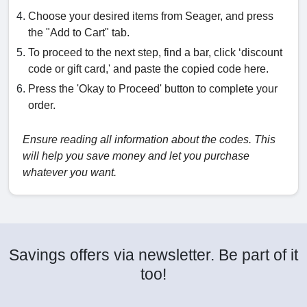
Choose your desired items from Seager, and press
the "Add to Cart" tab.
To proceed to the next step, find a bar, click ‘discount
code or gift card,' and paste the copied code here.
Press the 'Okay to Proceed' button to complete your
order.
Ensure reading all information about the codes. This
will help you save money and let you purchase
whatever you want.
Savings offers via newsletter. Be part of it
too!