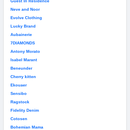
Guest In Residence
Neve and Noor
Evolve Clothing
Lucky Brand
Aubainerie
7DIAMONDS
Antony Morato
Isabel Marant
Beneunder
Cherry kitten
Ekouaer
Sensibo
Ragstock
Fidelity Denim
Cotosen
Bohemian Mama