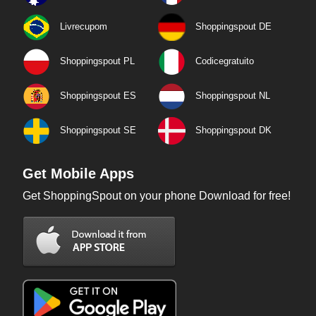
Livrecupom
Shoppingspout DE
Shoppingspout PL
Codicegratuito
Shoppingspout ES
Shoppingspout NL
Shoppingspout SE
Shoppingspout DK
Get Mobile Apps
Get ShoppingSpout on your phone Download for free!