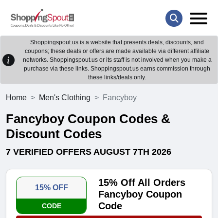
Shoppingspout.us is a website that presents deals, discounts, and
coupons; these deals or offers are made available via different affiliate
networks. Shoppingspout.us or its staff is not involved when you make a
purchase via these links. Shoppingspout.us earns commission through
these links/deals only.
Home
Men's Clothing
Fancyboy
Fancyboy Coupon Codes &
Discount Codes
7 VERIFIED OFFERS AUGUST 7TH 2026
15% Off All Orders
15% OFF
Fancyboy Coupon
Code
CODE