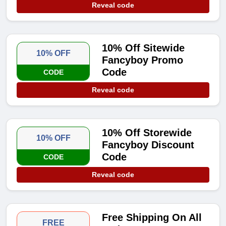
Reveal code
10% Off Sitewide
10% OFF
Fancyboy Promo
Code
CODE
Reveal code
10% Off Storewide
10% OFF
Fancyboy Discount
Code
CODE
Reveal code
Free Shipping On All
FREE