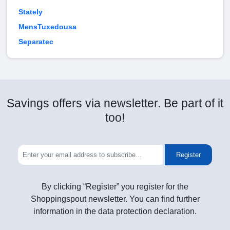
Stately
MensTuxedousa
Separatec
Savings offers via newsletter. Be part of it
too!
Register
By clicking “Register” you register for the
Shoppingspout newsletter. You can find further
information in the data protection declaration.