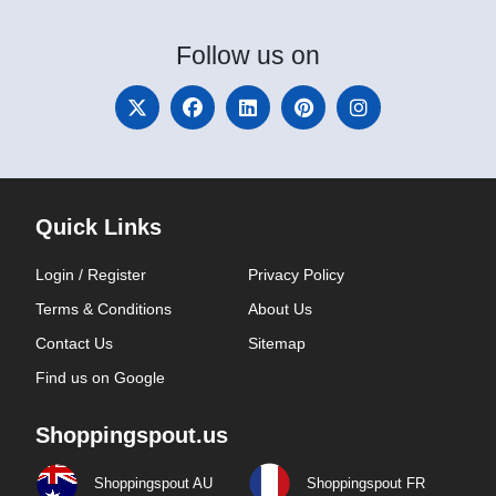
Follow
us on
Quick Links
Login / Register
Privacy Policy
Terms & Conditions
About Us
Contact Us
Sitemap
Find us on Google
Shoppingspout.us
Shoppingspout AU
Shoppingspout FR