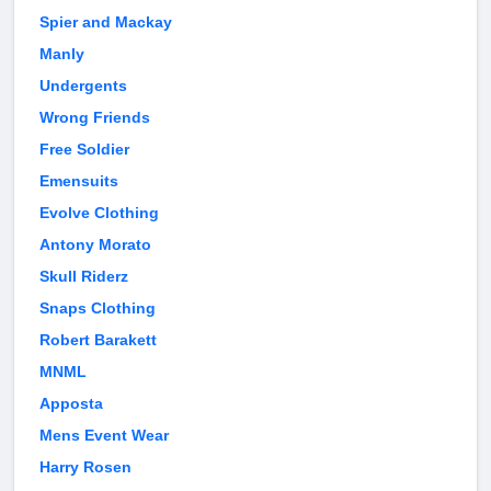
Spier and Mackay
Manly
Undergents
Wrong Friends
Free Soldier
Emensuits
Evolve Clothing
Antony Morato
Skull Riderz
Snaps Clothing
Robert Barakett
MNML
Apposta
Mens Event Wear
Harry Rosen