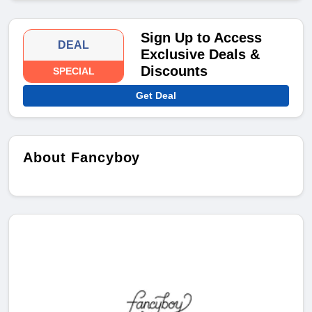
Sign Up to Access
DEAL
Exclusive Deals &
Discounts
SPECIAL
Get Deal
About Fancyboy