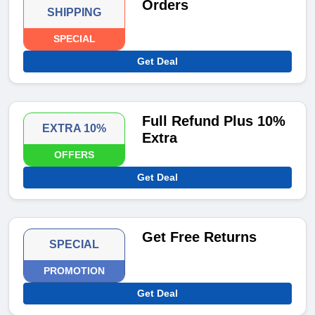
Orders
SHIPPING
SPECIAL
Get Deal
Full Refund Plus 10%
EXTRA 10%
Extra
OFFERS
Get Deal
Get Free Returns
SPECIAL
PROMOTION
Get Deal