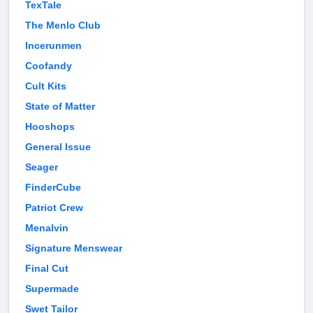
TexTale
The Menlo Club
Incerunmen
Coofandy
Cult Kits
State of Matter
Hooshops
General Issue
Seager
FinderCube
Patriot Crew
Menalvin
Signature Menswear
Final Cut
Supermade
Swet Tailor