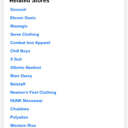
Related Stores
Goosuit
Eleven Oasis
Maamgic
Serve Clothing
Combat Iron Apparel
Chill Boys
X Suit
Alberto Nardoni
Marc Darcy
Belstaff
Newton's First Clothing
HUNK Menswear
Chubbies
Polyalien
Western Rise