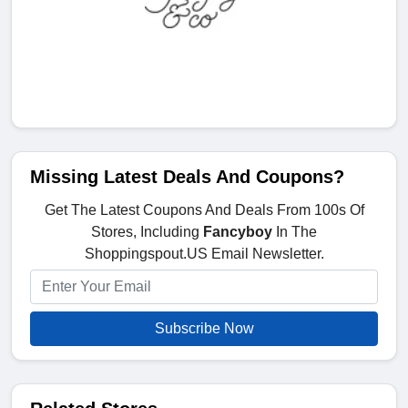
Missing Latest Deals And Coupons?
Get The Latest Coupons And Deals From 100s Of
Stores, Including
Fancyboy
In The
Shoppingspout.US Email Newsletter.
Subscribe Now