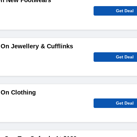
On New Footwears
Get Deal
On Jewellery & Cufflinks
Get Deal
 On Clothing
Get Deal