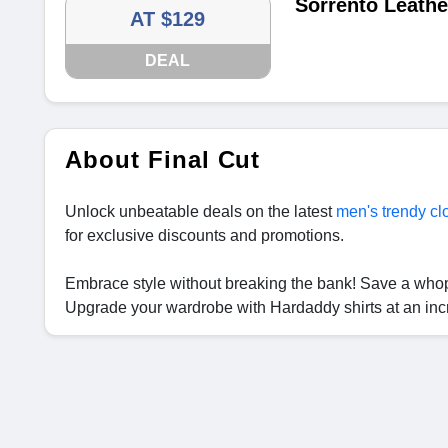
Sorrento Leathe
AT $129
DEAL
About Final Cut
Unlock unbeatable deals on the latest
men's trendy cl
for exclusive discounts and promotions.
Embrace style without breaking the bank! Save a wh
Upgrade your wardrobe with Hardaddy shirts at an inc