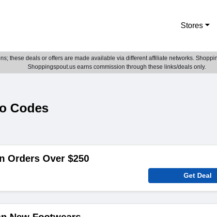
Stores
; these deals or offers are made available via different affiliate networks. Shoppin
Shoppingspout.us earns commission through these links/deals only.
mo Codes
n Orders Over $250
Get Deal