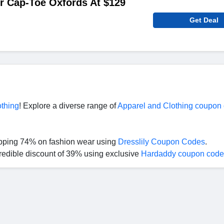
r Cap-Toe Oxfords At $129
Get Deal
othing
! Explore a diverse range of
Apparel and Clothing coupon
opping 74% on fashion wear using
Dresslily Coupon Codes
.
redible discount of 39% using exclusive
Hardaddy coupon code