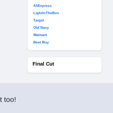
AliExpress
LightInTheBox
Target
Old Navy
Walmart
Best Buy
Final Cut
t too!