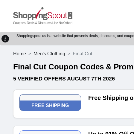
Shoppingspout.us is a website that presents deals, discounts, and coupons
Home
Men's Clothing
Final Cut
Final Cut Coupon Codes & Pro
5 VERIFIED OFFERS AUGUST 7TH 2026
Free Shipping o
FREE SHIPPING