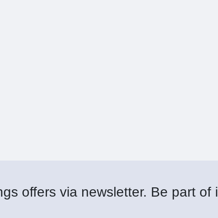
gs offers via newsletter. Be part of i