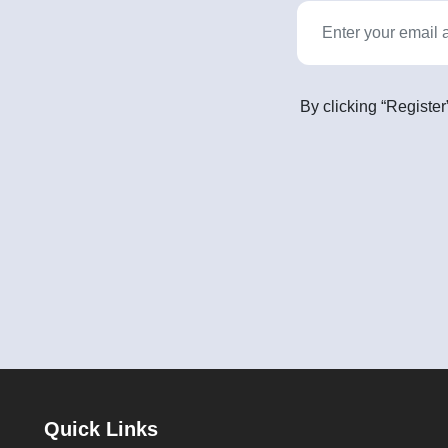
By clicking “Register
Quick Links