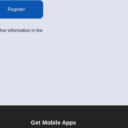
Register
her information in the
Get Mobile Apps