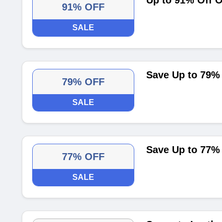
Up to 91% Off 
91% OFF
SALE
Save Up to 79% 
79% OFF
SALE
Save Up to 77%
77% OFF
SALE