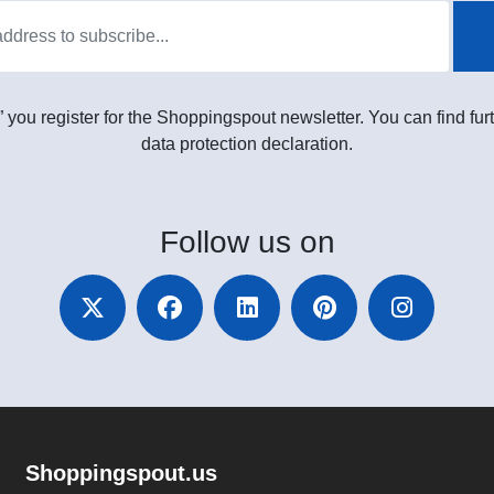
” you register for the Shoppingspout newsletter. You can find furt
data protection declaration.
Follow
us on
Shoppingspout.us