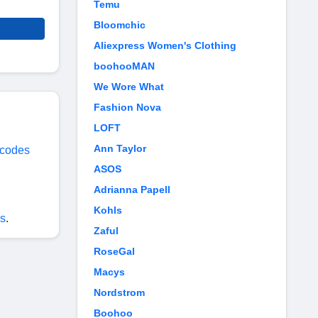
Temu
Bloomchic
Aliexpress Women's Clothing
boohooMAN
We Wore What
Fashion Nova
LOFT
Ann Taylor
 codes
ASOS
Adrianna Papell
Kohls
s
.
Zaful
RoseGal
Macys
Nordstrom
Boohoo