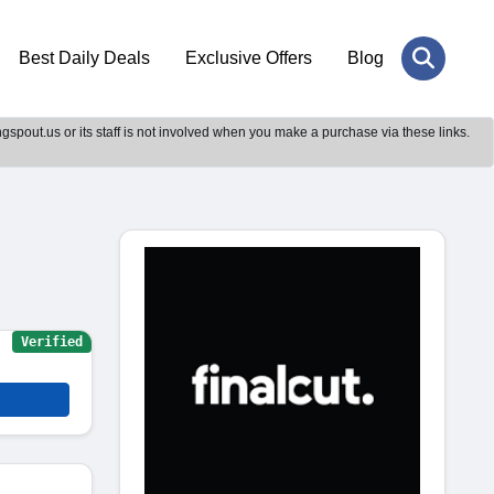
Best Daily Deals
Exclusive Offers
Blog
gspout.us or its staff is not involved when you make a purchase via these links.
Verified