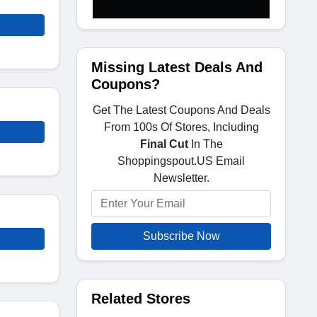
Missing Latest Deals And
Coupons?
Get The Latest Coupons And Deals
From 100s Of Stores, Including
Final Cut
In The
Shoppingspout.US Email
Newsletter.
Subscribe Now
Related Stores