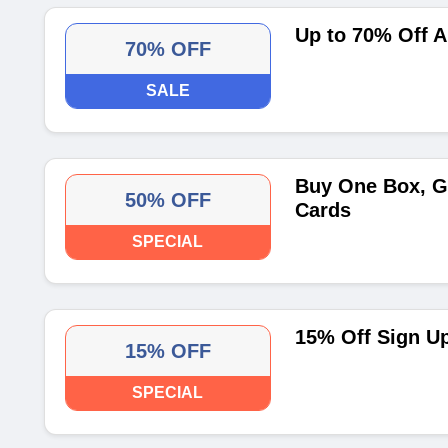
Up to 70% Off A
70% OFF
SALE
Buy One Box, G
50% OFF
Cards
SPECIAL
15% Off Sign U
15% OFF
SPECIAL