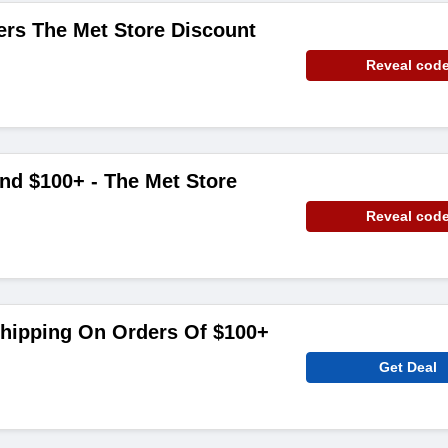
ers The Met Store Discount
Reveal cod
nd $100+ - The Met Store
Reveal cod
Shipping On Orders Of $100+
Get Deal