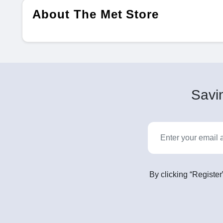
About The Met Store
Savin
By clicking “Register