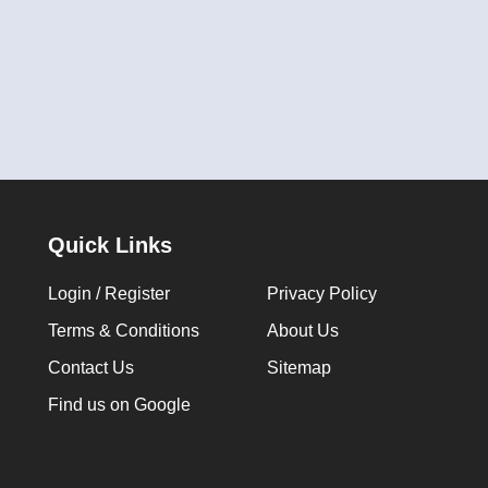
Quick Links
Login / Register
Privacy Policy
Terms & Conditions
About Us
Contact Us
Sitemap
Find us on Google