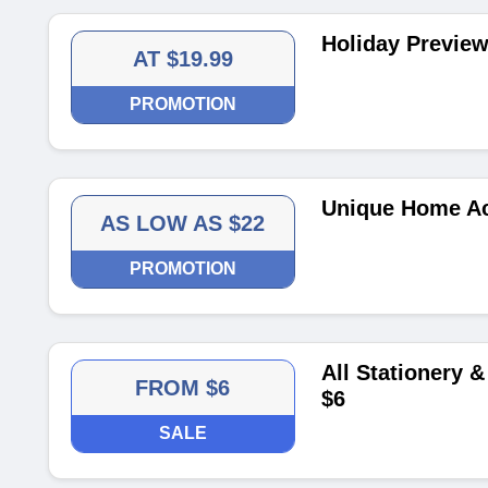
Holiday Preview
AT $19.99
PROMOTION
Unique Home Ac
AS LOW AS $22
PROMOTION
All Stationery &
FROM $6
$6
SALE