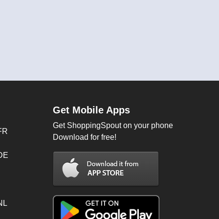
Get Mobile Apps
Get ShoppingSpout on your phone
FR
Download for free!
 DE
NL