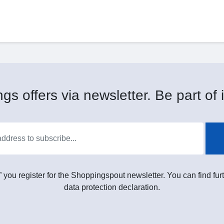
gs offers via newsletter. Be part of i
” you register for the Shoppingspout newsletter. You can find furt
data protection declaration.