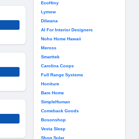
EcoHiny
Lymow
Dilwana
AI For Interior Designers
Noho Home Hawaii
Meross
Smarttek
Carolina Coops
Full Range Systems
Honiture
Bare Home
SimpleHuman
Comeback Goods
Bosonshop
Vesta Sleep
Shop Solar