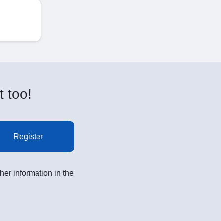
t too!
Register
her information in the