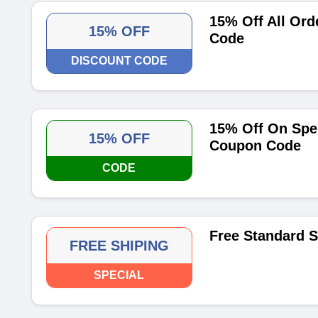
15% Off All Ord
15% OFF
Code
DISCOUNT CODE
15% Off On Spe
15% OFF
Coupon Code
CODE
Free Standard 
FREE SHIPING
SPECIAL