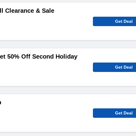
ll Clearance & Sale
Get Deal
et 50% Off Second Holiday
Get Deal
p
Get Deal