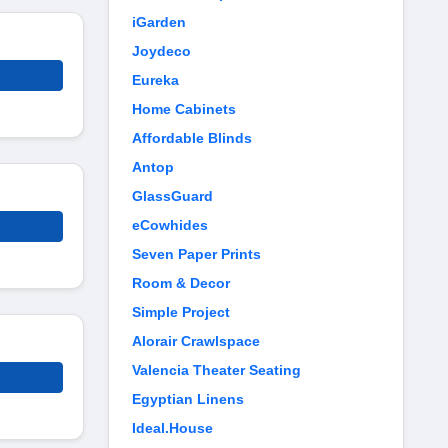
iGarden
Joydeco
Eureka
Home Cabinets
Affordable Blinds
Antop
GlassGuard
eCowhides
Seven Paper Prints
Room & Decor
Simple Project
Alorair Crawlspace
Valencia Theater Seating
Egyptian Linens
Ideal.House