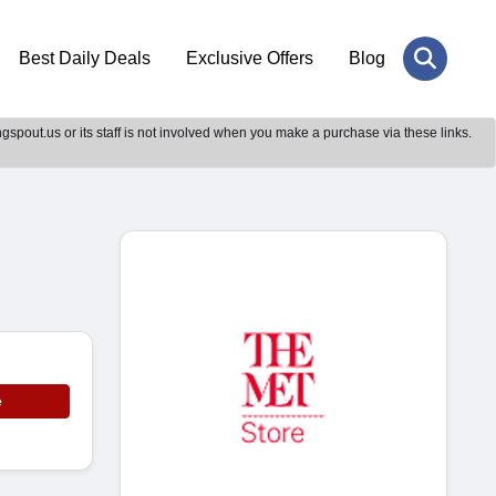
Best Daily Deals
Exclusive Offers
Blog
gspout.us or its staff is not involved when you make a purchase via these links.
e