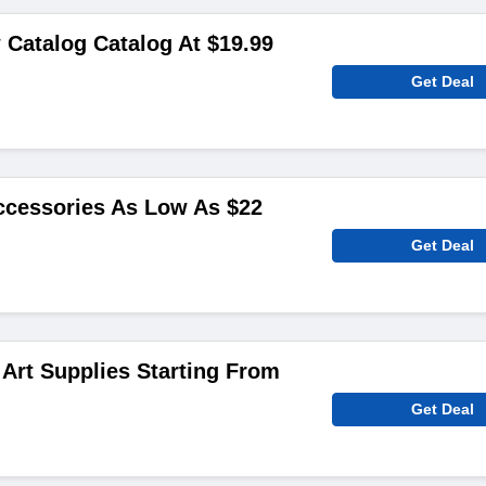
 Catalog Catalog At $19.99
Get Deal
cessories As Low As $22
Get Deal
 Art Supplies Starting From
Get Deal