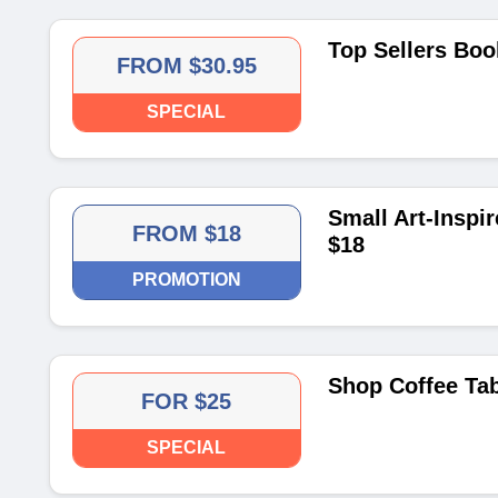
Top Sellers Boo
FROM $30.95
SPECIAL
Small Art-Inspi
FROM $18
$18
PROMOTION
Shop Coffee Tab
FOR $25
SPECIAL