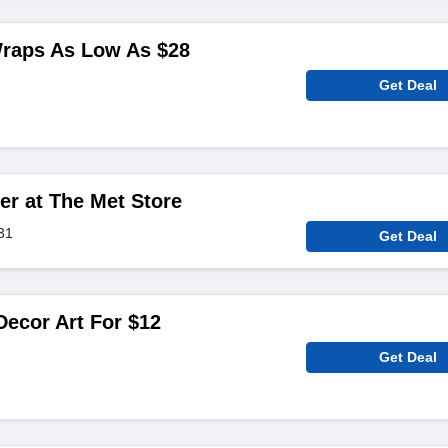
Wraps As Low As $28
Get Deal
er at The Met Store
31
Get Deal
ecor Art For $12
Get Deal