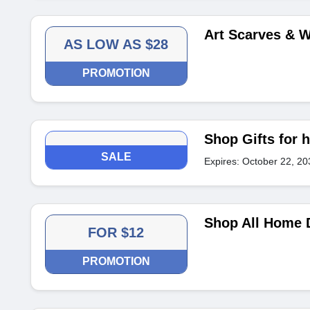
Art Scarves & 
AS LOW AS $28
PROMOTION
Shop Gifts for h
SALE
Expires: October 22, 20
Shop All Home D
FOR $12
PROMOTION