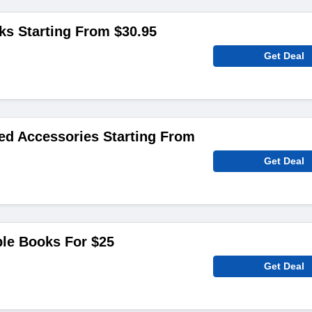
ks Starting From $30.95
Get Deal
red Accessories Starting From
Get Deal
le Books For $25
Get Deal