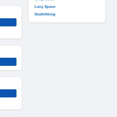
Lany Space
SmithHönig