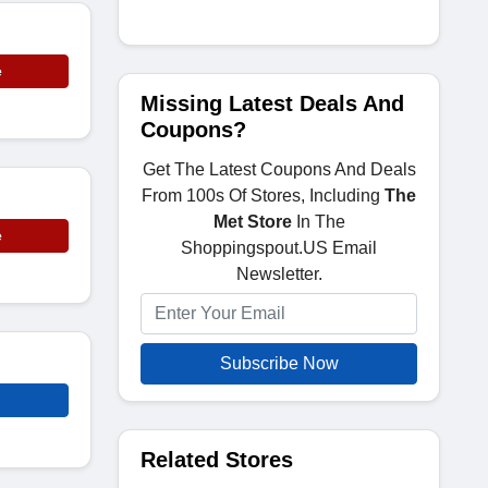
e
Missing Latest Deals And
Coupons?
Get The Latest Coupons And Deals
From 100s Of Stores, Including
The
Met Store
In The
e
Shoppingspout.US Email
Newsletter.
Subscribe Now
Related Stores