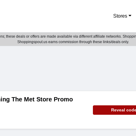
Stores
; these deals or offers are made available via different affiliate networks. Shoppin
Shoppingspout.us earns commission through these links/deals only.
hing The Met Store Promo
Reveal cod