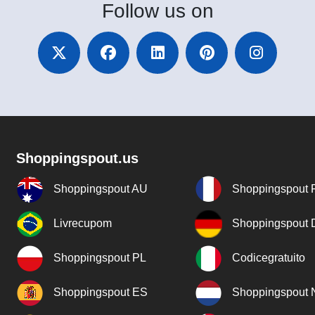
Follow
us on
Shoppingspout.us
Shoppingspout AU
Shoppingspout 
Livrecupom
Shoppingspout
Shoppingspout PL
Codicegratuito
Shoppingspout ES
Shoppingspout 