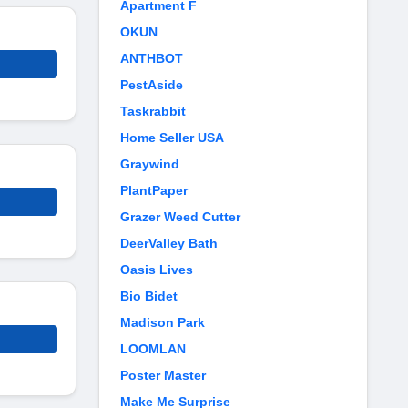
Apartment F
OKUN
ANTHBOT
PestAside
Taskrabbit
Home Seller USA
Graywind
PlantPaper
Grazer Weed Cutter
DeerValley Bath
Oasis Lives
Bio Bidet
Madison Park
LOOMLAN
Poster Master
Make Me Surprise