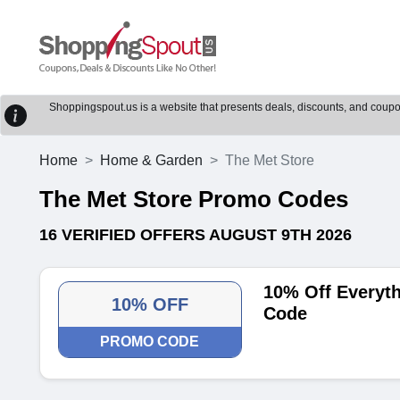
Shoppingspout.us is a website that presents deals, discounts, and coupons
Home
Home & Garden
The Met Store
The Met Store Promo Codes
16 VERIFIED OFFERS AUGUST 9TH 2026
10% Off Everyt
10% OFF
Code
PROMO CODE