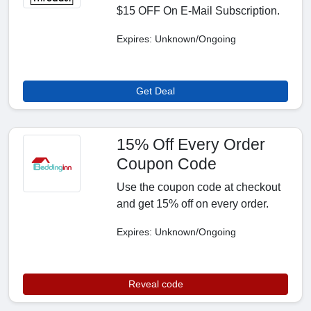
$15 OFF On E-Mail Subscription.
Expires: Unknown/Ongoing
Get Deal
15% Off Every Order
Coupon Code
Use the coupon code at checkout
and get 15% off on every order.
Expires: Unknown/Ongoing
Reveal code