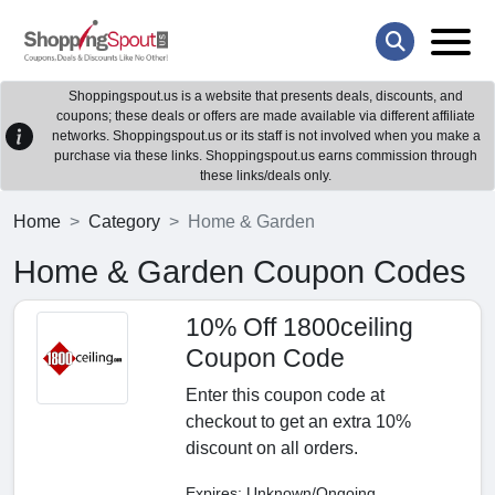
Shoppingspout.us is a website that presents deals, discounts, and
coupons; these deals or offers are made available via different affiliate
networks. Shoppingspout.us or its staff is not involved when you make a
purchase via these links. Shoppingspout.us earns commission through
these links/deals only.
Home
Category
Home & Garden
Home & Garden Coupon Codes
10% Off 1800ceiling
Coupon Code
Enter this coupon code at
checkout to get an extra 10%
discount on all orders.
Expires: Unknown/Ongoing