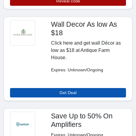
Reveal code
Wall Decor As low As
$18
Click here and get wall Décor as
low as $18 at Antique Farm
House.
Expires: Unknown/Ongoing
Get Deal
Save Up to 50% On
Amplifiers
Expires: Unknown/Ongoing