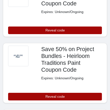
Coupon Code
Expires: Unknown/Ongoing
Reveal code
Save 50% on Project
Bundles - Heirloom
Traditions Paint
Coupon Code
Expires: Unknown/Ongoing
Reveal code