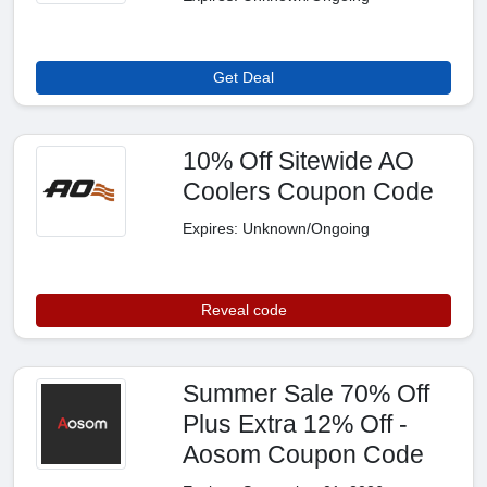
Get Deal
10% Off Sitewide AO
Coolers Coupon Code
Expires: Unknown/Ongoing
Reveal code
Summer Sale 70% Off
Plus Extra 12% Off -
Aosom Coupon Code