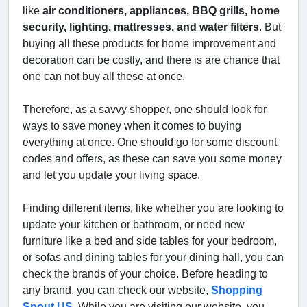
like
air conditioners, appliances, BBQ grills, home
security, lighting, mattresses, and water filters
. But
buying all these products for home improvement and
decoration can be costly, and there is are chance that
one can not buy all these at once.
Therefore, as a savvy shopper, one should look for
ways to save money when it comes to buying
everything at once. One should go for some discount
codes and offers, as these can save you some money
and let you update your living space.
Finding different items, like whether you are looking to
update your kitchen or bathroom, or need new
furniture like a bed and side tables for your bedroom,
or sofas and dining tables for your dining hall, you can
check the brands of your choice. Before heading to
any brand, you can check our website,
Shopping
Spout US
.
While you are visiting our website, you