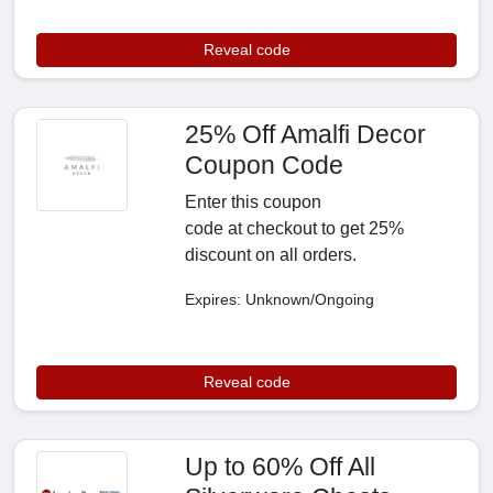
Reveal code
25% Off Amalfi Decor
Coupon Code
Enter this coupon
code at checkout to get 25%
discount on all orders.
Expires: Unknown/Ongoing
Reveal code
Up to 60% Off All