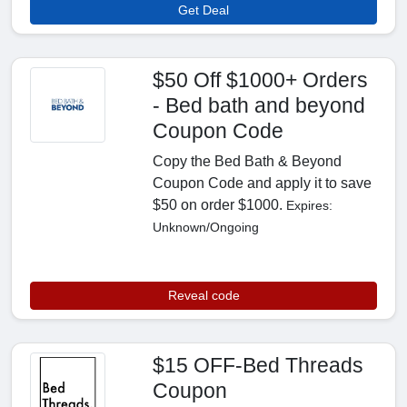
Get Deal
$50 Off $1000+ Orders
- Bed bath and beyond
Coupon Code
Copy the Bed Bath & Beyond
Coupon Code and apply it to save
$50 on order $1000.
Expires:
Unknown/Ongoing
Reveal code
$15 OFF-Bed Threads
Coupon