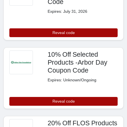
Code
Expires: July 31, 2026
Reveal code
10% Off Selected
Products -Arbor Day
Coupon Code
Expires: Unknown/Ongoing
Reveal code
20% Off FLOS Products