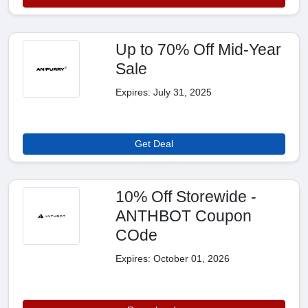
Up to 70% Off Mid-Year
Sale
Expires: July 31, 2025
Get Deal
10% Off Storewide -
ANTHBOT Coupon
COde
Expires: October 01, 2026