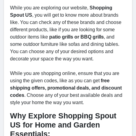
While you are exploring our website,
Shopping
Spout US
, you will get to know more about brands
like. You can check any of these brands and choose
different products, like if you are looking for some
outdoor items like
patio grills or BBQ grills
, and
some outdoor furniture like sofas and dining tables.
You can choose any of your desired options and
decorate your space the way you want.
While you are shopping online, ensure that you are
using the given codes, like as you can get
free
shipping offers, promotional deals, and discount
codes
. Choose any of your best available deals and
style your home the way you want.
Why Explore Shopping Spout
US for Home and Garden
Essentials: