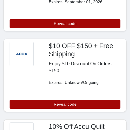
Expires: September 01, 2026
Reveal code
$10 OFF $150 + Free
Shipping
Enjoy $10 Discount On Orders
$150
Expires: Unknown/Ongoing
Reveal code
10% Off Accu Quilt