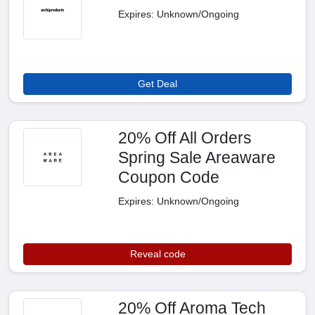
Expires: Unknown/Ongoing
Get Deal
20% Off All Orders
Spring Sale Areaware
Coupon Code
Expires: Unknown/Ongoing
Reveal code
20% Off Aroma Tech