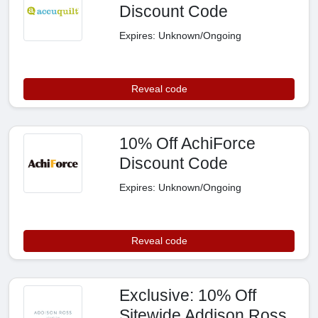
Discount Code
Expires: Unknown/Ongoing
Reveal code
10% Off AchiForce
Discount Code
Expires: Unknown/Ongoing
Reveal code
Exclusive: 10% Off
Sitewide Addison Ross