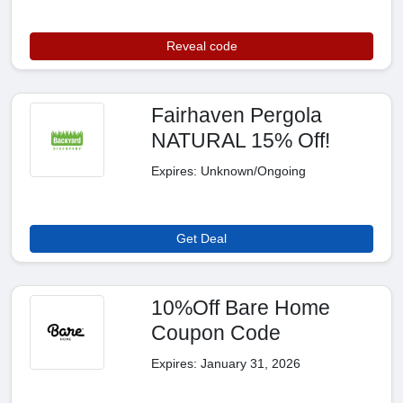
Reveal code
Fairhaven Pergola
NATURAL 15% Off!
Expires: Unknown/Ongoing
Get Deal
10%Off Bare Home
Coupon Code
Expires: January 31, 2026