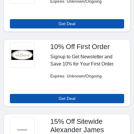
Expires: Unknown/Ongoing
Get Deal
10% Off First Order
Signup to Get Newsletter and
Save 10% for Your First Order.
Expires: Unknown/Ongoing
Get Deal
15% Off Sitewide
Alexander James