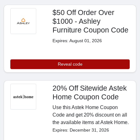
$50 Off Order Over
$1000 - Ashley
Furniture Coupon Code
Expires: August 01, 2026
Reveal code
20% Off Sitewide Astek
Home Coupon Code
Use this Astek Home Coupon
Code and get 20% discount on all
the available items at Astek Home.
Expires: December 31, 2026