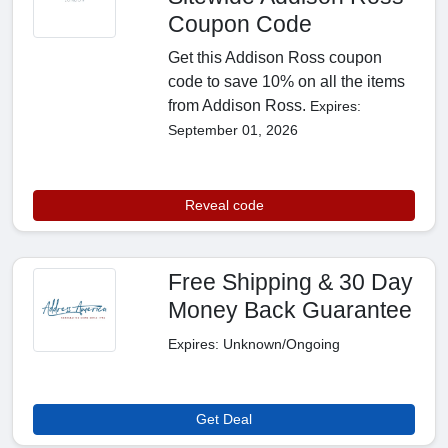
Coupon Code
Get this Addison Ross coupon
code to save 10% on all the items
from Addison Ross.
Expires:
September 01, 2026
Reveal code
Free Shipping & 30 Day
Money Back Guarantee
Expires: Unknown/Ongoing
Get Deal