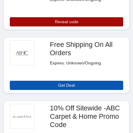
Reveal code
Free Shipping On All
Orders
Expires: Unknown/Ongoing
Get Deal
10% Off Sitewide -ABC
Carpet & Home Promo
Code