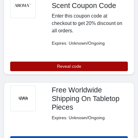
Scent Coupon Code
Enter this coupon code at
checkout to get 20% discount on
all orders.
Expires: Unknown/Ongoing
Reveal code
Free Worldwide
Shipping On Tabletop
Pieces
Expires: Unknown/Ongoing