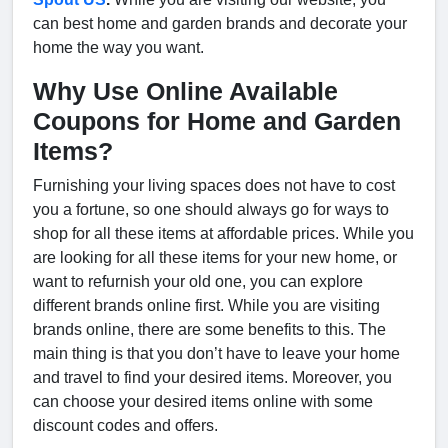
can best home and garden brands and decorate your
home the way you want.
Why Use Online Available
Coupons for Home and Garden
Items?
Furnishing your living spaces does not have to cost
you a fortune, so one should always go for ways to
shop for all these items at affordable prices. While you
are looking for all these items for your new home, or
want to refurnish your old one, you can explore
different brands online first. While you are visiting
brands online, there are some benefits to this. The
main thing is that you don’t have to leave your home
and travel to find your desired items. Moreover, you
can choose your desired items online with some
discount codes and offers.