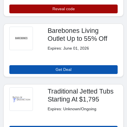
Reveal code
Barebones Living
Outlet Up to 55% Off
Expires: June 01, 2026
Get Deal
Traditional Jetted Tubs
Starting At $1,795
Expires: Unknown/Ongoing