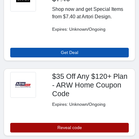
Shop now and get Special Items
from $7.40 at Artori Design.
Expires: Unknown/Ongoing
Get Deal
$35 Off Any $120+ Plan
- ARW Home Coupon
Code
Expires: Unknown/Ongoing
Reveal code