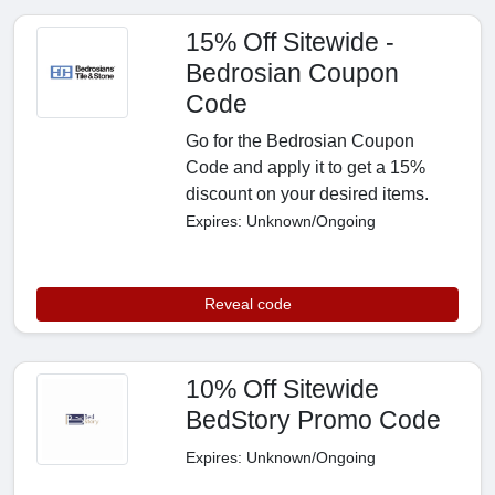
15% Off Sitewide -
Bedrosian Coupon
Code
Go for the Bedrosian Coupon
Code and apply it to get a 15%
discount on your desired items.
Expires: Unknown/Ongoing
Reveal code
10% Off Sitewide
BedStory Promo Code
Expires: Unknown/Ongoing