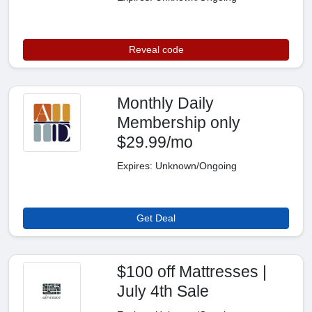
Reveal code
Monthly Daily
Membership only
$29.99/mo
Expires: Unknown/Ongoing
Get Deal
$100 off Mattresses |
July 4th Sale