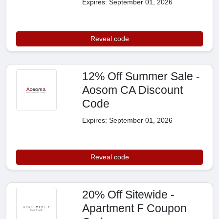
Expires: September 01, 2026
Reveal code
12% Off Summer Sale -
Aosom CA Discount
Code
Expires: September 01, 2026
Reveal code
20% Off Sitewide -
Apartment F Coupon