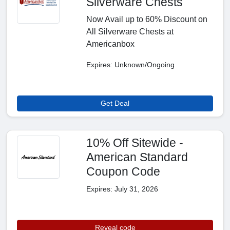
Silverware Chests
Now Avail up to 60% Discount on
All Silverware Chests at
Americanbox
Expires: Unknown/Ongoing
Get Deal
10% Off Sitewide -
American Standard
Coupon Code
Expires: July 31, 2026
Reveal code