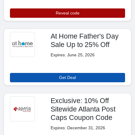
Reveal code
At Home Father's Day
Sale Up to 25% Off
Expires: June 25, 2026
Get Deal
Exclusive: 10% Off
Sitewide Atlanta Post
Caps Coupon Code
Expires: December 31, 2026