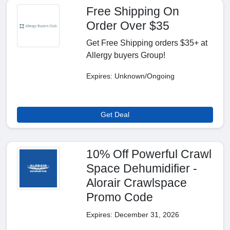
Free Shipping On
Order Over $35
Get Free Shipping orders $35+ at
Allergy buyers Group!
Expires: Unknown/Ongoing
Get Deal
10% Off Powerful Crawl
Space Dehumidifier -
Alorair Crawlspace
Promo Code
Expires: December 31, 2026