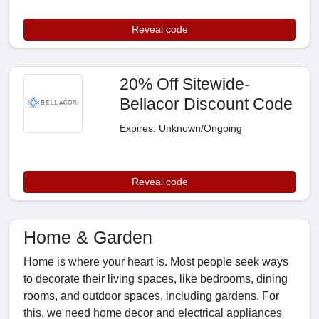
Reveal code
20% Off Sitewide-
Bellacor Discount Code
Expires: Unknown/Ongoing
Reveal code
Home & Garden
Home is where your heart is. Most people seek ways
to decorate their living spaces, like bedrooms, dining
rooms, and outdoor spaces, including gardens. For
this, we need home decor and electrical appliances