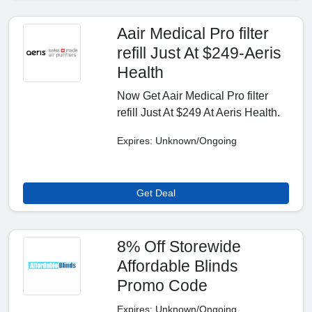
Aair Medical Pro filter
refill Just At $249-Aeris
Health
Now Get Aair Medical Pro filter
refill Just At $249 At Aeris Health.
Expires: Unknown/Ongoing
Get Deal
8% Off Storewide
Affordable Blinds
Promo Code
Expires: Unknown/Ongoing