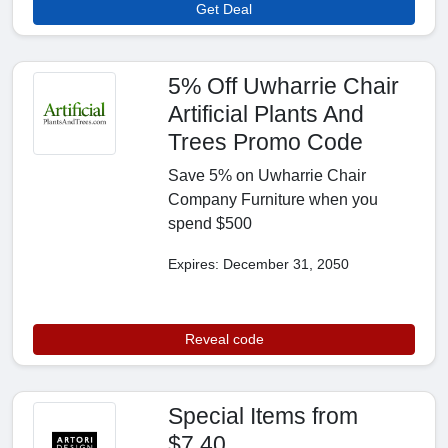
Get Deal
5% Off Uwharrie Chair
Artificial Plants And
Trees Promo Code
Save 5% on Uwharrie Chair
Company Furniture when you
spend $500
Expires: December 31, 2050
Reveal code
Special Items from
$7.40