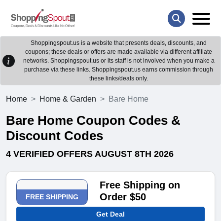
Shoppingspout.us is a website that presents deals, discounts, and
coupons; these deals or offers are made available via different affiliate
networks. Shoppingspout.us or its staff is not involved when you make a
purchase via these links. Shoppingspout.us earns commission through
these links/deals only.
Home
Home & Garden
Bare Home
Bare Home Coupon Codes &
Discount Codes
4 VERIFIED OFFERS AUGUST 8TH 2026
Free Shipping on
Order $50
FREE SHIPPING
Get Deal