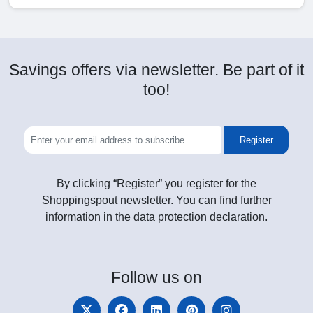
Savings offers via newsletter. Be part of it
too!
Register
By clicking “Register” you register for the
Shoppingspout newsletter. You can find further
information in the data protection declaration.
Follow
us on