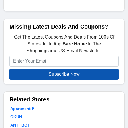
Missing Latest Deals And Coupons?
Get The Latest Coupons And Deals From 100s Of
Stores, Including
Bare Home
In The
Shoppingspout.US Email Newsletter.
Subscribe Now
Related Stores
Apartment F
OKUN
ANTHBOT