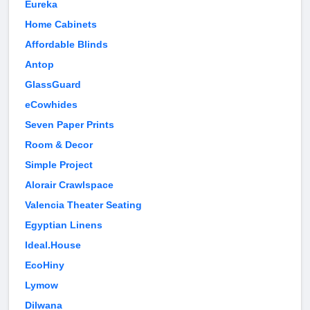
Eureka
Home Cabinets
Affordable Blinds
Antop
GlassGuard
eCowhides
Seven Paper Prints
Room & Decor
Simple Project
Alorair Crawlspace
Valencia Theater Seating
Egyptian Linens
Ideal.House
EcoHiny
Lymow
Dilwana