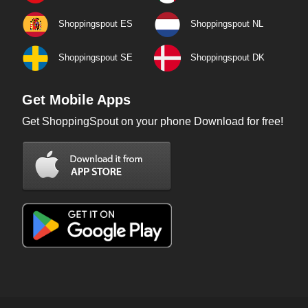
Shoppingspout ES
Shoppingspout NL
Shoppingspout SE
Shoppingspout DK
Get Mobile Apps
Get ShoppingSpout on your phone Download for free!