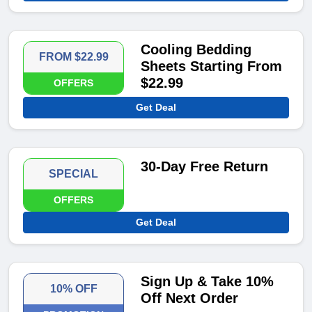
Cooling Bedding
FROM $22.99
Sheets Starting From
$22.99
OFFERS
Get Deal
30-Day Free Return
SPECIAL
OFFERS
Get Deal
Sign Up & Take 10%
10% OFF
Off Next Order