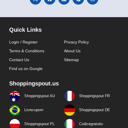
Quick Links
Login / Register
Privacy Policy
Terms & Conditions
About Us
Contact Us
Sitemap
Find us on Google
Shoppingspout.us
Shoppingspout AU
Shoppingspout FR
Livrecupom
Shoppingspout DE
Shoppingspout PL
Codicegratuito