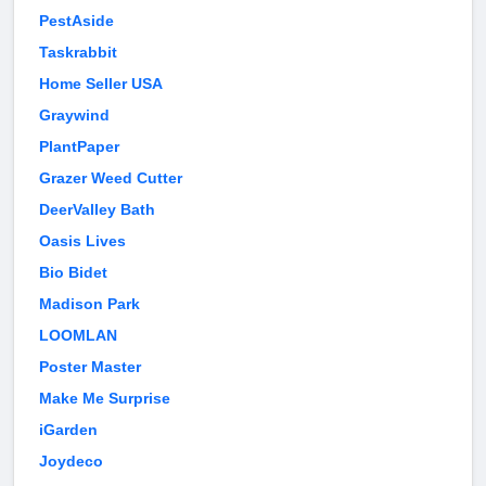
PestAside
Taskrabbit
Home Seller USA
Graywind
PlantPaper
Grazer Weed Cutter
DeerValley Bath
Oasis Lives
Bio Bidet
Madison Park
LOOMLAN
Poster Master
Make Me Surprise
iGarden
Joydeco