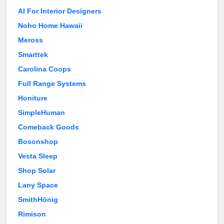
AI For Interior Designers
Noho Home Hawaii
Meross
Smarttek
Carolina Coops
Full Range Systems
Honiture
SimpleHuman
Comeback Goods
Bosonshop
Vesta Sleep
Shop Solar
Lany Space
SmithHönig
Rimison