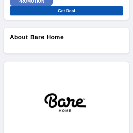
PROMOTION
Get Deal
About Bare Home