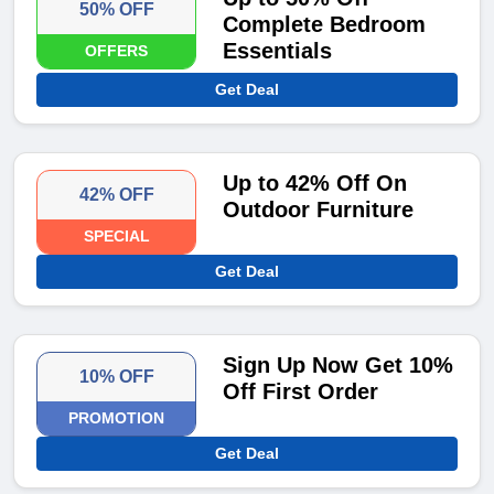
50% OFF
Complete Bedroom
Essentials
OFFERS
Get Deal
Up to 42% Off On
42% OFF
Outdoor Furniture
SPECIAL
Get Deal
Sign Up Now Get 10%
10% OFF
Off First Order
PROMOTION
Get Deal