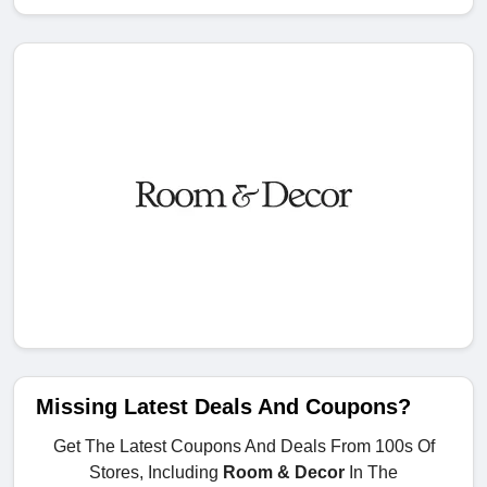
Missing Latest Deals And Coupons?
Get The Latest Coupons And Deals From 100s Of
Stores, Including
Room & Decor
In The