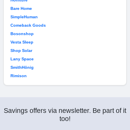
Honiture
Bare Home
SimpleHuman
Comeback Goods
Bosonshop
Vesta Sleep
Shop Solar
Lany Space
SmithHönig
Rimison
Savings offers via newsletter. Be part of it
too!