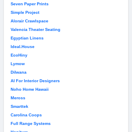
Seven Paper Prints
Simple Project
Alorair Crawlspace
Valencia Theater Seating
Egyptian Linens
Ideal.House
EcoHiny
Lymow
Dilwana
AI For Interior Designers
Noho Home Hawaii
Meross
Smarttek
Carolina Coops
Full Range Systems