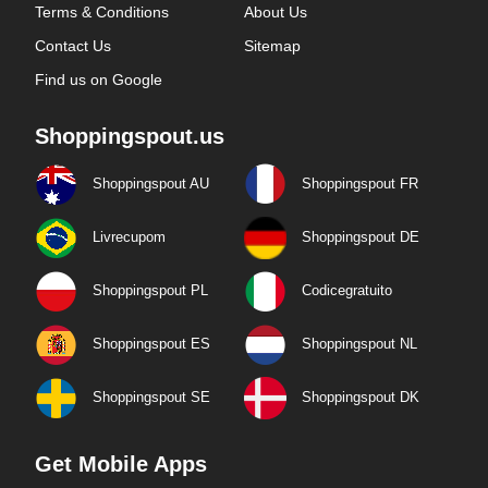
Terms & Conditions
About Us
Contact Us
Sitemap
Find us on Google
Shoppingspout.us
Shoppingspout AU
Shoppingspout FR
Livrecupom
Shoppingspout DE
Shoppingspout PL
Codicegratuito
Shoppingspout ES
Shoppingspout NL
Shoppingspout SE
Shoppingspout DK
Get Mobile Apps