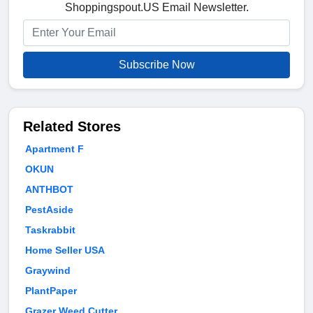
Shoppingspout.US Email Newsletter.
Subscribe Now
Related Stores
Apartment F
OKUN
ANTHBOT
PestAside
Taskrabbit
Home Seller USA
Graywind
PlantPaper
Grazer Weed Cutter