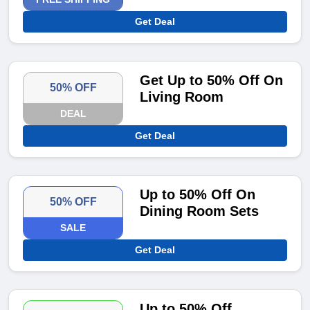
Get Deal
Get Up to 50% Off On
50% OFF
Living Room
DEAL
Get Deal
Up to 50% Off On
50% OFF
Dining Room Sets
SALE
Get Deal
Up to 50% Off