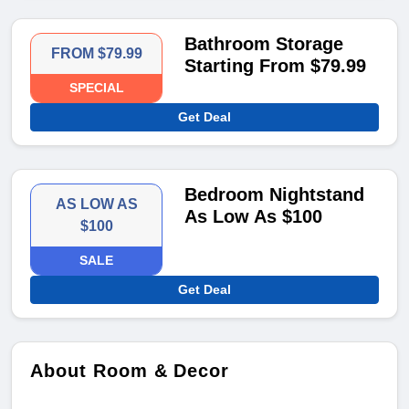
Bathroom Storage
FROM $79.99
Starting From $79.99
SPECIAL
Get Deal
Bedroom Nightstand
AS LOW AS
As Low As $100
$100
SALE
Get Deal
About Room & Decor