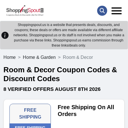
Shoppingspout.us is a website that presents deals, discounts, and
coupons; these deals or offers are made available via different affiliate
networks. Shoppingspout.us or its staff is not involved when you make a
purchase via these links. Shoppingspout.us earns commission through
these links/deals only.
Home
Home & Garden
Room & Decor
Room & Decor Coupon Codes &
Discount Codes
8 VERIFIED OFFERS AUGUST 8TH 2026
Free Shipping On All
FREE
Orders
SHIPPING
FREE SHIPPING