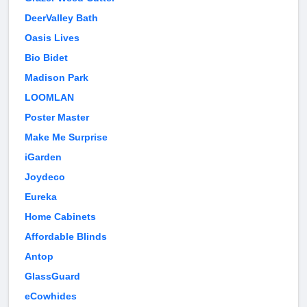
DeerValley Bath
Oasis Lives
Bio Bidet
Madison Park
LOOMLAN
Poster Master
Make Me Surprise
iGarden
Joydeco
Eureka
Home Cabinets
Affordable Blinds
Antop
GlassGuard
eCowhides