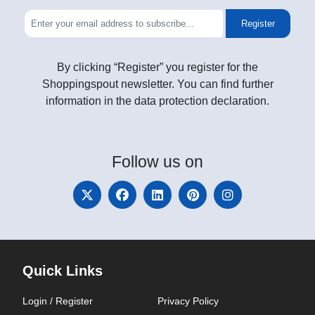
Register
By clicking “Register” you register for the
Shoppingspout newsletter. You can find further
information in the data protection declaration.
Follow
us on
Quick Links
Login / Register
Privacy Policy