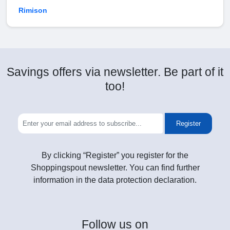
Rimison
Savings offers via newsletter. Be part of it
too!
Register
By clicking “Register” you register for the
Shoppingspout newsletter. You can find further
information in the data protection declaration.
Follow
us on