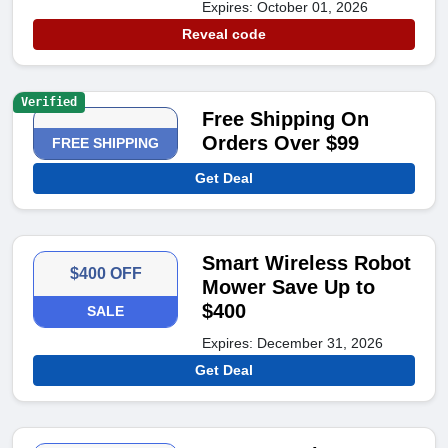
Expires: October 01, 2026
Reveal code
Verified
Free Shipping On
Orders Over $99
FREE SHIPPING
Get Deal
Smart Wireless Robot
$400 OFF
Mower Save Up to
$400
SALE
Expires: December 31, 2026
Get Deal