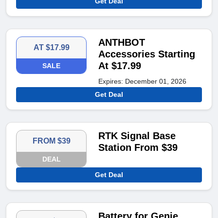
Get Deal
ANTHBOT
AT $17.99
Accessories Starting
At $17.99
SALE
Expires: December 01, 2026
Get Deal
RTK Signal Base
FROM $39
Station From $39
DEAL
Get Deal
Battery for Genie