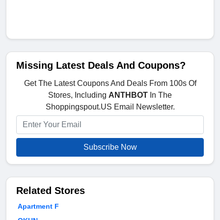
Missing Latest Deals And Coupons?
Get The Latest Coupons And Deals From 100s Of
Stores, Including
ANTHBOT
In The
Shoppingspout.US Email Newsletter.
Subscribe Now
Related Stores
Apartment F