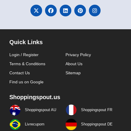
Quick Links
Login / Register
Privacy Policy
Terms & Conditions
About Us
Contact Us
Sitemap
Find us on Google
Shoppingspout.us
Shoppingspout AU
Shoppingspout FR
Livrecupom
Shoppingspout DE