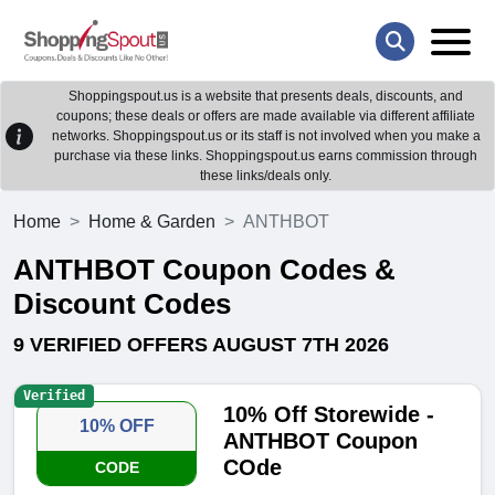
Shoppingspout.us is a website that presents deals, discounts, and
coupons; these deals or offers are made available via different affiliate
networks. Shoppingspout.us or its staff is not involved when you make a
purchase via these links. Shoppingspout.us earns commission through
these links/deals only.
Home
Home & Garden
ANTHBOT
ANTHBOT Coupon Codes &
Discount Codes
9 VERIFIED OFFERS AUGUST 7TH 2026
Verified
10% Off Storewide -
10% OFF
ANTHBOT Coupon
COde
CODE