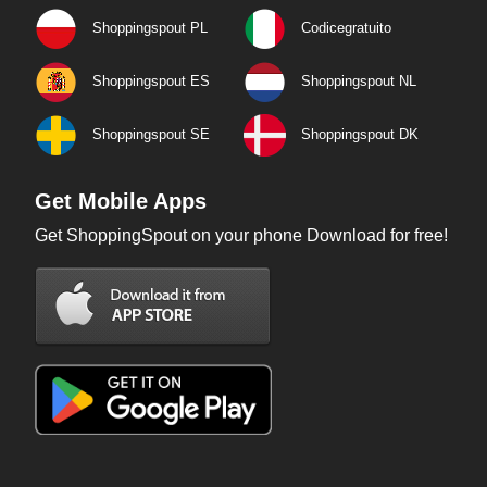
Shoppingspout PL
Codicegratuito
Shoppingspout ES
Shoppingspout NL
Shoppingspout SE
Shoppingspout DK
Get Mobile Apps
Get ShoppingSpout on your phone Download for free!