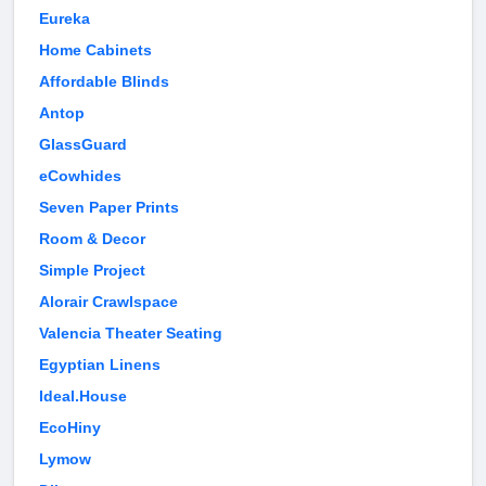
Eureka
Home Cabinets
Affordable Blinds
Antop
GlassGuard
eCowhides
Seven Paper Prints
Room & Decor
Simple Project
Alorair Crawlspace
Valencia Theater Seating
Egyptian Linens
Ideal.House
EcoHiny
Lymow