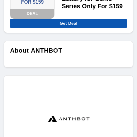
FOR $159
Series Only For $159
DEAL
Get Deal
About ANTHBOT