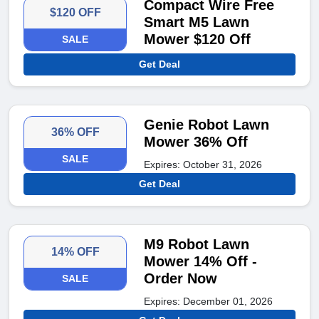
Compact Wire Free
$120 OFF
Smart M5 Lawn
Mower $120 Off
SALE
Get Deal
Genie Robot Lawn
36% OFF
Mower 36% Off
SALE
Expires: October 31, 2026
Get Deal
M9 Robot Lawn
14% OFF
Mower 14% Off -
Order Now
SALE
Expires: December 01, 2026