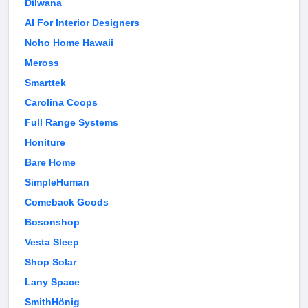
Dilwana
AI For Interior Designers
Noho Home Hawaii
Meross
Smarttek
Carolina Coops
Full Range Systems
Honiture
Bare Home
SimpleHuman
Comeback Goods
Bosonshop
Vesta Sleep
Shop Solar
Lany Space
SmithHönig