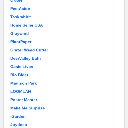
OKUN
PestAside
Taskrabbit
Home Seller USA
Graywind
PlantPaper
Grazer Weed Cutter
DeerValley Bath
Oasis Lives
Bio Bidet
Madison Park
LOOMLAN
Poster Master
Make Me Surprise
iGarden
Joydeco