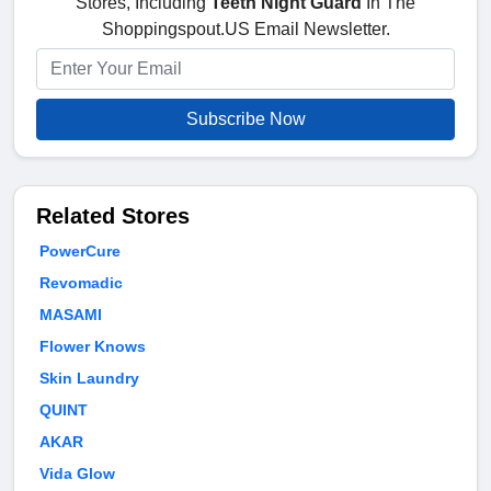
Stores, Including
Teeth Night Guard
In The
Shoppingspout.US Email Newsletter.
Subscribe Now
Related Stores
PowerCure
Revomadic
MASAMI
Flower Knows
Skin Laundry
QUINT
AKAR
Vida Glow