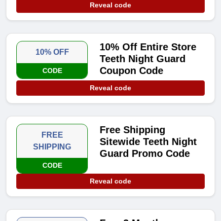
Reveal code
10% Off Entire Store
10% OFF
Teeth Night Guard
Coupon Code
CODE
Reveal code
Free Shipping
FREE
Sitewide Teeth Night
SHIPPING
Guard Promo Code
CODE
Reveal code