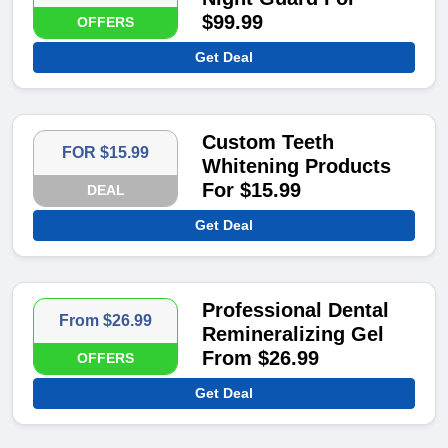
$99.99
OFFERS
Get Deal
Custom Teeth
FOR $15.99
Whitening Products
For $15.99
DEAL
Get Deal
Professional Dental
From $26.99
Remineralizing Gel
From $26.99
OFFERS
Get Deal