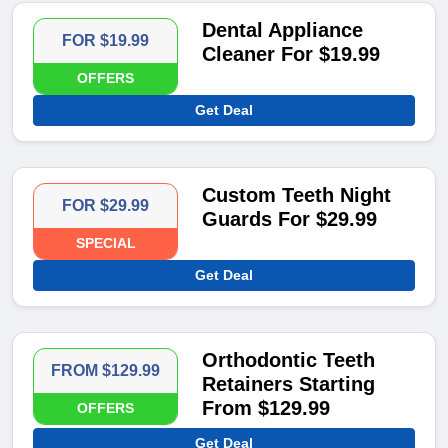
Dental Appliance
FOR $19.99
Cleaner For $19.99
OFFERS
Get Deal
Custom Teeth Night
FOR $29.99
Guards For $29.99
SPECIAL
Get Deal
Orthodontic Teeth
FROM $129.99
Retainers Starting
From $129.99
OFFERS
Get Deal