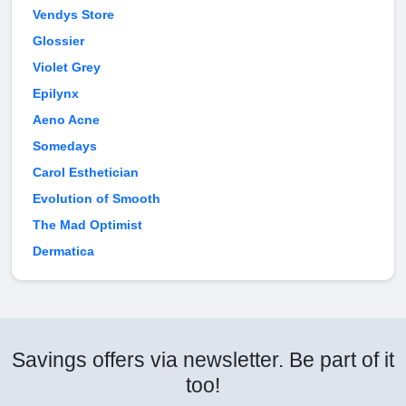
Vendys Store
Glossier
Violet Grey
Epilynx
Aeno Acne
Somedays
Carol Esthetician
Evolution of Smooth
The Mad Optimist
Dermatica
Savings offers via newsletter. Be part of it
too!