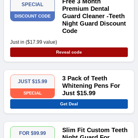
Free 3 Month
SPECIAL
Premium Dental
Guard Cleaner -Teeth
DISCOUNT CODE
Night Guard Discount
Code
Just in ($17.99 value)
Reveal code
3 Pack of Teeth
JUST $15.99
Whitening Pens For
Just $15.99
SPECIAL
Get Deal
Slim Fit Custom Teeth
FOR $99.99
Night Guard For