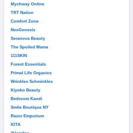
Mychway Online
TRT Nation
Comfort Zone
NeoGenesis
Seranova Beauty
The Spoiled Mama
111SKIN
Forest Essentials
Primal Life Organics
Wrinkles Schminkles
Kiyoko Beauty
Bedroom Kandi
Smile Boutique NY
Razor Emporium
IOTA