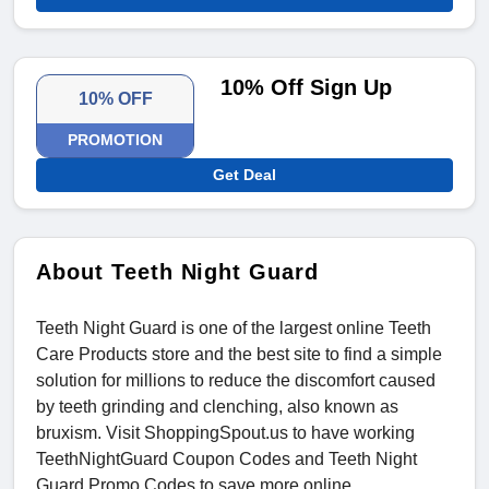
10% Off Sign Up
10% OFF
PROMOTION
Get Deal
About Teeth Night Guard
Teeth Night Guard is one of the largest online Teeth
Care Products store and the best site to find a simple
solution for millions to reduce the discomfort caused
by teeth grinding and clenching, also known as
bruxism. Visit ShoppingSpout.us to have working
TeethNightGuard Coupon Codes and Teeth Night
Guard Promo Codes to save more online.