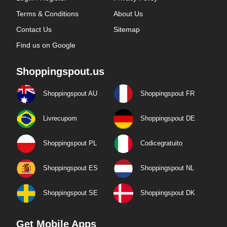
Terms & Conditions
About Us
Contact Us
Sitemap
Find us on Google
Shoppingspout.us
Shoppingspout AU
Shoppingspout FR
Livrecupom
Shoppingspout DE
Shoppingspout PL
Codicegratuito
Shoppingspout ES
Shoppingspout NL
Shoppingspout SE
Shoppingspout DK
Get Mobile Apps