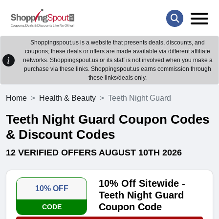
Shoppingspout.us is a website that presents deals, discounts, and
coupons; these deals or offers are made available via different affiliate
networks. Shoppingspout.us or its staff is not involved when you make a
purchase via these links. Shoppingspout.us earns commission through
these links/deals only.
Home
Health & Beauty
Teeth Night Guard
Teeth Night Guard Coupon Codes
& Discount Codes
12 VERIFIED OFFERS AUGUST 10TH 2026
10% Off Sitewide -
10% OFF
Teeth Night Guard
Coupon Code
CODE