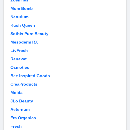
2Usmiles
Mom Bomb
Naturium
Kush Queen
Sothis Pure Beauty
Mesoderm RX
LivFresh
Ranavat
Osmotics
Bee Inspired Goods
CreaProducts
Moida
JLo Beauty
Aeternum
Era Organics
Fresh