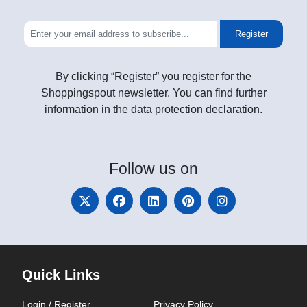
Register
By clicking “Register” you register for the
Shoppingspout newsletter. You can find further
information in the data protection declaration.
Follow
us on
Quick Links
Login / Register
Privacy Policy