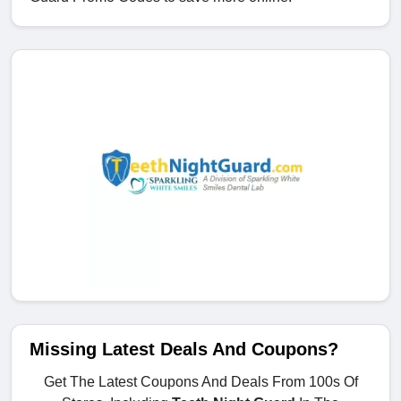
Missing Latest Deals And Coupons?
Get The Latest Coupons And Deals From 100s Of