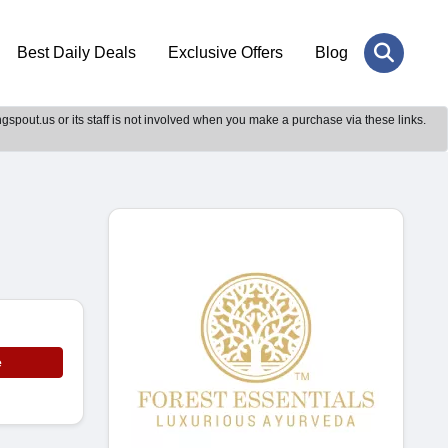
Best Daily Deals
Exclusive Offers
Blog
gspout.us or its staff is not involved when you make a purchase via these links.
e