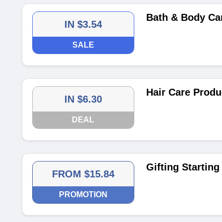
Bath & Body Car
IN $3.54
SALE
Hair Care Produ
IN $6.30
DEAL
Gifting Startin
FROM $15.84
PROMOTION