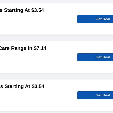
s Starting At $3.54
Get Deal
are Range In $7.14
Get Deal
s Starting At $3.54
Get Deal