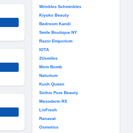
Wrinkles Schminkles
Kiyoko Beauty
Bedroom Kandi
Smile Boutique NY
Razor Emporium
IOTA
2Usmiles
Mom Bomb
Naturium
Kush Queen
Sothis Pure Beauty
Mesoderm RX
LivFresh
Ranavat
Osmotics