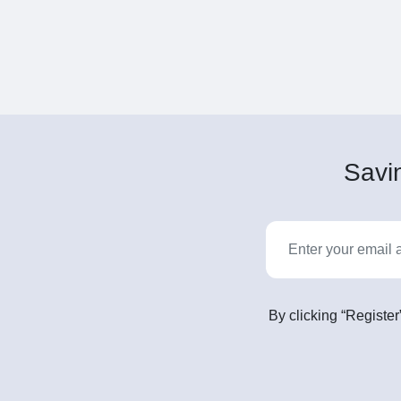
Savin
By clicking “Register