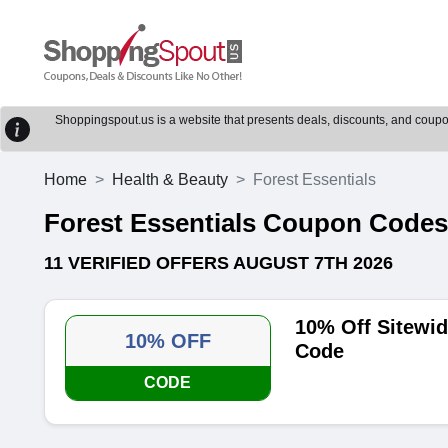
Shoppingspout.us is a website that presents deals, discounts, and coupons
Home
Health & Beauty
Forest Essentials
Forest Essentials Coupon Code
11 VERIFIED OFFERS AUGUST 7TH 2026
10% Off Sitewid
10% OFF
Code
CODE