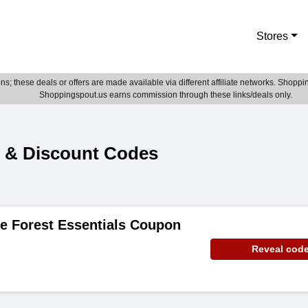
Stores
; these deals or offers are made available via different affiliate networks. Shoppin
Shoppingspout.us earns commission through these links/deals only.
s & Discount Codes
e Forest Essentials Coupon
Reveal cod