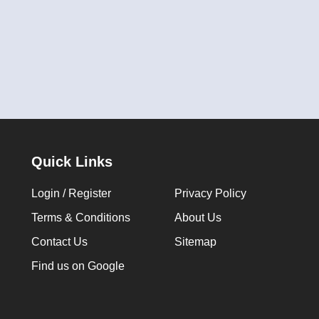
Quick Links
Login / Register
Privacy Policy
Terms & Conditions
About Us
Contact Us
Sitemap
Find us on Google