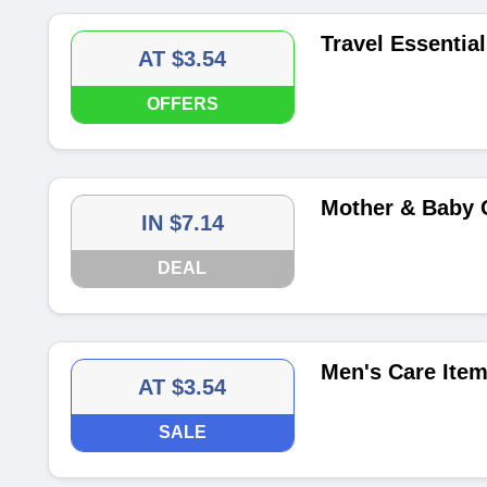
Travel Essential
AT $3.54
OFFERS
Mother & Baby C
IN $7.14
DEAL
Men's Care Item
AT $3.54
SALE