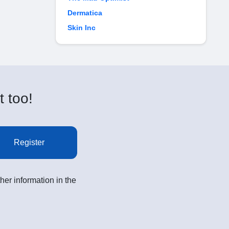
Dermatica
Skin Inc
t too!
Register
her information in the