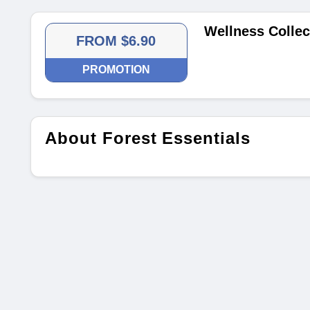
Wellness Collec
FROM $6.90
PROMOTION
About Forest Essentials