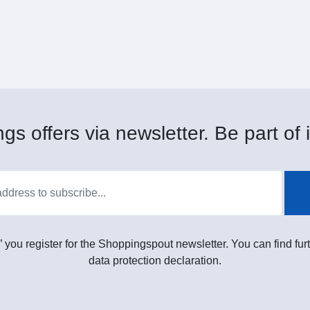
gs offers via newsletter. Be part of i
” you register for the Shoppingspout newsletter. You can find furt
data protection declaration.