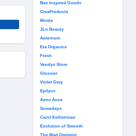
Bee Inspired Goods
CreaProducts
Moida
JLo Beauty
Aeternum
Era Organics
Fresh
Vendys Store
Glossier
Violet Grey
Epilynx
Aeno Acne
Somedays
Carol Esthetician
Evolution of Smooth
The Mad Optimist