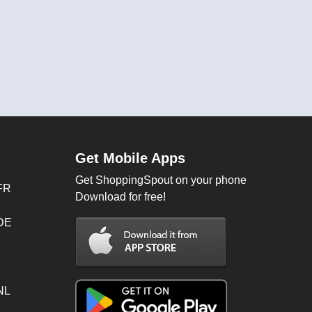
Get Mobile Apps
Get ShoppingSpout on your phone
FR
Download for free!
 DE
NL