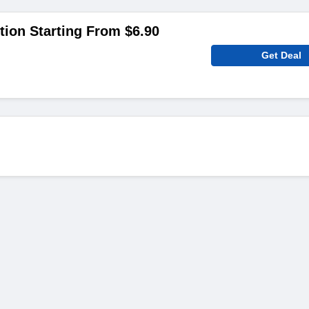
tion Starting From $6.90
Get Deal