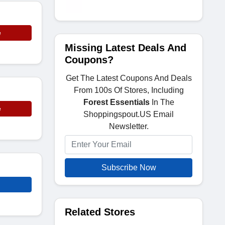
e
Missing Latest Deals And
Coupons?
Get The Latest Coupons And Deals
From 100s Of Stores, Including
Forest Essentials
In The
e
Shoppingspout.US Email
Newsletter.
Subscribe Now
Related Stores