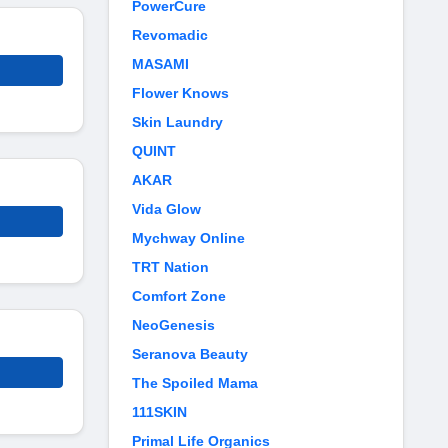
PowerCure
Revomadic
MASAMI
Flower Knows
Skin Laundry
QUINT
AKAR
Vida Glow
Mychway Online
TRT Nation
Comfort Zone
NeoGenesis
Seranova Beauty
The Spoiled Mama
111SKIN
Primal Life Organics