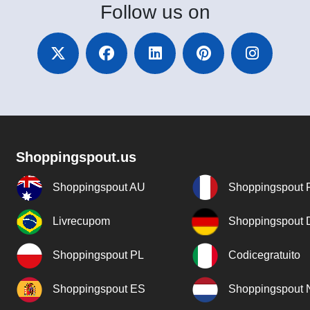
Follow
us on
Shoppingspout.us
Shoppingspout AU
Shoppingspout 
Livrecupom
Shoppingspout
Shoppingspout PL
Codicegratuito
Shoppingspout ES
Shoppingspout 