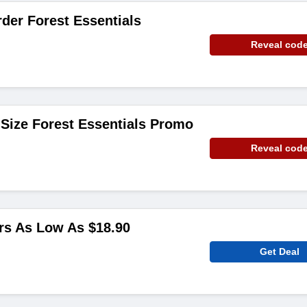
rder Forest Essentials
Reveal cod
l Size Forest Essentials Promo
Reveal cod
rs As Low As $18.90
Get Deal