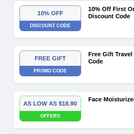
10% Off First O
10% OFF
Discount Code
DISCOUNT CODE
Free Gift Trave
FREE GIFT
Code
PROMO CODE
Face Moisturize
AS LOW AS $18.90
OFFERS