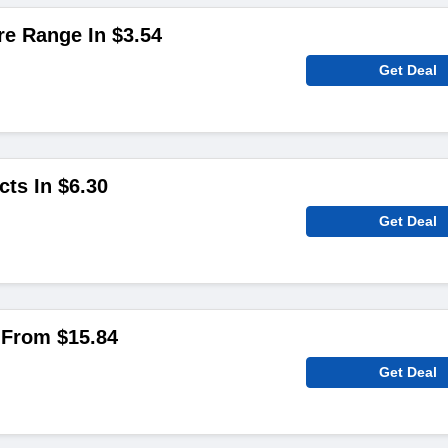
e Range In $3.54
Get Deal
cts In $6.30
Get Deal
g From $15.84
Get Deal