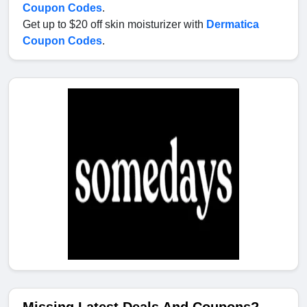
Coupon Codes
.
Get up to $20 off skin moisturizer with
Dermatica
Coupon Codes
.