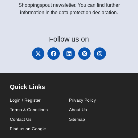
Shoppingspout newsletter. You can find further
information in the data protection declaration.
Follow
us on
Quick Links
Login / Register
Privacy Policy
Terms & Conditions
About Us
Contact Us
Sitemap
Find us on Google