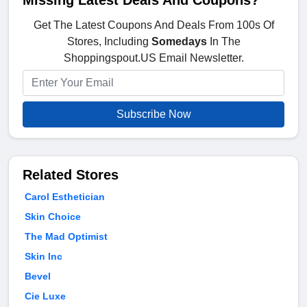
Missing Latest Deals And Coupons?
Get The Latest Coupons And Deals From 100s Of
Stores, Including
Somedays
In The
Shoppingspout.US Email Newsletter.
Subscribe Now
Related Stores
Carol Esthetician
Skin Choice
The Mad Optimist
Skin Inc
Bevel
Cie Luxe