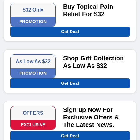
Buy Topical Pain
$32 Only
Relief For $32
PROMOTION
Get Deal
Shop Gift Collection
As Low As $32
As Low As $32
PROMOTION
Get Deal
Sign up Now For
OFFERS
Exclusive Offers &
The Latest News.
EXCLUSIVE
Get Deal