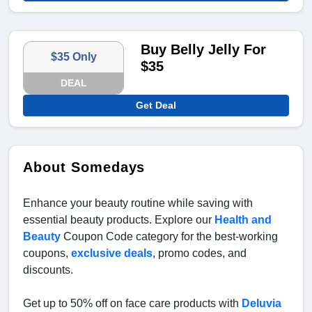
Buy Belly Jelly For
$35 Only
$35
DEAL
Get Deal
About Somedays
Enhance your beauty routine while saving with
essential beauty products. Explore our
Health and
Beauty
Coupon Code category for the best-working
coupons,
exclusive deals
, promo codes, and
discounts.
Get up to 50% off on face care products with
Deluvia