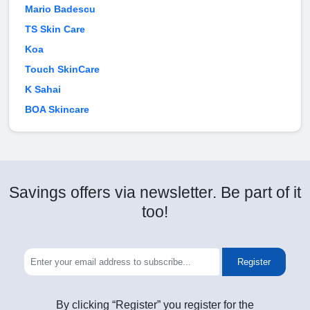
Mario Badescu
TS Skin Care
Koa
Touch SkinCare
K Sahai
BOA Skincare
Savings offers via newsletter. Be part of it
too!
Register
By clicking “Register” you register for the