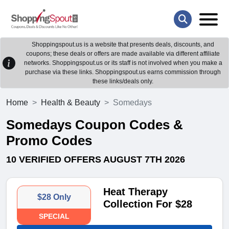
Shoppingspout.us is a website that presents deals, discounts, and
coupons; these deals or offers are made available via different affiliate
networks. Shoppingspout.us or its staff is not involved when you make a
purchase via these links. Shoppingspout.us earns commission through
these links/deals only.
Home
Health & Beauty
Somedays
Somedays Coupon Codes &
Promo Codes
10 VERIFIED OFFERS AUGUST 7TH 2026
Heat Therapy
$28 Only
Collection For $28
SPECIAL