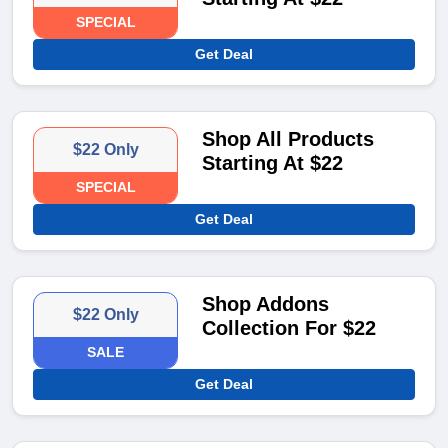
SPECIAL
Get Deal
Shop All Products
$22 Only
Starting At $22
SPECIAL
Get Deal
Shop Addons
$22 Only
Collection For $22
SALE
Get Deal