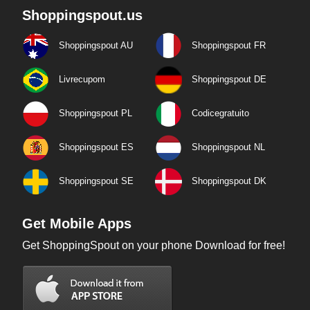
Shoppingspout.us
Shoppingspout AU
Shoppingspout FR
Livrecupom
Shoppingspout DE
Shoppingspout PL
Codicegratuito
Shoppingspout ES
Shoppingspout NL
Shoppingspout SE
Shoppingspout DK
Get Mobile Apps
Get ShoppingSpout on your phone Download for free!