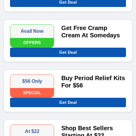
Get Deal
Get Free Cramp
Avail Now
Cream At Somedays
OFFERS
Get Deal
Buy Period Relief Kits
$56 Only
For $56
SPECIAL
Get Deal
Shop Best Sellers
At $22
Starting At $22