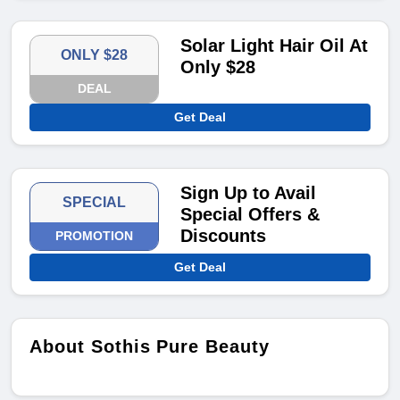
Solar Light Hair Oil At
ONLY $28
Only $28
DEAL
Get Deal
Sign Up to Avail
SPECIAL
Special Offers &
Discounts
PROMOTION
Get Deal
About Sothis Pure Beauty