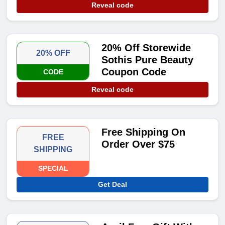
Reveal code
20% Off Storewide
20% OFF
Sothis Pure Beauty
Coupon Code
CODE
Reveal code
Free Shipping On
FREE
Order Over $75
SHIPPING
SPECIAL
Get Deal