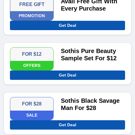
Avail Free Gift With
FREE GIFT
Every Purchase
PROMOTION
Get Deal
Sothis Pure Beauty
FOR $12
Sample Set For $12
OFFERS
Get Deal
Sothis Black Savage
FOR $28
Man For $28
SALE
Get Deal