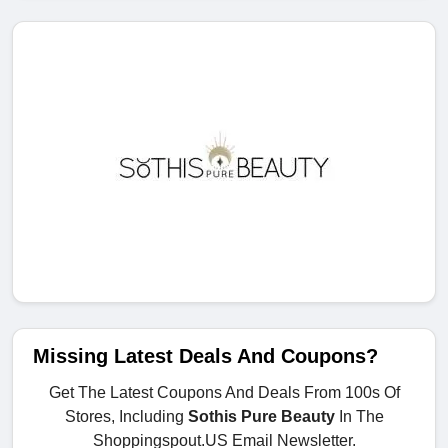
Missing Latest Deals And Coupons?
Get The Latest Coupons And Deals From 100s Of
Stores, Including
Sothis Pure Beauty
In The
Shoppingspout.US Email Newsletter.