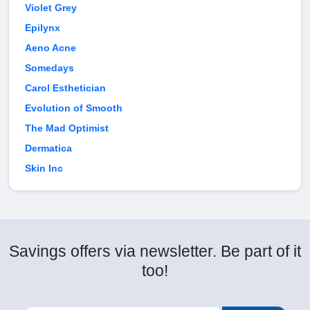
Violet Grey
Epilynx
Aeno Acne
Somedays
Carol Esthetician
Evolution of Smooth
The Mad Optimist
Dermatica
Skin Inc
Savings offers via newsletter. Be part of it
too!