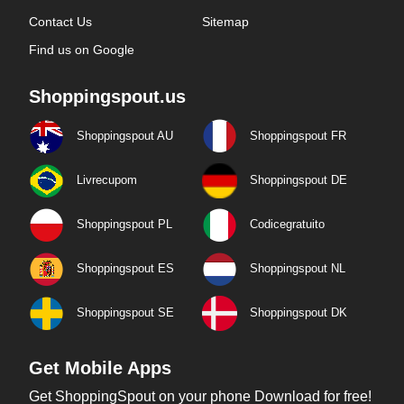
Contact Us
Sitemap
Find us on Google
Shoppingspout.us
Shoppingspout AU
Shoppingspout FR
Livrecupom
Shoppingspout DE
Shoppingspout PL
Codicegratuito
Shoppingspout ES
Shoppingspout NL
Shoppingspout SE
Shoppingspout DK
Get Mobile Apps
Get ShoppingSpout on your phone Download for free!