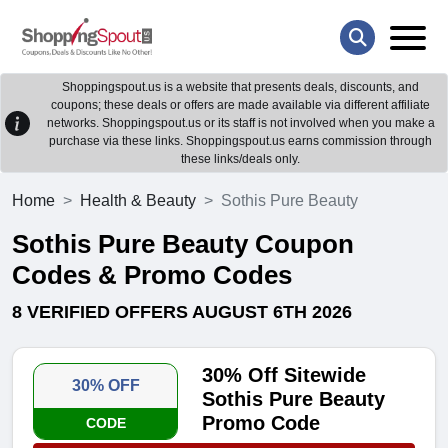
Shoppingspout.us is a website that presents deals, discounts, and
coupons; these deals or offers are made available via different affiliate
networks. Shoppingspout.us or its staff is not involved when you make a
purchase via these links. Shoppingspout.us earns commission through
these links/deals only.
Home
Health & Beauty
Sothis Pure Beauty
Sothis Pure Beauty Coupon
Codes & Promo Codes
8 VERIFIED OFFERS AUGUST 6TH 2026
30% Off Sitewide
30% OFF
Sothis Pure Beauty
Promo Code
CODE