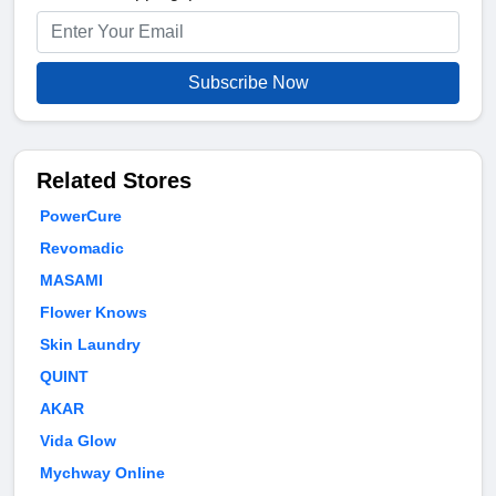
Subscribe Now
Related Stores
PowerCure
Revomadic
MASAMI
Flower Knows
Skin Laundry
QUINT
AKAR
Vida Glow
Mychway Online