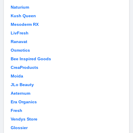
Naturium
Kush Queen
Mesoderm RX
LivFresh
Ranavat
Osmotics
Bee Inspired Goods
CreaProducts
Moida
JLo Beauty
Aeternum
Era Organics
Fresh
Vendys Store
Glossier