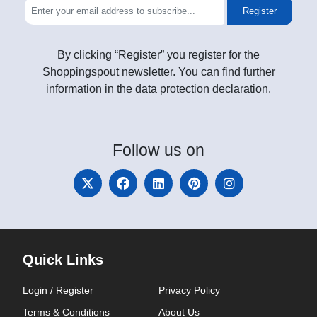
Register
By clicking “Register” you register for the
Shoppingspout newsletter. You can find further
information in the data protection declaration.
Follow
us on
Quick Links
Login / Register
Privacy Policy
Terms & Conditions
About Us