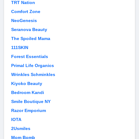
TRT Nation
Comfort Zone
NeoGenesis
Seranova Beauty
The Spoiled Mama
111SKIN
Forest Essentials
Primal Life Organics
Wrinkles Schminkles
Kiyoko Beauty
Bedroom Kandi
Smile Boutique NY
Razor Emporium
IOTA
2Usmiles
Mom Bomb