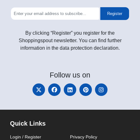
Register
By clicking “Register” you register for the
Shoppingspout newsletter. You can find further
information in the data protection declaration.
Follow
us on
Quick Links
Login / Register
Privacy Policy