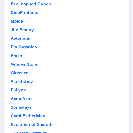
Bee Inspired Goods
CreaProducts
Moida
JLo Beauty
Aeternum
Era Organics
Fresh
Vendys Store
Glossier
Violet Grey
Epilynx
Aeno Acne
Somedays
Carol Esthetician
Evolution of Smooth
The Mad Optimist