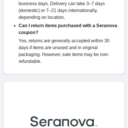
business days. Delivery can take 3–7 days
(domestic) or 7–21 days internationally,
depending on location.
Can I return items purchased with a Seranova
coupon?
Yes, returns are generally accepted within 30
days if items are unused and in original
packaging. However, sale items may be non-
refundable.