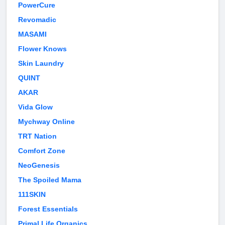
PowerCure
Revomadic
MASAMI
Flower Knows
Skin Laundry
QUINT
AKAR
Vida Glow
Mychway Online
TRT Nation
Comfort Zone
NeoGenesis
The Spoiled Mama
111SKIN
Forest Essentials
Primal Life Organics