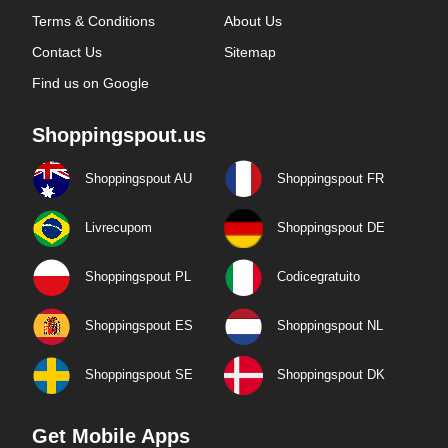
Terms & Conditions
About Us
Contact Us
Sitemap
Find us on Google
Shoppingspout.us
Shoppingspout AU
Shoppingspout FR
Livrecupom
Shoppingspout DE
Shoppingspout PL
Codicegratuito
Shoppingspout ES
Shoppingspout NL
Shoppingspout SE
Shoppingspout DK
Get Mobile Apps