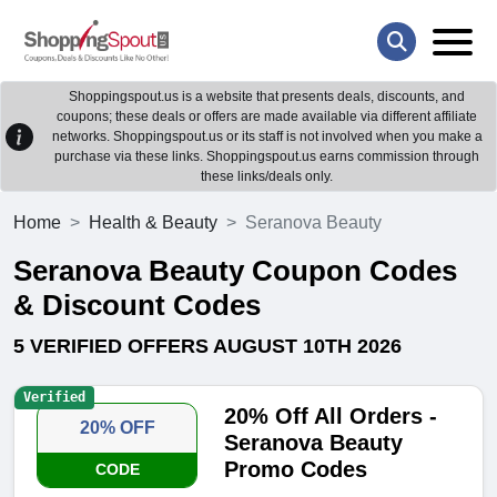
Shoppingspout.us is a website that presents deals, discounts, and
coupons; these deals or offers are made available via different affiliate
networks. Shoppingspout.us or its staff is not involved when you make a
purchase via these links. Shoppingspout.us earns commission through
these links/deals only.
Home
Health & Beauty
Seranova Beauty
Seranova Beauty Coupon Codes
& Discount Codes
5 VERIFIED OFFERS AUGUST 10TH 2026
Verified
20% Off All Orders -
20% OFF
Seranova Beauty
Promo Codes
CODE