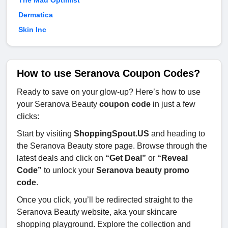
Dermatica
Skin Inc
How to use Seranova Coupon Codes?
Ready to save on your glow-up? Here’s how to use
your Seranova Beauty
coupon code
in just a few
clicks:
Start by visiting
ShoppingSpout.US
and heading to
the Seranova Beauty store page. Browse through the
latest deals and click on
“Get Deal”
or
“Reveal
Code”
to unlock your
Seranova beauty promo
code
.
Once you click, you’ll be redirected straight to the
Seranova Beauty website, aka your skincare
shopping playground. Explore the collection and