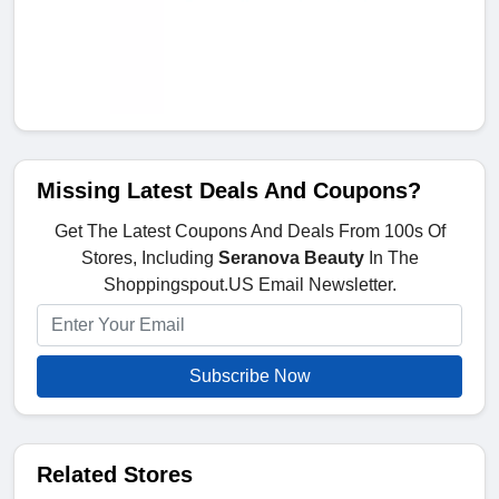
Missing Latest Deals And Coupons?
Get The Latest Coupons And Deals From 100s Of
Stores, Including
Seranova Beauty
In The
Shoppingspout.US Email Newsletter.
Subscribe Now
Related Stores