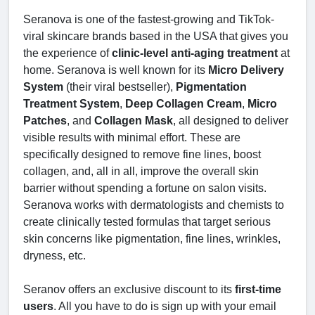
Seranova is one of the fastest-growing and TikTok-
viral skincare brands based in the USA that gives you
the experience of
clinic-level anti-aging treatment
at
home. Seranova is well known for its
Micro Delivery
System
(their viral bestseller),
Pigmentation
Treatment System
,
Deep Collagen Cream
,
Micro
Patches
, and
Collagen Mask
, all designed to deliver
visible results with minimal effort. These are
specifically designed to remove fine lines, boost
collagen, and, all in all, improve the overall skin
barrier without spending a fortune on salon visits.
Seranova works with dermatologists and chemists to
create clinically tested formulas that target serious
skin concerns like pigmentation, fine lines, wrinkles,
dryness, etc.
Seranov offers an exclusive discount to its
first-time
users
. All you have to do is sign up with your email