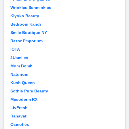
Wrinkles Schminkles
Kiyoko Beauty
Bedroom Kandi
Smile Boutique NY
Razor Emporium
IOTA
2Usmiles
Mom Bomb
Naturium
Kush Queen
Sothis Pure Beauty
Mesoderm RX
LivFresh
Ranavat
Osmotics