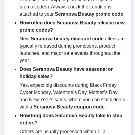
promo codes). Always check the conditions
attached to your
Seranova Beauty
promo code
.
How often does Seranova Beauty release new
promo codes?
New
Seranova beauty discount code
offers are
typically released during promotions, product
launches, and major sale events throughout the
year.
Does Seranova Beauty have seasonal or
holiday sales?
Yes, expect big discounts during Black Friday,
Cyber Monday, Valentine’s Day, Mother’s Day,
and New Year's sales, where you can stack deals
with a
Seranova Beauty
coupon code.
How long does Seranova Beauty take to ship
orders?
Orders are usually processed within 1–3