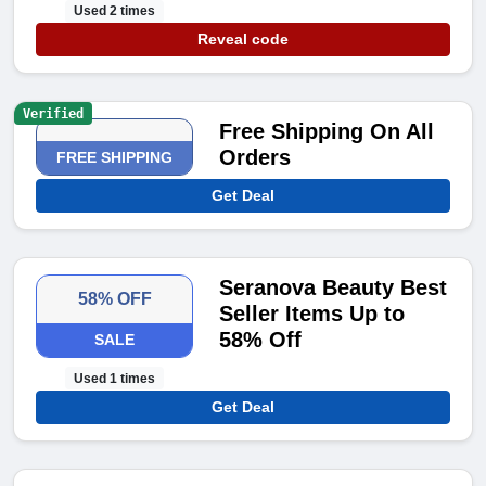
Used 2 times
Reveal code
Verified
Free Shipping On All
Orders
FREE SHIPPING
Get Deal
Seranova Beauty Best
58% OFF
Seller Items Up to
58% Off
SALE
Used 1 times
Get Deal