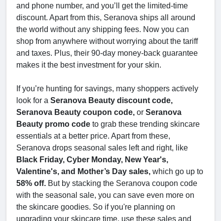
and phone number, and you’ll get the limited-time
discount. Apart from this, Seranova ships all around
the world without any shipping fees. Now you can
shop from anywhere without worrying about the tariff
and taxes. Plus, their 90-day money-back guarantee
makes it the best investment for your skin.
If you’re hunting for savings, many shoppers actively
look for a
Seranova Beauty discount code,
Seranova Beauty coupon code,
or
Seranova
Beauty promo code
to grab these trending skincare
essentials at a better price. Apart from these,
Seranova drops seasonal sales left and right, like
Black Friday, Cyber Monday, New Year's,
Valentine's, and Mother’s Day sales,
which go up to
58% off.
But by stacking the Seranova coupon code
with the seasonal sale, you can save even more on
the skincare goodies. So if you're planning on
upgrading your skincare time, use these sales and