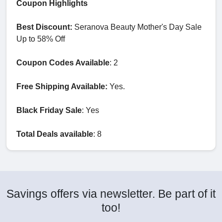
Coupon Highlights
Best Discount:
Seranova Beauty Mother's Day Sale
Up to 58% Off
Coupon Codes Available
: 2
Free Shipping Available:
Yes.
Black Friday Sale
: Yes
Total Deals available
: 8
Savings offers via newsletter. Be part of it
too!