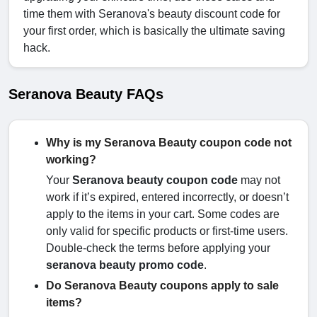
time them with Seranova's beauty discount code for
your first order, which is basically the ultimate saving
hack.
Seranova Beauty FAQs
Why is my Seranova Beauty coupon code not
working?
Your
Seranova beauty coupon code
may not
work if it’s expired, entered incorrectly, or doesn’t
apply to the items in your cart. Some codes are
only valid for specific products or first-time users.
Double-check the terms before applying your
seranova beauty promo code
.
Do Seranova Beauty coupons apply to sale
items?