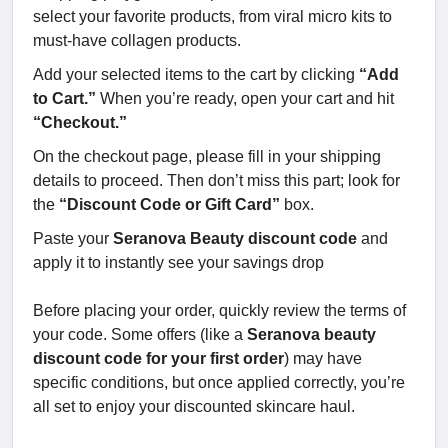
select your favorite products, from viral micro kits to
must-have collagen products.
Add your selected items to the cart by clicking
“Add
to Cart.”
When you’re ready, open your cart and hit
“Checkout.”
On the checkout page, please fill in your shipping
details to proceed. Then don’t miss this part; look for
the
“Discount Code or Gift Card”
box.
Paste your
Seranova Beauty discount code
and
apply it to instantly see your savings drop
Before placing your order, quickly review the terms of
your code. Some offers (like a
Seranova beauty
discount code for your first order
) may have
specific conditions, but once applied correctly, you’re
all set to enjoy your discounted skincare haul.