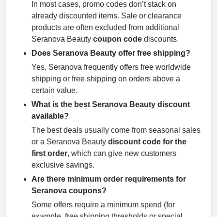
In most cases, promo codes don’t stack on
already discounted items. Sale or clearance
products are often excluded from additional
Seranova Beauty
coupon code
discounts.
Does Seranova Beauty offer free shipping?
Yes, Seranova frequently offers free worldwide
shipping or free shipping on orders above a
certain value.
What is the best Seranova Beauty discount
available?
The best deals usually come from seasonal sales
or a Seranova Beauty
discount code for the
first order
, which can give new customers
exclusive savings.
Are there minimum order requirements for
Seranova coupons?
Some offers require a minimum spend (for
example, free shipping thresholds or special