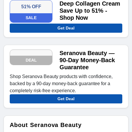
Deep Collagen Cream
51% OFF
Save Up to 51% -
Shop Now
SALE
Get Deal
Seranova Beauty —
90-Day Money-Back
DEAL
Guarantee
Shop Seranova Beauty products with confidence,
backed by a 90-day money-back guarantee for a
completely risk-free experience.
Get Deal
About Seranova Beauty