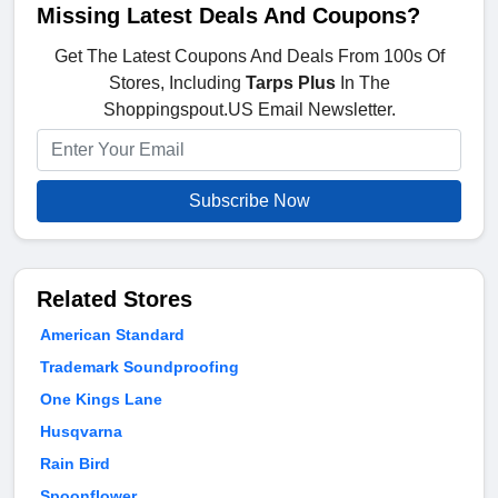
Missing Latest Deals And Coupons?
Get The Latest Coupons And Deals From 100s Of
Stores, Including
Tarps Plus
In The
Shoppingspout.US Email Newsletter.
Subscribe Now
Related Stores
American Standard
Trademark Soundproofing
One Kings Lane
Husqvarna
Rain Bird
Spoonflower