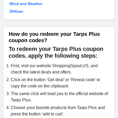
Wind and Weather
DHGate
How do you redeem your Tarps Plus
coupon codes?
To redeem your Tarps Plus coupon
codes, apply the following steps:
First, visit our website ShoppingSpout.US, and
check the latest deals and offers.
Click on the button ‘Get deal’ or ‘Reveal code’ to
copy the code on the clipboard.
The same click will lead you to the official website of
Tarps Plus.
Choose your favorite products from Tarps Plus and
press the button ‘add to cart’.