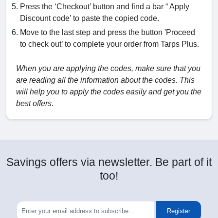
Press the ‘Checkout’ button and find a bar “ Apply
Discount code’ to paste the copied code.
Move to the last step and press the button 'Proceed
to check out’ to complete your order from Tarps Plus.
When you are applying the codes, make sure that you
are reading all the information about the codes. This
will help you to apply the codes easily and get you the
best offers.
Savings offers via newsletter. Be part of it
too!
Register