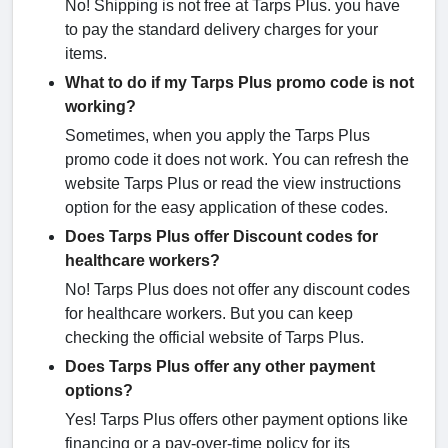
No! Shipping is not free at Tarps Plus. you have
to pay the standard delivery charges for your
items.
What to do if my Tarps Plus promo code is not
working?
Sometimes, when you apply the Tarps Plus
promo code it does not work. You can refresh the
website Tarps Plus or read the view instructions
option for the easy application of these codes.
Does Tarps Plus offer Discount codes for
healthcare workers?
No! Tarps Plus does not offer any discount codes
for healthcare workers. But you can keep
checking the official website of Tarps Plus.
Does Tarps Plus offer any other payment
options?
Yes! Tarps Plus offers other payment options like
financing or a pay-over-time policy for its