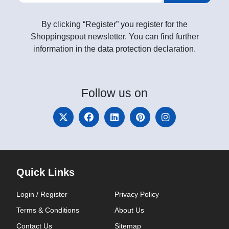
By clicking “Register” you register for the
Shoppingspout newsletter. You can find further
information in the data protection declaration.
Follow
us on
Quick Links
Login / Register
Privacy Policy
Terms & Conditions
About Us
Contact Us
Sitemap