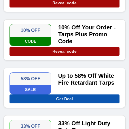
Reveal code
10% Off Your Order -
10% OFF
Tarps Plus Promo
Code
CODE
Reveal code
Up to 58% Off White
58% OFF
Fire Retardant Tarps
SALE
Get Deal
33% Off Light Duty
33% OFF