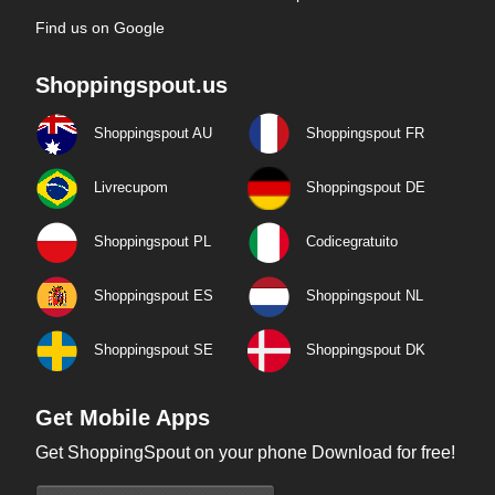
Find us on Google
Shoppingspout.us
Shoppingspout AU
Shoppingspout FR
Livrecupom
Shoppingspout DE
Shoppingspout PL
Codicegratuito
Shoppingspout ES
Shoppingspout NL
Shoppingspout SE
Shoppingspout DK
Get Mobile Apps
Get ShoppingSpout on your phone Download for free!