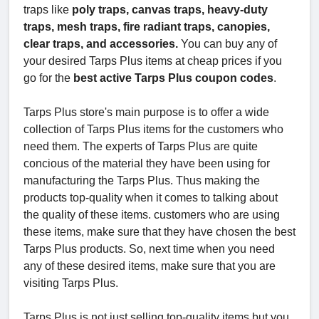
traps like
poly traps, canvas traps, heavy-duty
traps, mesh traps, fire radiant traps, canopies,
clear traps, and accessories.
You can buy any of
your desired Tarps Plus items at cheap prices if you
go for the
best active Tarps Plus coupon codes
.
Tarps Plus store's main purpose is to offer a wide
collection of Tarps Plus items for the customers who
need them. The experts of Tarps Plus are quite
concious of the material they have been using for
manufacturing the Tarps Plus. Thus making the
products top-quality when it comes to talking about
the quality of these items. customers who are using
these items, make sure that they have chosen the best
Tarps Plus products. So, next time when you need
any of these desired items, make sure that you are
visiting Tarps Plus.
Tarps Plus is not just selling top-quality items but you