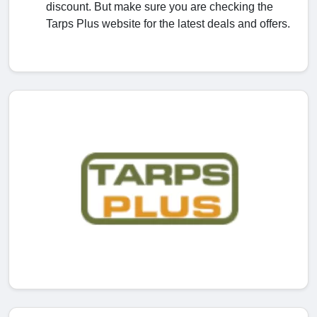
discount. But make sure you are checking the
Tarps Plus website for the latest deals and offers.