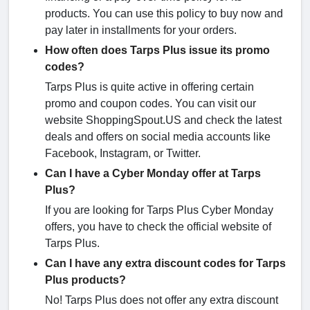
products. You can use this policy to buy now and
pay later in installments for your orders.
How often does Tarps Plus issue its promo
codes?
Tarps Plus is quite active in offering certain
promo and coupon codes. You can visit our
website ShoppingSpout.US and check the latest
deals and offers on social media accounts like
Facebook, Instagram, or Twitter.
Can I have a Cyber Monday offer at Tarps
Plus?
If you are looking for Tarps Plus Cyber Monday
offers, you have to check the official website of
Tarps Plus.
Can I have any extra discount codes for Tarps
Plus products?
No! Tarps Plus does not offer any extra discount