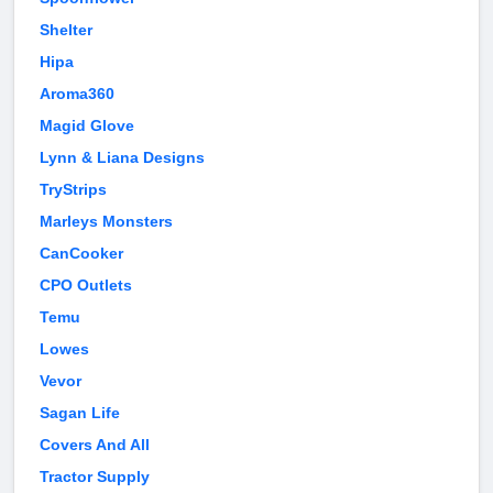
Shelter
Hipa
Aroma360
Magid Glove
Lynn & Liana Designs
TryStrips
Marleys Monsters
CanCooker
CPO Outlets
Temu
Lowes
Vevor
Sagan Life
Covers And All
Tractor Supply