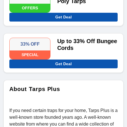
Poly Tarps
OFFERS
Get Deal
Up to 33% Off Bungee
33% OFF
Cords
SPECIAL
Get Deal
About Tarps Plus
If you need certain traps for your home, Tarps Plus is a
well-known store founded years ago. A well-known
website from where you can find a wide collection of