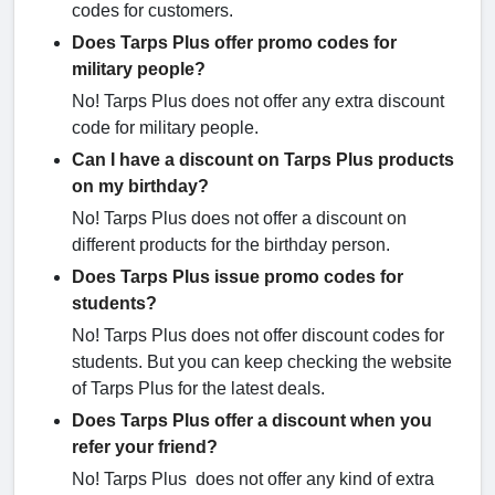
codes for customers.
Does Tarps Plus offer promo codes for
military people?
No! Tarps Plus does not offer any extra discount
code for military people.
Can I have a discount on Tarps Plus products
on my birthday?
No! Tarps Plus does not offer a discount on
different products for the birthday person.
Does Tarps Plus issue promo codes for
students?
No! Tarps Plus does not offer discount codes for
students. But you can keep checking the website
of Tarps Plus for the latest deals.
Does Tarps Plus offer a discount when you
refer your friend?
No! Tarps Plus does not offer any kind of extra