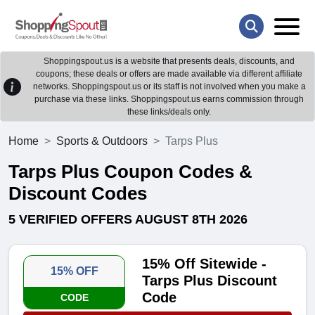
Shoppingspout.us is a website that presents deals, discounts, and
coupons; these deals or offers are made available via different affiliate
networks. Shoppingspout.us or its staff is not involved when you make a
purchase via these links. Shoppingspout.us earns commission through
these links/deals only.
Home
Sports & Outdoors
Tarps Plus
Tarps Plus Coupon Codes &
Discount Codes
5 VERIFIED OFFERS AUGUST 8TH 2026
15% Off Sitewide -
15% OFF
Tarps Plus Discount
Code
CODE