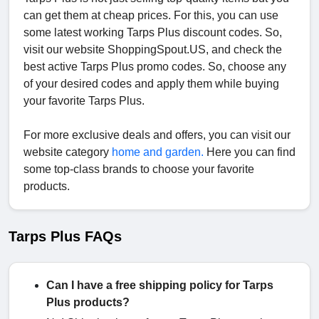
can get them at cheap prices. For this, you can use
some latest working Tarps Plus discount codes. So,
visit our website ShoppingSpout.US, and check the
best active Tarps Plus promo codes. So, choose any
of your desired codes and apply them while buying
your favorite Tarps Plus.
For more exclusive deals and offers, you can visit our
website category
home and garden.
Here you can find
some top-class brands to choose your favorite
products.
Tarps Plus FAQs
Can I have a free shipping policy for Tarps
Plus products?