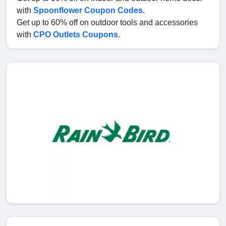
with
Spoonflower Coupon Codes
.
Get up to 60% off on outdoor tools and accessories
with
CPO Outlets Coupons
.