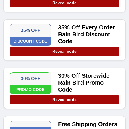
Reveal code
35% Off Every Order
35% OFF
Rain Bird Discount
Code
DISCOUNT CODE
Reveal code
30% Off Storewide
30% OFF
Rain Bird Promo
Code
PROMO CODE
Reveal code
Free Shipping Orders