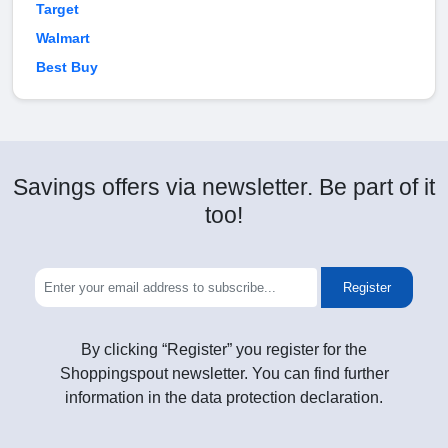
Target
Walmart
Best Buy
Savings offers via newsletter. Be part of it
too!
Register
By clicking “Register” you register for the
Shoppingspout newsletter. You can find further
information in the data protection declaration.