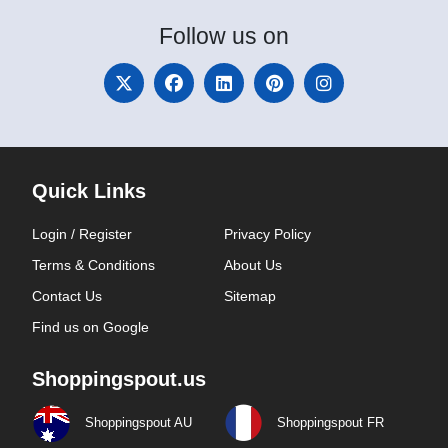
Follow
us on
Quick Links
Login / Register
Privacy Policy
Terms & Conditions
About Us
Contact Us
Sitemap
Find us on Google
Shoppingspout.us
Shoppingspout AU
Shoppingspout FR