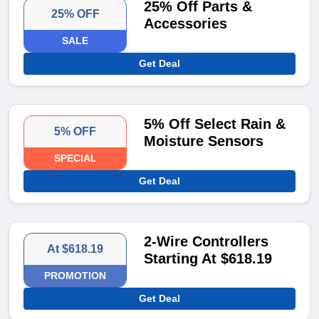
25% Off Parts &
25% OFF
Accessories
SALE
Get Deal
5% Off Select Rain &
5% OFF
Moisture Sensors
SPECIAL
Get Deal
2-Wire Controllers
At $618.19
Starting At $618.19
PROMOTION
Get Deal