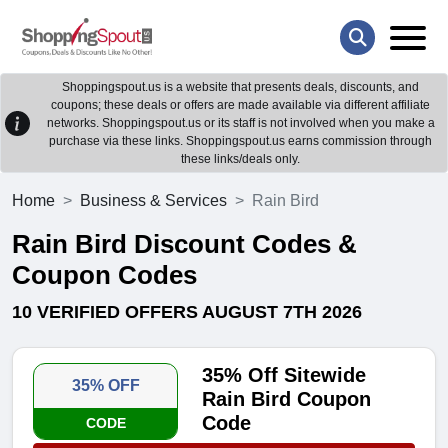
Shoppingspout.us is a website that presents deals, discounts, and
coupons; these deals or offers are made available via different affiliate
networks. Shoppingspout.us or its staff is not involved when you make a
purchase via these links. Shoppingspout.us earns commission through
these links/deals only.
Home
Business & Services
Rain Bird
Rain Bird Discount Codes &
Coupon Codes
10 VERIFIED OFFERS AUGUST 7TH 2026
35% Off Sitewide
35% OFF
Rain Bird Coupon
Code
CODE