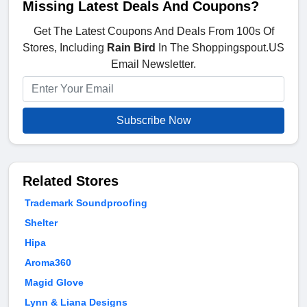
Missing Latest Deals And Coupons?
Get The Latest Coupons And Deals From 100s Of
Stores, Including
Rain Bird
In The Shoppingspout.US
Email Newsletter.
Subscribe Now
Related Stores
Trademark Soundproofing
Shelter
Hipa
Aroma360
Magid Glove
Lynn & Liana Designs