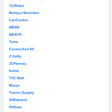
TryStrips
Marleys Monsters
CanCooker
WESN
WAATR
Temu
Covers And All
Z Grills
JCPenney
Kohls
TVC Mall
Macys
Tractor Supply
AliExpress
DHGate