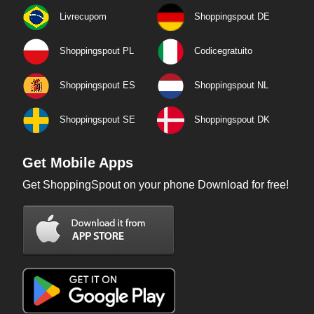
Livrecupom
Shoppingspout DE
Shoppingspout PL
Codicegratuito
Shoppingspout ES
Shoppingspout NL
Shoppingspout SE
Shoppingspout DK
Get Mobile Apps
Get ShoppingSpout on your phone Download for free!