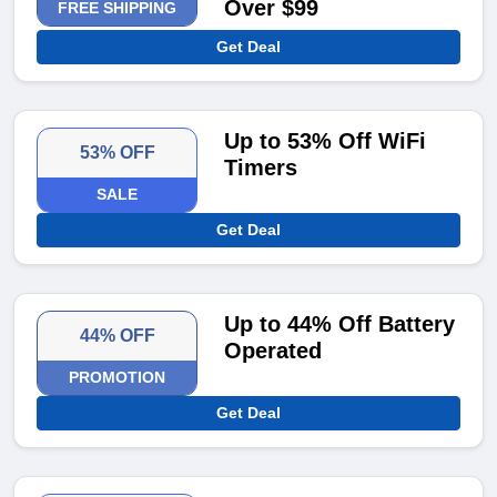
Over $99
FREE SHIPPING
Get Deal
Up to 53% Off WiFi
53% OFF
Timers
SALE
Get Deal
Up to 44% Off Battery
44% OFF
Operated
PROMOTION
Get Deal