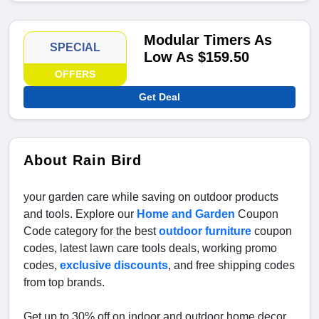
Modular Timers As
SPECIAL
Low As $159.50
OFFERS
Get Deal
About Rain Bird
your garden care while saving on outdoor products
and tools. Explore our
Home and Garden
Coupon
Code category for the best
outdoor furniture
coupon
codes, latest lawn care tools deals, working promo
codes,
exclusive discounts
, and free shipping codes
from top brands.
Get up to 30% off on indoor and outdoor home decor