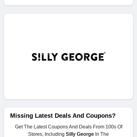
Missing Latest Deals And Coupons?
Get The Latest Coupons And Deals From 100s Of
Stores, Including
Silly George
In The