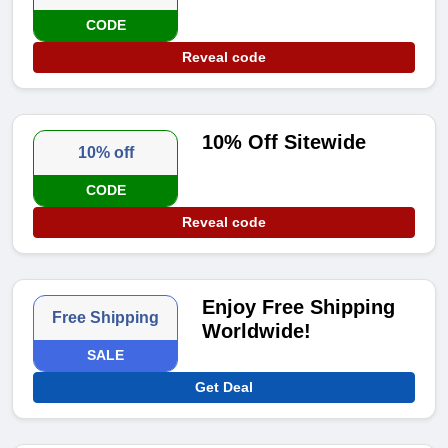
CODE
Reveal code
10% Off Sitewide
10% off
CODE
Reveal code
Enjoy Free Shipping
Free Shipping
Worldwide!
SALE
Get Deal