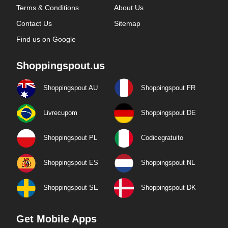
Terms & Conditions
About Us
Contact Us
Sitemap
Find us on Google
Shoppingspout.us
Shoppingspout AU
Shoppingspout FR
Livrecupom
Shoppingspout DE
Shoppingspout PL
Codicegratuito
Shoppingspout ES
Shoppingspout NL
Shoppingspout SE
Shoppingspout DK
Get Mobile Apps