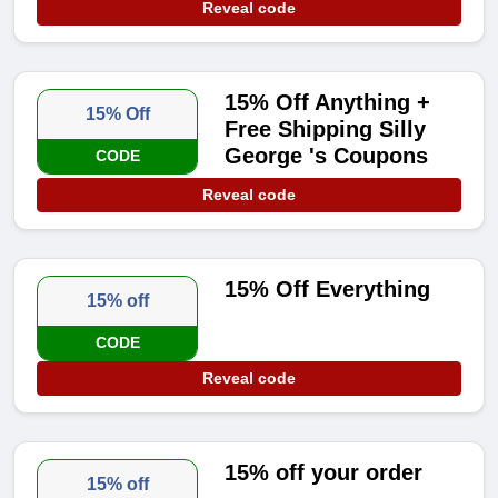
Reveal code
15% Off Anything +
15% Off
Free Shipping Silly
George 's Coupons
CODE
Reveal code
15% Off Everything
15% off
CODE
Reveal code
15% off your order
15% off