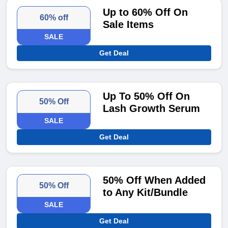
Up to 60% Off On
60% off
Sale Items
SALE
Get Deal
Up To 50% Off On
50% Off
Lash Growth Serum
SALE
Get Deal
50% Off When Added
50% Off
to Any Kit/Bundle
SALE
Get Deal