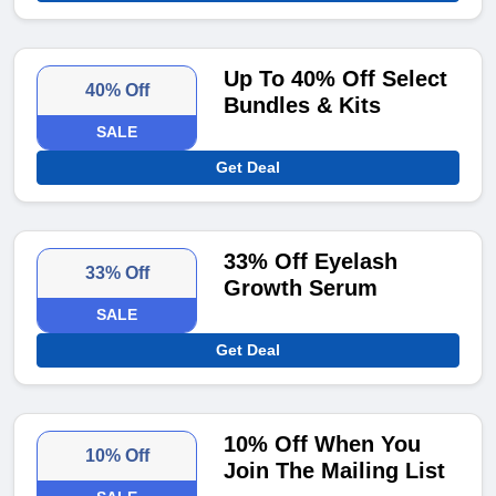
Up To 40% Off Select
40% Off
Bundles & Kits
SALE
Get Deal
33% Off Eyelash
33% Off
Growth Serum
SALE
Get Deal
10% Off When You
10% Off
Join The Mailing List