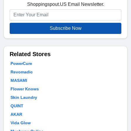
Shoppingspout.US Email Newsletter.
Subscribe Now
Related Stores
PowerCure
Revomadic
MASAMI
Flower Knows
Skin Laundry
QUINT
AKAR
Vida Glow