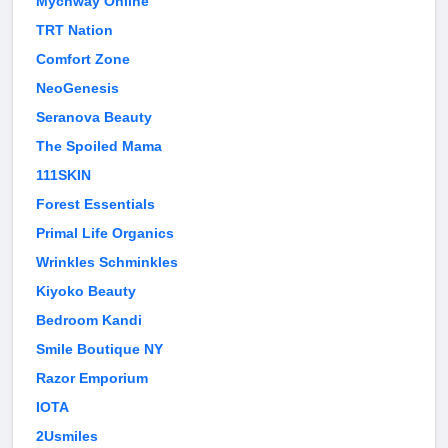
Mychway Online
TRT Nation
Comfort Zone
NeoGenesis
Seranova Beauty
The Spoiled Mama
111SKIN
Forest Essentials
Primal Life Organics
Wrinkles Schminkles
Kiyoko Beauty
Bedroom Kandi
Smile Boutique NY
Razor Emporium
IOTA
2Usmiles