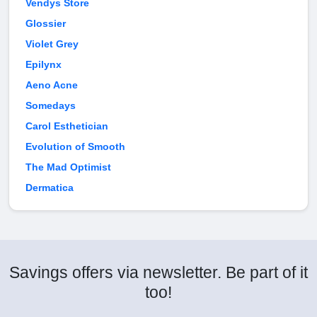
Vendys Store
Glossier
Violet Grey
Epilynx
Aeno Acne
Somedays
Carol Esthetician
Evolution of Smooth
The Mad Optimist
Dermatica
Savings offers via newsletter. Be part of it
too!