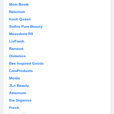
Mom Bomb
Naturium
Kush Queen
Sothis Pure Beauty
Mesoderm RX
LivFresh
Ranavat
Osmotics
Bee Inspired Goods
CreaProducts
Moida
JLo Beauty
Aeternum
Era Organics
Fresh