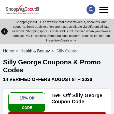
Shoppingspout.us is a website that presents deals, discounts, and
coupons; these deals or offers are made available via different affiliate
networks. Shoppingspout.us or its staff is not involved when you make a
purchase via these links. Shoppingspout.us earns commission through
these links/deals only.
Home
Health & Beauty
Silly George
Silly George Coupons & Promo
Codes
14 VERIFIED OFFERS AUGUST 8TH 2026
15% Off Silly George
15% Off
Coupon Code
CODE