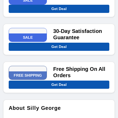
SALE
Get Deal
30-Day Satisfaction
Guarantee
SALE
Get Deal
Free Shipping On All
Orders
FREE SHIPPING
Get Deal
About Silly George