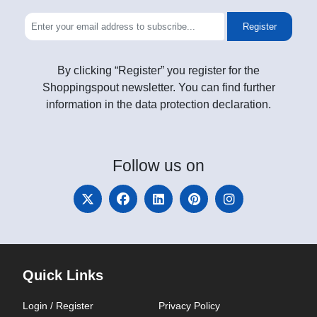
Register
By clicking “Register” you register for the
Shoppingspout newsletter. You can find further
information in the data protection declaration.
Follow
us on
Quick Links
Login / Register
Privacy Policy