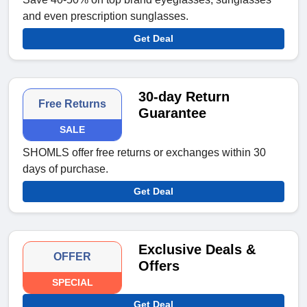
and even prescription sunglasses.
Get Deal
30-day Return
Free Returns
Guarantee
SALE
SHOMLS offer free returns or exchanges within 30
days of purchase.
Get Deal
Exclusive Deals &
OFFER
Offers
SPECIAL
Get Deal