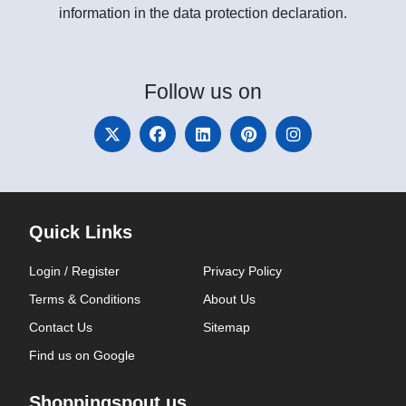
information in the data protection declaration.
Follow
us on
Quick Links
Login / Register
Privacy Policy
Terms & Conditions
About Us
Contact Us
Sitemap
Find us on Google
Shoppingspout.us