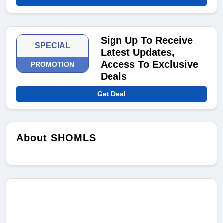
Sign Up To Receive
SPECIAL
Latest Updates,
Access To Exclusive
PROMOTION
Deals
Get Deal
About SHOMLS