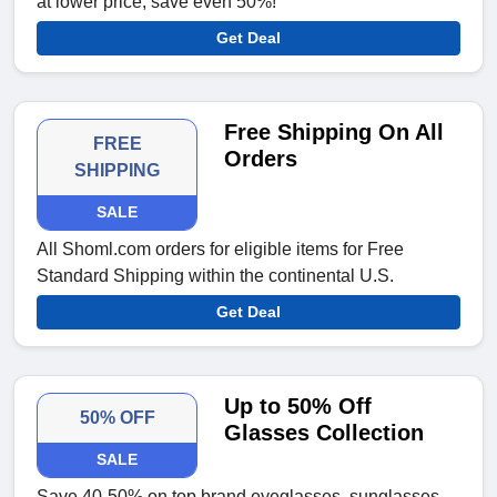
at lower price; save even 50%!
Get Deal
Free Shipping On All
FREE
Orders
SHIPPING
SALE
All Shoml.com orders for eligible items for Free
Standard Shipping within the continental U.S.
Get Deal
Up to 50% Off
50% OFF
Glasses Collection
SALE
Save 40-50% on top brand eyeglasses, sunglasses