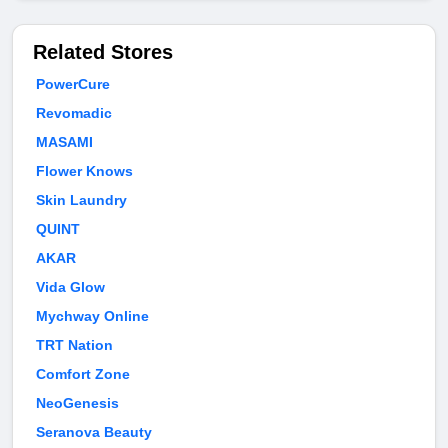
Related Stores
PowerCure
Revomadic
MASAMI
Flower Knows
Skin Laundry
QUINT
AKAR
Vida Glow
Mychway Online
TRT Nation
Comfort Zone
NeoGenesis
Seranova Beauty