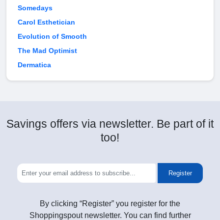
Somedays
Carol Esthetician
Evolution of Smooth
The Mad Optimist
Dermatica
Savings offers via newsletter. Be part of it
too!
Register
By clicking “Register” you register for the
Shoppingspout newsletter. You can find further