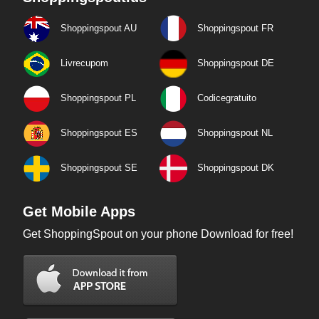
Shoppingspout AU
Shoppingspout FR
Livrecupom
Shoppingspout DE
Shoppingspout PL
Codicegratuito
Shoppingspout ES
Shoppingspout NL
Shoppingspout SE
Shoppingspout DK
Get Mobile Apps
Get ShoppingSpout on your phone Download for free!