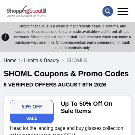
Shoppingspout.us is a website that presents deals, discounts, and
coupons; these deals or offers are made available via different affiliate
networks. Shoppingspout.us or its staff is not involved when you make a
purchase via these links. Shoppingspout.us earns commission through
these links/deals only.
Home
Health & Beauty
SHOMLS
SHOML Coupons & Promo Codes
6 VERIFIED OFFERS AUGUST 6TH 2026
Up To 50% Off On
50% OFF
Sale Items
SALE
Head for the landing page and buy glasses collection