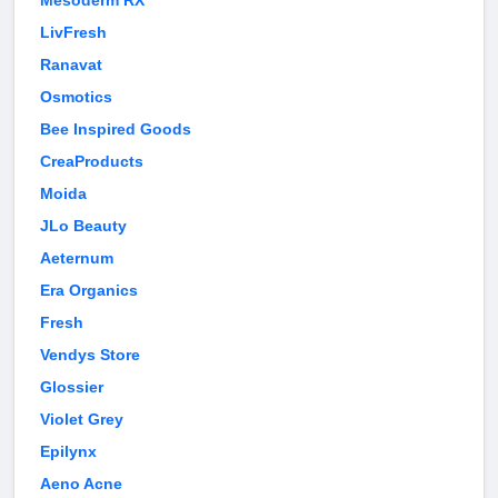
Mesoderm RX
LivFresh
Ranavat
Osmotics
Bee Inspired Goods
CreaProducts
Moida
JLo Beauty
Aeternum
Era Organics
Fresh
Vendys Store
Glossier
Violet Grey
Epilynx
Aeno Acne