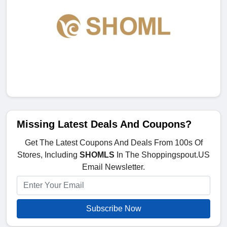
Missing Latest Deals And Coupons?
Get The Latest Coupons And Deals From 100s Of
Stores, Including
SHOMLS
In The Shoppingspout.US
Email Newsletter.
Subscribe Now