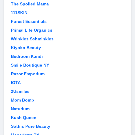
The Spoiled Mama
111SKIN
Forest Essentials
Primal Life Organics
Wrinkles Schminkles
Kiyoko Beauty
Bedroom Kandi
Smile Boutique NY
Razor Emporium
IOTA
2Usmiles
Mom Bomb
Naturium
Kush Queen
Sothis Pure Beauty