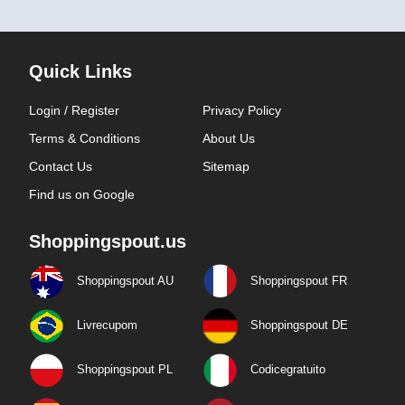
Quick Links
Login / Register
Privacy Policy
Terms & Conditions
About Us
Contact Us
Sitemap
Find us on Google
Shoppingspout.us
Shoppingspout AU
Shoppingspout FR
Livrecupom
Shoppingspout DE
Shoppingspout PL
Codicegratuito