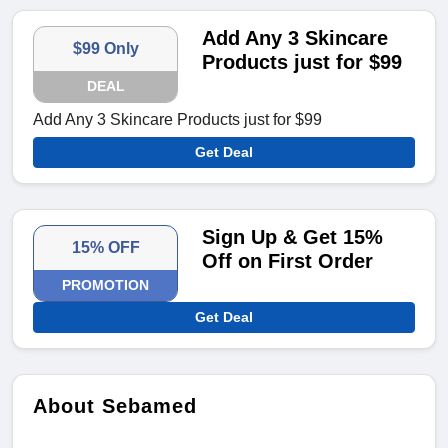
Add Any 3 Skincare
$99 Only
Products just for $99
DEAL
Add Any 3 Skincare Products just for $99
Get Deal
Sign Up & Get 15%
15% OFF
Off on First Order
PROMOTION
Get Deal
About Sebamed