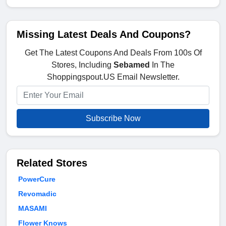
Missing Latest Deals And Coupons?
Get The Latest Coupons And Deals From 100s Of
Stores, Including
Sebamed
In The
Shoppingspout.US Email Newsletter.
Subscribe Now
Related Stores
PowerCure
Revomadic
MASAMI
Flower Knows