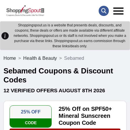
Shoppingspout.us is a website that presents deals, discounts, and
coupons; these deals or offers are made available via different affiliate
networks. Shoppingspout.us or its staff is not involved when you make a
purchase via these links. Shoppingspout.us earns commission through
these links/deals only.
Home
Health & Beauty
Sebamed
Sebamed Coupons & Discount
Codes
12 VERIFIED OFFERS AUGUST 8TH 2026
25% Off on SPF50+
25% OFF
Mineral Sunscreen
Coupon Code
CODE