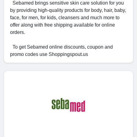
Sebamed brings sensitive skin care solution for you
by providing high-quality products for body, hair, baby,
face, for men, for kids, cleansers and much more to
offer along with free shipping available for online
orders.
To get Sebamed online discounts, coupon and
promo codes use Shoppingspout.us