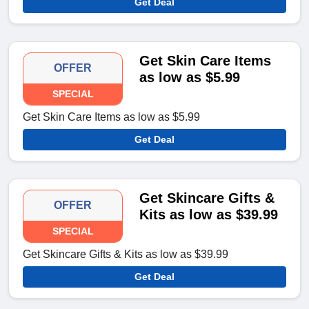
Get Deal
Get Skin Care Items
OFFER
as low as $5.99
SPECIAL
Get Skin Care Items as low as $5.99
Get Deal
Get Skincare Gifts &
OFFER
Kits as low as $39.99
SPECIAL
Get Skincare Gifts & Kits as low as $39.99
Get Deal