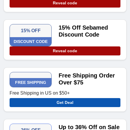
Reveal code
15% Off Sebamed
15% OFF
Discount Code
DISCOUNT CODE
Reveal code
Free Shipping Order
Over $75
FREE SHIPPING
Free Shipping in US on $50+
Get Deal
Up to 36% Off on Sale