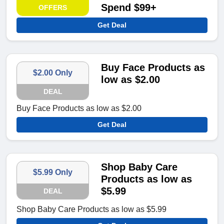
Spend $99+
OFFERS
Get Deal
Buy Face Products as
$2.00 Only
low as $2.00
DEAL
Buy Face Products as low as $2.00
Get Deal
Shop Baby Care
$5.99 Only
Products as low as
$5.99
DEAL
Shop Baby Care Products as low as $5.99