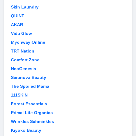
Skin Laundry
QUINT
AKAR
Vida Glow
Mychway Online
TRT Nation
Comfort Zone
NeoGenesis
Seranova Beauty
The Spoiled Mama
111SKIN
Forest Essentials
Primal Life Organics
Wrinkles Schminkles
Kiyoko Beauty