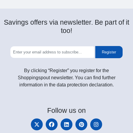
Savings offers via newsletter. Be part of it
too!
Register
By clicking “Register” you register for the
Shoppingspout newsletter. You can find further
information in the data protection declaration.
Follow
us on