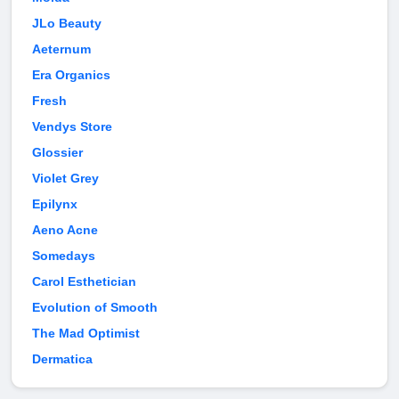
JLo Beauty
Aeternum
Era Organics
Fresh
Vendys Store
Glossier
Violet Grey
Epilynx
Aeno Acne
Somedays
Carol Esthetician
Evolution of Smooth
The Mad Optimist
Dermatica