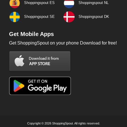
Shoppingspout ES
Shoppingspout NL
Shoppingspout SE
Shoppingspout DK
Get Mobile Apps
Get ShoppingSpout on your phone Download for free!
Copyright © 2026 ShoppingSpout. All rights reserved.