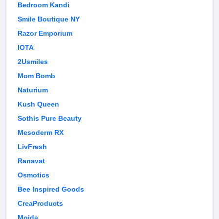
Bedroom Kandi
Smile Boutique NY
Razor Emporium
IOTA
2Usmiles
Mom Bomb
Naturium
Kush Queen
Sothis Pure Beauty
Mesoderm RX
LivFresh
Ranavat
Osmotics
Bee Inspired Goods
CreaProducts
Moida