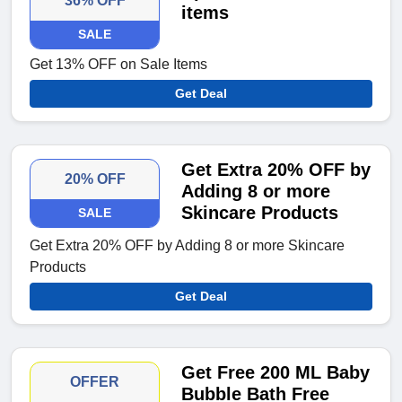
36% OFF
items
SALE
Get 13% OFF on Sale Items
Get Deal
Get Extra 20% OFF by
20% OFF
Adding 8 or more
Skincare Products
SALE
Get Extra 20% OFF by Adding 8 or more Skincare
Products
Get Deal
Get Free 200 ML Baby
OFFER
Bubble Bath Free