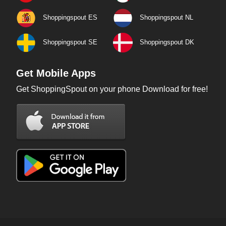
Shoppingspout ES
Shoppingspout NL
Shoppingspout SE
Shoppingspout DK
Get Mobile Apps
Get ShoppingSpout on your phone Download for free!