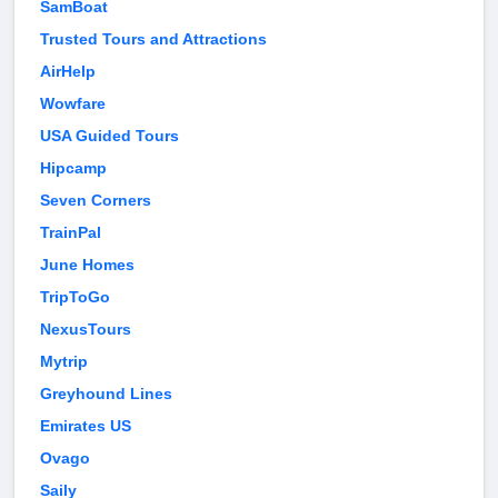
SamBoat
Trusted Tours and Attractions
AirHelp
Wowfare
USA Guided Tours
Hipcamp
Seven Corners
TrainPal
June Homes
TripToGo
NexusTours
Mytrip
Greyhound Lines
Emirates US
Ovago
Saily