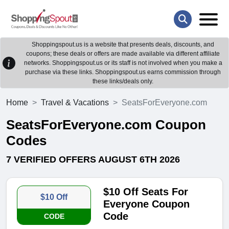
Shoppingspout.us is a website that presents deals, discounts, and
coupons; these deals or offers are made available via different affiliate
networks. Shoppingspout.us or its staff is not involved when you make a
purchase via these links. Shoppingspout.us earns commission through
these links/deals only.
Home
Travel & Vacations
SeatsForEveryone.com
SeatsForEveryone.com Coupon
Codes
7 VERIFIED OFFERS AUGUST 6TH 2026
$10 Off Seats For
$10 Off
Everyone Coupon
Code
CODE