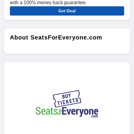
with a 100% money back guarantee.
Get Deal
About SeatsForEveryone.com