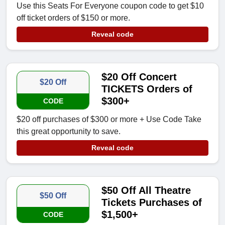
Use this Seats For Everyone coupon code to get $10
off ticket orders of $150 or more.
Reveal code
$20 Off Concert
$20 Off
TICKETS Orders of
$300+
CODE
$20 off purchases of $300 or more + Use Code Take
this great opportunity to save.
Reveal code
$50 Off All Theatre
$50 Off
Tickets Purchases of
$1,500+
CODE