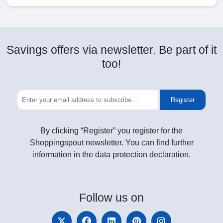
Savings offers via newsletter. Be part of it
too!
Register
By clicking “Register” you register for the
Shoppingspout newsletter. You can find further
information in the data protection declaration.
Follow
us on