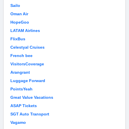
Sailo
Oman Air
HopeGoo
LATAM Airlines
FlixBus
Celestyal Cruises
French bee
VisitorsCoverage
Arangrant
Luggage Forward
PointsYeah
Great Value Vacations
ASAP Tickets
SGT Auto Transport
Vagamo