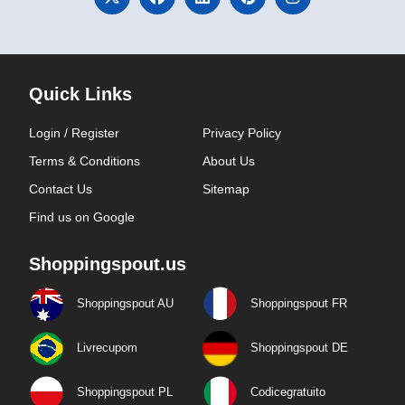
Quick Links
Login / Register
Privacy Policy
Terms & Conditions
About Us
Contact Us
Sitemap
Find us on Google
Shoppingspout.us
Shoppingspout AU
Shoppingspout FR
Livrecupom
Shoppingspout DE
Shoppingspout PL
Codicegratuito