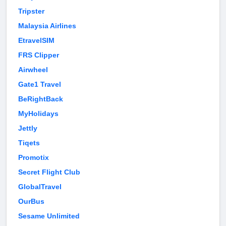
Tripster
Malaysia Airlines
EtravelSIM
FRS Clipper
Airwheel
Gate1 Travel
BeRightBack
MyHolidays
Jettly
Tiqets
Promotix
Secret Flight Club
GlobalTravel
OurBus
Sesame Unlimited