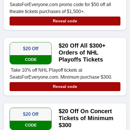
SeatsForEveryone.com promo code for $50 off all
theatre tickets purchases of $1,500+.
Reveal code
$20 Off All $300+
$20 Off
Orders of NHL
Playoffs Tickets
CODE
Take 10% off NHL Playoff tickets at
SeatsForEveryone.com. Minimum purchase $300.
Reveal code
$20 Off On Concert
$20 Off
Tickets of Minimum
$300
CODE