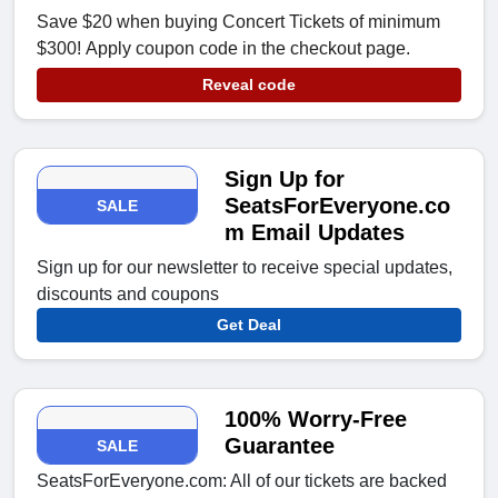
Save $20 when buying Concert Tickets of minimum
$300! Apply coupon code in the checkout page.
Reveal code
Sign Up for
SeatsForEveryone.co
SALE
m Email Updates
Sign up for our newsletter to receive special updates,
discounts and coupons
Get Deal
100% Worry-Free
Guarantee
SALE
SeatsForEveryone.com: All of our tickets are backed