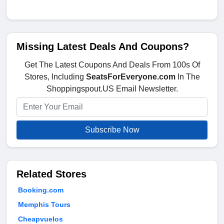
Missing Latest Deals And Coupons?
Get The Latest Coupons And Deals From 100s Of
Stores, Including
SeatsForEveryone.com
In The
Shoppingspout.US Email Newsletter.
Subscribe Now
Related Stores
Booking.com
Memphis Tours
Cheapvuelos