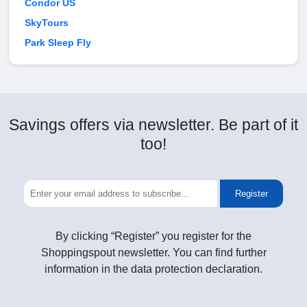
Condor US
SkyTours
Park Sleep Fly
Savings offers via newsletter. Be part of it
too!
Register
By clicking “Register” you register for the
Shoppingspout newsletter. You can find further
information in the data protection declaration.