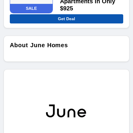
Apartments In Only
$925
SALE
Get Deal
About June Homes