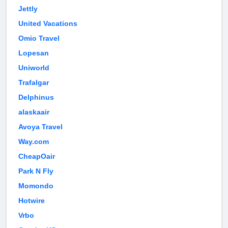
Jettly
United Vacations
Omio Travel
Lopesan
Uniworld
Trafalgar
Delphinus
alaskaair
Avoya Travel
Way.com
CheapOair
Park N Fly
Momondo
Hotwire
Vrbo