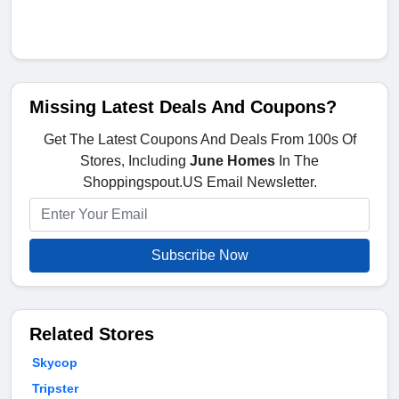
Missing Latest Deals And Coupons?
Get The Latest Coupons And Deals From 100s Of
Stores, Including
June Homes
In The
Shoppingspout.US Email Newsletter.
Subscribe Now
Related Stores
Skycop
Tripster