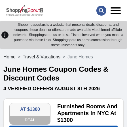
Shoppingspout.us is a website that presents deals, discounts, and
coupons; these deals or offers are made available via different affiliate
networks. Shoppingspout.us or its staff is not involved when you make a
purchase via these links. Shoppingspout.us earns commission through
these links/deals only.
Home
Travel & Vacations
June Homes
June Homes Coupon Codes &
Discount Codes
4 VERIFIED OFFERS AUGUST 8TH 2026
Furnished Rooms And
AT $1300
Apartments In NYC At
$1300
DEAL