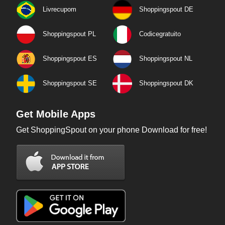
Livrecupom
Shoppingspout DE
Shoppingspout PL
Codicegratuito
Shoppingspout ES
Shoppingspout NL
Shoppingspout SE
Shoppingspout DK
Get Mobile Apps
Get ShoppingSpout on your phone Download for free!