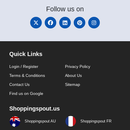
Follow
us on
Quick Links
Login / Register
Privacy Policy
Terms & Conditions
About Us
Contact Us
Sitemap
Find us on Google
Shoppingspout.us
Shoppingspout AU
Shoppingspout FR