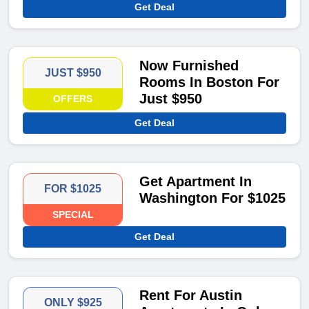
Get Deal
Now Furnished
JUST $950
Rooms In Boston For
Just $950
OFFERS
Get Deal
Get Apartment In
FOR $1025
Washington For $1025
SPECIAL
Get Deal
Rent For Austin
ONLY $925