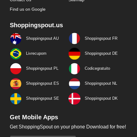
Find us on Google
Shoppingspout.us
Shoppingspout AU
Shoppingspout FR
Livrecupom
Shoppingspout DE
Shoppingspout PL
Codicegratuito
Shoppingspout ES
Shoppingspout NL
Shoppingspout SE
Shoppingspout DK
Get Mobile Apps
Get ShoppingSpout on your phone Download for free!