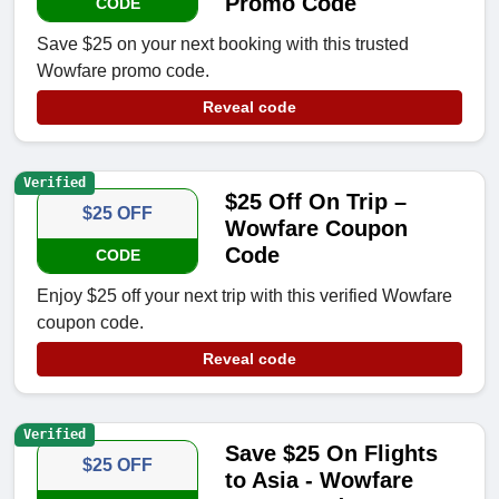
Promo Code
CODE
Save $25 on your next booking with this trusted
Wowfare promo code.
Reveal code
Verified
$25 Off On Trip –
$25 OFF
Wowfare Coupon
Code
CODE
Enjoy $25 off your next trip with this verified Wowfare
coupon code.
Reveal code
Verified
Save $25 On Flights
$25 OFF
to Asia - Wowfare