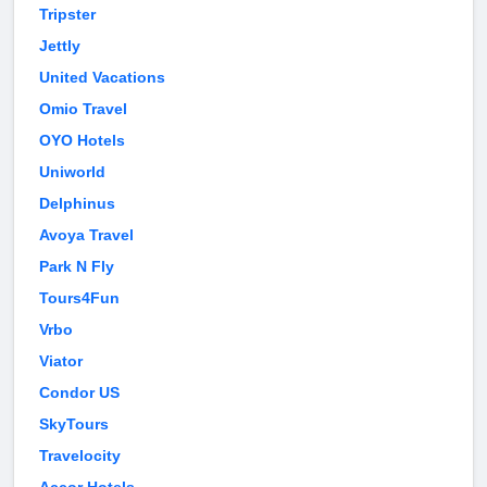
Tripster
Jettly
United Vacations
Omio Travel
OYO Hotels
Uniworld
Delphinus
Avoya Travel
Park N Fly
Tours4Fun
Vrbo
Viator
Condor US
SkyTours
Travelocity