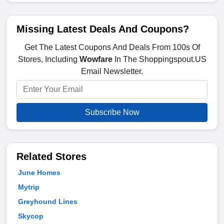
Missing Latest Deals And Coupons?
Get The Latest Coupons And Deals From 100s Of
Stores, Including
Wowfare
In The Shoppingspout.US
Email Newsletter.
Subscribe Now
Related Stores
June Homes
Mytrip
Greyhound Lines
Skycop