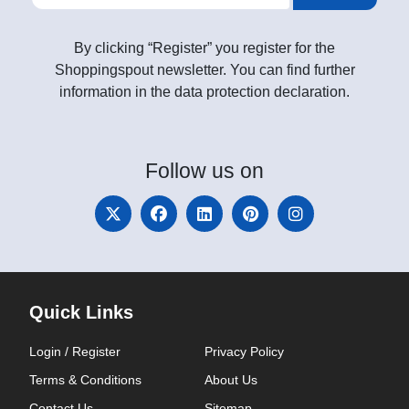
By clicking “Register” you register for the
Shoppingspout newsletter. You can find further
information in the data protection declaration.
Follow
us on
Quick Links
Login / Register
Privacy Policy
Terms & Conditions
About Us
Contact Us
Sitemap