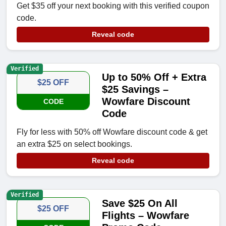
Get $35 off your next booking with this verified coupon
code.
Reveal code
Verified
Up to 50% Off + Extra
$25 OFF
$25 Savings –
Wowfare Discount
CODE
Code
Fly for less with 50% off Wowfare discount code & get
an extra $25 on select bookings.
Reveal code
Verified
Save $25 On All
$25 OFF
Flights – Wowfare