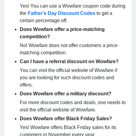
Yes! You can use a Wowfare coupon code during
the
Father’s Day Discount Codes
to get a
certain percentage off.
Does Wowfare offer a price-matching
competition?
No! Wowfare does not offer customers a price-
matching competition.
Can I have a referral discount on Wowfare?
You can visit the official website of Wowfare if
you are looking for such discount codes and
offers.
Does Wowfare offer a military discount?
For more discount codes and deals, one needs to
visit the official website of Wowfare.
Does Wowfare offer Black Friday Sales?
Yes! Wowfare offers Black Friday sales for its
customers in November every year.