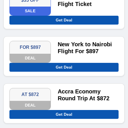
$35 OFF
Flight Ticket
SALE
Get Deal
New York to Nairobi
FOR $897
Flight For $897
DEAL
Get Deal
Accra Economy
AT $872
Round Trip At $872
DEAL
Get Deal