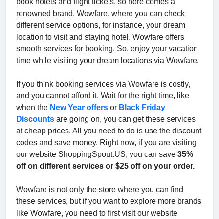
book hotels and flight tickets, so here comes a
renowned brand, Wowfare, where you can check
different service options, for instance, your dream
location to visit and staying hotel. Wowfare offers
smooth services for booking. So, enjoy your vacation
time while visiting your dream locations via Wowfare.
If you think booking services via Wowfare is costly,
and you cannot afford it. Wait for the right time, like
when the
New Year offers
or
Black Friday
Discounts
are going on, you can get these services
at cheap prices. All you need to do is use the discount
codes and save money. Right now, if you are visiting
our website ShoppingSpout.US, you can save
35%
off on different services or $25 off on your order.
Wowfare is not only the store where you can find
these services, but if you want to explore more brands
like Wowfare, you need to first visit our website