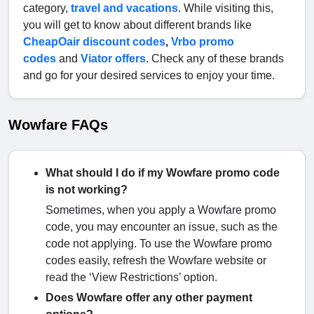
category,
travel and vacations
. While visiting this,
you will get to know about different brands like
CheapOair discount codes
,
Vrbo promo
codes
and
Viator offers
. Check any of these brands
and go for your desired services to enjoy your time.
Wowfare FAQs
What should I do if my Wowfare promo code
is not working?
Sometimes, when you apply a Wowfare promo
code, you may encounter an issue, such as the
code not applying. To use the Wowfare promo
codes easily, refresh the Wowfare website or
read the ‘View Restrictions’ option.
Does Wowfare offer any other payment