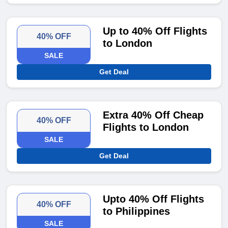
Up to 40% Off Flights
40% OFF
to London
SALE
Get Deal
Extra 40% Off Cheap
40% OFF
Flights to London
SALE
Get Deal
Upto 40% Off Flights
40% OFF
to Philippines
SALE