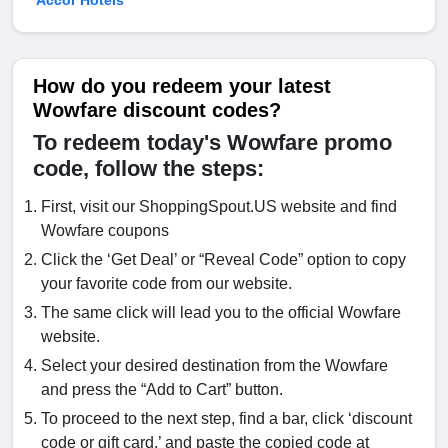
Accor Hotels
How do you redeem your latest
Wowfare discount codes?
To redeem today's Wowfare promo
code, follow the steps:
First, visit our ShoppingSpout.US website and find
Wowfare coupons
Click the ‘Get Deal’ or “Reveal Code” option to copy
your favorite code from our website.
The same click will lead you to the official Wowfare
website.
Select your desired destination from the Wowfare
and press the “Add to Cart” button.
To proceed to the next step, find a bar, click ‘discount
code or gift card,’ and paste the copied code at