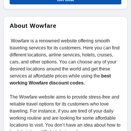
About Wowfare
Wowfare is a renowned website offering smooth
traveling services for its customers. Here you can find
different locations, airline services, hotels, cruises,
cars, and other options. You can choose any of your
desired locations around the world and get these
services at affordable prices while using the
best
working Wowfare discount codes.
The Wowfare website aims to provide stress-free and
reliable travel options for its customers who love
traveling. For instance, if you are tired of your daily
working routine and are looking for some affordable
locations to visit. You don’t have an idea about how to