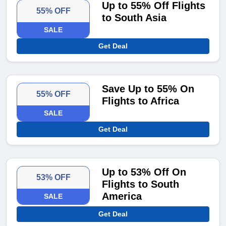
Up to 55% Off Flights
55% OFF
to South Asia
SALE
Get Deal
Save Up to 55% On
55% OFF
Flights to Africa
SALE
Get Deal
Up to 53% Off On
53% OFF
Flights to South
America
SALE
Get Deal