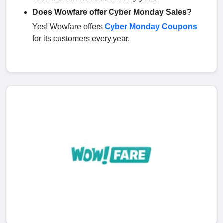
Does Wowfare offer Cyber Monday Sales?
Yes! Wowfare offers
Cyber Monday Coupons
for its customers every year.