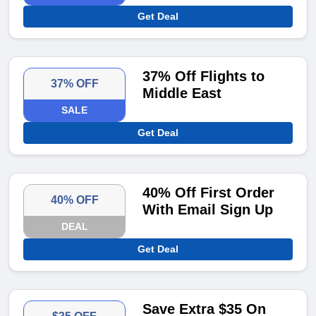
Get Deal
37% Off Flights to
37% OFF
Middle East
SALE
Get Deal
40% Off First Order
40% OFF
With Email Sign Up
DEAL
Get Deal
Save Extra $35 On