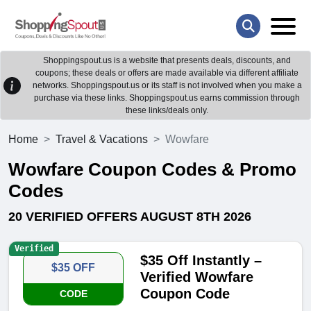
Shoppingspout.us is a website that presents deals, discounts, and
coupons; these deals or offers are made available via different affiliate
networks. Shoppingspout.us or its staff is not involved when you make a
purchase via these links. Shoppingspout.us earns commission through
these links/deals only.
Home
Travel & Vacations
Wowfare
Wowfare Coupon Codes & Promo
Codes
20 VERIFIED OFFERS AUGUST 8TH 2026
Verified
$35 Off Instantly –
$35 OFF
Verified Wowfare
Coupon Code
CODE