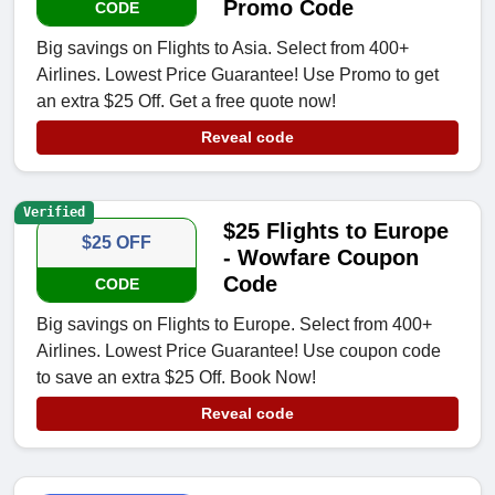
Promo Code
CODE
Big savings on Flights to Asia. Select from 400+
Airlines. Lowest Price Guarantee! Use Promo to get
an extra $25 Off. Get a free quote now!
Reveal code
Verified
$25 Flights to Europe
$25 OFF
- Wowfare Coupon
Code
CODE
Big savings on Flights to Europe. Select from 400+
Airlines. Lowest Price Guarantee! Use coupon code
to save an extra $25 Off. Book Now!
Reveal code