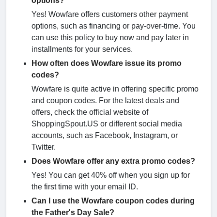
options?
Yes! Wowfare offers customers other payment
options, such as financing or pay-over-time. You
can use this policy to buy now and pay later in
installments for your services.
How often does Wowfare issue its promo
codes?
Wowfare is quite active in offering specific promo
and coupon codes. For the latest deals and
offers, check the official website of
ShoppingSpout.US or different social media
accounts, such as Facebook, Instagram, or
Twitter.
Does Wowfare offer any extra promo codes?
Yes! You can get 40% off when you sign up for
the first time with your email ID.
Can I use the Wowfare coupon codes during
the Father's Day Sale?