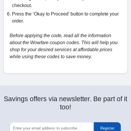
checkout.
Press the ‘Okay to Proceed’ button to complete your
order.
Before applying the code, read all the information
about the Wowfare coupon codes. This will help you
shop for your desired services at affordable prices
while using these codes to save money.
Savings offers via newsletter. Be part of it
too!
Register