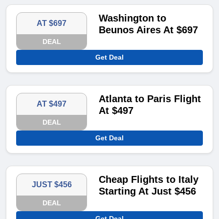
Washington to
AT $697
Beunos Aires At $697
DEAL
Get Deal
Atlanta to Paris Flight
AT $497
At $497
DEAL
Get Deal
Cheap Flights to Italy
JUST $456
Starting At Just $456
DEAL
Get Deal