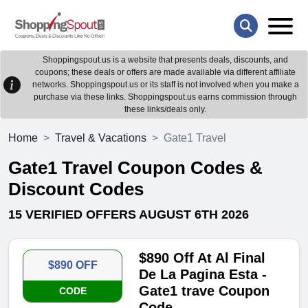
Shoppingspout.us is a website that presents deals, discounts, and
coupons; these deals or offers are made available via different affiliate
networks. Shoppingspout.us or its staff is not involved when you make a
purchase via these links. Shoppingspout.us earns commission through
these links/deals only.
Home
Travel & Vacations
Gate1 Travel
Gate1 Travel Coupon Codes &
Discount Codes
15 VERIFIED OFFERS AUGUST 6TH 2026
$890 Off At Al Final
$890 OFF
De La Pagina Esta -
Gate1 trave Coupon
CODE
Code