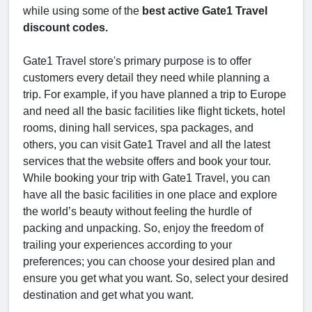
while using some of the
best active Gate1 Travel
discount codes.
Gate1 Travel store's primary purpose is to offer
customers every detail they need while planning a
trip. For example, if you have planned a trip to Europe
and need all the basic facilities like flight tickets, hotel
rooms, dining hall services, spa packages, and
others, you can visit Gate1 Travel and all the latest
services that the website offers and book your tour.
While booking your trip with Gate1 Travel, you can
have all the basic facilities in one place and explore
the world’s beauty without feeling the hurdle of
packing and unpacking. So, enjoy the freedom of
trailing your experiences according to your
preferences; you can choose your desired plan and
ensure you get what you want. So, select your desired
destination and get what you want.