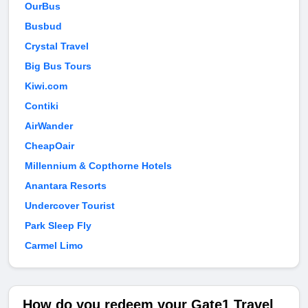
OurBus
Busbud
Crystal Travel
Big Bus Tours
Kiwi.com
Contiki
AirWander
CheapOair
Millennium & Copthorne Hotels
Anantara Resorts
Undercover Tourist
Park Sleep Fly
Carmel Limo
How do you redeem your Gate1 Travel