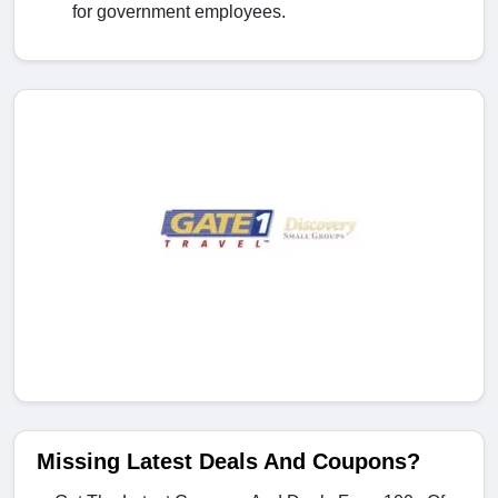
for government employees.
Missing Latest Deals And Coupons?