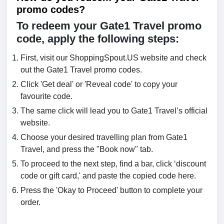
promo codes?
To redeem your Gate1 Travel promo
code, apply the following steps:
First, visit our ShoppingSpout.US website and check
out the Gate1 Travel promo codes.
Click 'Get deal' or 'Reveal code' to copy your
favourite code.
The same click will lead you to Gate1 Travel’s official
website.
Choose your desired travelling plan from Gate1
Travel, and press the "Book now" tab.
To proceed to the next step, find a bar, click ‘discount
code or gift card,' and paste the copied code here.
Press the 'Okay to Proceed' button to complete your
order.