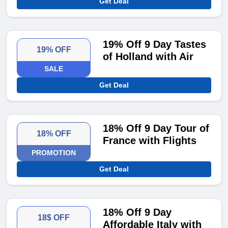
Get Deal
19% Off 9 Day Tastes
19% OFF
of Holland with Air
SALE
Get Deal
18% Off 9 Day Tour of
18% OFF
France with Flights
PROMOTION
Get Deal
18% Off 9 Day
18$ OFF
Affordable Italy with