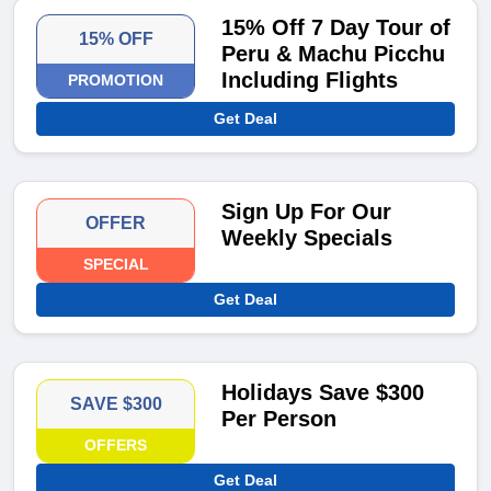
15% Off 7 Day Tour of
15% OFF
Peru & Machu Picchu
Including Flights
PROMOTION
Get Deal
Sign Up For Our
OFFER
Weekly Specials
SPECIAL
Get Deal
Holidays Save $300
SAVE $300
Per Person
OFFERS
Get Deal