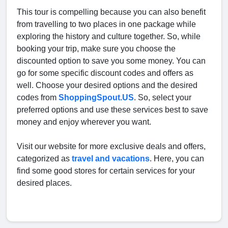
This tour is compelling because you can also benefit
from travelling to two places in one package while
exploring the history and culture together. So, while
booking your trip, make sure you choose the
discounted option to save you some money. You can
go for some specific discount codes and offers as
well. Choose your desired options and the desired
codes from
ShoppingSpout.US
. So, select your
preferred options and use these services best to save
money and enjoy wherever you want.
Visit our website for more exclusive deals and offers,
categorized as
travel and vacations
. Here, you can
find some good stores for certain services for your
desired places.