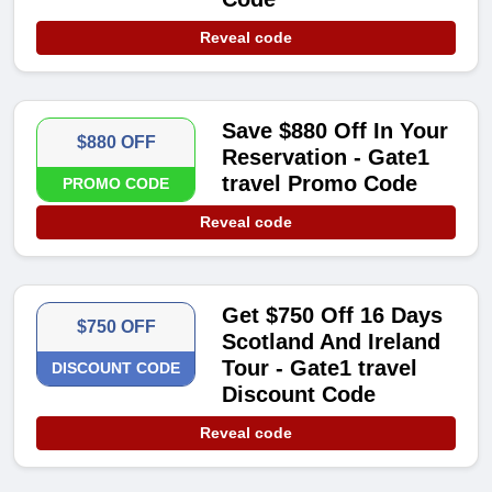
Reveal code
Save $880 Off In Your
$880 OFF
Reservation - Gate1
travel Promo Code
PROMO CODE
Reveal code
Get $750 Off 16 Days
$750 OFF
Scotland And Ireland
Tour - Gate1 travel
DISCOUNT CODE
Discount Code
Reveal code