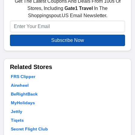
Get The Latest Coupons And Deals From 100s Of
Stores, Including
Gate1 Travel
In The
Shoppingspout.US Email Newsletter.
Subscribe Now
Related Stores
FRS Clipper
Airwheel
BeRightBack
MyHolidays
Jettly
Tiqets
Secret Flight Club