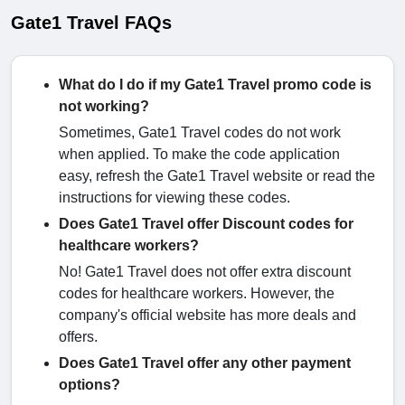
Gate1 Travel FAQs
What do I do if my Gate1 Travel promo code is
not working?
Sometimes, Gate1 Travel codes do not work
when applied. To make the code application
easy, refresh the Gate1 Travel website or read the
instructions for viewing these codes.
Does Gate1 Travel offer Discount codes for
healthcare workers?
No! Gate1 Travel does not offer extra discount
codes for healthcare workers. However, the
company's official website has more deals and
offers.
Does Gate1 Travel offer any other payment
options?