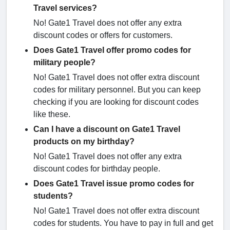
Travel services?
No! Gate1 Travel does not offer any extra
discount codes or offers for customers.
Does Gate1 Travel offer promo codes for
military people?
No! Gate1 Travel does not offer extra discount
codes for military personnel. But you can keep
checking if you are looking for discount codes
like these.
Can I have a discount on Gate1 Travel
products on my birthday?
No! Gate1 Travel does not offer any extra
discount codes for birthday people.
Does Gate1 Travel issue promo codes for
students?
No! Gate1 Travel does not offer extra discount
codes for students. You have to pay in full and get