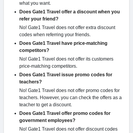
what you want.
Does Gate1 Travel offer a discount when you
refer your friend?
No! Gate1 Travel does not offer extra discount
codes when referring your friends.
Does Gate1 Travel have price-matching
competitors?
No! Gate1 Travel does not offer its customers
price-matching competitors.
Does Gate1 Travel issue promo codes for
teachers?
No! Gate1 Travel does not offer promo codes for
teachers. However, you can check the offers as a
teacher to get a discount.
Does Gate1 Travel offer promo codes for
government employees?
No! Gate1 Travel does not offer discount codes