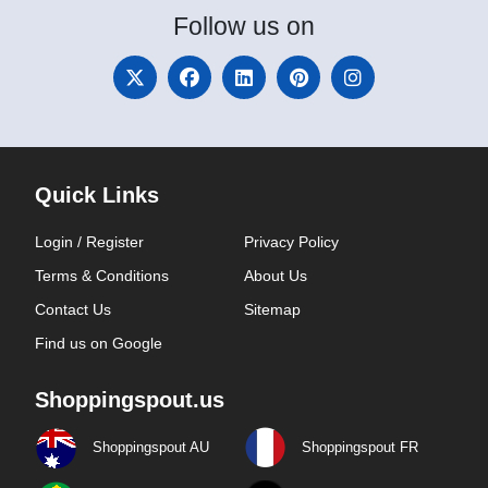
Follow
us on
Quick Links
Login / Register
Privacy Policy
Terms & Conditions
About Us
Contact Us
Sitemap
Find us on Google
Shoppingspout.us
Shoppingspout AU
Shoppingspout FR