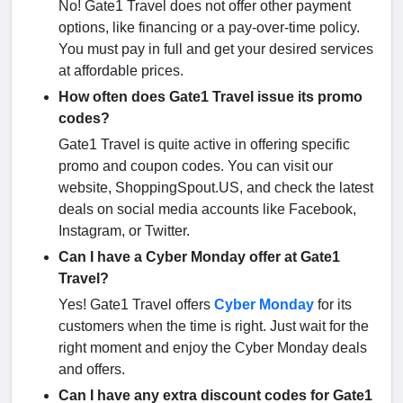
No! Gate1 Travel does not offer other payment
options, like financing or a pay-over-time policy.
You must pay in full and get your desired services
at affordable prices.
How often does Gate1 Travel issue its promo
codes?
Gate1 Travel is quite active in offering specific
promo and coupon codes. You can visit our
website, ShoppingSpout.US, and check the latest
deals on social media accounts like Facebook,
Instagram, or Twitter.
Can I have a Cyber Monday offer at Gate1
Travel?
Yes! Gate1 Travel offers
Cyber Monday
for its
customers when the time is right. Just wait for the
right moment and enjoy the Cyber Monday deals
and offers.
Can I have any extra discount codes for Gate1