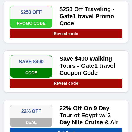
$250 Off Traveling -
$250 OFF
Gate1 travel Promo
Code
PROMO CODE
Reveal code
Save $400 Walking
SAVE $400
Tours - Gate1 travel
Coupon Code
CODE
Reveal code
22% Off On 9 Day
22% OFF
Tour of Egypt w/ 3
Day Nile Cruise & Air
DEAL