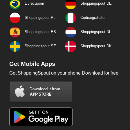
Livrecupom
Shoppingspout DE
Shoppingspout PL
Codicegratuito
Shoppingspout ES
Shoppingspout NL
Shoppingspout SE
Shoppingspout DK
Get Mobile Apps
Get ShoppingSpout on your phone Download for free!