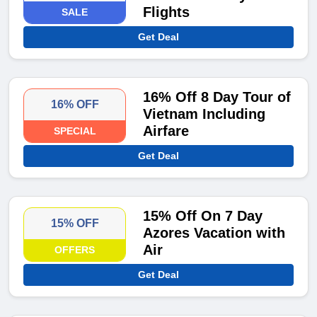
Flights
SALE
Get Deal
16% Off 8 Day Tour of
16% OFF
Vietnam Including
Airfare
SPECIAL
Get Deal
15% Off On 7 Day
15% OFF
Azores Vacation with
Air
OFFERS
Get Deal