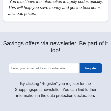
You must have the information to apply codes quickly.
This will help you save money and get the best items
at cheap prices.
Savings offers via newsletter. Be part of it
too!
Register
By clicking “Register” you register for the
Shoppingspout newsletter. You can find further
information in the data protection declaration.