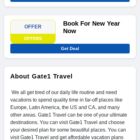
Book For New Year
OFFER
Now
OFFERS
Get Deal
About Gate1 Travel
We all get tired of our daily life routine and need
vacations to spend quality time in far-off places like
Europe, Latin America, the US and CA, and many
other areas. Gate1 Travel can be one of your ultimate
destinations. You can visit Gate1 Travel and choose
your desired plan for some beautiful places. You can
visit Gate1 Travel and get affordable vacation plans