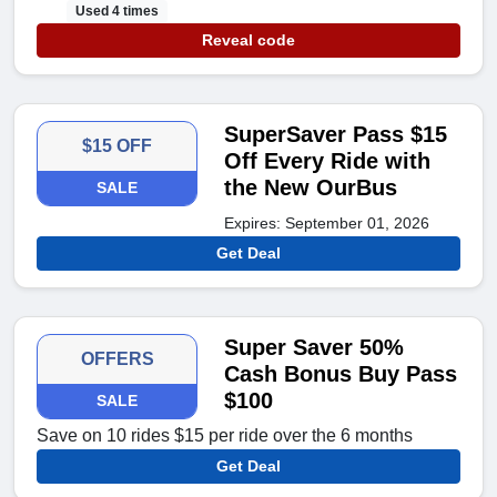
Used 4 times
Reveal code
SuperSaver Pass $15
$15 OFF
Off Every Ride with
the New OurBus
SALE
Expires: September 01, 2026
Get Deal
Super Saver 50%
OFFERS
Cash Bonus Buy Pass
$100
SALE
Save on 10 rides $15 per ride over the 6 months
Get Deal