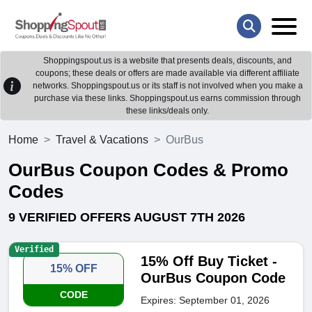
Shoppingspout.us is a website that presents deals, discounts, and
coupons; these deals or offers are made available via different affiliate
networks. Shoppingspout.us or its staff is not involved when you make a
purchase via these links. Shoppingspout.us earns commission through
these links/deals only.
Home
Travel & Vacations
OurBus
OurBus Coupon Codes & Promo
Codes
9 VERIFIED OFFERS AUGUST 7TH 2026
Verified
15% Off Buy Ticket -
15% OFF
OurBus Coupon Code
CODE
Expires: September 01, 2026