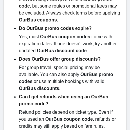
code
, but some routes or promotional fares may
be excluded. Always check terms before applying
OurBus coupons
.
Do OurBus promo codes expire?
Yes, most
OurBus coupon codes
come with
expiration dates. If one doesn’t work, try another
updated
OurBus discount code
.
Does OurBus offer group discounts?
For group travel, special pricing may be
available. You can also apply
OurBus promo
codes
or use multiple bookings with valid
OurBus discounts
.
Can I get refunds when using an OurBus
promo code?
Refund policies depend on ticket type. Even if
you used an
OurBus coupon code
, refunds or
credits may still apply based on fare rules.