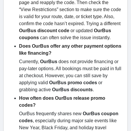
page and reapply the code. Then check the
“View Restrictions” section to make sure the code
is valid for your route, date, or ticket type. Also,
confirm the code hasn’t expired. Trying a different
OurBus discount code
or updated
OurBus
coupons
can often solve the issue instantly.
Does OurBus offer any other payment options
like financing?
Currently,
OurBus
does not provide financing or
pay-later options. All bookings must be paid in full
at checkout. However, you can still save by
applying valid
OurBus promo codes
or
grabbing active
OurBus discounts
.
How often does OurBus release promo
codes?
OurBus frequently shares new
OurBus coupon
codes
, especially during major sale events like
New Year, Black Friday, and holiday travel