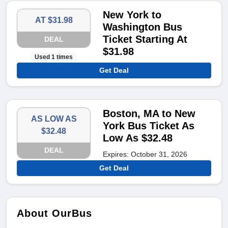
New York to
AT $31.98
Washington Bus
Ticket Starting At
DEAL
$31.98
Used 1 times
Get Deal
Boston, MA to New
AS LOW AS
York Bus Ticket As
$32.48
Low As $32.48
DEAL
Expires: October 31, 2026
Get Deal
About OurBus