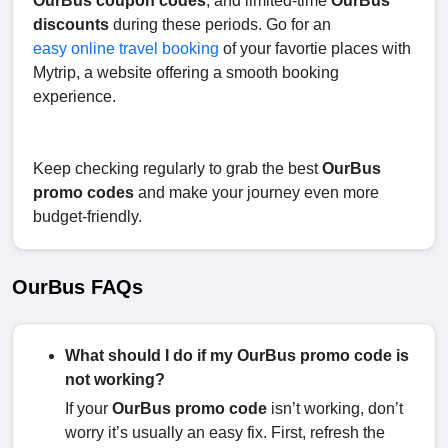
OurBus coupon codes
, and limited-time
OurBus
discounts
during these periods. Go for an
easy online travel booking
of your favortie places with
Mytrip, a website offering a smooth booking
experience.
Keep checking regularly to grab the best
OurBus
promo codes
and make your journey even more
budget-friendly.
OurBus FAQs
What should I do if my OurBus promo code is
not working?
If your
OurBus promo code
isn’t working, don’t
worry it’s usually an easy fix. First, refresh the