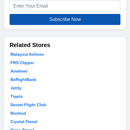
Subscribe Now
Related Stores
Malaysia Airlines
FRS Clipper
Airwheel
BeRightBack
Jettly
Tiqets
Secret Flight Club
Busbud
Crystal Travel