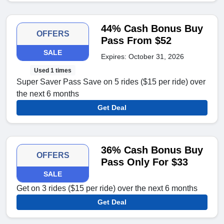
44% Cash Bonus Buy
OFFERS
Pass From $52
SALE
Expires: October 31, 2026
Used 1 times
Super Saver Pass Save on 5 rides ($15 per ride) over
the next 6 months
Get Deal
36% Cash Bonus Buy
OFFERS
Pass Only For $33
SALE
Get on 3 rides ($15 per ride) over the next 6 months
Get Deal