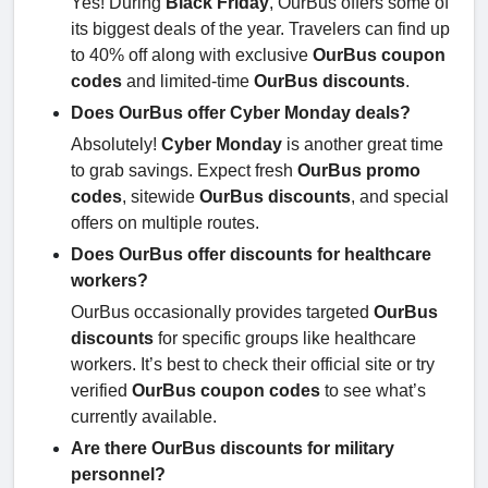
Yes! During
Black Friday
, OurBus offers some of
its biggest deals of the year. Travelers can find up
to 40% off along with exclusive
OurBus coupon
codes
and limited-time
OurBus discounts
.
Does OurBus offer Cyber Monday deals?
Absolutely!
Cyber Monday
is another great time
to grab savings. Expect fresh
OurBus promo
codes
, sitewide
OurBus discounts
, and special
offers on multiple routes.
Does OurBus offer discounts for healthcare
workers?
OurBus occasionally provides targeted
OurBus
discounts
for specific groups like healthcare
workers. It’s best to check their official site or try
verified
OurBus coupon codes
to see what’s
currently available.
Are there OurBus discounts for military
personnel?