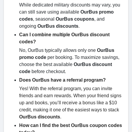
While dedicated military discounts may vary, you
can still save using available
OurBus promo
codes
, seasonal
OurBus coupons
, and
ongoing
OurBus discounts
.
Can I combine multiple OurBus discount
codes?
No, OurBus typically allows only one
OurBus
promo code
per booking. To maximize savings,
choose the best available
OurBus discount
code
before checkout.
Does OurBus have a referral program?
Yes! With the referral program, you can invite
friends and earn rewards. When your friend signs
up and books, you’ll receive a bonus like a $10
credit, making it one of the easiest ways to stack
OurBus discounts
.
How can I find the best OurBus coupon codes