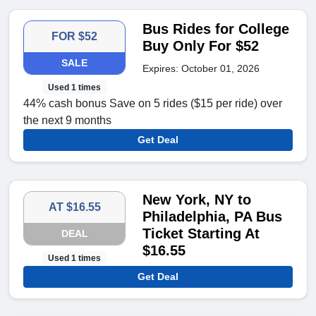
Bus Rides for College
FOR $52
Buy Only For $52
SALE
Expires: October 01, 2026
Used 1 times
44% cash bonus Save on 5 rides ($15 per ride) over
the next 9 months
Get Deal
New York, NY to
AT $16.55
Philadelphia, PA Bus
Ticket Starting At
DEAL
$16.55
Used 1 times
Get Deal