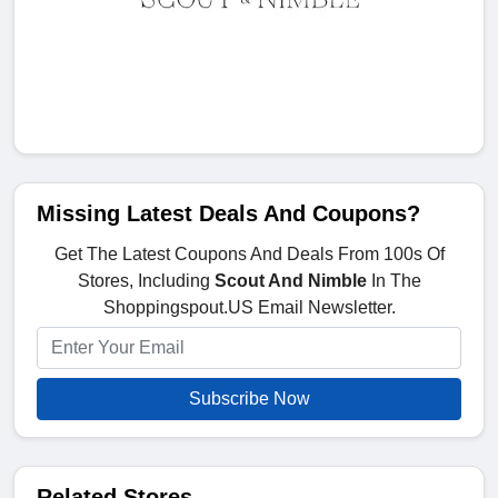
Missing Latest Deals And Coupons?
Get The Latest Coupons And Deals From 100s Of
Stores, Including
Scout And Nimble
In The
Shoppingspout.US Email Newsletter.
Subscribe Now
Related Stores