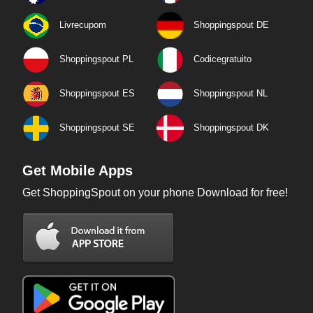
Livrecupom
Shoppingspout DE
Shoppingspout PL
Codicegratuito
Shoppingspout ES
Shoppingspout NL
Shoppingspout SE
Shoppingspout DK
Get Mobile Apps
Get ShoppingSpout on your phone Download for free!