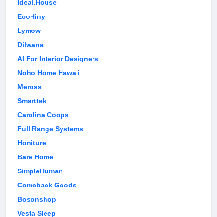
Ideal.House
EcoHiny
Lymow
Dilwana
AI For Interior Designers
Noho Home Hawaii
Meross
Smarttek
Carolina Coops
Full Range Systems
Honiture
Bare Home
SimpleHuman
Comeback Goods
Bosonshop
Vesta Sleep