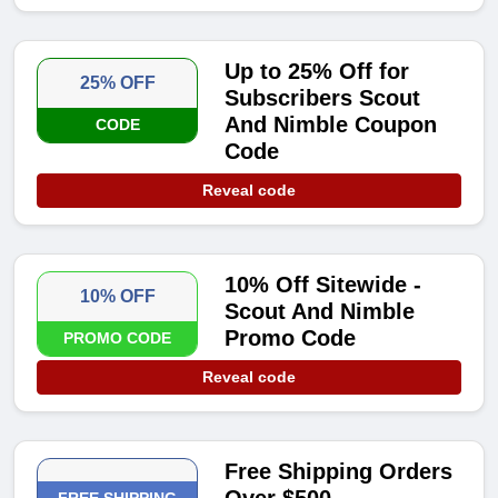
Up to 25% Off for
25% OFF
Subscribers Scout
And Nimble Coupon
CODE
Code
Reveal code
10% Off Sitewide -
10% OFF
Scout And Nimble
Promo Code
PROMO CODE
Reveal code
Free Shipping Orders