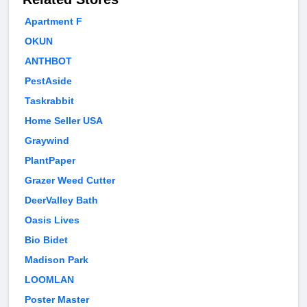
Apartment F
OKUN
ANTHBOT
PestAside
Taskrabbit
Home Seller USA
Graywind
PlantPaper
Grazer Weed Cutter
DeerValley Bath
Oasis Lives
Bio Bidet
Madison Park
LOOMLAN
Poster Master