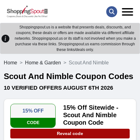
Shoppingspout.us is a website that presents deals, discounts, and
coupons; these deals or offers are made available via different affiliate
networks. Shoppingspout.us or its staff is not involved when you make a
purchase via these links. Shoppingspout.us earns commission through
these links/deals only.
Home
Home & Garden
Scout And Nimble
Scout And Nimble Coupon Codes
10 VERIFIED OFFERS AUGUST 6TH 2026
15% Off Sitewide -
15% OFF
Scout And Nimble
Coupon Code
CODE
Reveal code