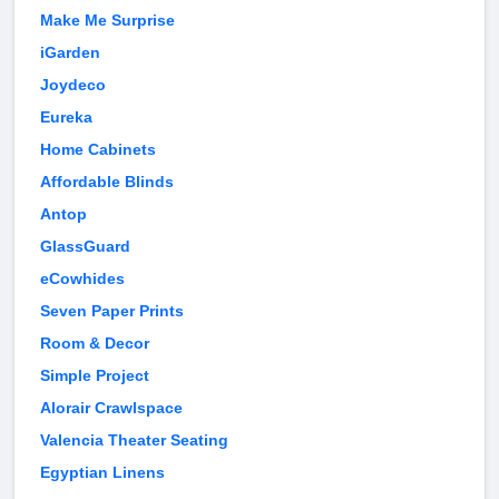
Make Me Surprise
iGarden
Joydeco
Eureka
Home Cabinets
Affordable Blinds
Antop
GlassGuard
eCowhides
Seven Paper Prints
Room & Decor
Simple Project
Alorair Crawlspace
Valencia Theater Seating
Egyptian Linens