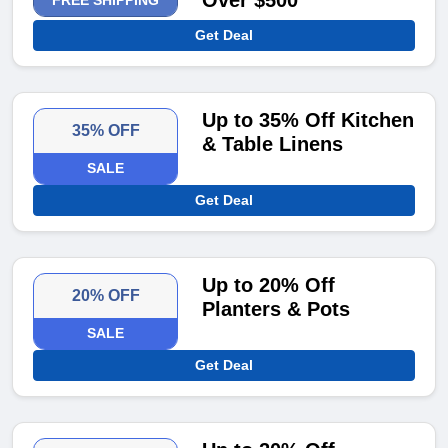
Over $500
FREE SHIPPING
Get Deal
Up to 35% Off Kitchen
35% OFF
& Table Linens
SALE
Get Deal
Up to 20% Off
20% OFF
Planters & Pots
SALE
Get Deal