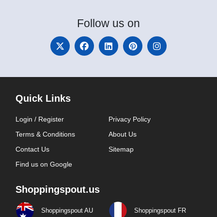
Follow
us on
Quick Links
Login / Register
Privacy Policy
Terms & Conditions
About Us
Contact Us
Sitemap
Find us on Google
Shoppingspout.us
Shoppingspout AU
Shoppingspout FR