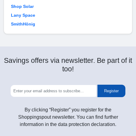
Shop Solar
Lany Space
SmithHönig
Savings offers via newsletter. Be part of it
too!
Register
By clicking “Register” you register for the
Shoppingspout newsletter. You can find further
information in the data protection declaration.