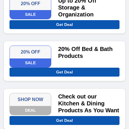
Up to 20% Off
20% OFF
Storage &
Organization
SALE
Get Deal
20% Off Bed & Bath
20% OFF
Products
SALE
Get Deal
Check out our
SHOP NOW
Kitchen & Dining
Products As You Want
DEAL
Get Deal