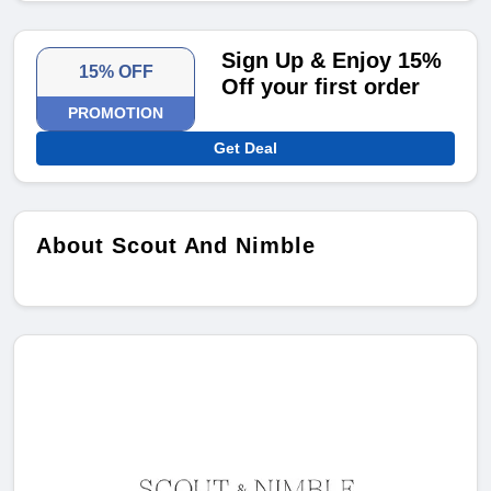
Sign Up & Enjoy 15%
15% OFF
Off your first order
PROMOTION
Get Deal
About Scout And Nimble