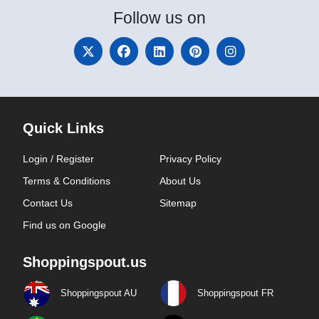
Follow
us on
Quick Links
Login / Register
Privacy Policy
Terms & Conditions
About Us
Contact Us
Sitemap
Find us on Google
Shoppingspout.us
Shoppingspout AU
Shoppingspout FR