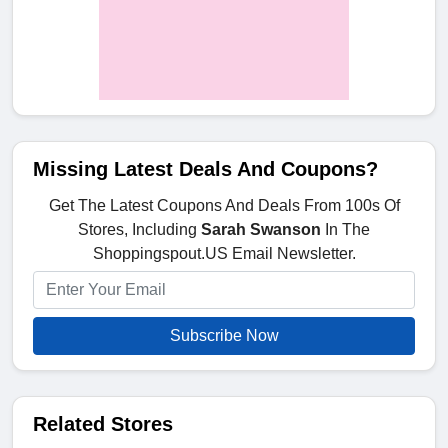
Missing Latest Deals And Coupons?
Get The Latest Coupons And Deals From 100s Of
Stores, Including
Sarah Swanson
In The
Shoppingspout.US Email Newsletter.
Subscribe Now
Related Stores