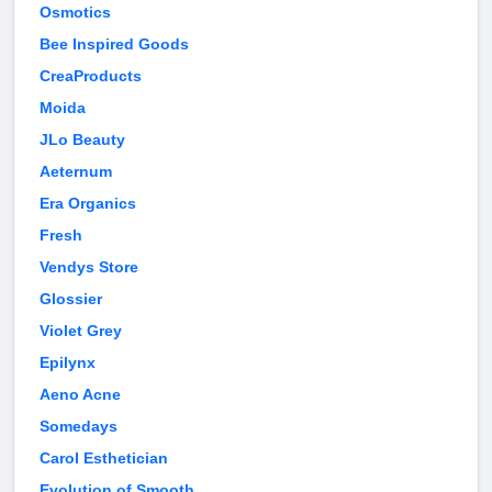
Osmotics
Bee Inspired Goods
CreaProducts
Moida
JLo Beauty
Aeternum
Era Organics
Fresh
Vendys Store
Glossier
Violet Grey
Epilynx
Aeno Acne
Somedays
Carol Esthetician
Evolution of Smooth