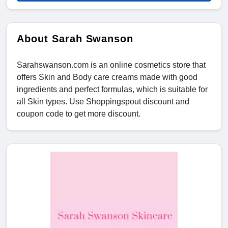
About Sarah Swanson
Sarahswanson.com is an online cosmetics store that
offers Skin and Body care creams made with good
ingredients and perfect formulas, which is suitable for
all Skin types. Use Shoppingspout discount and
coupon code to get more discount.