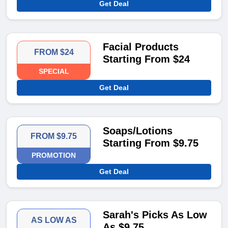
Get Deal
Facial Products
FROM $24
Starting From $24
SPECIAL
Get Deal
Soaps/Lotions
FROM $9.75
Starting From $9.75
PROMOTION
Get Deal
Sarah's Picks As Low
AS LOW AS
As $9.75