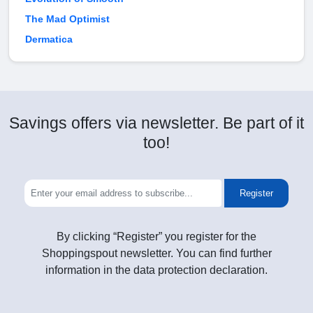
The Mad Optimist
Dermatica
Savings offers via newsletter. Be part of it
too!
Register
By clicking “Register” you register for the
Shoppingspout newsletter. You can find further
information in the data protection declaration.