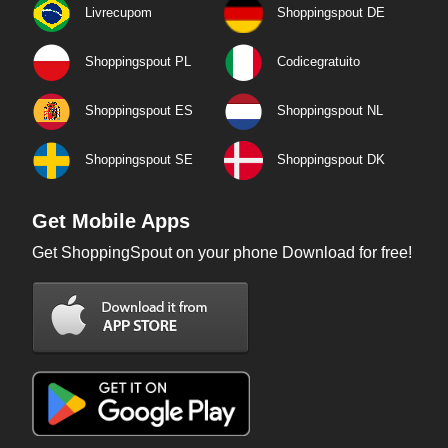
Livrecupom
Shoppingspout DE
Shoppingspout PL
Codicegratuito
Shoppingspout ES
Shoppingspout NL
Shoppingspout SE
Shoppingspout DK
Get Mobile Apps
Get ShoppingSpout on your phone Download for free!