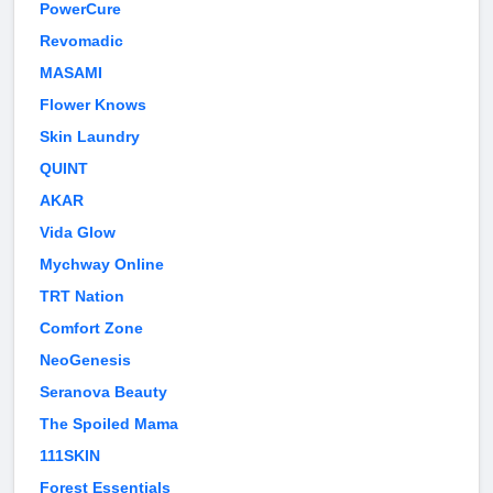
PowerCure
Revomadic
MASAMI
Flower Knows
Skin Laundry
QUINT
AKAR
Vida Glow
Mychway Online
TRT Nation
Comfort Zone
NeoGenesis
Seranova Beauty
The Spoiled Mama
111SKIN
Forest Essentials