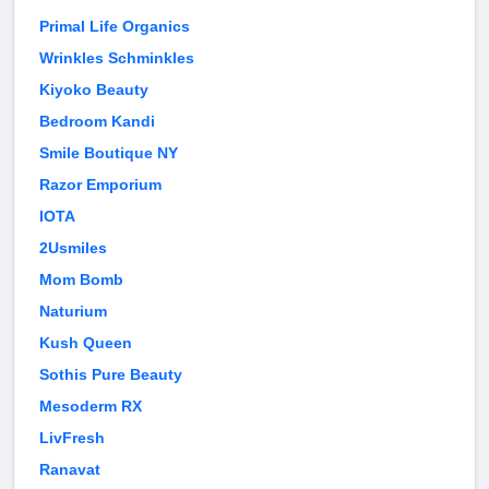
Primal Life Organics
Wrinkles Schminkles
Kiyoko Beauty
Bedroom Kandi
Smile Boutique NY
Razor Emporium
IOTA
2Usmiles
Mom Bomb
Naturium
Kush Queen
Sothis Pure Beauty
Mesoderm RX
LivFresh
Ranavat