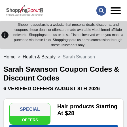
Shoppingspout.us is a website that presents deals, discounts, and
coupons; these deals or offers are made available via different affiliate
networks. Shoppingspout.us or its staff is not involved when you make a
purchase via these links. Shoppingspout.us earns commission through
these links/deals only.
Home
Health & Beauty
Sarah Swanson
Sarah Swanson Coupon Codes &
Discount Codes
6 VERIFIED OFFERS AUGUST 8TH 2026
Hair products Starting
SPECIAL
At $28
OFFERS