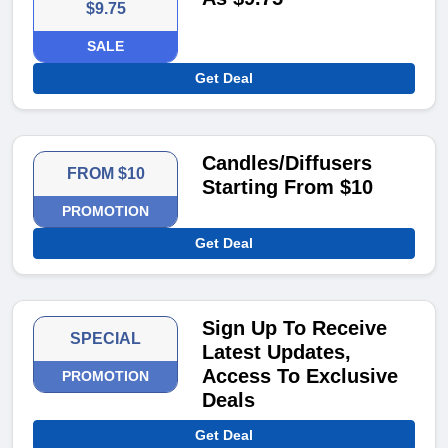
$9.75
SALE
Get Deal
Candles/Diffusers
FROM $10
Starting From $10
PROMOTION
Get Deal
Sign Up To Receive
SPECIAL
Latest Updates,
Access To Exclusive
PROMOTION
Deals
Get Deal