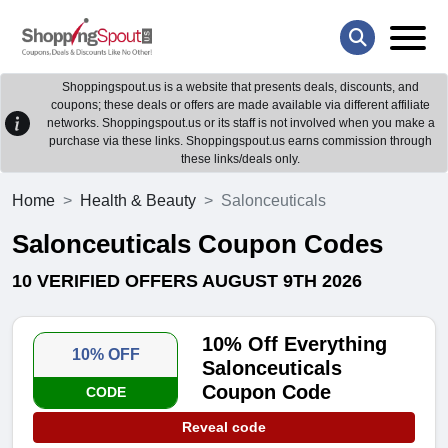
Shoppingspout.us is a website that presents deals, discounts, and
coupons; these deals or offers are made available via different affiliate
networks. Shoppingspout.us or its staff is not involved when you make a
purchase via these links. Shoppingspout.us earns commission through
these links/deals only.
Home
Health & Beauty
Salonceuticals
Salonceuticals Coupon Codes
10 VERIFIED OFFERS AUGUST 9TH 2026
10% Off Everything
10% OFF
Salonceuticals
Coupon Code
CODE
Reveal code