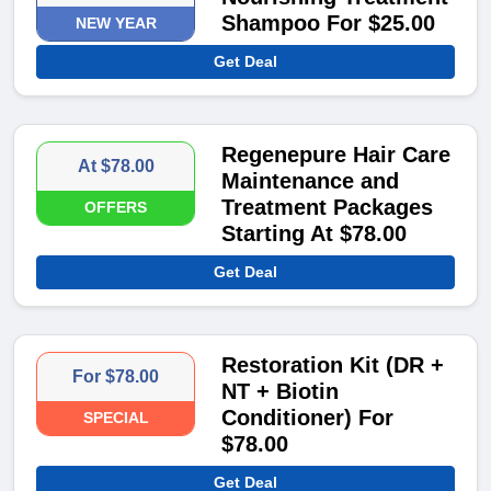
Shampoo For $25.00
NEW YEAR
Get Deal
Regenepure Hair Care
At $78.00
Maintenance and
Treatment Packages
OFFERS
Starting At $78.00
Get Deal
Restoration Kit (DR +
For $78.00
NT + Biotin
Conditioner) For
SPECIAL
$78.00
Get Deal