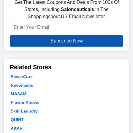
Get The Latest Coupons And Deals From 100s Of
Stores, Including
Salonceuticals
In The
Shoppingspout.US Email Newsletter.
Subscribe Now
Related Stores
PowerCure
Revomadic
MASAMI
Flower Knows
Skin Laundry
QUINT
AKAR