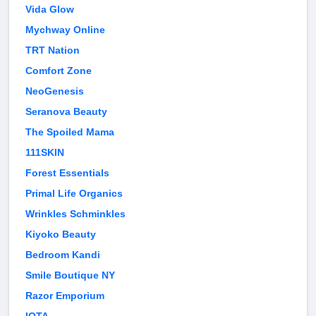
Vida Glow
Mychway Online
TRT Nation
Comfort Zone
NeoGenesis
Seranova Beauty
The Spoiled Mama
111SKIN
Forest Essentials
Primal Life Organics
Wrinkles Schminkles
Kiyoko Beauty
Bedroom Kandi
Smile Boutique NY
Razor Emporium