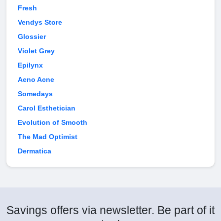
Fresh
Vendys Store
Glossier
Violet Grey
Epilynx
Aeno Acne
Somedays
Carol Esthetician
Evolution of Smooth
The Mad Optimist
Dermatica
Savings offers via newsletter. Be part of it