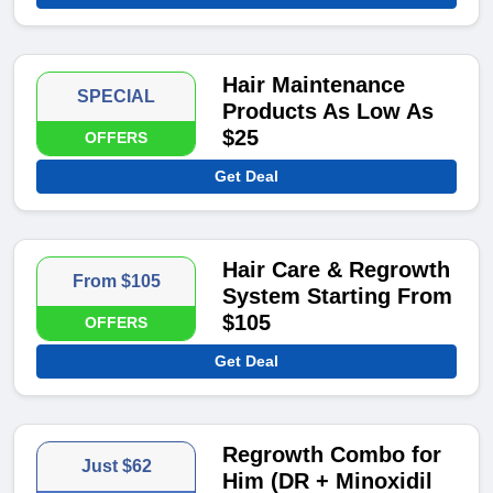
Hair Maintenance
SPECIAL
Products As Low As
$25
OFFERS
Get Deal
Hair Care & Regrowth
From $105
System Starting From
$105
OFFERS
Get Deal
Regrowth Combo for
Just $62
Him (DR + Minoxidil