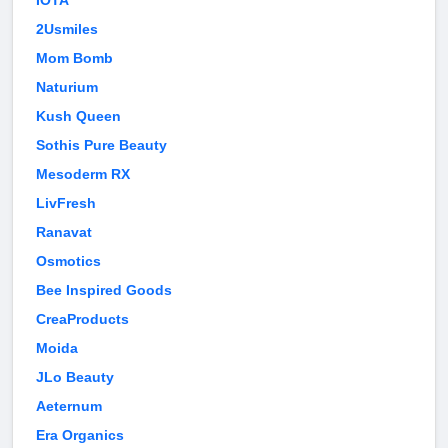
IOTA
2Usmiles
Mom Bomb
Naturium
Kush Queen
Sothis Pure Beauty
Mesoderm RX
LivFresh
Ranavat
Osmotics
Bee Inspired Goods
CreaProducts
Moida
JLo Beauty
Aeternum
Era Organics