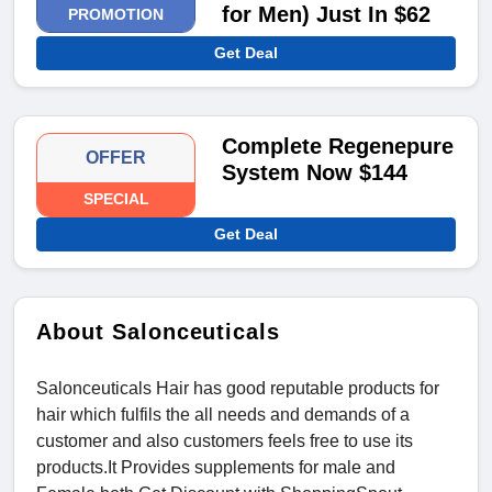
for Men) Just In $62
PROMOTION
Get Deal
Complete Regenepure
OFFER
System Now $144
SPECIAL
Get Deal
About Salonceuticals
Salonceuticals Hair has good reputable products for
hair which fulfils the all needs and demands of a
customer and also customers feels free to use its
products.It Provides supplements for male and