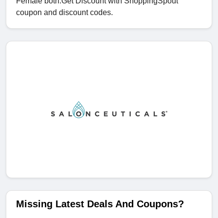
Female both.Get Discount with ShoppingSpout
coupon and discount codes.
Missing Latest Deals And Coupons?