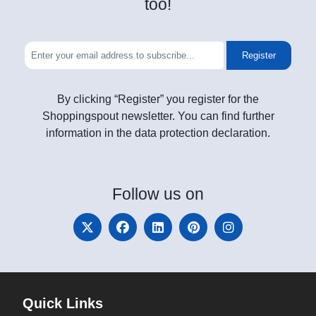
too!
Register
By clicking “Register” you register for the
Shoppingspout newsletter. You can find further
information in the data protection declaration.
Follow
us on
Quick Links