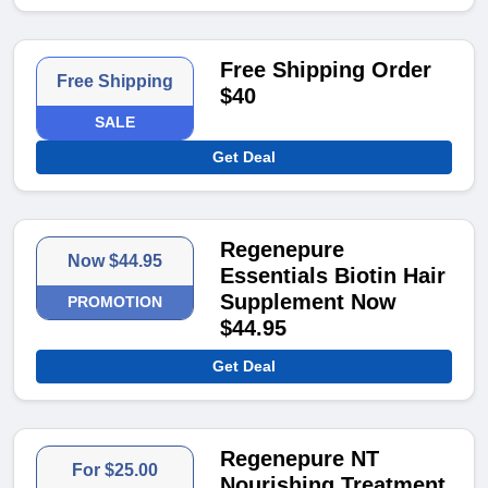
Free Shipping Order
Free Shipping
$40
SALE
Get Deal
Regenepure
Now $44.95
Essentials Biotin Hair
Supplement Now
PROMOTION
$44.95
Get Deal
Regenepure NT
For $25.00
Nourishing Treatment