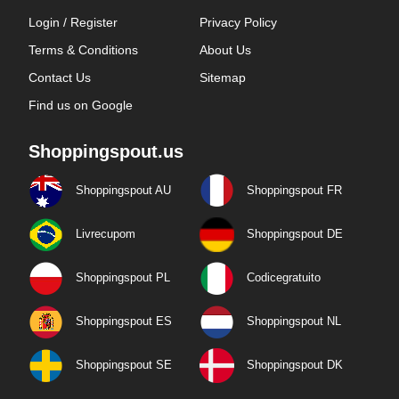
Login / Register
Privacy Policy
Terms & Conditions
About Us
Contact Us
Sitemap
Find us on Google
Shoppingspout.us
Shoppingspout AU
Shoppingspout FR
Livrecupom
Shoppingspout DE
Shoppingspout PL
Codicegratuito
Shoppingspout ES
Shoppingspout NL
Shoppingspout SE
Shoppingspout DK