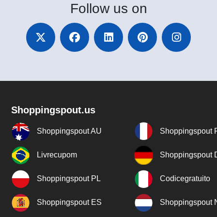
Follow
us on
Shoppingspout.us
Shoppingspout AU
Shoppingspout 
Livrecupom
Shoppingspout
Shoppingspout PL
Codicegratuito
Shoppingspout ES
Shoppingspout 