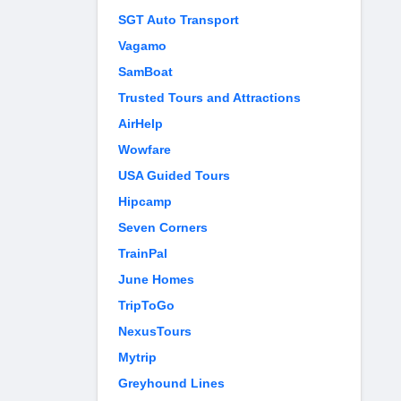
SGT Auto Transport
Vagamo
SamBoat
Trusted Tours and Attractions
AirHelp
Wowfare
USA Guided Tours
Hipcamp
Seven Corners
TrainPal
June Homes
TripToGo
NexusTours
Mytrip
Greyhound Lines