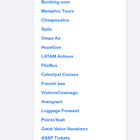
Booking.com
Memphis Tours
Cheapvuelos
Sailo
Oman Air
HopeGoo
LATAM Airlines
FlixBus
Celestyal Cruises
French bee
VisitorsCoverage
Arangrant
Luggage Forward
PointsYeah
Great Value Vacations
ASAP Tickets