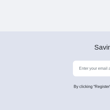
Savin
By clicking “Register