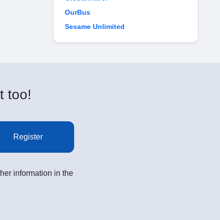
OurBus
Sesame Unlimited
t too!
Register
her information in the