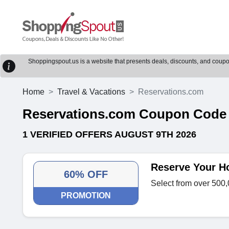
Shoppingspout.us is a website that presents deals, discounts, and coupons
Home
Travel & Vacations
Reservations.com
Reservations.com Coupon Code
1 VERIFIED OFFERS AUGUST 9TH 2026
Reserve Your H
60% OFF
Select from over 500,
PROMOTION