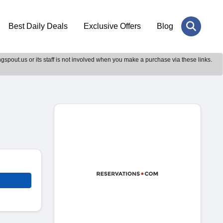
Best Daily Deals
Exclusive Offers
Blog
gspout.us or its staff is not involved when you make a purchase via these links.