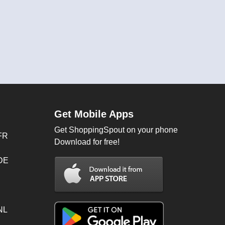
Get Mobile Apps
Get ShoppingSpout on your phone
FR
Download for free!
 DE
NL