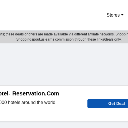
Stores
; these deals or offers are made available via different affiliate networks. Shoppin
Shoppingspout.us earns commission through these links/deals only.
otel- Reservation.Com
000 hotels around the world.
Get Deal