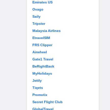
Emirates US
Ovago
Saily
Tripster
Malaysia Airlines
EtravelSIM
FRS Clipper
Airwheel
Gate1 Travel
BeRightBack
MyHolidays
Jettly
Tiqets
Promotix
Secret Flight Club
GlobalTravel