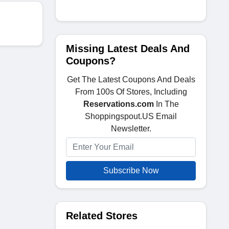
Missing Latest Deals And
Coupons?
Get The Latest Coupons And Deals
From 100s Of Stores, Including
Reservations.com
In The
Shoppingspout.US Email
Newsletter.
Subscribe Now
Related Stores