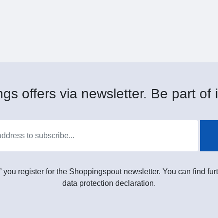
gs offers via newsletter. Be part of i
” you register for the Shoppingspout newsletter. You can find furt
data protection declaration.