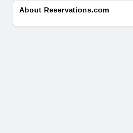
About Reservations.com