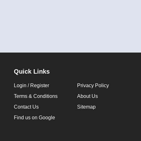
Quick Links
Login / Register
Privacy Policy
Terms & Conditions
About Us
Contact Us
Sitemap
Find us on Google