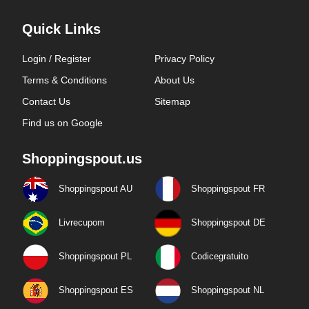
Quick Links
Login / Register
Privacy Policy
Terms & Conditions
About Us
Contact Us
Sitemap
Find us on Google
Shoppingspout.us
Shoppingspout AU
Shoppingspout FR
Livrecupom
Shoppingspout DE
Shoppingspout PL
Codicegratuito
Shoppingspout ES
Shoppingspout NL