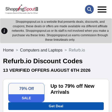
Shoppingspout.us is a website that presents deals, discounts, and
coupons; these deals or offers are made available via different affiliate
networks. Shoppingspout.us or its staff is not involved when you make a
purchase via these links. Shoppingspout.us earns commission through
these links/deals only.
Home
Computers and Laptops
Refurb.io
Refurb.io Discount Codes
13 VERIFIED OFFERS AUGUST 6TH 2026
Up to 79% off New
79% Off
Arrivals
SALE
Get Deal