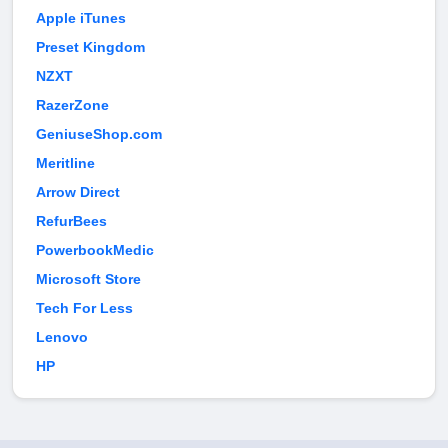
Apple iTunes
Preset Kingdom
NZXT
RazerZone
GeniuseShop.com
Meritline
Arrow Direct
RefurBees
PowerbookMedic
Microsoft Store
Tech For Less
Lenovo
HP