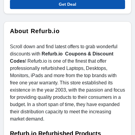
Get Deal
About Refurb.io
Scroll down and find latest offers to grab wonderful
discounts with
Refurb.io Coupons & Discount
Codes
! Refurb.io is one of the finest that offer
professionally refurbished Laptops, Desktops,
Monitors, iPads and more from the top brands with
free one year warranty. This store established its
existence in the year 2003, with the passion and focus
for providing quality products to their consumers in a
budget. In a short span of time, they have expanded
their distribution capacity to meet the increasing
market demand.
Refurb.io Refurbished Products