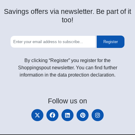
Savings offers via newsletter. Be part of it
too!
Register
By clicking “Register” you register for the
Shoppingspout newsletter. You can find further
information in the data protection declaration.
Follow
us on