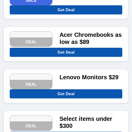
SALE
Get Deal
Acer Chromebooks as
low as $89
DEAL
Get Deal
Lenovo Monitors $29
DEAL
Get Deal
Select items under
$300
DEAL