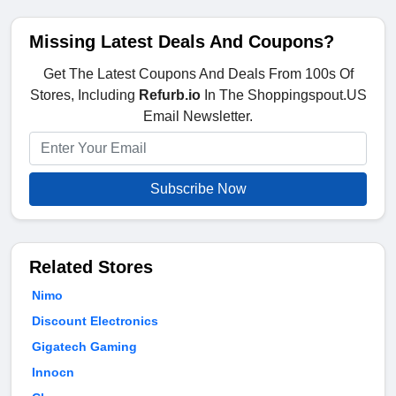
Missing Latest Deals And Coupons?
Get The Latest Coupons And Deals From 100s Of
Stores, Including
Refurb.io
In The Shoppingspout.US
Email Newsletter.
Subscribe Now
Related Stores
Nimo
Discount Electronics
Gigatech Gaming
Innocn