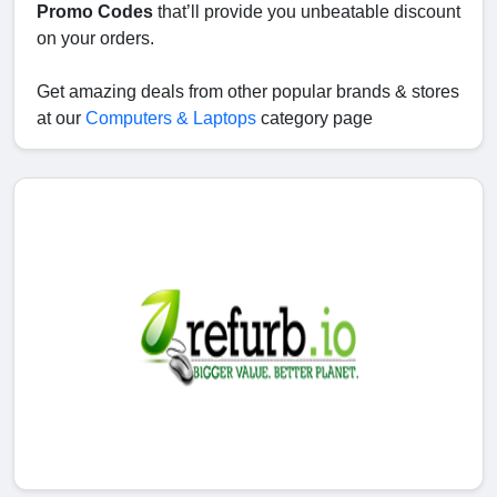
Promo Codes
that’ll provide you unbeatable discount
on your orders.
Get amazing deals from other popular brands & stores
at our
Computers & Laptops
category page