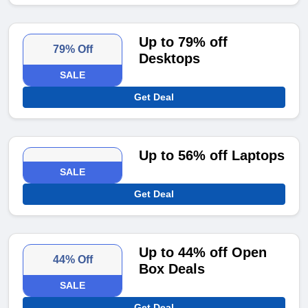
Up to 79% off
79% Off
Desktops
SALE
Get Deal
Up to 56% off Laptops
SALE
Get Deal
Up to 44% off Open
44% Off
Box Deals
SALE
Get Deal