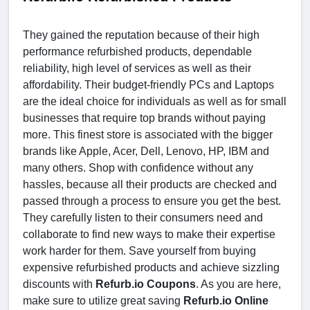
They gained the reputation because of their high
performance refurbished products, dependable
reliability, high level of services as well as their
affordability. Their budget-friendly PCs and Laptops
are the ideal choice for individuals as well as for small
businesses that require top brands without paying
more. This finest store is associated with the bigger
brands like Apple, Acer, Dell, Lenovo, HP, IBM and
many others. Shop with confidence without any
hassles, because all their products are checked and
passed through a process to ensure you get the best.
They carefully listen to their consumers need and
collaborate to find new ways to make their expertise
work harder for them. Save yourself from buying
expensive refurbished products and achieve sizzling
discounts with
Refurb.io Coupons
. As you are here,
make sure to utilize great saving
Refurb.io Online