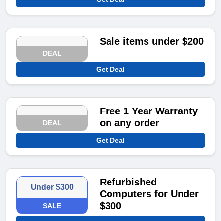
Sale items under $200
DEAL
Get Deal
Free 1 Year Warranty
on any order
DEAL
Get Deal
Refurbished
Under $300
Computers for Under
$300
SALE