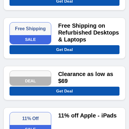
Get Deal
Free Shipping on
Free Shipping
Refurbished Desktops
& Laptops
SALE
Get Deal
Clearance as low as
$69
DEAL
Get Deal
11% off Apple - iPads
11% Off