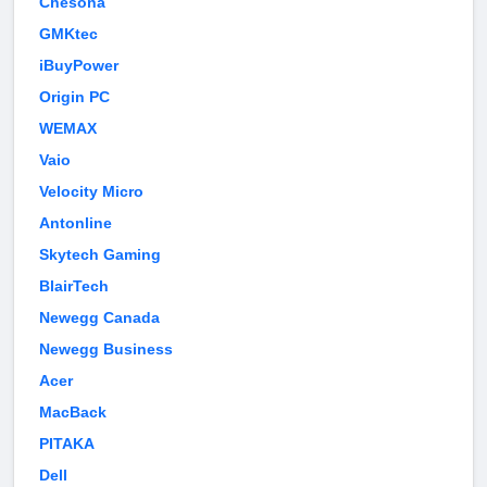
Chesona
GMKtec
iBuyPower
Origin PC
WEMAX
Vaio
Velocity Micro
Antonline
Skytech Gaming
BlairTech
Newegg Canada
Newegg Business
Acer
MacBack
PITAKA
Dell