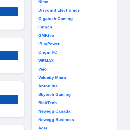
Nimo
Discount Electronics
Gigatech Gaming
Innocn
GMKtec
iBuyPower
Origin PC
WEMAX
Vaio
Velocity Micro
Antonline
Skytech Gaming
BlairTech
Newegg Canada
Newegg Business
Acer