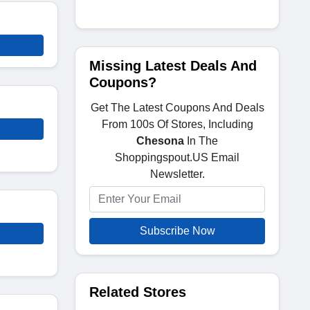
Missing Latest Deals And
Coupons?
Get The Latest Coupons And Deals
From 100s Of Stores, Including
Chesona
In The
Shoppingspout.US Email
Newsletter.
Subscribe Now
Related Stores