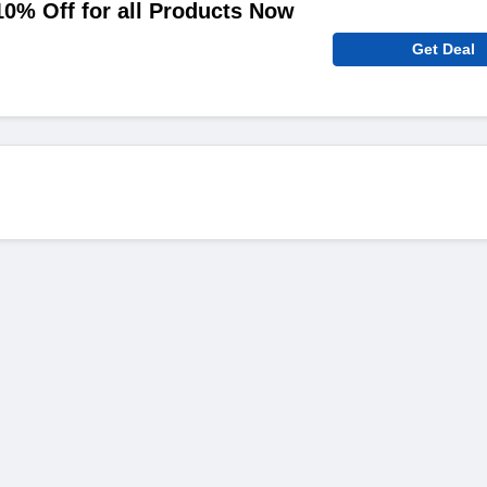
10% Off for all Products Now
Get Deal