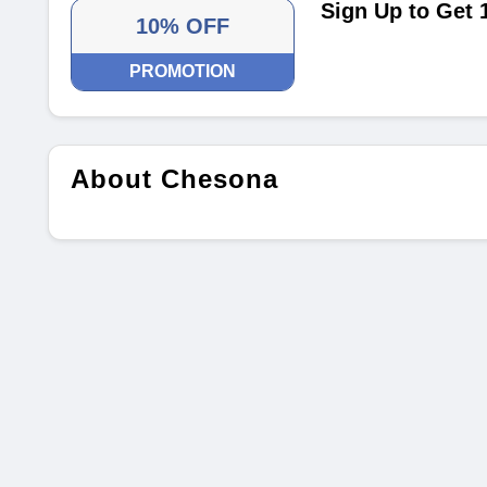
Sign Up to Get 
10% OFF
PROMOTION
About Chesona