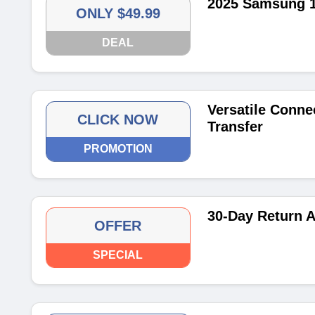
2025 Samsung 10
ONLY $49.99
DEAL
Versatile Connec
CLICK NOW
Transfer
PROMOTION
30-Day Return A
OFFER
SPECIAL