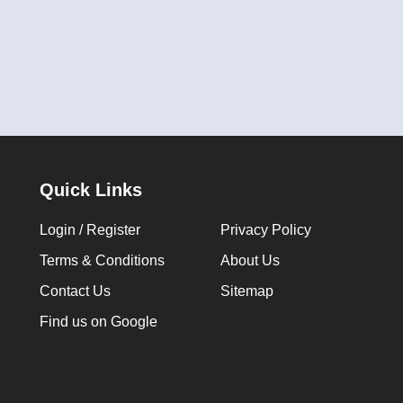
Quick Links
Login / Register
Privacy Policy
Terms & Conditions
About Us
Contact Us
Sitemap
Find us on Google