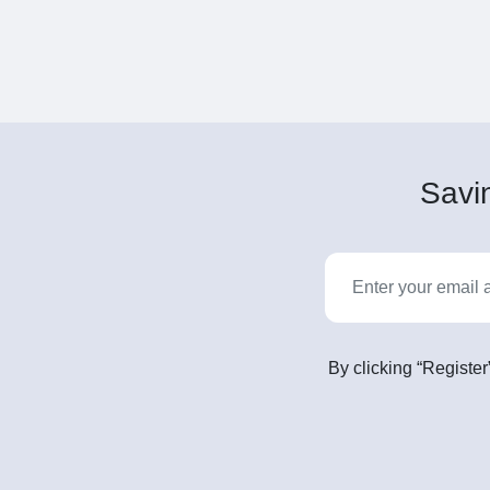
Savin
By clicking “Register