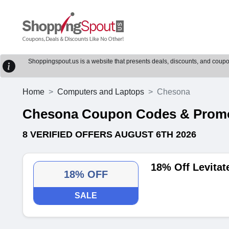
Shoppingspout.us is a website that presents deals, discounts, and coupons
Home
Computers and Laptops
Chesona
Chesona Coupon Codes & Prom
8 VERIFIED OFFERS AUGUST 6TH 2026
18% Off Levitat
18% OFF
SALE