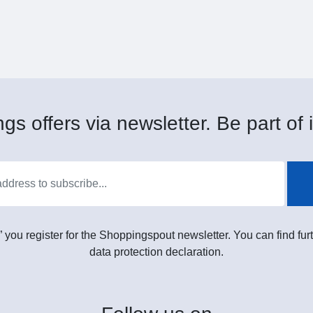
gs offers via newsletter. Be part of i
” you register for the Shoppingspout newsletter. You can find furt
data protection declaration.