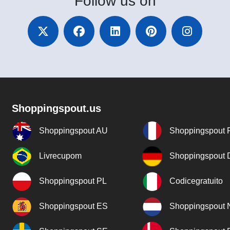
Follow
us on
Shoppingspout.us
Shoppingspout AU
Shoppingspout 
Livrecupom
Shoppingspout
Shoppingspout PL
Codicegratuito
Shoppingspout ES
Shoppingspout 