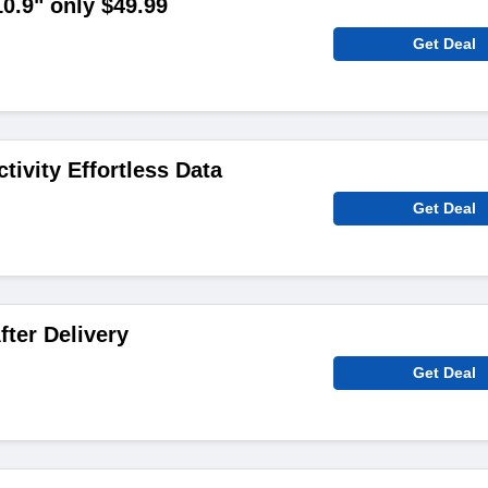
.9" only $49.99
Get Deal
tivity Effortless Data
Get Deal
fter Delivery
Get Deal