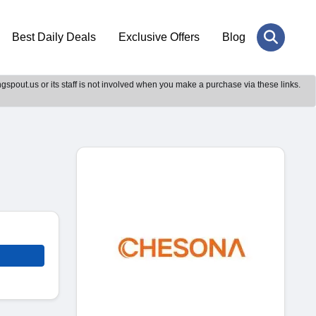
Best Daily Deals
Exclusive Offers
Blog
gspout.us or its staff is not involved when you make a purchase via these links.