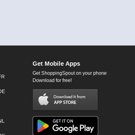
Get Mobile Apps
Get ShoppingSpout on your phone
FR
Download for free!
 DE
NL