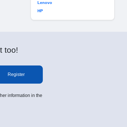
Lenovo
HP
t too!
Register
her information in the