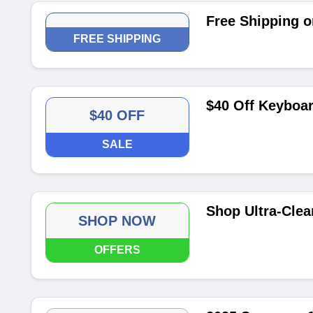
Free Shipping o
FREE SHIPPING
$40 Off Keyboar
$40 OFF
SALE
Shop Ultra-Cle
SHOP NOW
OFFERS