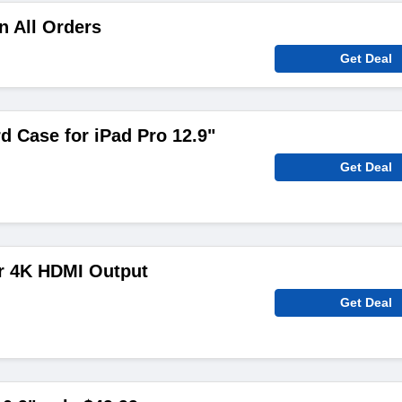
n All Orders
Get Deal
d Case for iPad Pro 12.9"
Get Deal
ar 4K HDMI Output
Get Deal