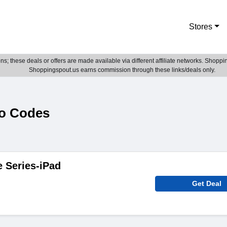
Stores
; these deals or offers are made available via different affiliate networks. Shoppin
Shoppingspout.us earns commission through these links/deals only.
o Codes
e Series-iPad
Get Deal