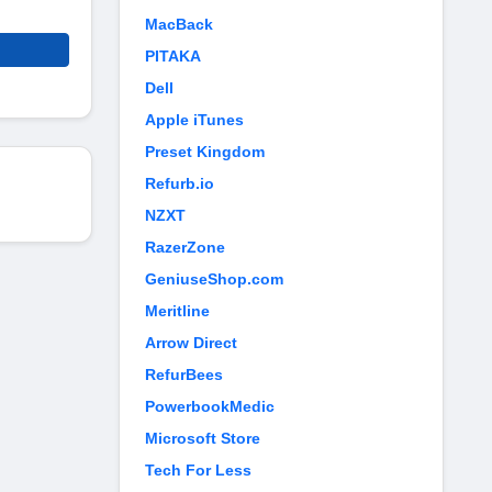
MacBack
PITAKA
Dell
Apple iTunes
Preset Kingdom
Refurb.io
NZXT
RazerZone
GeniuseShop.com
Meritline
Arrow Direct
RefurBees
PowerbookMedic
Microsoft Store
Tech For Less