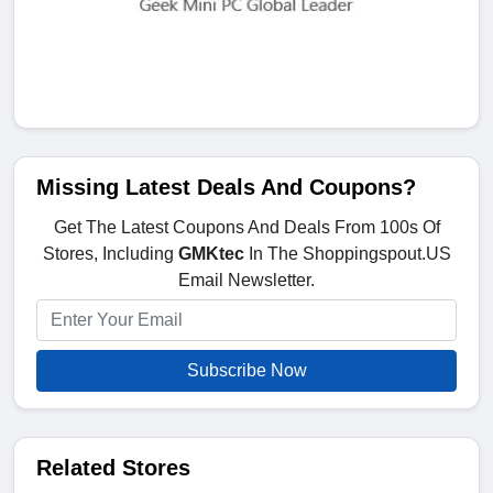
Missing Latest Deals And Coupons?
Get The Latest Coupons And Deals From 100s Of
Stores, Including
GMKtec
In The Shoppingspout.US
Email Newsletter.
Subscribe Now
Related Stores