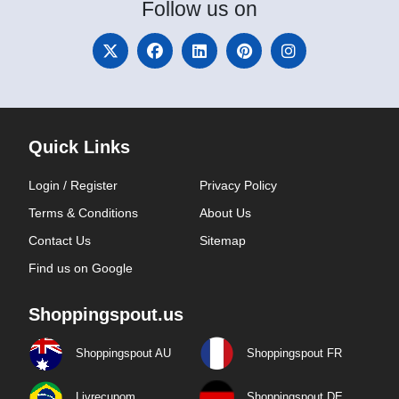
Follow
us on
Quick Links
Login / Register
Privacy Policy
Terms & Conditions
About Us
Contact Us
Sitemap
Find us on Google
Shoppingspout.us
Shoppingspout AU
Shoppingspout FR
Livrecupom
Shoppingspout DE