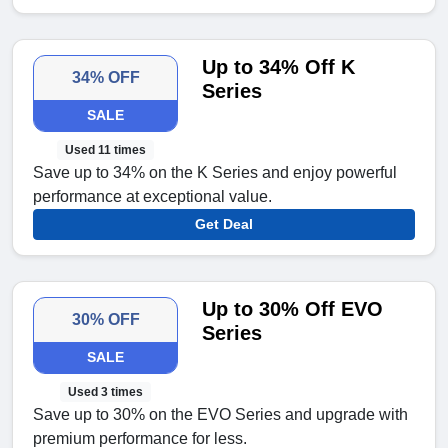
Up to 34% Off K
34% OFF
Series
SALE
Used 11 times
Save up to 34% on the K Series and enjoy powerful
performance at exceptional value.
Get Deal
Up to 30% Off EVO
30% OFF
Series
SALE
Used 3 times
Save up to 30% on the EVO Series and upgrade with
premium performance for less.