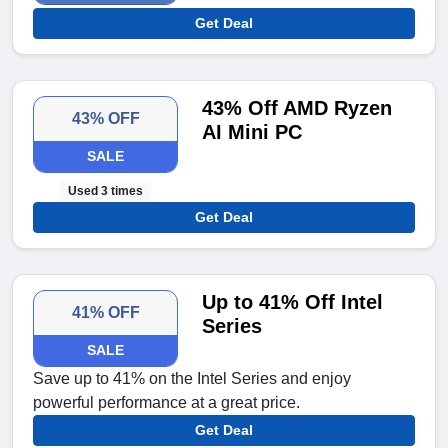
Get Deal
43% Off AMD Ryzen
43% OFF
AI Mini PC
SALE
Used 3 times
Get Deal
Up to 41% Off Intel
41% OFF
Series
SALE
Save up to 41% on the Intel Series and enjoy
powerful performance at a great price.
Get Deal