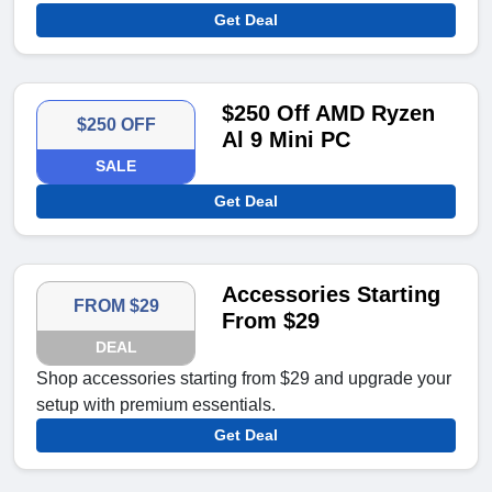
Get Deal
$250 Off AMD Ryzen
$250 OFF
Al 9 Mini PC
SALE
Get Deal
Accessories Starting
FROM $29
From $29
DEAL
Shop accessories starting from $29 and upgrade your
setup with premium essentials.
Get Deal