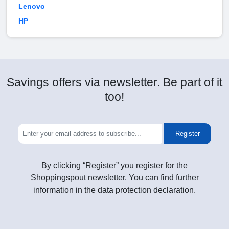
Lenovo
HP
Savings offers via newsletter. Be part of it
too!
Register
By clicking “Register” you register for the
Shoppingspout newsletter. You can find further
information in the data protection declaration.