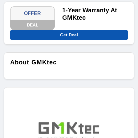
1-Year Warranty At
OFFER
GMKtec
DEAL
Get Deal
About GMKtec