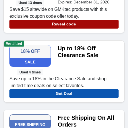
Expires: December 31, 2026
Used 13 times
Save $15 sitewide on GMKtec products with this
exclusive coupon code offer today.
Reveal code
Verified
Up to 18% Off
18% OFF
Clearance Sale
SALE
Used 4 times
Save up to 18% in the Clearance Sale and shop
limited-time deals on select favorites.
Get Deal
Free Shipping On All
Orders
FREE SHIPPING