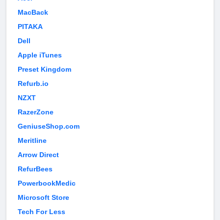
MacBack
PITAKA
Dell
Apple iTunes
Preset Kingdom
Refurb.io
NZXT
RazerZone
GeniuseShop.com
Meritline
Arrow Direct
RefurBees
PowerbookMedic
Microsoft Store
Tech For Less