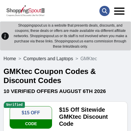
Shoppingspout.us is a website that presents deals, discounts, and
coupons; these deals or offers are made available via different affiliate
networks. Shoppingspout.us or its staff is not involved when you make a
purchase via these links. Shoppingspout.us earns commission through
these links/deals only.
Home
Computers and Laptops
GMKtec
GMKtec Coupon Codes &
Discount Codes
10 VERIFIED OFFERS AUGUST 6TH 2026
Verified
$15 Off Sitewide
$15 OFF
GMKtec Discount
Code
CODE