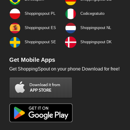
Shoppingspout PL
Codicegratuito
Shoppingspout ES
Shoppingspout NL
Shoppingspout SE
Shoppingspout DK
Get Mobile Apps
Get ShoppingSpout on your phone Download for free!