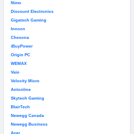
Nimo
Discount Electronics
Gigatech Gaming
Innocn
Chesona
iBuyPower
Origin PC
WEMAX
Vaio
Velocity Micro
Antonline
Skytech Gaming
BlairTech
Newegg Canada
Newegg Business
Acer