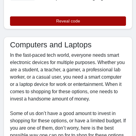
Reveal code
Computers and Laptops
In the fast-paced tech world, everyone needs smart
electronic devices for multiple purposes. Whether you
are a student, a teacher, a gamer, a professional lab
worker, or a casual user, you need a smart computer
or a laptop device for work or entertainment. When it
comes to shopping for these options, one needs to
invest a handsome amount of money.
Some of us don’t have a good amount to invest in
shopping for these options, or have a limited budget. If
you are one of them, don’t worry, here is the best
possible way one can go for to shop for these options.