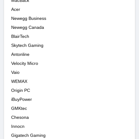
MacBack
Acer
Newegg Business
Newegg Canada
BlairTech
Skytech Gaming
Antonline
Velocity Micro
Vaio
WEMAX
Origin PC
iBuyPower
GMKtec
Chesona
Innocn
Gigatech Gaming