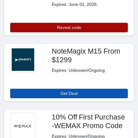
Expires: June 01, 2026
Reveal code
NoteMagix M15 From
$1299
Expires: Unknown/Ongoing
Get Deal
10% Off First Purchase
-WEMAX Promo Code
Expires: Unknown/Ongoing