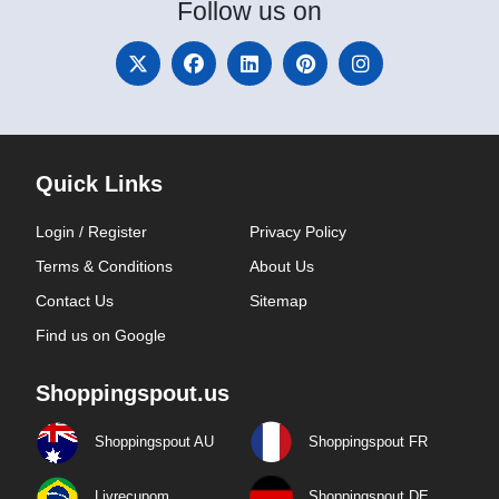
Follow
us on
Quick Links
Login / Register
Privacy Policy
Terms & Conditions
About Us
Contact Us
Sitemap
Find us on Google
Shoppingspout.us
Shoppingspout AU
Shoppingspout FR
Livrecupom
Shoppingspout DE