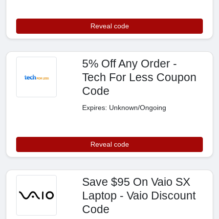
Reveal code
5% Off Any Order -
Tech For Less Coupon
Code
Expires: Unknown/Ongoing
Reveal code
Save $95 On Vaio SX
Laptop - Vaio Discount
Code