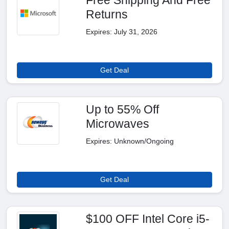
Returns
Expires: July 31, 2026
Get Deal
Up to 55% Off
Microwaves
Expires: Unknown/Ongoing
Get Deal
$100 OFF Intel Core i5-