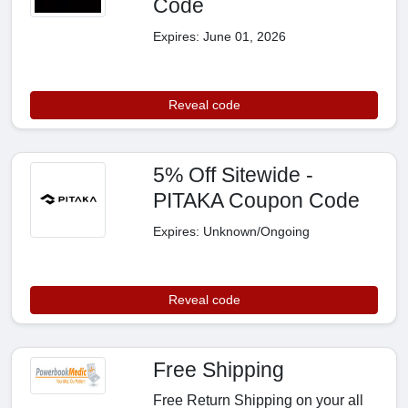
Code
Expires: June 01, 2026
Reveal code
5% Off Sitewide -
PITAKA Coupon Code
Expires: Unknown/Ongoing
Reveal code
Free Shipping
Free Return Shipping on your all