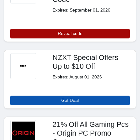
Expires: September 01, 2026
Reveal code
NZXT Special Offers
Up to $10 Off
Expires: August 01, 2026
Get Deal
21% Off All Gaming Pcs
- Origin PC Promo