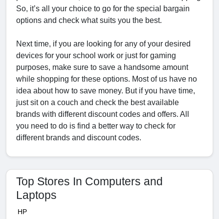
So, it’s all your choice to go for the special bargain
options and check what suits you the best.
Next time, if you are looking for any of your desired
devices for your school work or just for gaming
purposes, make sure to save a handsome amount
while shopping for these options. Most of us have no
idea about how to save money. But if you have time,
just sit on a couch and check the best available
brands with different discount codes and offers. All
you need to do is find a better way to check for
different brands and discount codes.
Top Stores In Computers and
Laptops
HP