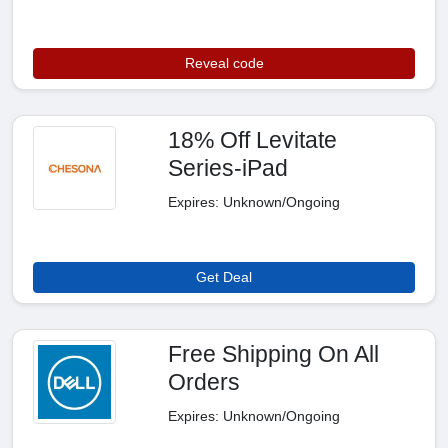
Reveal code
18% Off Levitate
Series-iPad
Expires: Unknown/Ongoing
Get Deal
Free Shipping On All
Orders
Expires: Unknown/Ongoing