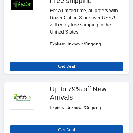
Free shipping
For a limited time, all orders with
Razer Online Store over US$79
will enjoy free shipping to the
United States
Expires: Unknown/Ongoing
Get Deal
Up to 79% off New
Arrivals
Expires: Unknown/Ongoing
Get Deal