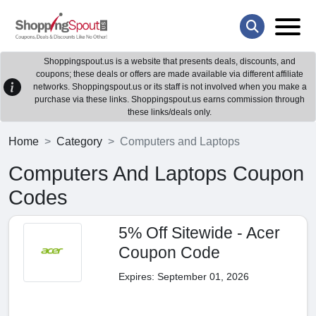
Shoppingspout.us is a website that presents deals, discounts, and
coupons; these deals or offers are made available via different affiliate
networks. Shoppingspout.us or its staff is not involved when you make a
purchase via these links. Shoppingspout.us earns commission through
these links/deals only.
Home
Category
Computers and Laptops
Computers And Laptops Coupon
Codes
5% Off Sitewide - Acer
Coupon Code
Expires: September 01, 2026