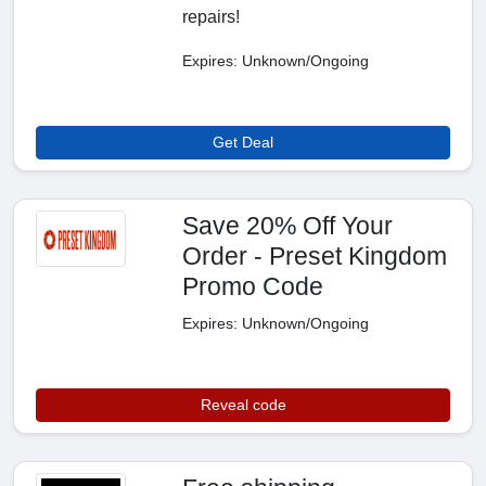
repairs!
Expires: Unknown/Ongoing
Get Deal
Save 20% Off Your
Order - Preset Kingdom
Promo Code
Expires: Unknown/Ongoing
Reveal code