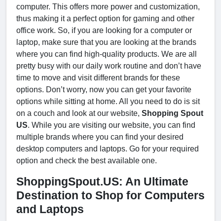
computer. This offers more power and customization,
thus making it a perfect option for gaming and other
office work. So, if you are looking for a computer or
laptop, make sure that you are looking at the brands
where you can find high-quality products. We are all
pretty busy with our daily work routine and don’t have
time to move and visit different brands for these
options. Don’t worry, now you can get your favorite
options while sitting at home. All you need to do is sit
on a couch and look at our website,
Shopping Spout
US
. While you are visiting our website, you can find
multiple brands where you can find your desired
desktop computers and laptops. Go for your required
option and check the best available one.
ShoppingSpout.US: An Ultimate
Destination to Shop for Computers
and Laptops