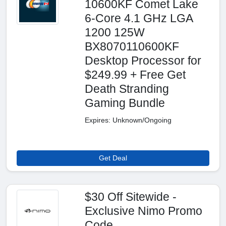
10600KF Comet Lake
6-Core 4.1 GHz LGA
1200 125W
BX8070110600KF
Desktop Processor for
$249.99 + Free Get
Death Stranding
Gaming Bundle
Expires: Unknown/Ongoing
Get Deal
$30 Off Sitewide -
Exclusive Nimo Promo
Code