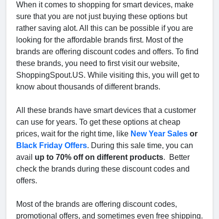
When it comes to shopping for smart devices, make
sure that you are not just buying these options but
rather saving alot. All this can be possible if you are
looking for the affordable brands first. Most of the
brands are offering discount codes and offers. To find
these brands, you need to first visit our website,
ShoppingSpout.US. While visiting this, you will get to
know about thousands of different brands.
All these brands have smart devices that a customer
can use for years. To get these options at cheap
prices, wait for the right time, like
New Year Sales
or
Black Friday Offers
. During this sale time, you can
avail
up to 70% off on different products
. Better
check the brands during these discount codes and
offers.
Most of the brands are offering discount codes,
promotional offers, and sometimes even free shipping.