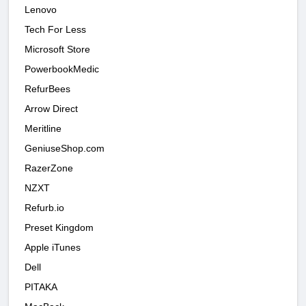
Lenovo
Tech For Less
Microsoft Store
PowerbookMedic
RefurBees
Arrow Direct
Meritline
GeniuseShop.com
RazerZone
NZXT
Refurb.io
Preset Kingdom
Apple iTunes
Dell
PITAKA