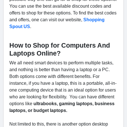
You can use the best available discount codes and
offers to shop for these options. To find the best codes
and offers, one can visit our website,
Shopping
Spout US
.
How to Shop for Computers And
Laptops Online?
We all need smart devices to perform multiple tasks,
and nothing is better than having a laptop or a PC.
Both options come with different benefits. For
instance, if you have a laptop, this is a portable, all-in-
one computing device that is an ideal option for users
who are looking for flexibility. You can have different
options like
ultrabooks, gaming laptops, business
laptops, or budget laptops.
Not limited to this, there is another option desktop