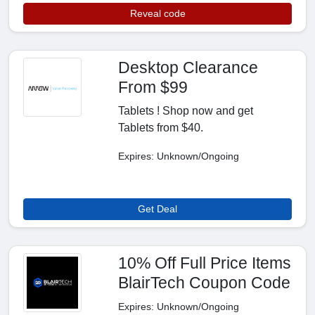
Reveal code
Desktop Clearance
From $99
Tablets ! Shop now and get
Tablets from $40.
Expires: Unknown/Ongoing
Get Deal
10% Off Full Price Items
BlairTech Coupon Code
Expires: Unknown/Ongoing