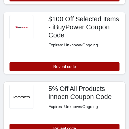
$100 Off Selected Items
- iBuyPower Coupon
Code
Expires: Unknown/Ongoing
Reveal code
5% Off All Products
Innocn Coupon Code
Expires: Unknown/Ongoing
Reveal code