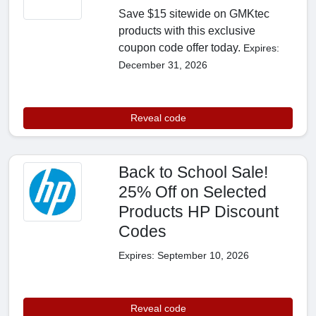
Save $15 sitewide on GMKtec
products with this exclusive
coupon code offer today.
Expires:
December 31, 2026
Reveal code
Back to School Sale!
25% Off on Selected
Products HP Discount
Codes
Expires: September 10, 2026
Reveal code