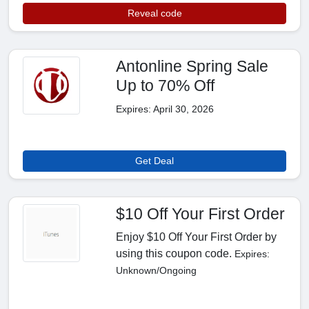
Reveal code
Antonline Spring Sale
Up to 70% Off
Expires: April 30, 2026
Get Deal
$10 Off Your First Order
Enjoy $10 Off Your First Order by
using this coupon code.
Expires:
Unknown/Ongoing