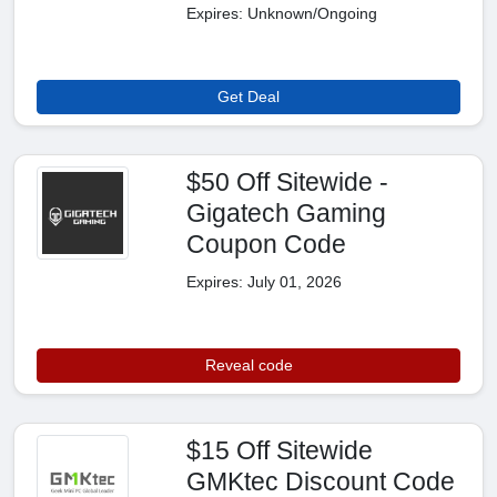
Expires: Unknown/Ongoing
Get Deal
$50 Off Sitewide -
Gigatech Gaming
Coupon Code
Expires: July 01, 2026
Reveal code
$15 Off Sitewide
GMKtec Discount Code