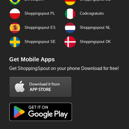
Shoppingspout PL
Codicegratuito
Shoppingspout ES
Shoppingspout NL
Shoppingspout SE
Shoppingspout DK
Get Mobile Apps
Get ShoppingSpout on your phone Download for free!