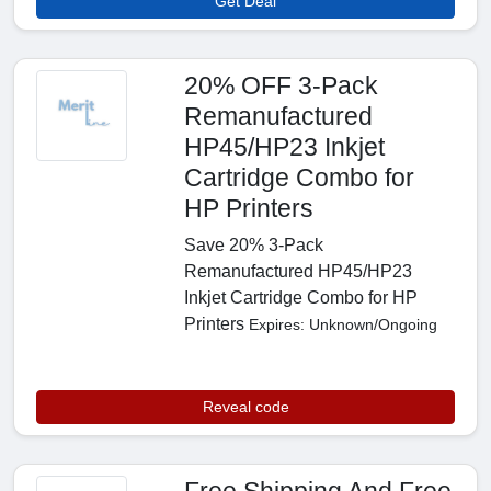
Get Deal
20% OFF 3-Pack
Remanufactured
HP45/HP23 Inkjet
Cartridge Combo for
HP Printers
Save 20% 3-Pack
Remanufactured HP45/HP23
Inkjet Cartridge Combo for HP
Printers
Expires: Unknown/Ongoing
Reveal code
Free Shipping And Free