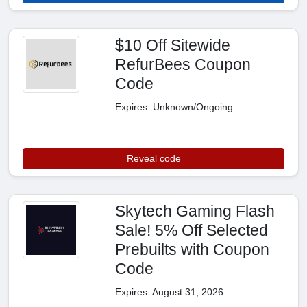
$10 Off Sitewide
RefurBees Coupon
Code
Expires: Unknown/Ongoing
Reveal code
Skytech Gaming Flash
Sale! 5% Off Selected
Prebuilts with Coupon
Code
Expires: August 31, 2026