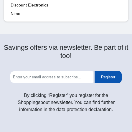
Discount Electronics
Nimo
Savings offers via newsletter. Be part of it
too!
Register
By clicking “Register” you register for the
Shoppingspout newsletter. You can find further
information in the data protection declaration.