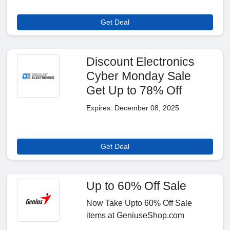
Get Deal
Discount Electronics
Cyber Monday Sale
Get Up to 78% Off
Expires: December 08, 2025
Get Deal
Up to 60% Off Sale
Now Take Upto 60% Off Sale
items at GeniuseShop.com