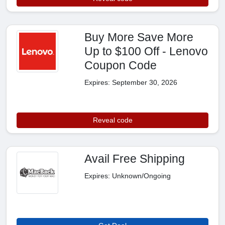
Buy More Save More
Up to $100 Off - Lenovo
Coupon Code
Expires: September 30, 2026
Reveal code
Avail Free Shipping
Expires: Unknown/Ongoing