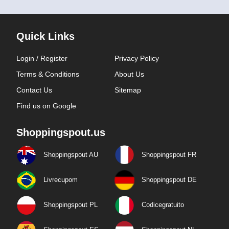
Quick Links
Login / Register
Privacy Policy
Terms & Conditions
About Us
Contact Us
Sitemap
Find us on Google
Shoppingspout.us
Shoppingspout AU
Shoppingspout FR
Livrecupom
Shoppingspout DE
Shoppingspout PL
Codicegratuito