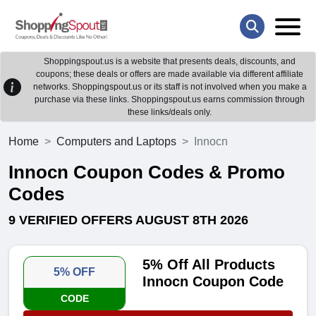
Shoppingspout.us is a website that presents deals, discounts, and
coupons; these deals or offers are made available via different affiliate
networks. Shoppingspout.us or its staff is not involved when you make a
purchase via these links. Shoppingspout.us earns commission through
these links/deals only.
Home
Computers and Laptops
Innocn
Innocn Coupon Codes & Promo
Codes
9 VERIFIED OFFERS AUGUST 8TH 2026
5% Off All Products
5% OFF
Innocn Coupon Code
CODE