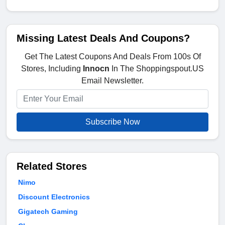
Missing Latest Deals And Coupons?
Get The Latest Coupons And Deals From 100s Of
Stores, Including
Innocn
In The Shoppingspout.US
Email Newsletter.
Subscribe Now
Related Stores
Nimo
Discount Electronics
Gigatech Gaming