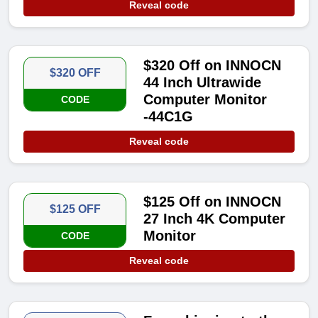
Reveal code
$320 Off on INNOCN
$320 OFF
44 Inch Ultrawide
Computer Monitor
CODE
-44C1G
Reveal code
$125 Off on INNOCN
$125 OFF
27 Inch 4K Computer
Monitor
CODE
Reveal code