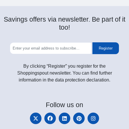
Savings offers via newsletter. Be part of it
too!
Register
By clicking “Register” you register for the
Shoppingspout newsletter. You can find further
information in the data protection declaration.
Follow
us on