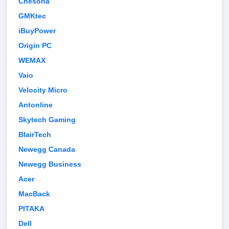
Chesona
GMKtec
iBuyPower
Origin PC
WEMAX
Vaio
Velocity Micro
Antonline
Skytech Gaming
BlairTech
Newegg Canada
Newegg Business
Acer
MacBack
PITAKA
Dell