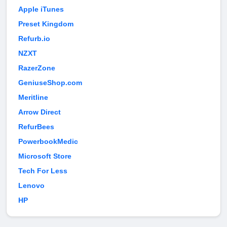
Apple iTunes
Preset Kingdom
Refurb.io
NZXT
RazerZone
GeniuseShop.com
Meritline
Arrow Direct
RefurBees
PowerbookMedic
Microsoft Store
Tech For Less
Lenovo
HP