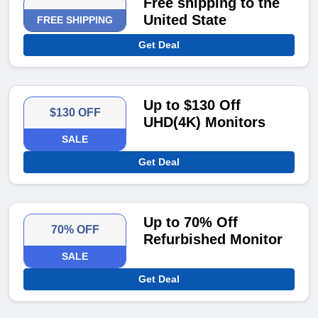
Free shipping to the
United State
FREE SHIPPING
Get Deal
Up to $130 Off
$130 OFF
UHD(4K) Monitors
SALE
Get Deal
Up to 70% Off
70% OFF
Refurbished Monitor
SALE
Get Deal