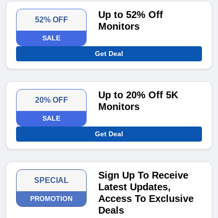
Up to 52% Off
52% OFF
Monitors
SALE
Get Deal
Up to 20% Off 5K
20% OFF
Monitors
SALE
Get Deal
Sign Up To Receive
SPECIAL
Latest Updates,
Access To Exclusive
PROMOTION
Deals