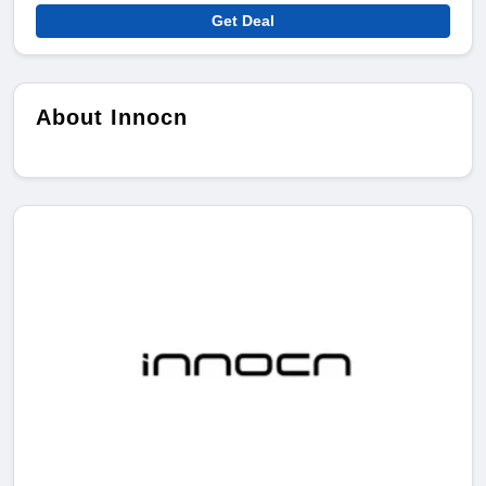
Get Deal
About Innocn