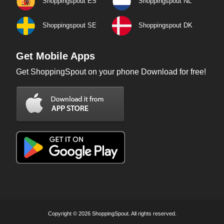
Shoppingspout ES
Shoppingspout NL
Shoppingspout SE
Shoppingspout DK
Get Mobile Apps
Get ShoppingSpout on your phone Download for free!
Copyright © 2026 ShoppingSpout. All rights reserved.