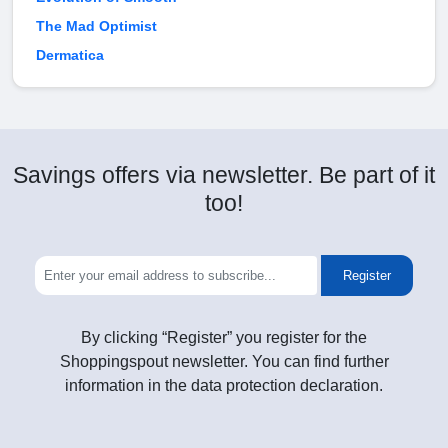
The Mad Optimist
Dermatica
Savings offers via newsletter. Be part of it
too!
Register
By clicking “Register” you register for the
Shoppingspout newsletter. You can find further
information in the data protection declaration.