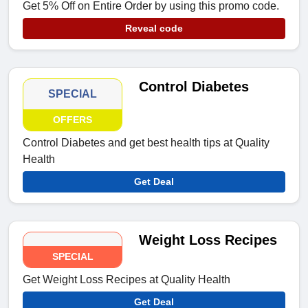
Get 5% Off on Entire Order by using this promo code.
Reveal code
Control Diabetes
SPECIAL
OFFERS
Control Diabetes and get best health tips at Quality
Health
Get Deal
Weight Loss Recipes
SPECIAL
Get Weight Loss Recipes at Quality Health
Get Deal