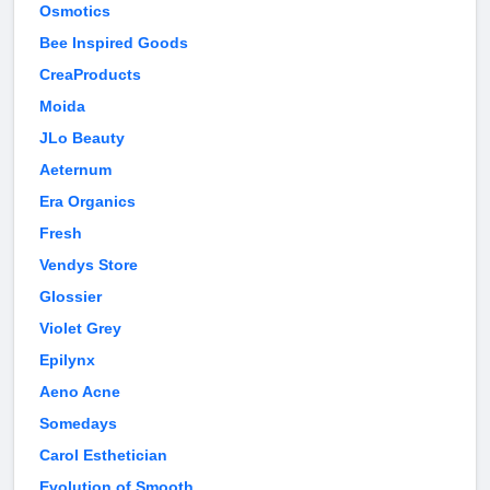
Osmotics
Bee Inspired Goods
CreaProducts
Moida
JLo Beauty
Aeternum
Era Organics
Fresh
Vendys Store
Glossier
Violet Grey
Epilynx
Aeno Acne
Somedays
Carol Esthetician
Evolution of Smooth