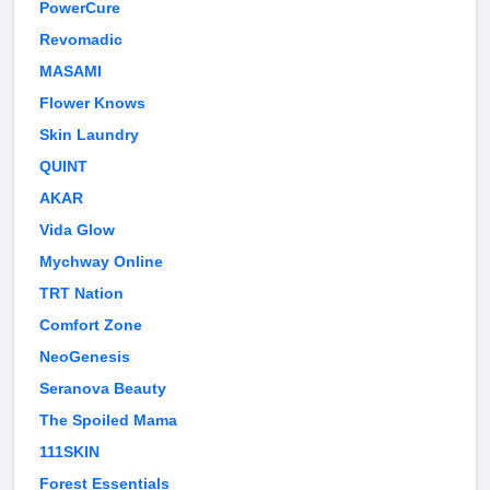
PowerCure
Revomadic
MASAMI
Flower Knows
Skin Laundry
QUINT
AKAR
Vida Glow
Mychway Online
TRT Nation
Comfort Zone
NeoGenesis
Seranova Beauty
The Spoiled Mama
111SKIN
Forest Essentials