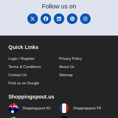
Follow
us on
Quick Links
Login / Register
Privacy Policy
Terms & Conditions
About Us
Contact Us
Sitemap
Find us on Google
Shoppingspout.us
Shoppingspout AU
Shoppingspout FR