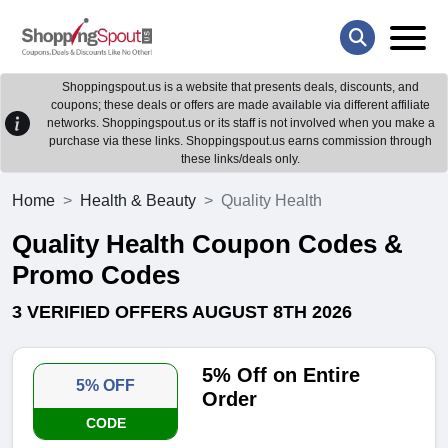
Shoppingspout.us is a website that presents deals, discounts, and
coupons; these deals or offers are made available via different affiliate
networks. Shoppingspout.us or its staff is not involved when you make a
purchase via these links. Shoppingspout.us earns commission through
these links/deals only.
Home
Health & Beauty
Quality Health
Quality Health Coupon Codes &
Promo Codes
3 VERIFIED OFFERS AUGUST 8TH 2026
5% Off on Entire
5% OFF
Order
CODE