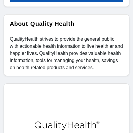
About Quality Health
QualityHealth strives to provide the general public
with actionable health information to live healthier and
happier lives. QualityHealth provides valuable health
information, tools for managing your health, savings
on health-related products and services.