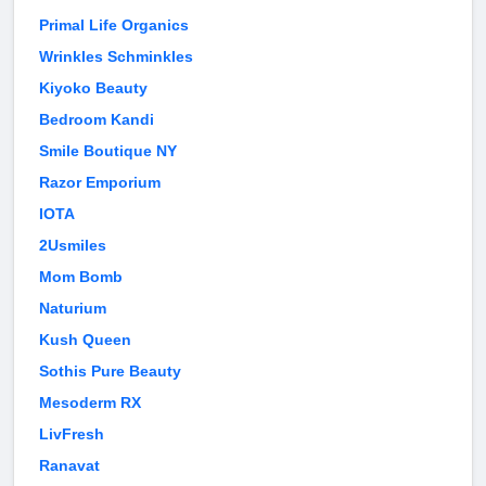
Primal Life Organics
Wrinkles Schminkles
Kiyoko Beauty
Bedroom Kandi
Smile Boutique NY
Razor Emporium
IOTA
2Usmiles
Mom Bomb
Naturium
Kush Queen
Sothis Pure Beauty
Mesoderm RX
LivFresh
Ranavat