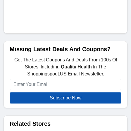
Missing Latest Deals And Coupons?
Get The Latest Coupons And Deals From 100s Of
Stores, Including
Quality Health
In The
Shoppingspout.US Email Newsletter.
Subscribe Now
Related Stores