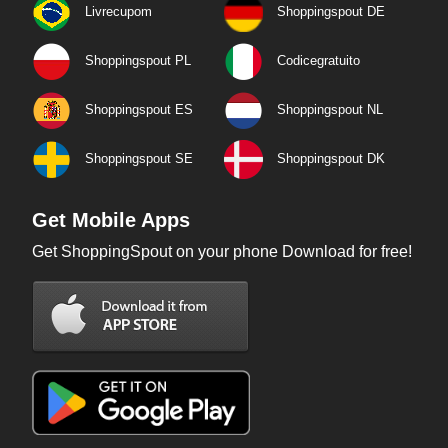
Livrecupom
Shoppingspout DE
Shoppingspout PL
Codicegratuito
Shoppingspout ES
Shoppingspout NL
Shoppingspout SE
Shoppingspout DK
Get Mobile Apps
Get ShoppingSpout on your phone Download for free!