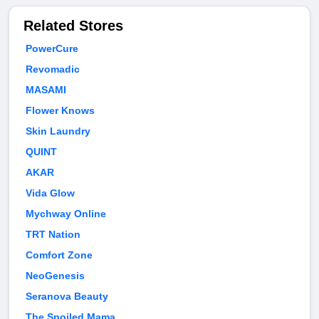
Related Stores
PowerCure
Revomadic
MASAMI
Flower Knows
Skin Laundry
QUINT
AKAR
Vida Glow
Mychway Online
TRT Nation
Comfort Zone
NeoGenesis
Seranova Beauty
The Spoiled Mama