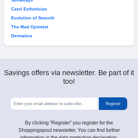
Somedays
Carol Esthetician
Evolution of Smooth
The Mad Optimist
Dermatica
Savings offers via newsletter. Be part of it
too!
Register
By clicking “Register” you register for the
Shoppingspout newsletter. You can find further
information in the data protection declaration.