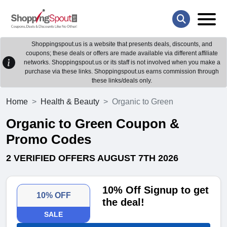
Shoppingspout.us is a website that presents deals, discounts, and
coupons; these deals or offers are made available via different affiliate
networks. Shoppingspout.us or its staff is not involved when you make a
purchase via these links. Shoppingspout.us earns commission through
these links/deals only.
Home
Health & Beauty
Organic to Green
Organic to Green Coupon &
Promo Codes
2 VERIFIED OFFERS AUGUST 7TH 2026
10% Off Signup to get
10% OFF
the deal!
SALE