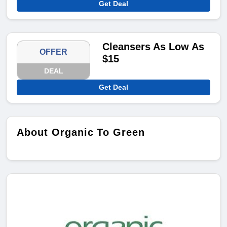
Get Deal
Cleansers As Low As
OFFER
$15
DEAL
Get Deal
About Organic To Green