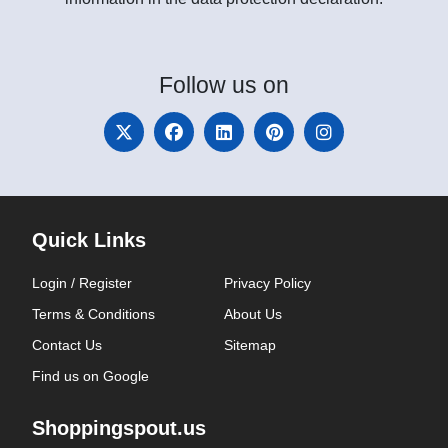
Follow
us on
Quick Links
Login / Register
Privacy Policy
Terms & Conditions
About Us
Contact Us
Sitemap
Find us on Google
Shoppingspout.us