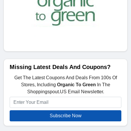
Missing Latest Deals And Coupons?
Get The Latest Coupons And Deals From 100s Of
Stores, Including
Organic To Green
In The
Shoppingspout.US Email Newsletter.
Subscribe Now