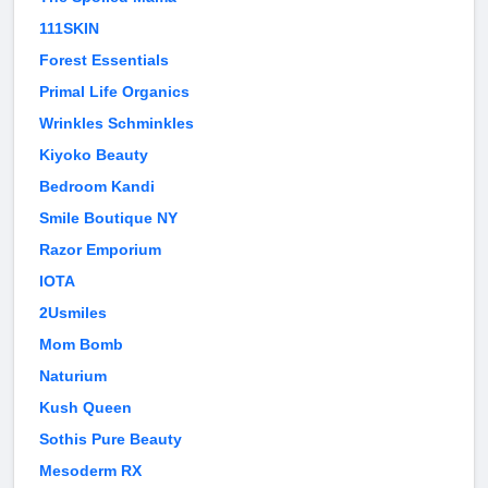
111SKIN
Forest Essentials
Primal Life Organics
Wrinkles Schminkles
Kiyoko Beauty
Bedroom Kandi
Smile Boutique NY
Razor Emporium
IOTA
2Usmiles
Mom Bomb
Naturium
Kush Queen
Sothis Pure Beauty
Mesoderm RX