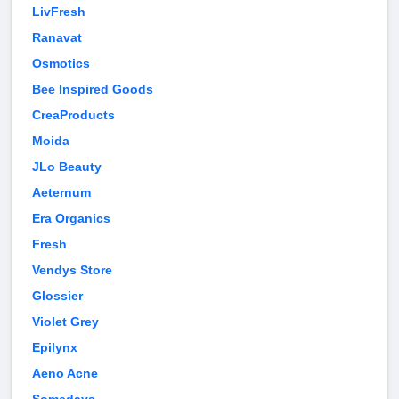
LivFresh
Ranavat
Osmotics
Bee Inspired Goods
CreaProducts
Moida
JLo Beauty
Aeternum
Era Organics
Fresh
Vendys Store
Glossier
Violet Grey
Epilynx
Aeno Acne