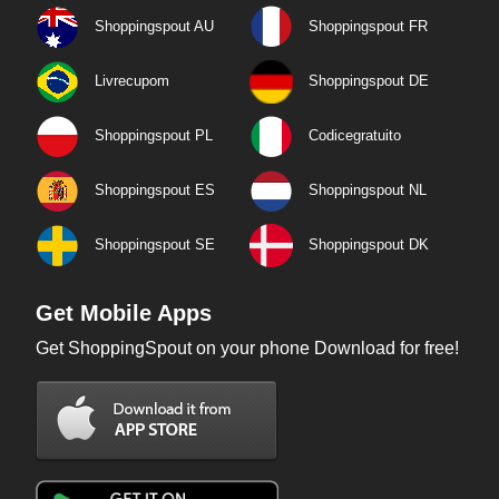
Shoppingspout AU
Shoppingspout FR
Livrecupom
Shoppingspout DE
Shoppingspout PL
Codicegratuito
Shoppingspout ES
Shoppingspout NL
Shoppingspout SE
Shoppingspout DK
Get Mobile Apps
Get ShoppingSpout on your phone Download for free!