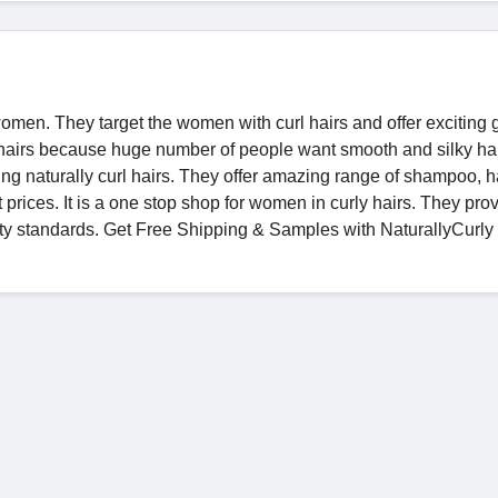
women. They target the women with curl hairs and offer exciting
ky hairs because huge number of people want smooth and silky ha
ng naturally curl hairs. They offer amazing range of shampoo, h
t prices. It is a one stop shop for women in curly hairs. They pro
ity standards. Get Free Shipping & Samples with NaturallyCurl