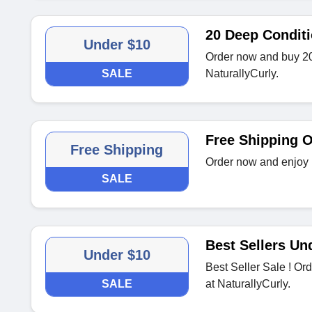
20 Deep Conditi
Under $10
Order now and buy 20
SALE
NaturallyCurly.
Free Shipping 
Free Shipping
Order now and enjoy 
SALE
Best Sellers Un
Under $10
Best Seller Sale ! Or
SALE
at NaturallyCurly.