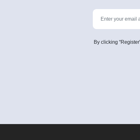
By clicking “Register