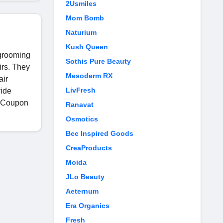
2Usmiles
Mom Bomb
Naturium
Kush Queen
 grooming
Sothis Pure Beauty
irs. They
Mesoderm RX
air
LivFresh
vide
y Coupon
Ranavat
Osmotics
Bee Inspired Goods
CreaProducts
Moida
JLo Beauty
Aeternum
Era Organics
Fresh