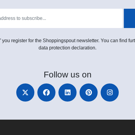
” you register for the Shoppingspout newsletter. You can find furt
data protection declaration.
Follow
us on