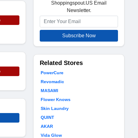
Shoppingspout.US Email
Newsletter.
e
Subscribe Now
Related Stores
e
PowerCure
Revomadic
MASAMI
Flower Knows
Skin Laundry
QUINT
AKAR
Vida Glow