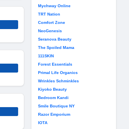
Mychway Online
TRT Nation
Comfort Zone
NeoGenesis
Seranova Beauty
The Spoiled Mama
111SKIN
Forest Essentials
Primal Life Organics
Wrinkles Schminkles
Kiyoko Beauty
Bedroom Kandi
Smile Boutique NY
Razor Emporium
IOTA