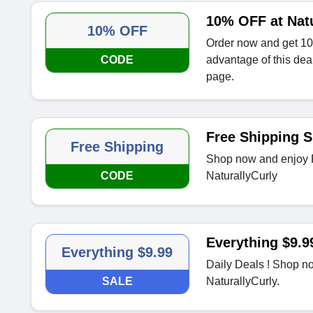
10% OFF at Natu
10% OFF
Order now and get 10
CODE
advantage of this dea
page.
Free Shipping S
Free Shipping
Shop now and enjoy F
CODE
NaturallyCurly
Everything $9.9
Everything $9.99
Daily Deals ! Shop no
SALE
NaturallyCurly.