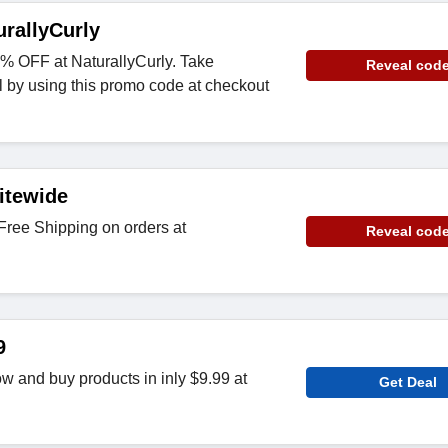
rallyCurly
% OFF at NaturallyCurly. Take
Reveal cod
l by using this promo code at checkout
itewide
ree Shipping on orders at
Reveal cod
9
w and buy products in inly $9.99 at
Get Deal