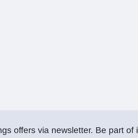
gs offers via newsletter. Be part of i