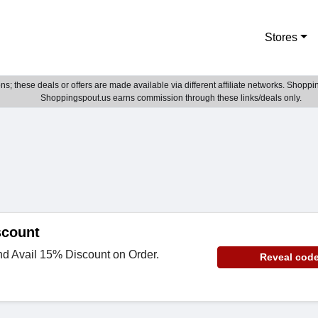
Stores
; these deals or offers are made available via different affiliate networks. Shoppin
Shoppingspout.us earns commission through these links/deals only.
scount
nd Avail 15% Discount on Order.
Reveal cod