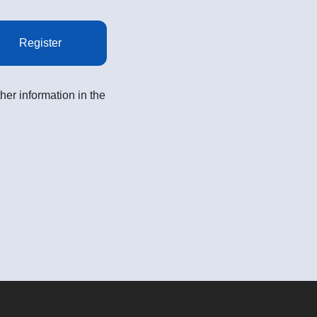
Register
her information in the