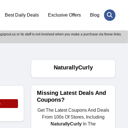
Best Daily Deals
Exclusive Offers
Blog
gspout.us or its staff is not involved when you make a purchase via these links.
NaturallyCurly
Missing Latest Deals And
Coupons?
e
Get The Latest Coupons And Deals
From 100s Of Stores, Including
NaturallyCurly
In The