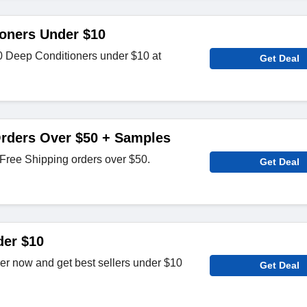
oners Under $10
 Deep Conditioners under $10 at
Get Deal
Orders Over $50 + Samples
Free Shipping orders over $50.
Get Deal
der $10
der now and get best sellers under $10
Get Deal