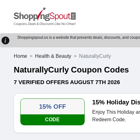
Shoppingspout.us is a website that presents deals, discounts, and coupons
Home
Health & Beauty
NaturallyCurly
NaturallyCurly Coupon Codes
7 VERIFIED OFFERS AUGUST 7TH 2026
15% Holiday Di
15% OFF
Enjoy This Holiday a
CODE
Redeem Code.