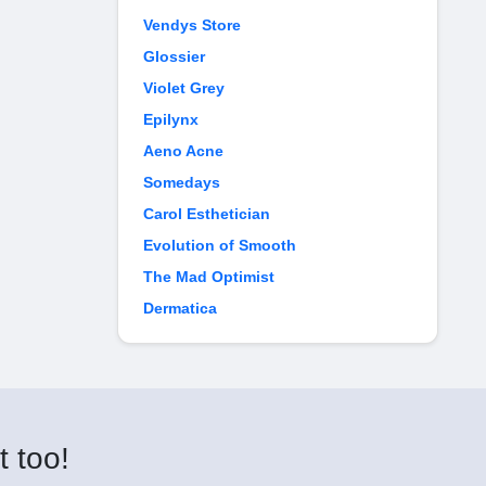
Vendys Store
Glossier
Violet Grey
Epilynx
Aeno Acne
Somedays
Carol Esthetician
Evolution of Smooth
The Mad Optimist
Dermatica
t too!