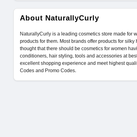
About NaturallyCurly
NaturallyCurly is a leading cosmetics store made for 
products for them. Most brands offer products for sil
thought that there should be cosmetics for women havi
conditioners, hair styling, tools and accessories at bes
excellent shopping experience and meet highest qual
Codes and Promo Codes.