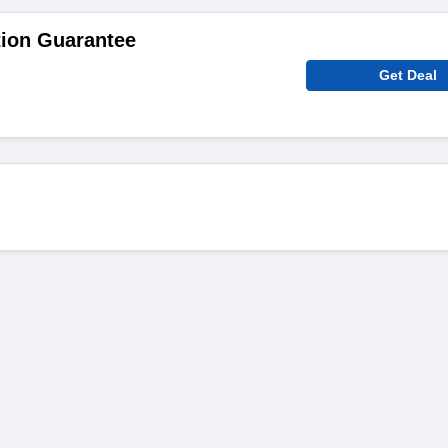
tion Guarantee
Get Deal