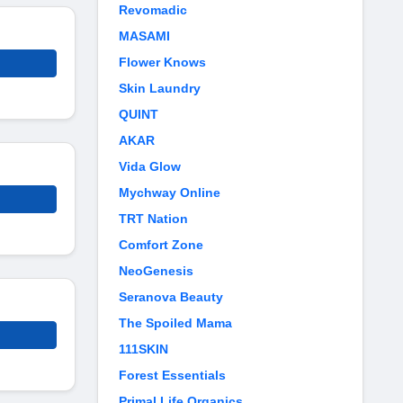
Revomadic
MASAMI
Flower Knows
Skin Laundry
QUINT
AKAR
Vida Glow
Mychway Online
TRT Nation
Comfort Zone
NeoGenesis
Seranova Beauty
The Spoiled Mama
111SKIN
Forest Essentials
Primal Life Organics