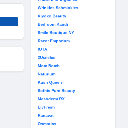
Wrinkles Schminkles
Kiyoko Beauty
Bedroom Kandi
Smile Boutique NY
Razor Emporium
IOTA
2Usmiles
Mom Bomb
Naturium
Kush Queen
Sothis Pure Beauty
Mesoderm RX
LivFresh
Ranavat
Osmotics