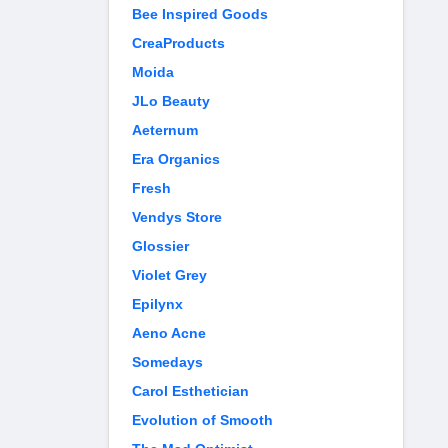
Bee Inspired Goods
CreaProducts
Moida
JLo Beauty
Aeternum
Era Organics
Fresh
Vendys Store
Glossier
Violet Grey
Epilynx
Aeno Acne
Somedays
Carol Esthetician
Evolution of Smooth