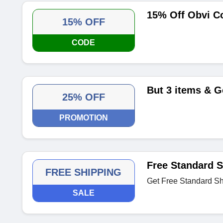
15% Off Obvi C
15% OFF
CODE
But 3 items & G
25% OFF
PROMOTION
Free Standard S
FREE SHIPPING
Get Free Standard Shi
SALE