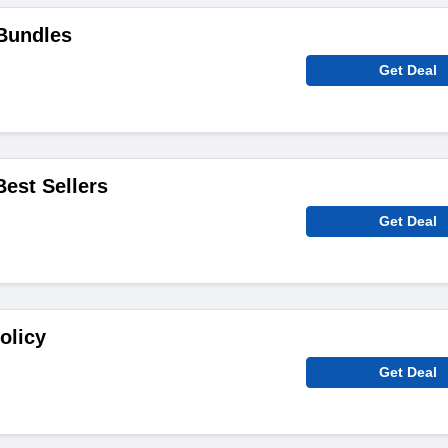
Bundles
Get Deal
Best Sellers
Get Deal
olicy
Get Deal