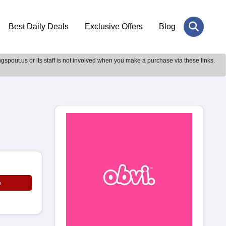
Best Daily Deals
Exclusive Offers
Blog
gspout.us or its staff is not involved when you make a purchase via these links.
e