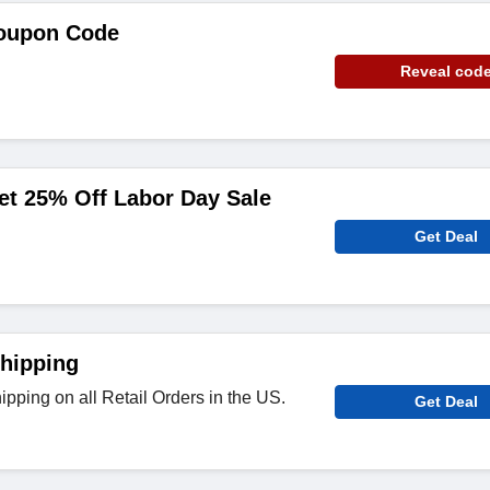
oupon Code
Reveal cod
et 25% Off Labor Day Sale
Get Deal
hipping
pping on all Retail Orders in the US.
Get Deal