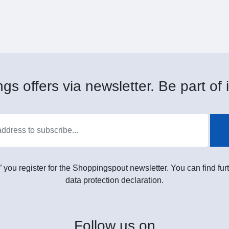
gs offers via newsletter. Be part of i
” you register for the Shoppingspout newsletter. You can find furt
data protection declaration.
Follow
us on