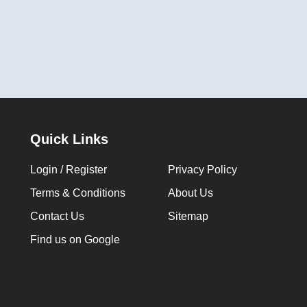
Quick Links
Login / Register
Privacy Policy
Terms & Conditions
About Us
Contact Us
Sitemap
Find us on Google