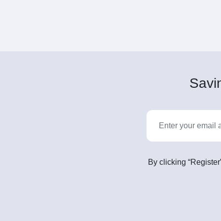
Savin
By clicking “Register