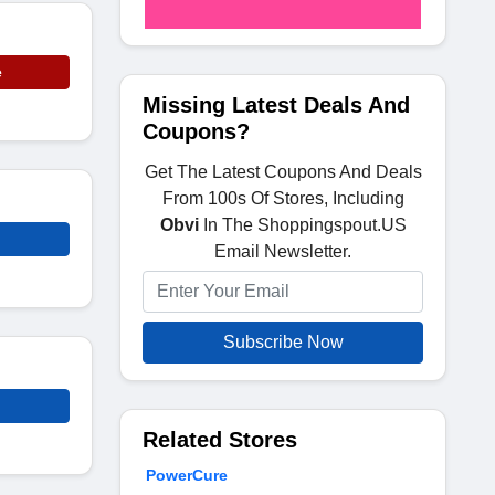
e
Missing Latest Deals And
Coupons?
Get The Latest Coupons And Deals
From 100s Of Stores, Including
Obvi
In The Shoppingspout.US
Email Newsletter.
Subscribe Now
Related Stores
PowerCure