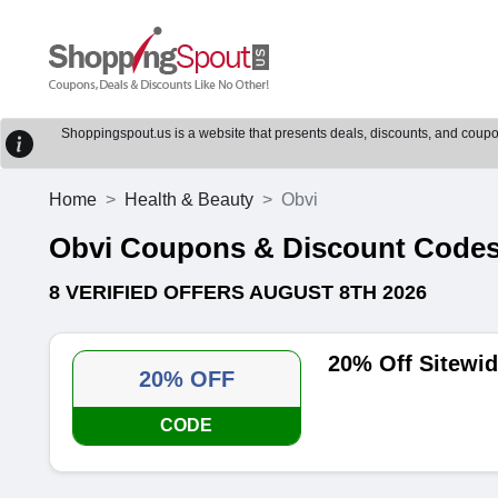
Shoppingspout.us is a website that presents deals, discounts, and coupons
Home
Health & Beauty
Obvi
Obvi Coupons & Discount Code
8 VERIFIED OFFERS AUGUST 8TH 2026
20% Off Sitewi
20% OFF
CODE