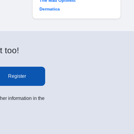
The Mad Optimist
Dermatica
t too!
Register
her information in the