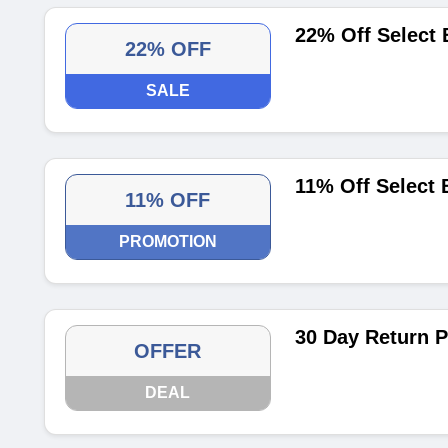
22% Off Select 
22% OFF
SALE
11% Off Select 
11% OFF
PROMOTION
30 Day Return P
OFFER
DEAL