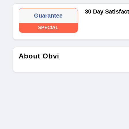
30 Day Satisfac
Guarantee
SPECIAL
About Obvi