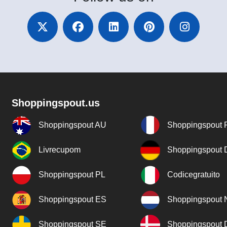
Shoppingspout.us
Shoppingspout AU
Shoppingspout 
Livrecupom
Shoppingspout
Shoppingspout PL
Codicegratuito
Shoppingspout ES
Shoppingspout 
Shoppingspout SE
Shoppingspout