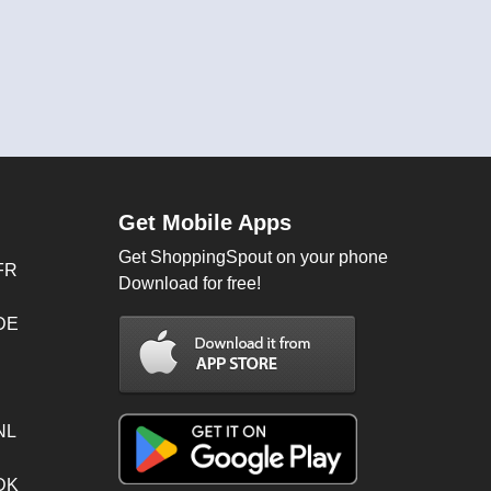
Get Mobile Apps
Get ShoppingSpout on your phone
FR
Download for free!
 DE
NL
 DK