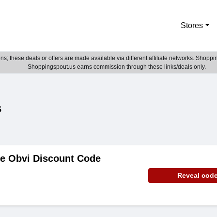
Stores
; these deals or offers are made available via different affiliate networks. Shoppin
Shoppingspout.us earns commission through these links/deals only.
s
de Obvi Discount Code
Reveal cod