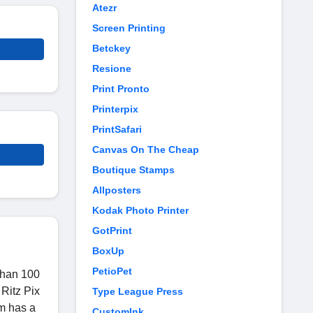
Atezr
Screen Printing
Betckey
Resione
Print Pronto
Printerpix
PrintSafari
Canvas On The Cheap
Boutique Stamps
Allposters
Kodak Photo Printer
GotPrint
BoxUp
PetioPet
 than 100
 Ritz Pix
Type League Press
om has a
CustomInk