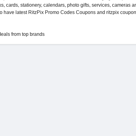
s, cards, stationery, calendars, photo gifts, services, cameras a
to have latest RitzPix Promo Codes Coupons and ritzpix coupo
deals from top brands