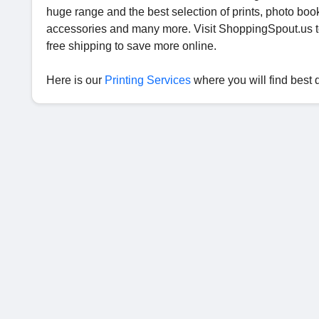
huge range and the best selection of prints, photo book
accessories and many more. Visit ShoppingSpout.us 
free shipping to save more online.
Here is our
Printing Services
where you will find best 