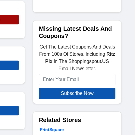
e
Missing Latest Deals And
Coupons?
Get The Latest Coupons And Deals
From 100s Of Stores, Including
Ritz
Pix
In The Shoppingspout.US
Email Newsletter.
Subscribe Now
Related Stores
PrintSquare