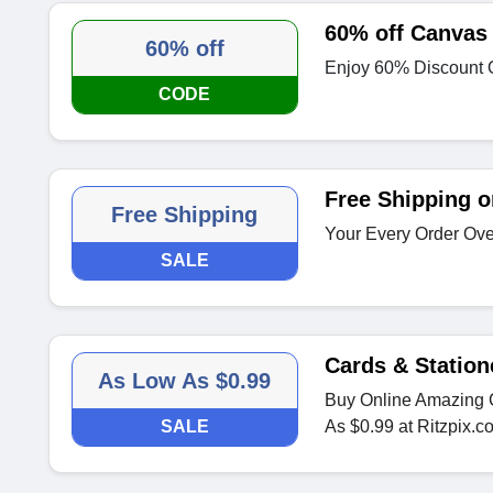
60% off Canvas 
60% off
Enjoy 60% Discount 
CODE
Free Shipping o
Free Shipping
Your Every Order Ove
SALE
Cards & Station
As Low As $0.99
Buy Online Amazing C
SALE
As $0.99 at Ritzpix.c