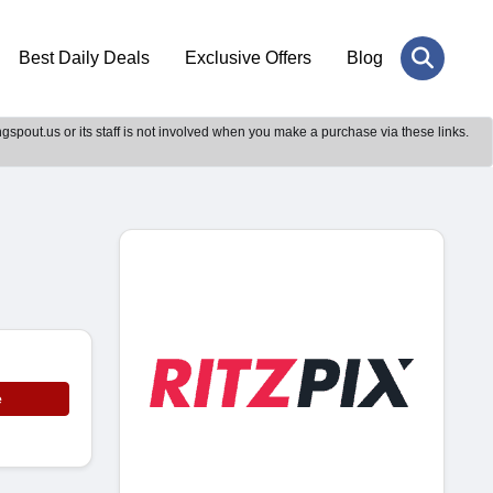
Best Daily Deals
Exclusive Offers
Blog
gspout.us or its staff is not involved when you make a purchase via these links.
e