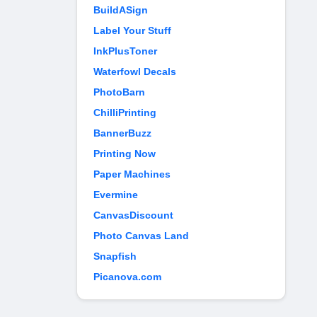
BuildASign
Label Your Stuff
InkPlusToner
Waterfowl Decals
PhotoBarn
ChilliPrinting
BannerBuzz
Printing Now
Paper Machines
Evermine
CanvasDiscount
Photo Canvas Land
Snapfish
Picanova.com