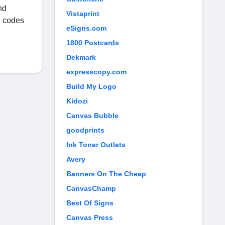
nd
Vistaprint
n codes
eSigns.com
1800 Postcards
Dekmark
expresscopy.com
Build My Logo
Kidozi
Canvas Bubble
goodprints
Ink Toner Outlets
Avery
Banners On The Cheap
CanvasChamp
Best Of Signs
Canvas Press