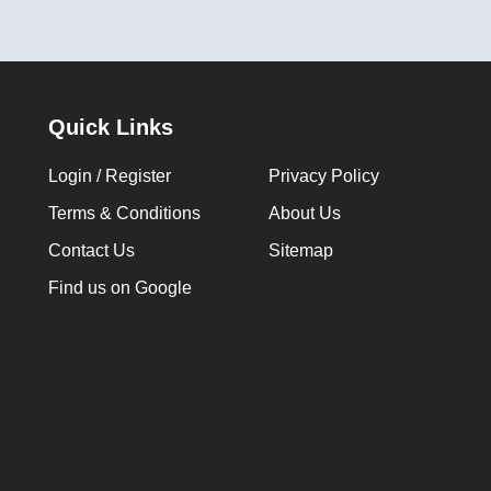
Quick Links
Login / Register
Privacy Policy
Terms & Conditions
About Us
Contact Us
Sitemap
Find us on Google