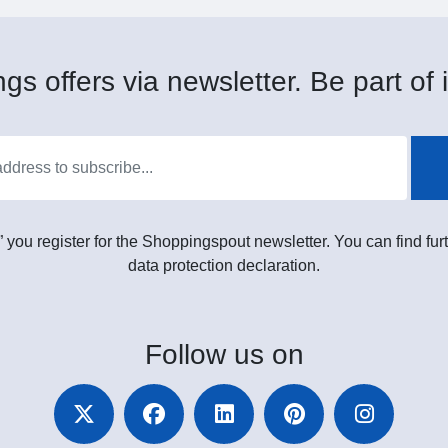
gs offers via newsletter. Be part of i
” you register for the Shoppingspout newsletter. You can find furt
data protection declaration.
Follow
us on