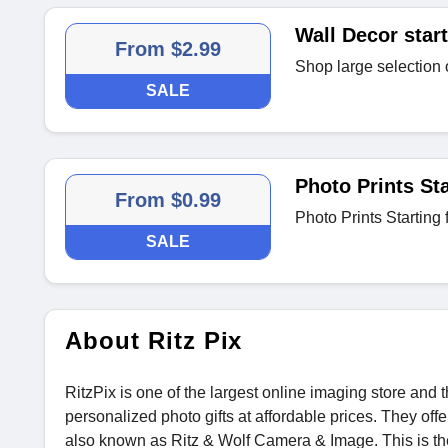
Wall Decor start
From $2.99
Shop large selection 
SALE
Photo Prints Sta
From $0.99
Photo Prints Starting
SALE
About Ritz Pix
RitzPix is one of the largest online imaging store and t
personalized photo gifts at affordable prices. They of
also known as Ritz & Wolf Camera & Image. This is the