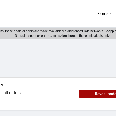
Stores
; these deals or offers are made available via different affiliate networks. Shoppin
Shoppingspout.us earns commission through these links/deals only.
er
 all orders
Reveal cod