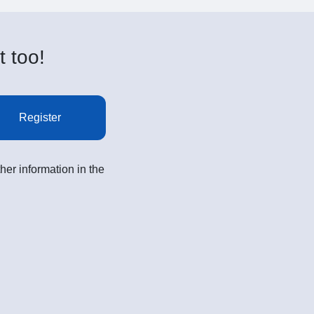
t too!
Register
her information in the