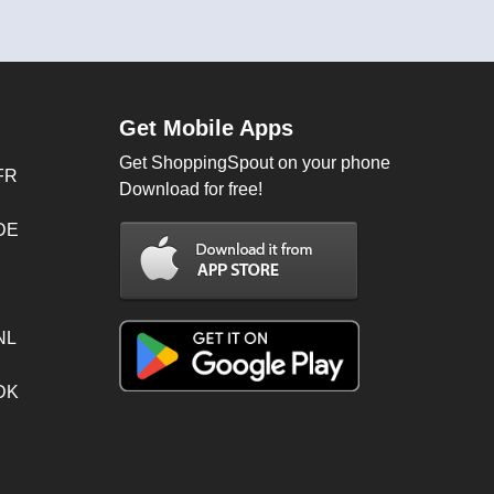
Get Mobile Apps
Get ShoppingSpout on your phone
FR
Download for free!
 DE
NL
 DK