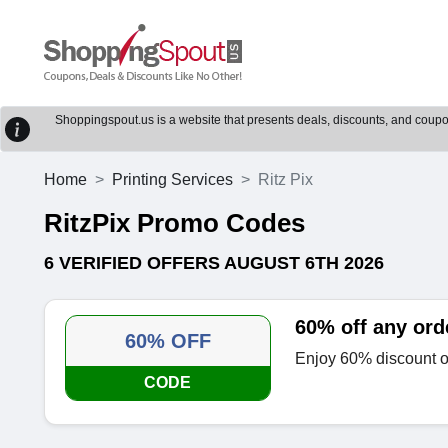
Shoppingspout.us is a website that presents deals, discounts, and coupons
Home
Printing Services
Ritz Pix
RitzPix Promo Codes
6 VERIFIED OFFERS AUGUST 6TH 2026
60% off any ord
60% OFF
Enjoy 60% discount on
CODE