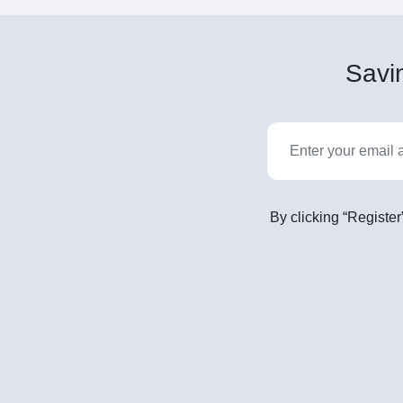
Savin
By clicking “Register