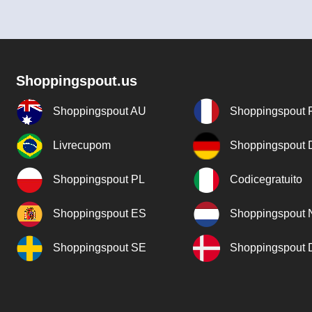
Shoppingspout.us
Shoppingspout AU
Shoppingspout 
Livrecupom
Shoppingspout
Shoppingspout PL
Codicegratuito
Shoppingspout ES
Shoppingspout 
Shoppingspout SE
Shoppingspout