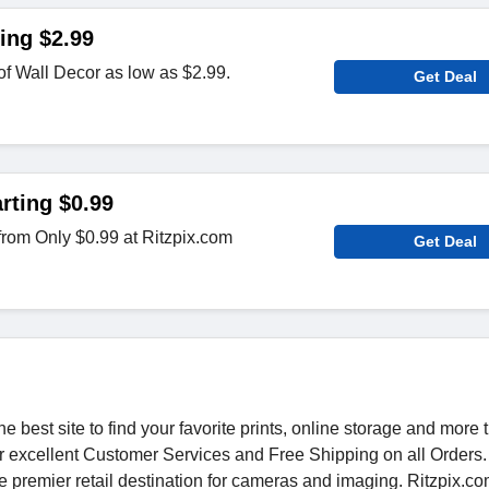
ing $2.99
of Wall Decor as low as $2.99.
Get Deal
rting $0.99
 from Only $0.99 at Ritzpix.com
Get Deal
he best site to find your favorite prints, online storage and more
fer excellent Customer Services and Free Shipping on all Orders.
 premier retail destination for cameras and imaging. Ritzpix.c