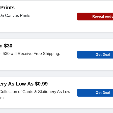
Prints
On Canvas Prints
Reveal cod
n $30
r $30 will Receive Free Shipping.
Get Deal
ery As Low As $0.99
ollection of Cards & Stationery As Low
Get Deal
om